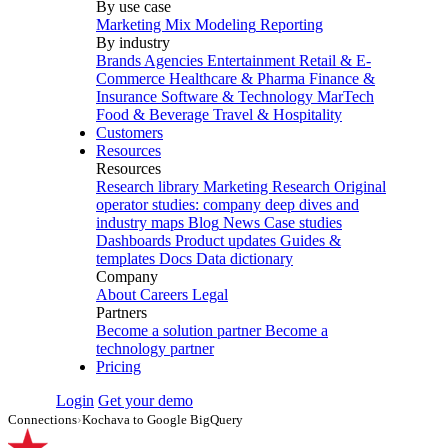
By use case
Marketing Mix Modeling
Reporting
By industry
Brands
Agencies
Entertainment
Retail & E-
Commerce
Healthcare & Pharma
Finance &
Insurance
Software & Technology
MarTech
Food & Beverage
Travel & Hospitality
Customers
Resources
Resources
Research library
Marketing Research
Original
operator studies: company deep dives and
industry maps
Blog
News
Case studies
Dashboards
Product updates
Guides &
templates
Docs
Data dictionary
Company
About
Careers
Legal
Partners
Become a solution partner
Become a
technology partner
Pricing
Login
Get your demo
Connections
›
Kochava to Google BigQuery