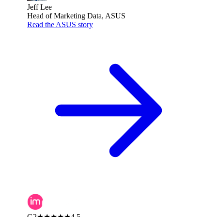
Jeff Lee
Head of Marketing Data, ASUS
Read the ASUS story
G2
★★★★★
4.5