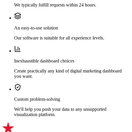
We typically fulfill requests within 24 hours.
An easy-to-use solution
Our software is suitable for all experience levels.
Inexhaustible dashboard choices
Create practically any kind of digital marketing dashboard
you want.
Custom problem-solving
We'll help you push your data to any unsupported
visualization platform.