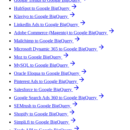
Google Trends to Google BigQuery
HubSpot to Google BigQuery
Klaviyo to Google BigQuery
LinkedIn Ads to Google BigQuery
Adobe Commerce (Magento) to Google BigQuery
Mailchimp to Google BigQuery
Microsoft Dynamic 365 to Google BigQuery
Moz to Google BigQuery
MySQL to Google BigQuery
Oracle Eloqua to Google BigQuery
Pinterest Ads to Google BigQuery
Salesforce to Google BigQuery
Google Search Ads 360 to Google BigQuery
SEMrush to Google BigQuery
Shopify to Google BigQuery
Simpli.fi to Google BigQuery