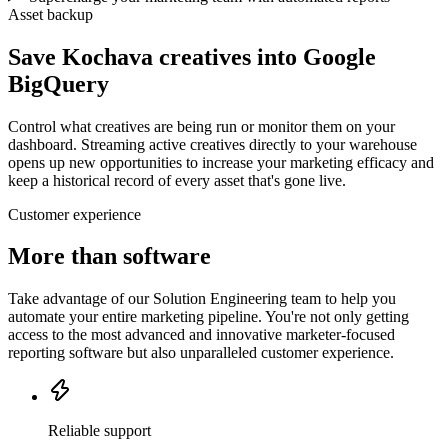
Asset backup
Save Kochava creatives into Google
BigQuery
Control what creatives are being run or monitor them on your
dashboard. Streaming active creatives directly to your warehouse
opens up new opportunities to increase your marketing efficacy and
keep a historical record of every asset that's gone live.
Customer experience
More than software
Take advantage of our Solution Engineering team to help you
automate your entire marketing pipeline. You're not only getting
access to the most advanced and innovative marketer-focused
reporting software but also unparalleled customer experience.
Reliable support