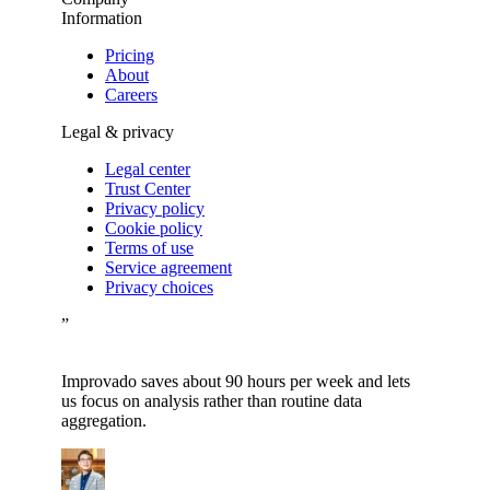
Information
Pricing
About
Careers
Legal & privacy
Legal center
Trust Center
Privacy policy
Cookie policy
Terms of use
Service agreement
Privacy choices
”
Improvado saves about 90 hours per week and lets
us focus on analysis rather than routine data
aggregation.