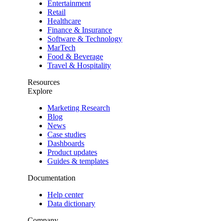
Entertainment
Retail
Healthcare
Finance & Insurance
Software & Technology
MarTech
Food & Beverage
Travel & Hospitality
Resources
Explore
Marketing Research
Blog
News
Case studies
Dashboards
Product updates
Guides & templates
Documentation
Help center
Data dictionary
Company