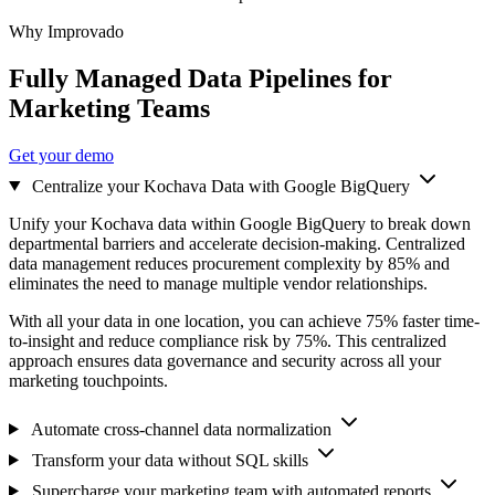
Why Improvado
Fully Managed Data Pipelines for
Marketing Teams
Get your demo
Centralize your Kochava Data with Google BigQuery
Unify your Kochava data within Google BigQuery to break down
departmental barriers and accelerate decision-making. Centralized
data management reduces procurement complexity by 85% and
eliminates the need to manage multiple vendor relationships.
With all your data in one location, you can achieve 75% faster time-
to-insight and reduce compliance risk by 75%. This centralized
approach ensures data governance and security across all your
marketing touchpoints.
Automate cross-channel data normalization
Transform your data without SQL skills
Supercharge your marketing team with automated reports