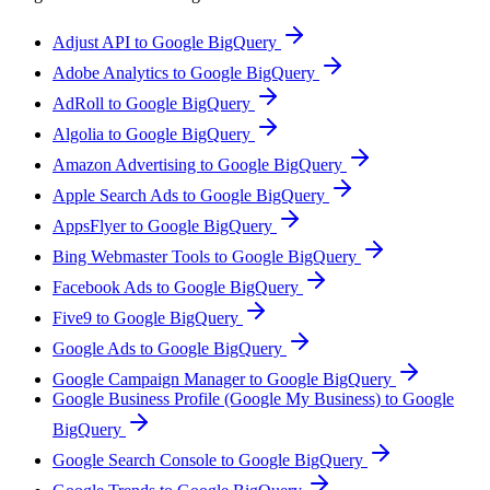
Adjust API to Google BigQuery
Adobe Analytics to Google BigQuery
AdRoll to Google BigQuery
Algolia to Google BigQuery
Amazon Advertising to Google BigQuery
Apple Search Ads to Google BigQuery
AppsFlyer to Google BigQuery
Bing Webmaster Tools to Google BigQuery
Facebook Ads to Google BigQuery
Five9 to Google BigQuery
Google Ads to Google BigQuery
Google Campaign Manager to Google BigQuery
Google Business Profile (Google My Business) to Google
BigQuery
Google Search Console to Google BigQuery