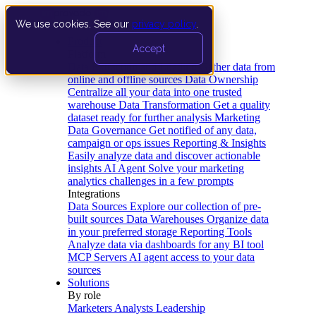
We use cookies. See our
privacy policy
.
Product
Accept
Platform
Data Extraction and Loading
Gather data from
online and offline sources
Data Ownership
Centralize all your data into one trusted
warehouse
Data Transformation
Get a quality
dataset ready for further analysis
Marketing
Data Governance
Get notified of any data,
campaign or ops issues
Reporting & Insights
Easily analyze data and discover actionable
insights
AI Agent
Solve your marketing
analytics challenges in a few prompts
Integrations
Data Sources
Explore our collection of pre-
built sources
Data Warehouses
Organize data
in your preferred storage
Reporting Tools
Analyze data via dashboards for any BI tool
MCP Servers
AI agent access to your data
sources
Solutions
By role
Marketers
Analysts
Leadership