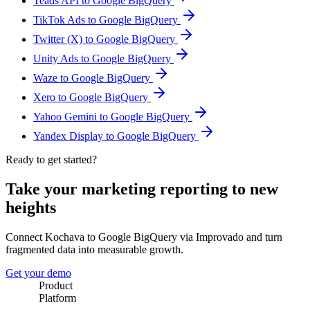
Teads API to Google BigQuery
TikTok Ads to Google BigQuery
Twitter (X) to Google BigQuery
Unity Ads to Google BigQuery
Waze to Google BigQuery
Xero to Google BigQuery
Yahoo Gemini to Google BigQuery
Yandex Display to Google BigQuery
Ready to get started?
Take your marketing reporting to new
heights
Connect Kochava to Google BigQuery via Improvado and turn
fragmented data into measurable growth.
Get your demo
Product
Platform