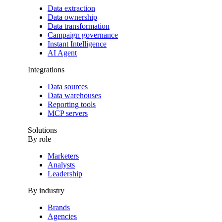
Data extraction
Data ownership
Data transformation
Campaign governance
Instant Intelligence
AI Agent
Integrations
Data sources
Data warehouses
Reporting tools
MCP servers
Solutions
By role
Marketers
Analysts
Leadership
By industry
Brands
Agencies