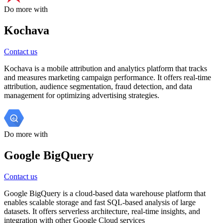
Do more with
Kochava
Contact us
Kochava is a mobile attribution and analytics platform that tracks
and measures marketing campaign performance. It offers real-time
attribution, audience segmentation, fraud detection, and data
management for optimizing advertising strategies.
Do more with
Google BigQuery
Contact us
Google BigQuery is a cloud-based data warehouse platform that
enables scalable storage and fast SQL-based analysis of large
datasets. It offers serverless architecture, real-time insights, and
integration with other Google Cloud services