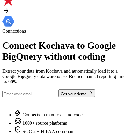
Connections
Connect Kochava to Google
BigQuery without coding
Extract your data from Kochava and automatically load it to a
Google BigQuery data warehouse. Reduce manual reporting time
by 90%
Get your demo
Connects in minutes — no code
1000+ source platforms
SOC 2 + HIPAA compliant