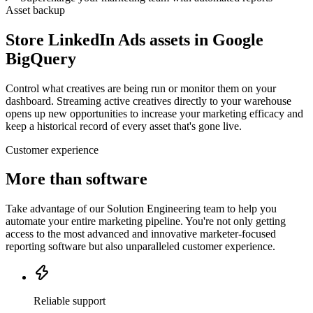
Asset backup
Store LinkedIn Ads assets in Google
BigQuery
Control what creatives are being run or monitor them on your
dashboard. Streaming active creatives directly to your warehouse
opens up new opportunities to increase your marketing efficacy and
keep a historical record of every asset that's gone live.
Customer experience
More than software
Take advantage of our Solution Engineering team to help you
automate your entire marketing pipeline. You're not only getting
access to the most advanced and innovative marketer-focused
reporting software but also unparalleled customer experience.
Reliable support