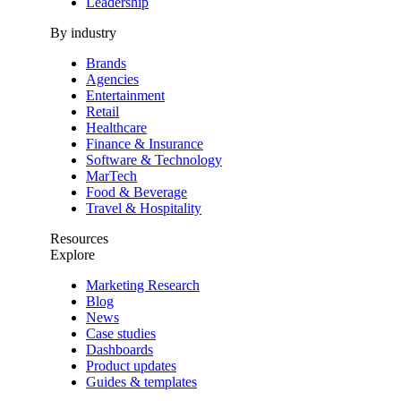
Leadership
By industry
Brands
Agencies
Entertainment
Retail
Healthcare
Finance & Insurance
Software & Technology
MarTech
Food & Beverage
Travel & Hospitality
Resources
Explore
Marketing Research
Blog
News
Case studies
Dashboards
Product updates
Guides & templates