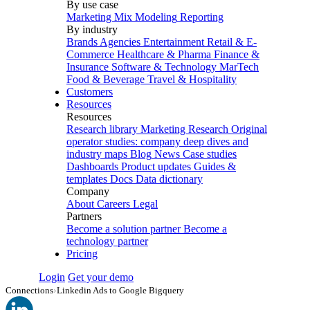
By use case
Marketing Mix Modeling
Reporting
By industry
Brands
Agencies
Entertainment
Retail & E-
Commerce
Healthcare & Pharma
Finance &
Insurance
Software & Technology
MarTech
Food & Beverage
Travel & Hospitality
Customers
Resources
Resources
Research library
Marketing Research
Original
operator studies: company deep dives and
industry maps
Blog
News
Case studies
Dashboards
Product updates
Guides &
templates
Docs
Data dictionary
Company
About
Careers
Legal
Partners
Become a solution partner
Become a
technology partner
Pricing
Login
Get your demo
Connections
›
Linkedin Ads to Google Bigquery