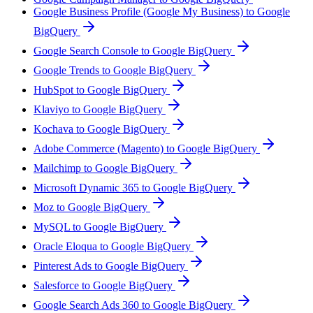
Google Business Profile (Google My Business) to Google
BigQuery
Google Search Console to Google BigQuery
Google Trends to Google BigQuery
HubSpot to Google BigQuery
Klaviyo to Google BigQuery
Kochava to Google BigQuery
Adobe Commerce (Magento) to Google BigQuery
Mailchimp to Google BigQuery
Microsoft Dynamic 365 to Google BigQuery
Moz to Google BigQuery
MySQL to Google BigQuery
Oracle Eloqua to Google BigQuery
Pinterest Ads to Google BigQuery
Salesforce to Google BigQuery
Google Search Ads 360 to Google BigQuery