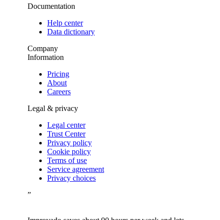
Documentation
Help center
Data dictionary
Company
Information
Pricing
About
Careers
Legal & privacy
Legal center
Trust Center
Privacy policy
Cookie policy
Terms of use
Service agreement
Privacy choices
”