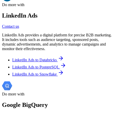
Do more with
LinkedIn Ads
Contact us
LinkedIn Ads provides a digital platform for precise B2B marketing.
It includes tools such as audience targeting, sponsored posts,
dynamic advertisements, and analytics to manage campaigns and
monitor their effectiveness.
LinkedIn Ads to Databricks
LinkedIn Ads to PostgreSQL
LinkedIn Ads to Snowflake
Do more with
Google BigQuery