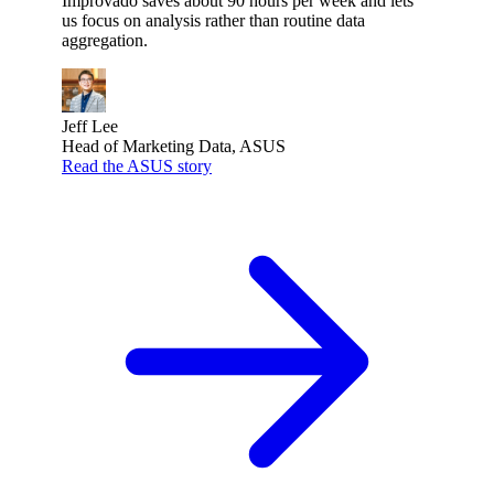
Improvado saves about 90 hours per week and lets
us focus on analysis rather than routine data
aggregation.
Jeff Lee
Head of Marketing Data, ASUS
Read the ASUS story