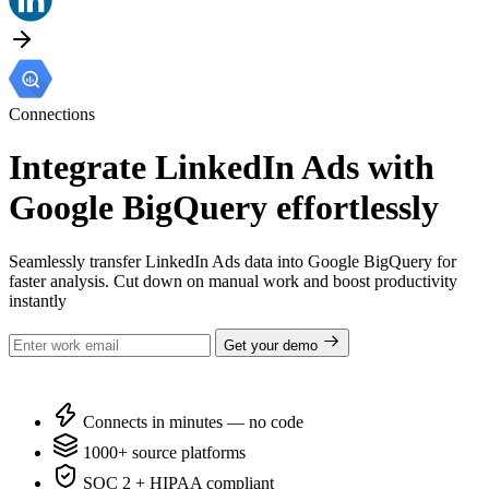
Connections
Integrate LinkedIn Ads with
Google BigQuery effortlessly
Seamlessly transfer LinkedIn Ads data into Google BigQuery for
faster analysis. Cut down on manual work and boost productivity
instantly
Get your demo
Connects in minutes — no code
1000+ source platforms
SOC 2 + HIPAA compliant