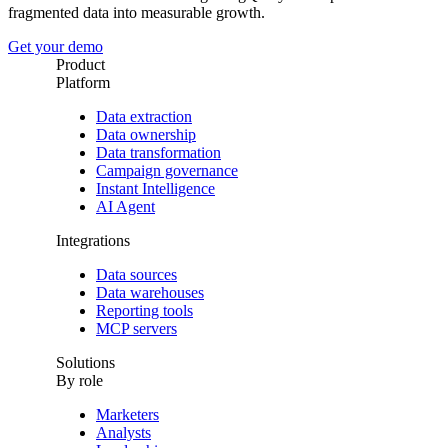
fragmented data into measurable growth.
Get your demo
Product
Platform
Data extraction
Data ownership
Data transformation
Campaign governance
Instant Intelligence
AI Agent
Integrations
Data sources
Data warehouses
Reporting tools
MCP servers
Solutions
By role
Marketers
Analysts