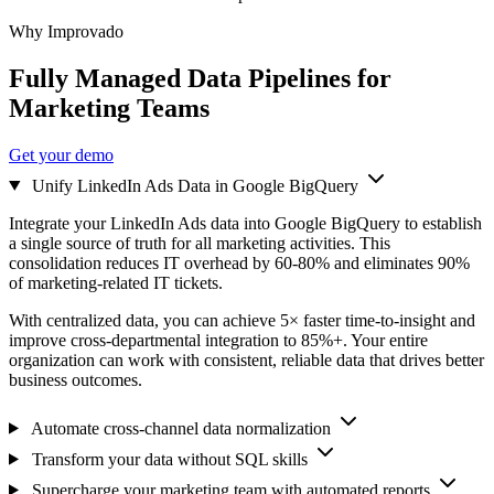
Why Improvado
Fully Managed Data Pipelines for
Marketing Teams
Get your demo
Unify LinkedIn Ads Data in Google BigQuery
Integrate your LinkedIn Ads data into Google BigQuery to establish
a single source of truth for all marketing activities. This
consolidation reduces IT overhead by 60-80% and eliminates 90%
of marketing-related IT tickets.
With centralized data, you can achieve 5× faster time-to-insight and
improve cross-departmental integration to 85%+. Your entire
organization can work with consistent, reliable data that drives better
business outcomes.
Automate cross-channel data normalization
Transform your data without SQL skills
Supercharge your marketing team with automated reports