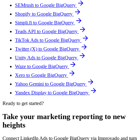
SEMrush to Google BigQuery
Shopify to Google BigQuery
Simpli.fi to Google BigQuery
Teads API to Google BigQuery
TikTok Ads to Google BigQuery
Twitter (X) to Google BigQuery
Unity Ads to Google BigQuery
Waze to Google BigQuery
Xero to Google BigQuery
Yahoo Gemini to Google BigQuery
Yandex Display to Google BigQuery
Ready to get started?
Take your marketing reporting to new
heights
Connect LinkedIn Ads to Google BigQuery via Improvado and turn