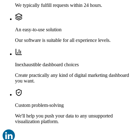
We typically fulfill requests within 24 hours.
An easy-to-use solution
Our software is suitable for all experience levels.
Inexhaustible dashboard choices
Create practically any kind of digital marketing dashboard
you want.
Custom problem-solving
We'll help you push your data to any unsupported
visualization platform.