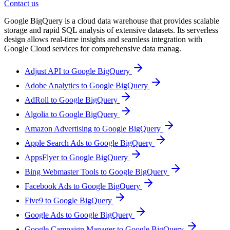
Contact us
Google BigQuery is a cloud data warehouse that provides scalable
storage and rapid SQL analysis of extensive datasets. Its serverless
design allows real-time insights and seamless integration with
Google Cloud services for comprehensive data manag.
Adjust API to Google BigQuery
Adobe Analytics to Google BigQuery
AdRoll to Google BigQuery
Algolia to Google BigQuery
Amazon Advertising to Google BigQuery
Apple Search Ads to Google BigQuery
AppsFlyer to Google BigQuery
Bing Webmaster Tools to Google BigQuery
Facebook Ads to Google BigQuery
Five9 to Google BigQuery
Google Ads to Google BigQuery
Google Campaign Manager to Google BigQuery