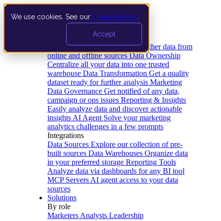
We use cookies. See our
privacy policy
.
Product
Accept
Platform
Data Extraction and Loading
Gather data from
online and offline sources
Data Ownership
Centralize all your data into one trusted
warehouse
Data Transformation
Get a quality
dataset ready for further analysis
Marketing
Data Governance
Get notified of any data,
campaign or ops issues
Reporting & Insights
Easily analyze data and discover actionable
insights
AI Agent
Solve your marketing
analytics challenges in a few prompts
Integrations
Data Sources
Explore our collection of pre-
built sources
Data Warehouses
Organize data
in your preferred storage
Reporting Tools
Analyze data via dashboards for any BI tool
MCP Servers
AI agent access to your data
sources
Solutions
By role
Marketers
Analysts
Leadership