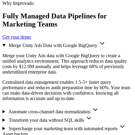
Why Improvado
Fully Managed Data Pipelines for
Marketing Teams
Get your demo
Merge Unity Ads Data with Google BigQuery
Merge your Unity Ads data with Google BigQuery to create a
unified analytics environment. This approach reduces data quality
costs by $12.9M annually and helps leverage 68% of previously
underutilized enterprise data.
Centralized data management enables 1.5-5× faster query
performance and reduces audit preparation time by 60%. Your team
can make data-driven decisions with confidence, knowing all
information is accurate and up-to-date.
Automate cross-channel data normalization
Transform your data without SQL skills
Supercharge your marketing team with automated reports
Asset backup