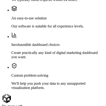
An easy-to-use solution
Our software is suitable for all experience levels.
Inexhaustible dashboard choices
Create practically any kind of digital marketing dashboard
you want.
Custom problem-solving
We'll help you push your data to any unsupported
visualization platform.