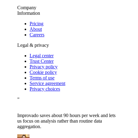
Company
Information
Pricing
About
Careers
Legal & privacy
Legal center
Trust Center
Privacy policy
Cookie policy
Terms of use
Service agreement
Privacy choices
”
Improvado saves about 90 hours per week and lets
us focus on analysis rather than routine data
aggregation.