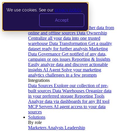
We use cookies. See our
privacy policy
.
Product
Accept
Platform
Data Extraction and Loading
Gather data from
online and offline sources
Data Ownership
Centralize all your data into one trusted
warehouse
Data Transformation
Get a quality
dataset ready for further analysis
Marketing
Data Governance
Get notified of any data,
campaign or ops issues
Reporting & Insights
Easily analyze data and discover actionable
insights
AI Agent
Solve your marketing
analytics challenges in a few prompts
Integrations
Data Sources
Explore our collection of pre-
built sources
Data Warehouses
Organize data
in your preferred storage
Reporting Tools
Analyze data via dashboards for any BI tool
MCP Servers
AI agent access to your data
sources
Solutions
By role
Marketers
Analysts
Leadership