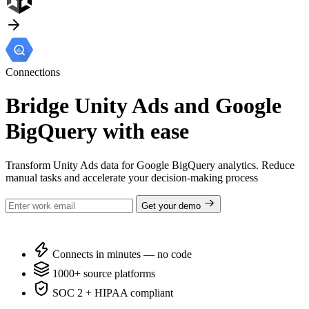
Connections
Bridge Unity Ads and Google
BigQuery with ease
Transform Unity Ads data for Google BigQuery analytics. Reduce
manual tasks and accelerate your decision-making process
Get your demo
Connects in minutes — no code
1000+ source platforms
SOC 2 + HIPAA compliant