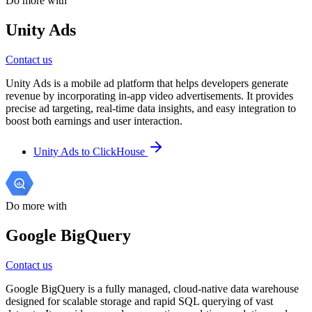
Do more with
Unity Ads
Contact us
Unity Ads is a mobile ad platform that helps developers generate
revenue by incorporating in-app video advertisements. It provides
precise ad targeting, real-time data insights, and easy integration to
boost both earnings and user interaction.
Unity Ads to ClickHouse
Do more with
Google BigQuery
Contact us
Google BigQuery is a fully managed, cloud-native data warehouse
designed for scalable storage and rapid SQL querying of vast