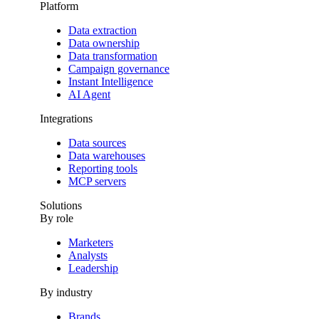
Platform
Data extraction
Data ownership
Data transformation
Campaign governance
Instant Intelligence
AI Agent
Integrations
Data sources
Data warehouses
Reporting tools
MCP servers
Solutions
By role
Marketers
Analysts
Leadership
By industry
Brands