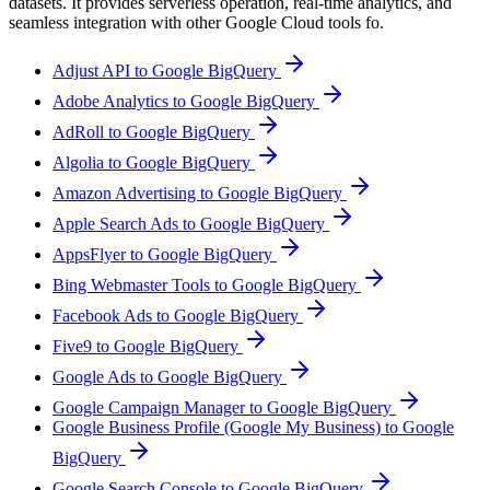
datasets. It provides serverless operation, real-time analytics, and
seamless integration with other Google Cloud tools fo.
Adjust API to Google BigQuery
Adobe Analytics to Google BigQuery
AdRoll to Google BigQuery
Algolia to Google BigQuery
Amazon Advertising to Google BigQuery
Apple Search Ads to Google BigQuery
AppsFlyer to Google BigQuery
Bing Webmaster Tools to Google BigQuery
Facebook Ads to Google BigQuery
Five9 to Google BigQuery
Google Ads to Google BigQuery
Google Campaign Manager to Google BigQuery
Google Business Profile (Google My Business) to Google
BigQuery
Google Search Console to Google BigQuery