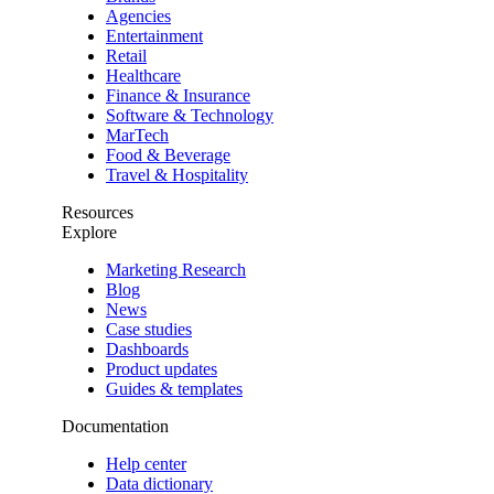
Agencies
Entertainment
Retail
Healthcare
Finance & Insurance
Software & Technology
MarTech
Food & Beverage
Travel & Hospitality
Resources
Explore
Marketing Research
Blog
News
Case studies
Dashboards
Product updates
Guides & templates
Documentation
Help center
Data dictionary