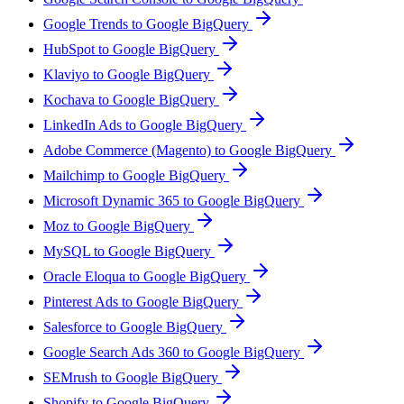
Google Trends to Google BigQuery
HubSpot to Google BigQuery
Klaviyo to Google BigQuery
Kochava to Google BigQuery
LinkedIn Ads to Google BigQuery
Adobe Commerce (Magento) to Google BigQuery
Mailchimp to Google BigQuery
Microsoft Dynamic 365 to Google BigQuery
Moz to Google BigQuery
MySQL to Google BigQuery
Oracle Eloqua to Google BigQuery
Pinterest Ads to Google BigQuery
Salesforce to Google BigQuery
Google Search Ads 360 to Google BigQuery
SEMrush to Google BigQuery
Shopify to Google BigQuery