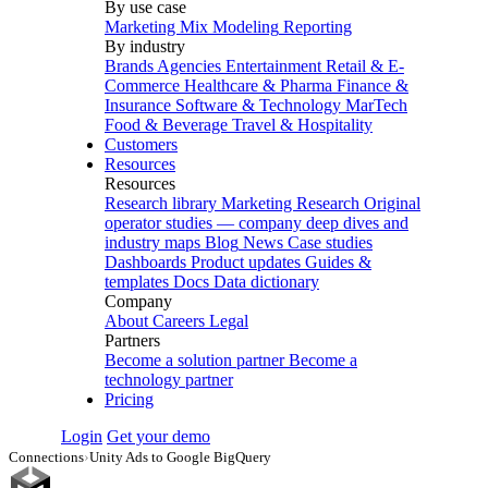
By use case
Marketing Mix Modeling
Reporting
By industry
Brands
Agencies
Entertainment
Retail & E-
Commerce
Healthcare & Pharma
Finance &
Insurance
Software & Technology
MarTech
Food & Beverage
Travel & Hospitality
Customers
Resources
Resources
Research library
Marketing Research
Original
operator studies — company deep dives and
industry maps
Blog
News
Case studies
Dashboards
Product updates
Guides &
templates
Docs
Data dictionary
Company
About
Careers
Legal
Partners
Become a solution partner
Become a
technology partner
Pricing
Login
Get your demo
Connections
›
Unity Ads to Google BigQuery