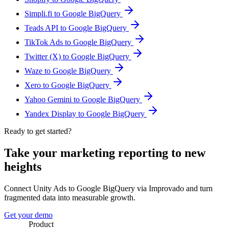
Simpli.fi to Google BigQuery
Teads API to Google BigQuery
TikTok Ads to Google BigQuery
Twitter (X) to Google BigQuery
Waze to Google BigQuery
Xero to Google BigQuery
Yahoo Gemini to Google BigQuery
Yandex Display to Google BigQuery
Ready to get started?
Take your marketing reporting to new
heights
Connect Unity Ads to Google BigQuery via Improvado and turn
fragmented data into measurable growth.
Get your demo
Product