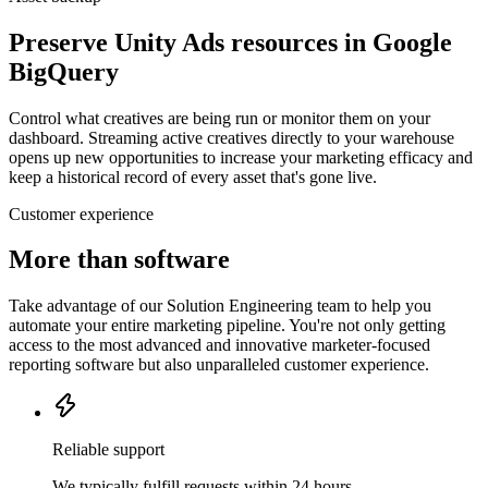
Preserve Unity Ads resources in Google
BigQuery
Control what creatives are being run or monitor them on your
dashboard. Streaming active creatives directly to your warehouse
opens up new opportunities to increase your marketing efficacy and
keep a historical record of every asset that's gone live.
Customer experience
More than software
Take advantage of our Solution Engineering team to help you
automate your entire marketing pipeline. You're not only getting
access to the most advanced and innovative marketer-focused
reporting software but also unparalleled customer experience.
Reliable support
We typically fulfill requests within 24 hours.