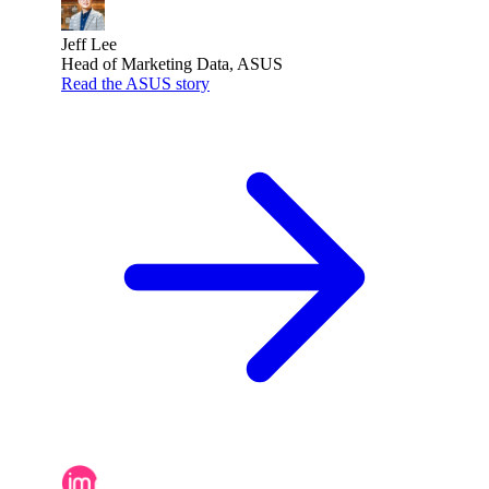
Jeff Lee
Head of Marketing Data, ASUS
Read the ASUS story