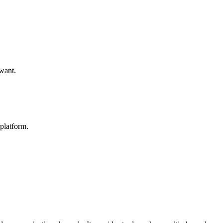
 want.
platform.