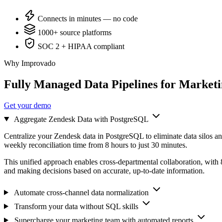
Connects in minutes — no code
1000+ source platforms
SOC 2 + HIPAA compliant
Why Improvado
Fully Managed Data Pipelines for Market
Get your demo
Aggregate Zendesk Data with PostgreSQL
Centralize your Zendesk data in PostgreSQL to eliminate data silos an
weekly reconciliation time from 8 hours to just 30 minutes.
This unified approach enables cross-departmental collaboration, with
and making decisions based on accurate, up-to-date information.
Automate cross-channel data normalization
Transform your data without SQL skills
Supercharge your marketing team with automated reports