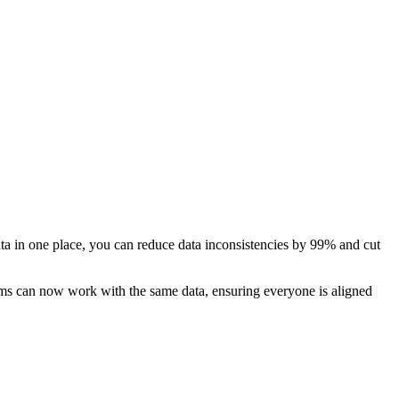
ata in one place, you can reduce data inconsistencies by 99% and cut
eams can now work with the same data, ensuring everyone is aligned