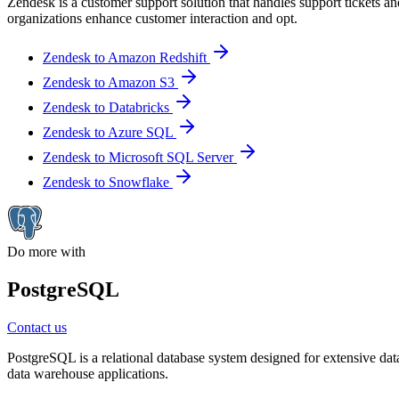
Zendesk is a customer support solution that handles support tickets a
organizations enhance customer interaction and opt.
Zendesk to Amazon Redshift
Zendesk to Amazon S3
Zendesk to Databricks
Zendesk to Azure SQL
Zendesk to Microsoft SQL Server
Zendesk to Snowflake
Do more with
PostgreSQL
Contact us
PostgreSQL is a relational database system designed for extensive data
data warehouse applications.