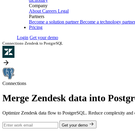
dictionary
Company
About
Careers
Legal
Partners
Become a solution partner
Become a technology partne
Pricing
Login
Get your demo
Connections
›
Zendesk to PostgreSQL
Connections
Merge Zendesk data into Postgr
Optimize Zendesk data flow to PostgreSQL. Reduce complexity and en
Get your demo