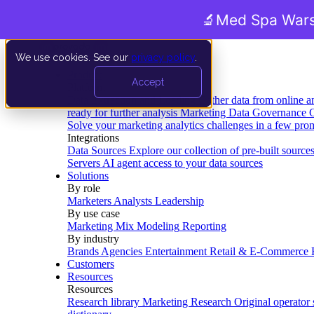
🔬
Med Spa Wars
We use cookies. See our
privacy policy
.
Product
Accept
Platform
Data Extraction and Loading
Gather data from online a
ready for further analysis
Marketing Data Governance
G
Solve your marketing analytics challenges in a few pro
Integrations
Data Sources
Explore our collection of pre-built source
Servers
AI agent access to your data sources
Solutions
By role
Marketers
Analysts
Leadership
By use case
Marketing Mix Modeling
Reporting
By industry
Brands
Agencies
Entertainment
Retail & E-Commerce
Customers
Resources
Resources
Research library
Marketing Research
Original operator