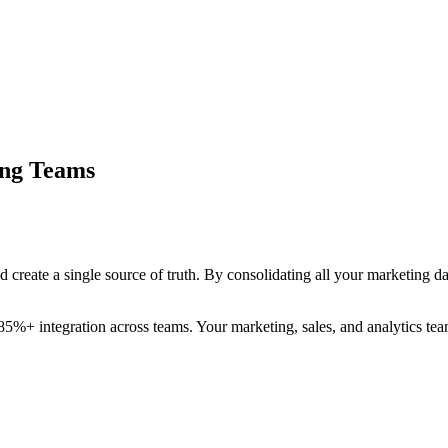
ing Teams
d create a single source of truth. By consolidating all your marketing d
 85%+ integration across teams. Your marketing, sales, and analytics t