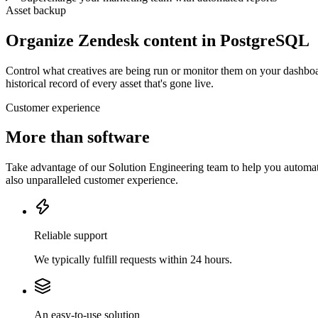
Asset backup
Organize Zendesk content in PostgreSQL
Control what creatives are being run or monitor them on your dashboa
historical record of every asset that's gone live.
Customer experience
More than software
Take advantage of our Solution Engineering team to help you automate
also unparalleled customer experience.
Reliable support
We typically fulfill requests within 24 hours.
An easy-to-use solution