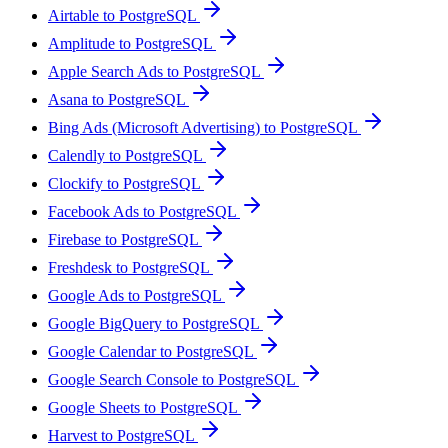
Airtable to PostgreSQL
Amplitude to PostgreSQL
Apple Search Ads to PostgreSQL
Asana to PostgreSQL
Bing Ads (Microsoft Advertising) to PostgreSQL
Calendly to PostgreSQL
Clockify to PostgreSQL
Facebook Ads to PostgreSQL
Firebase to PostgreSQL
Freshdesk to PostgreSQL
Google Ads to PostgreSQL
Google BigQuery to PostgreSQL
Google Calendar to PostgreSQL
Google Search Console to PostgreSQL
Google Sheets to PostgreSQL
Harvest to PostgreSQL