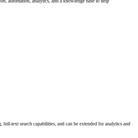
ort, automation, analytics, and a knowledge base to help
 full-text search capabilities, and can be extended for analytics and