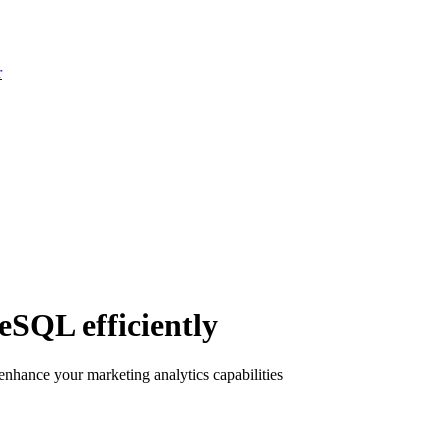
r
eSQL efficiently
hance your marketing analytics capabilities