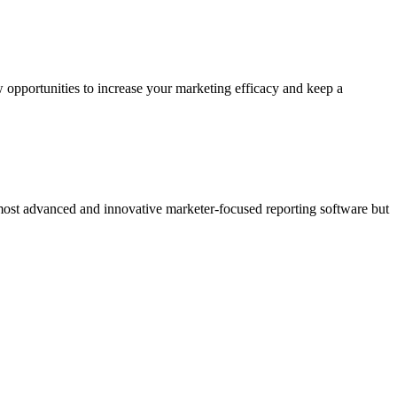
 opportunities to increase your marketing efficacy and keep a
 most advanced and innovative marketer-focused reporting software but