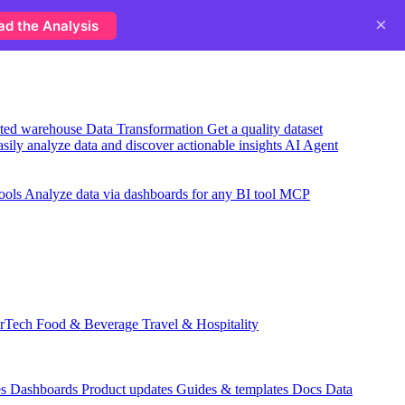
×
ad the Analysis
usted warehouse
Data Transformation
Get a quality dataset
sily analyze data and discover actionable insights
AI Agent
ools
Analyze data via dashboards for any BI tool
MCP
rTech
Food & Beverage
Travel & Hospitality
es
Dashboards
Product updates
Guides & templates
Docs
Data