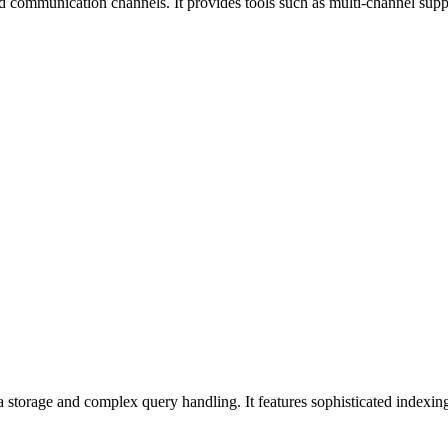
nd communication channels. It provides tools such as multi-channel supp
 storage and complex query handling. It features sophisticated indexing,