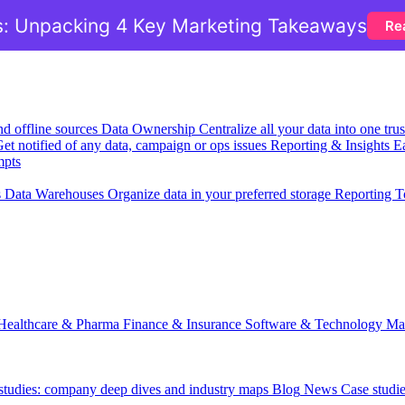
: Unpacking 4 Key Marketing Takeaways
Re
nd offline sources
Data Ownership
Centralize all your data into one tr
et notified of any data, campaign or ops issues
Reporting & Insights
Ea
mpts
s
Data Warehouses
Organize data in your preferred storage
Reporting T
Healthcare & Pharma
Finance & Insurance
Software & Technology
Ma
 studies: company deep dives and industry maps
Blog
News
Case studi