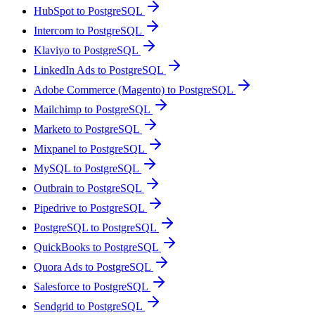
HubSpot to PostgreSQL
Intercom to PostgreSQL
Klaviyo to PostgreSQL
LinkedIn Ads to PostgreSQL
Adobe Commerce (Magento) to PostgreSQL
Mailchimp to PostgreSQL
Marketo to PostgreSQL
Mixpanel to PostgreSQL
MySQL to PostgreSQL
Outbrain to PostgreSQL
Pipedrive to PostgreSQL
PostgreSQL to PostgreSQL
QuickBooks to PostgreSQL
Quora Ads to PostgreSQL
Salesforce to PostgreSQL
Sendgrid to PostgreSQL