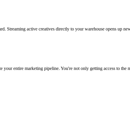
rd. Streaming active creatives directly to your warehouse opens up new
 your entire marketing pipeline. You're not only getting access to the