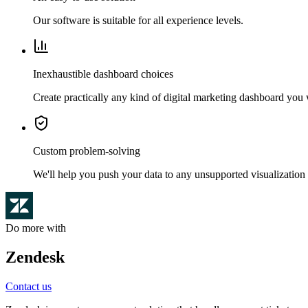
Our software is suitable for all experience levels.
Inexhaustible dashboard choices
Create practically any kind of digital marketing dashboard you
Custom problem-solving
We'll help you push your data to any unsupported visualization 
Do more with
Zendesk
Contact us