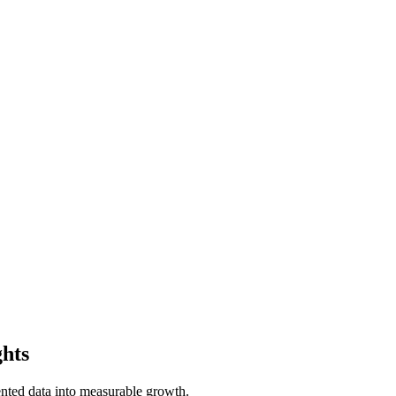
ghts
ted data into measurable growth.