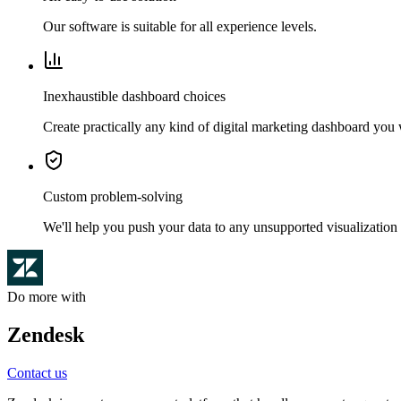
Our software is suitable for all experience levels.
Inexhaustible dashboard choices
Create practically any kind of digital marketing dashboard you
Custom problem-solving
We'll help you push your data to any unsupported visualization 
Do more with
Zendesk
Contact us