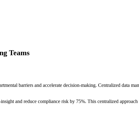
ing Teams
tmental barriers and accelerate decision-making. Centralized data m
o-insight and reduce compliance risk by 75%. This centralized approach