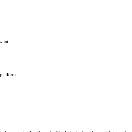
 want.
platform.