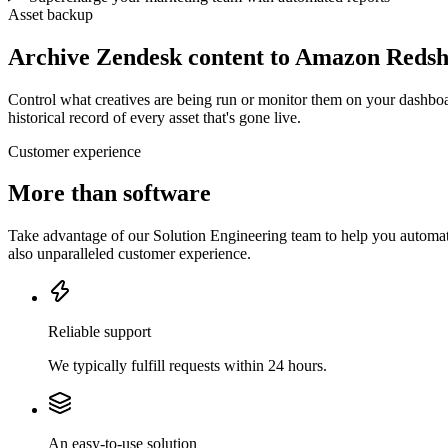
Asset backup
Archive Zendesk content to Amazon Redsh
Control what creatives are being run or monitor them on your dashboa
historical record of every asset that's gone live.
Customer experience
More than software
Take advantage of our Solution Engineering team to help you automate
also unparalleled customer experience.
Reliable support
We typically fulfill requests within 24 hours.
An easy-to-use solution