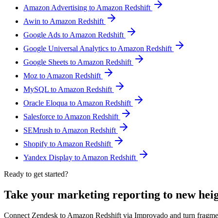
Amazon Advertising to Amazon Redshift
Awin to Amazon Redshift
Google Ads to Amazon Redshift
Google Universal Analytics to Amazon Redshift
Google Sheets to Amazon Redshift
Moz to Amazon Redshift
MySQL to Amazon Redshift
Oracle Eloqua to Amazon Redshift
Salesforce to Amazon Redshift
SEMrush to Amazon Redshift
Shopify to Amazon Redshift
Yandex Display to Amazon Redshift
Ready to get started?
Take your marketing reporting to new hei
Connect Zendesk to Amazon Redshift via Improvado and turn fragmen