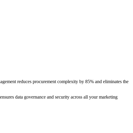
anagement reduces procurement complexity by 85% and eliminates the
 ensures data governance and security across all your marketing