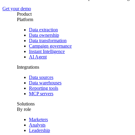
Get your demo
Product
Platform
Data extraction
Data ownership
Data transformation
Campaign governance
Instant Intelligence
AI Agent
Integrations
Data sources
Data warehouses
Reporting tools
MCP servers
Solutions
By role
Marketers
Analysts
Leadership