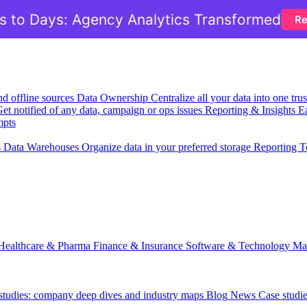
 to Days: Agency Analytics Transformed
Re
nd offline sources
Data Ownership
Centralize all your data into one tr
et notified of any data, campaign or ops issues
Reporting & Insights
Ea
mpts
s
Data Warehouses
Organize data in your preferred storage
Reporting T
Healthcare & Pharma
Finance & Insurance
Software & Technology
Ma
 studies: company deep dives and industry maps
Blog
News
Case studi