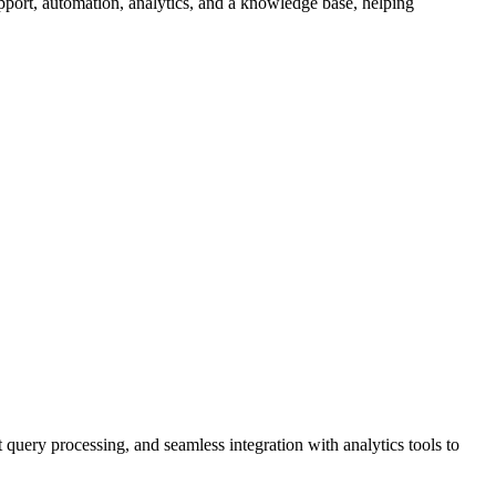
pport, automation, analytics, and a knowledge base, helping
query processing, and seamless integration with analytics tools to