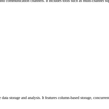
and communication channels. It includes tools such as multi-channel su
data storage and analysis. It features column-based storage, concurrent 