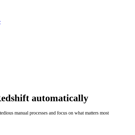
r
dshift automatically
tedious manual processes and focus on what matters most