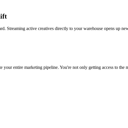
ift
rd. Streaming active creatives directly to your warehouse opens up new
 your entire marketing pipeline. You're not only getting access to the