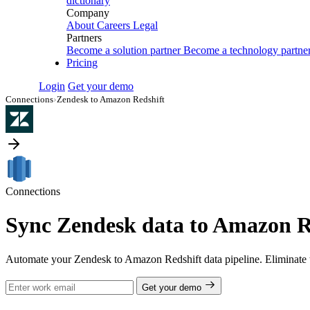
dictionary
Company
About
Careers
Legal
Partners
Become a solution partner
Become a technology partne
Pricing
Login
Get your demo
Connections
›
Zendesk to Amazon Redshift
Connections
Sync Zendesk data to Amazon Re
Automate your Zendesk to Amazon Redshift data pipeline. Eliminate 
Get your demo