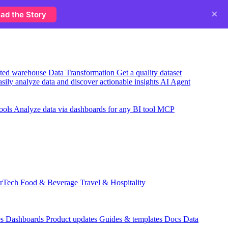
×
ad the Story
usted warehouse
Data Transformation
Get a quality dataset
sily analyze data and discover actionable insights
AI Agent
ools
Analyze data via dashboards for any BI tool
MCP
rTech
Food & Beverage
Travel & Hospitality
es
Dashboards
Product updates
Guides & templates
Docs
Data