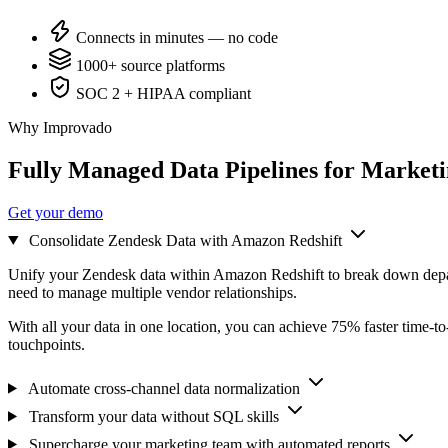
Connects in minutes — no code
1000+ source platforms
SOC 2 + HIPAA compliant
Why Improvado
Fully Managed Data Pipelines for Market
Get your demo
Consolidate Zendesk Data with Amazon Redshift
Unify your Zendesk data within Amazon Redshift to break down depar
need to manage multiple vendor relationships.
With all your data in one location, you can achieve 75% faster time-t
touchpoints.
Automate cross-channel data normalization
Transform your data without SQL skills
Supercharge your marketing team with automated reports