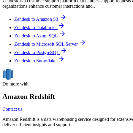
Zendesk is a customer support platform that handles support requests 
organizations enhance customer interactions and .
Zendesk to Amazon S3
Zendesk to Databricks
Zendesk to Azure SQL
Zendesk to Microsoft SQL Server
Zendesk to PostgreSQL
Zendesk to Snowflake
Do more with
Amazon Redshift
Contact us
Amazon Redshift is a data warehousing service designed for extensive 
deliver efficient insights and support .