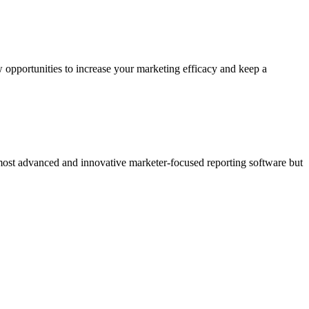
 opportunities to increase your marketing efficacy and keep a
 most advanced and innovative marketer-focused reporting software but