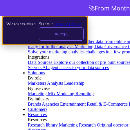
🚀
From Months
We use cookies. See our
privacy policy
.
Product
Accept
Platform
Data Extraction and Loading
Gather data from online a
ready for further analysis
Marketing Data Governance
G
Solve your marketing analytics challenges in a few pro
Integrations
Data Sources
Explore our collection of pre-built source
Servers
AI agent access to your data sources
Solutions
By role
Marketers
Analysts
Leadership
By use case
Marketing Mix Modeling
Reporting
By industry
Brands
Agencies
Entertainment
Retail & E-Commerce
Customers
Resources
Resources
Research library
Marketing Research
Original operator