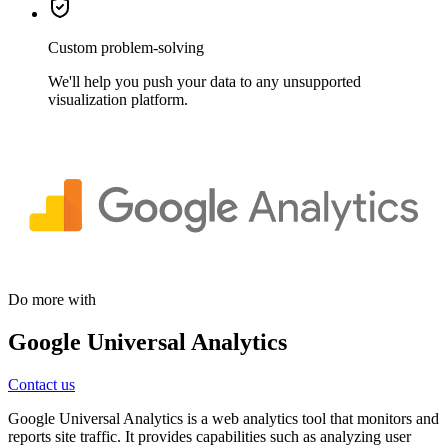
Custom problem-solving
We'll help you push your data to any unsupported
visualization platform.
Do more with
Google Universal Analytics
Contact us
Google Universal Analytics is a web analytics tool that monitors and
reports site traffic. It provides capabilities such as analyzing user