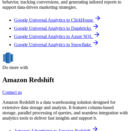
behavior, tracking conversions, and generating tailored reports to
support data-driven marketing strategies.
Google Universal Analytics to ClickHouse
Google Universal Analytics to Databricks
Google Universal Analytics to Azure SQL
Google Universal Analytics to Snowflake
Do more with
Amazon Redshift
Contact us
Amazon Redshift is a data warehousing solution designed for
extensive data storage and analysis. It features column-based
storage, parallel processing of queries, and seamless integration with
analytics tools to deliver fast insights and support b.
Amazon Advertising to Amazon Redshift