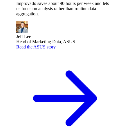
Improvado saves about 90 hours per week and lets
us focus on analysis rather than routine data
aggregation.
Jeff Lee
Head of Marketing Data, ASUS
Read the ASUS story