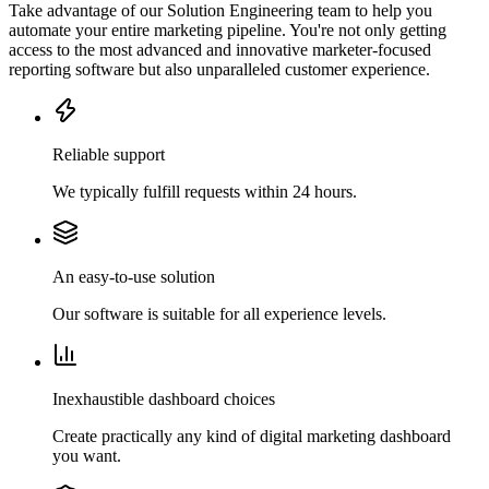
Take advantage of our Solution Engineering team to help you
automate your entire marketing pipeline. You're not only getting
access to the most advanced and innovative marketer-focused
reporting software but also unparalleled customer experience.
Reliable support
We typically fulfill requests within 24 hours.
An easy-to-use solution
Our software is suitable for all experience levels.
Inexhaustible dashboard choices
Create practically any kind of digital marketing dashboard
you want.