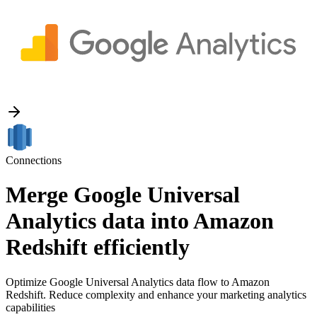
Connections
Merge Google Universal
Analytics data into Amazon
Redshift efficiently
Optimize Google Universal Analytics data flow to Amazon
Redshift. Reduce complexity and enhance your marketing analytics
capabilities