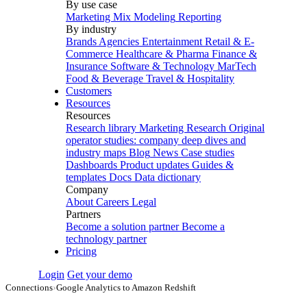
By use case
Marketing Mix Modeling
Reporting
By industry
Brands
Agencies
Entertainment
Retail & E-
Commerce
Healthcare & Pharma
Finance &
Insurance
Software & Technology
MarTech
Food & Beverage
Travel & Hospitality
Customers
Resources
Resources
Research library
Marketing Research
Original
operator studies: company deep dives and
industry maps
Blog
News
Case studies
Dashboards
Product updates
Guides &
templates
Docs
Data dictionary
Company
About
Careers
Legal
Partners
Become a solution partner
Become a
technology partner
Pricing
Login
Get your demo
Connections
›
Google Analytics to Amazon Redshift