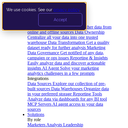
We use cookies. See our
privacy policy
.
Product
Accept
Platform
Data Extraction and Loading
Gather data from
online and offline sources
Data Ownership
Centralize all your data into one trusted
warehouse
Data Transformation
Get a quality
dataset ready for further analysis
Marketing
Data Governance
Get notified of any data,
campaign or ops issues
Reporting & Insights
Easily analyze data and discover actionable
insights
AI Agent
Solve your marketing
analytics challenges in a few prompts
Integrations
Data Sources
Explore our collection of pre-
built sources
Data Warehouses
Organize data
in your preferred storage
Reporting Tools
Analyze data via dashboards for any BI tool
MCP Servers
AI agent access to your data
sources
Solutions
By role
Marketers
Analysts
Leadership