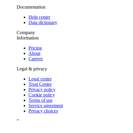
Documentation
Help center
Data dictionary
Company
Information
Pricing
About
Careers
Legal & privacy
Legal center
Trust Center
Privacy policy
Cookie policy
Terms of use
Service agreement
Privacy choices
”