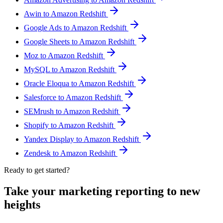
Awin to Amazon Redshift
Google Ads to Amazon Redshift
Google Sheets to Amazon Redshift
Moz to Amazon Redshift
MySQL to Amazon Redshift
Oracle Eloqua to Amazon Redshift
Salesforce to Amazon Redshift
SEMrush to Amazon Redshift
Shopify to Amazon Redshift
Yandex Display to Amazon Redshift
Zendesk to Amazon Redshift
Ready to get started?
Take your marketing reporting to new
heights