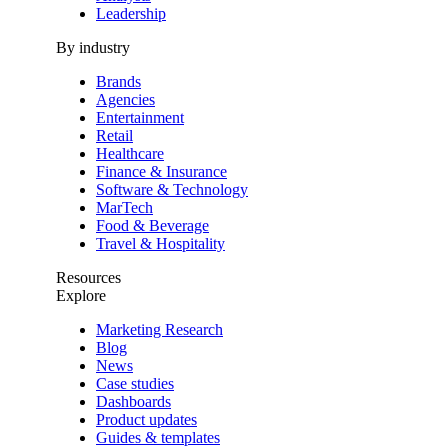
Leadership
By industry
Brands
Agencies
Entertainment
Retail
Healthcare
Finance & Insurance
Software & Technology
MarTech
Food & Beverage
Travel & Hospitality
Resources
Explore
Marketing Research
Blog
News
Case studies
Dashboards
Product updates
Guides & templates