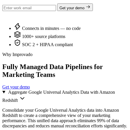
Get your demo
Connects in minutes — no code
1000+ source platforms
SOC 2 + HIPAA compliant
Why Improvado
Fully Managed Data Pipelines for
Marketing Teams
Get your demo
Aggregate Google Universal Analytics Data with Amazon
Redshift
Consolidate your Google Universal Analytics data into Amazon
Redshift to create a comprehensive view of your marketing
performance. This unified data approach eliminates 99% of data
discrepancies and reduces manual reconciliation efforts significantly.