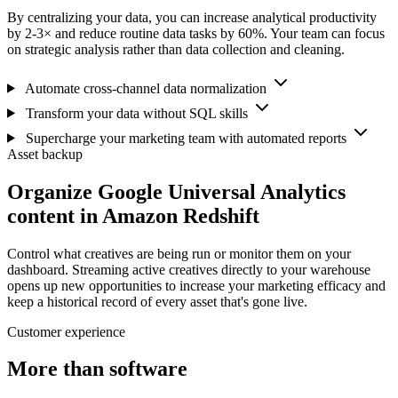
By centralizing your data, you can increase analytical productivity
by 2-3× and reduce routine data tasks by 60%. Your team can focus
on strategic analysis rather than data collection and cleaning.
Automate cross-channel data normalization
Transform your data without SQL skills
Supercharge your marketing team with automated reports
Asset backup
Organize Google Universal Analytics
content in Amazon Redshift
Control what creatives are being run or monitor them on your
dashboard. Streaming active creatives directly to your warehouse
opens up new opportunities to increase your marketing efficacy and
keep a historical record of every asset that's gone live.
Customer experience
More than software