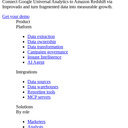
Connect Google Universal Analytics to Amazon Redshift via
Improvado and turn fragmented data into measurable growth.
Get your demo
Product
Platform
Data extraction
Data ownership
Data transformation
Campaign governance
Instant Intelligence
AI Agent
Integrations
Data sources
Data warehouses
Reporting tools
MCP servers
Solutions
By role
Marketers
Analysts