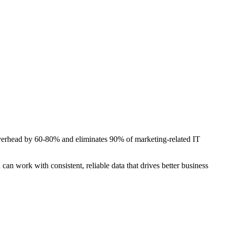
T overhead by 60-80% and eliminates 90% of marketing-related IT
can work with consistent, reliable data that drives better business