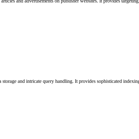
 articles and advertisements on publisher websites. It provides target
 storage and intricate query handling. It provides sophisticated indexin