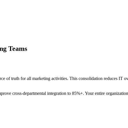
ing Teams
urce of truth for all marketing activities. This consolidation reduces I
mprove cross-departmental integration to 85%+. Your entire organization 