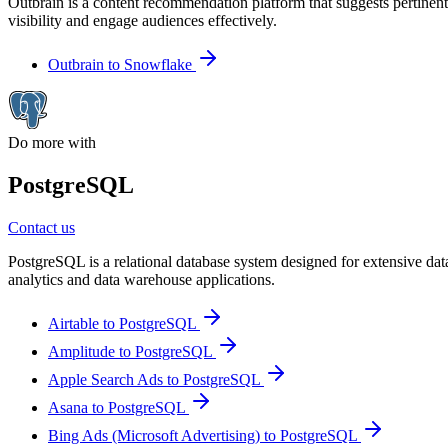
Outbrain is a content recommendation platform that suggests pertinent
visibility and engage audiences effectively.
Outbrain to Snowflake
Do more with
PostgreSQL
Contact us
PostgreSQL is a relational database system designed for extensive data
analytics and data warehouse applications.
Airtable to PostgreSQL
Amplitude to PostgreSQL
Apple Search Ads to PostgreSQL
Asana to PostgreSQL
Bing Ads (Microsoft Advertising) to PostgreSQL