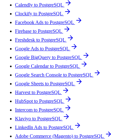
Calendly to PostgreSQL
Clockify to PostgreSQL
Facebook Ads to PostgreSQL
Firebase to PostgreSQL
Freshdesk to PostgreSQL
Google Ads to PostgreSQL
Google BigQuery to PostgreSQL
Google Calendar to PostgreSQL
Google Search Console to PostgreSQL
Google Sheets to PostgreSQL
Harvest to PostgreSQL
HubSpot to PostgreSQL
Intercom to PostgreSQL
Klaviyo to PostgreSQL
LinkedIn Ads to PostgreSQL
Adobe Commerce (Magento) to PostgreSQL