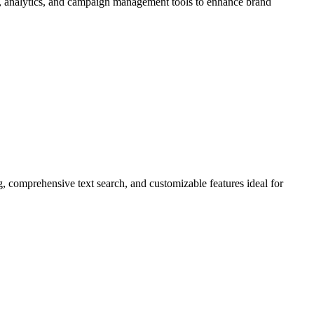
ing, analytics, and campaign management tools to enhance brand
g, comprehensive text search, and customizable features ideal for