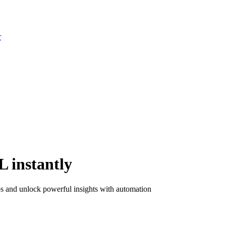
r
 instantly
los and unlock powerful insights with automation