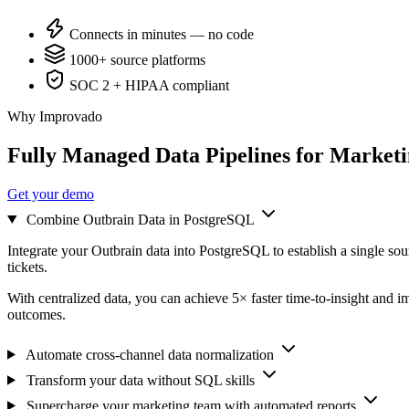
Connects in minutes — no code
1000+ source platforms
SOC 2 + HIPAA compliant
Why Improvado
Fully Managed Data Pipelines for Market
Get your demo
Combine Outbrain Data in PostgreSQL
Integrate your Outbrain data into PostgreSQL to establish a single so
tickets.
With centralized data, you can achieve 5× faster time-to-insight and i
outcomes.
Automate cross-channel data normalization
Transform your data without SQL skills
Supercharge your marketing team with automated reports