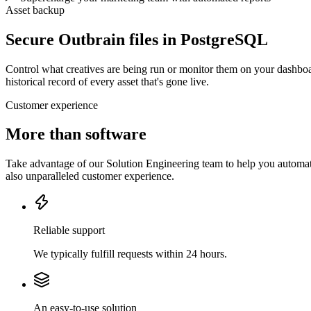
Asset backup
Secure Outbrain files in PostgreSQL
Control what creatives are being run or monitor them on your dashboa
historical record of every asset that's gone live.
Customer experience
More than software
Take advantage of our Solution Engineering team to help you automate
also unparalleled customer experience.
Reliable support
We typically fulfill requests within 24 hours.
An easy-to-use solution