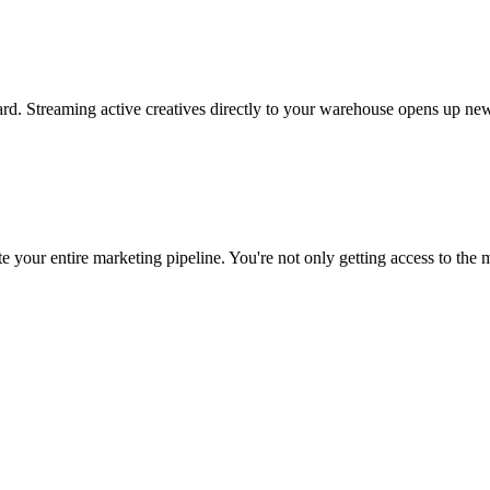
rd. Streaming active creatives directly to your warehouse opens up new
 your entire marketing pipeline. You're not only getting access to the