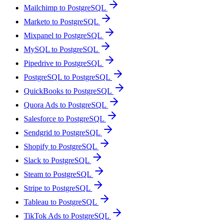
Mailchimp to PostgreSQL
Marketo to PostgreSQL
Mixpanel to PostgreSQL
MySQL to PostgreSQL
Pipedrive to PostgreSQL
PostgreSQL to PostgreSQL
QuickBooks to PostgreSQL
Quora Ads to PostgreSQL
Salesforce to PostgreSQL
Sendgrid to PostgreSQL
Shopify to PostgreSQL
Slack to PostgreSQL
Steam to PostgreSQL
Stripe to PostgreSQL
Tableau to PostgreSQL
TikTok Ads to PostgreSQL