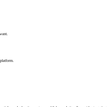
 want.
platform.