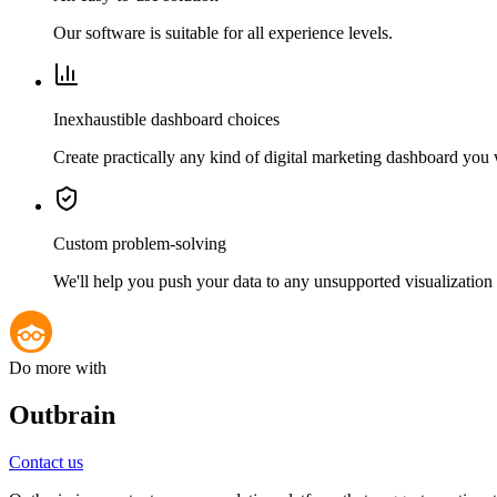
Our software is suitable for all experience levels.
Inexhaustible dashboard choices
Create practically any kind of digital marketing dashboard you
Custom problem-solving
We'll help you push your data to any unsupported visualization 
Do more with
Outbrain
Contact us