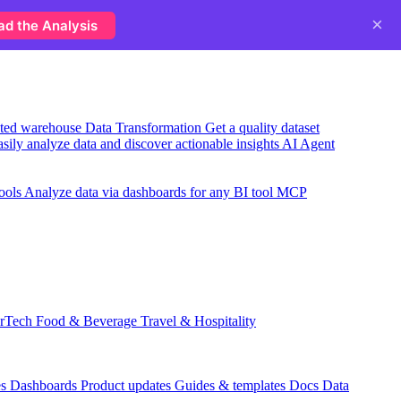
×
ad the Analysis
usted warehouse
Data Transformation
Get a quality dataset
sily analyze data and discover actionable insights
AI Agent
ools
Analyze data via dashboards for any BI tool
MCP
rTech
Food & Beverage
Travel & Hospitality
es
Dashboards
Product updates
Guides & templates
Docs
Data