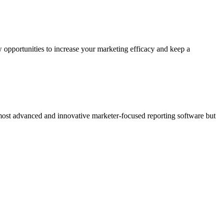
 opportunities to increase your marketing efficacy and keep a
 most advanced and innovative marketer-focused reporting software but