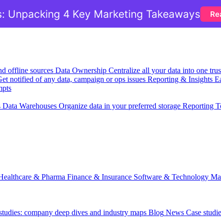
: Unpacking 4 Key Marketing Takeaways
Re
nd offline sources
Data Ownership
Centralize all your data into one tr
et notified of any data, campaign or ops issues
Reporting & Insights
Ea
mpts
s
Data Warehouses
Organize data in your preferred storage
Reporting T
Healthcare & Pharma
Finance & Insurance
Software & Technology
Ma
 studies: company deep dives and industry maps
Blog
News
Case studi