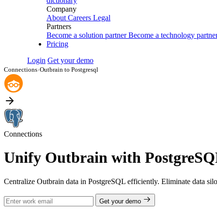
dictionary
Company
About
Careers
Legal
Partners
Become a solution partner
Become a technology partne
Pricing
Login
Get your demo
Connections
›
Outbrain to Postgresql
Connections
Unify Outbrain with PostgreSQL
Centralize Outbrain data in PostgreSQL efficiently. Eliminate data si
Get your demo