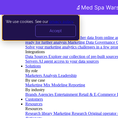
🔬
Med Spa Wars
We use cookies. See our
privacy policy
.
Product
Accept
Platform
Data Extraction and Loading
Gather data from online a
ready for further analysis
Marketing Data Governance
G
Solve your marketing analytics challenges in a few pro
Integrations
Data Sources
Explore our collection of pre-built source
Servers
AI agent access to your data sources
Solutions
By role
Marketers
Analysts
Leadership
By use case
Marketing Mix Modeling
Reporting
By industry
Brands
Agencies
Entertainment
Retail & E-Commerce
Customers
Resources
Resources
Research library
Marketing Research
Original operator