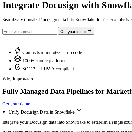
Integrate Docusign with Snowfla
Seamlessly transfer Docusign data into Snowflake for faster analysis
Get your demo
Connects in minutes — no code
1000+ source platforms
SOC 2 + HIPAA compliant
Why Improvado
Fully Managed Data Pipelines for Market
Get your demo
Unify Docusign Data in Snowflake
Integrate your Docusign data into Snowflake to establish a single sour