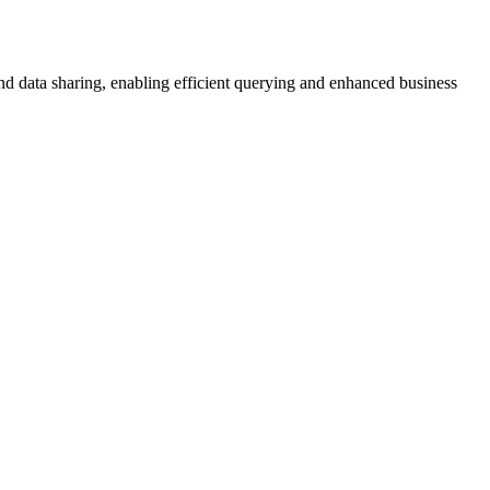
and data sharing, enabling efficient querying and enhanced business