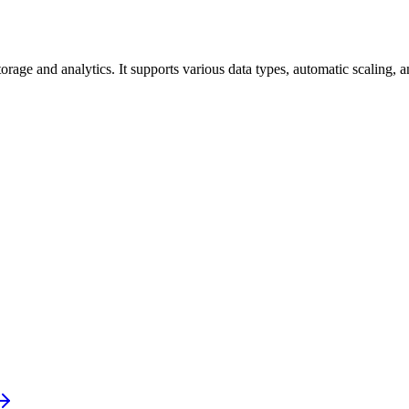
rage and analytics. It supports various data types, automatic scaling, 