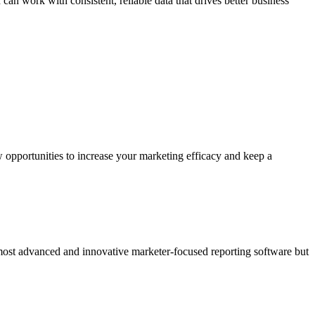
can work with consistent, reliable data that drives better business
 opportunities to increase your marketing efficacy and keep a
 most advanced and innovative marketer-focused reporting software but