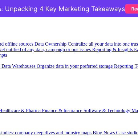
: Unpacking 4 Key Marketing Takeaways
Re
nd offline sources
Data Ownership
Centralize all your data into one tr
et notified of any data, campaign or ops issues
Reporting & Insights
Ea
mpts
s
Data Warehouses
Organize data in your preferred storage
Reporting T
Healthcare & Pharma
Finance & Insurance
Software & Technology
Ma
 studies: company deep dives and industry maps
Blog
News
Case studi