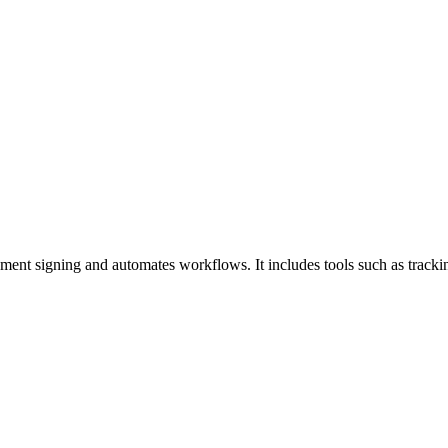
ment signing and automates workflows. It includes tools such as trackin