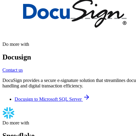
Do more with
Docusign
Contact us
DocuSign provides a secure e-signature solution that streamlines docu
handling and digital transaction efficiency.
Docusign to Microsoft SQL Server
Do more with
Snowflake