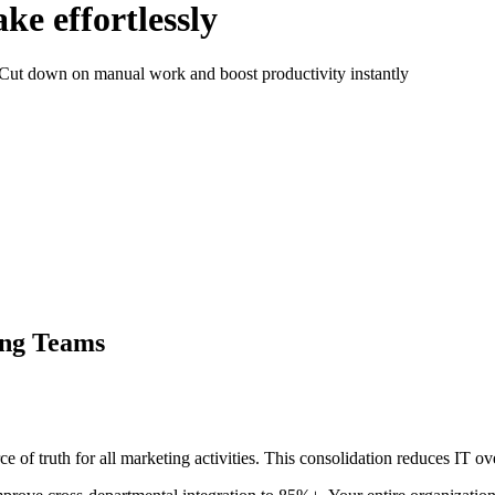
ke effortlessly
. Cut down on manual work and boost productivity instantly
ing Teams
ce of truth for all marketing activities. This consolidation reduces IT