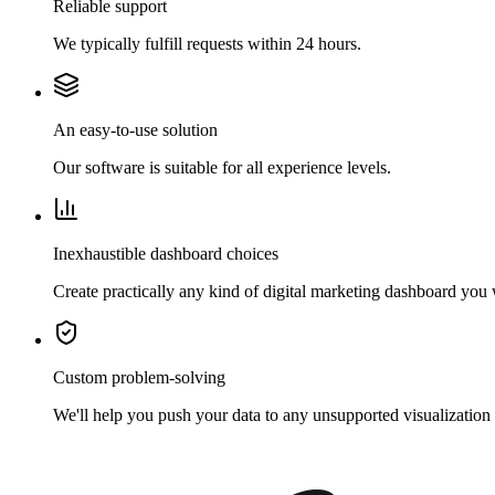
Reliable support
We typically fulfill requests within 24 hours.
An easy-to-use solution
Our software is suitable for all experience levels.
Inexhaustible dashboard choices
Create practically any kind of digital marketing dashboard you
Custom problem-solving
We'll help you push your data to any unsupported visualization 