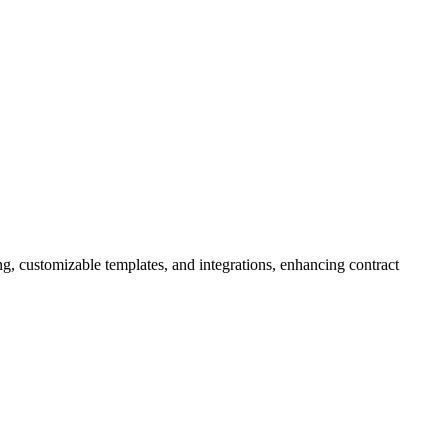
g, customizable templates, and integrations, enhancing contract