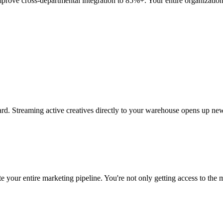
mprove cross-departmental integration to 85%+. Your entire organization 
rd. Streaming active creatives directly to your warehouse opens up new
 your entire marketing pipeline. You're not only getting access to the