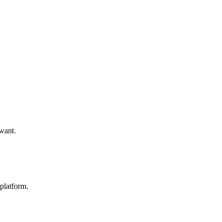
 want.
platform.