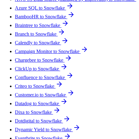
Azure SQL to Snowflake
BambooHR to Snowflake
Braintree to Snowflake
Branch to Snowflake
Calendly to Snowflake
Campaign Monitor to Snowflake
Chargebee to Snowflake
ClickUp to Snowflake
Confluence to Snowflake
Criteo to Snowflake
Customer.io to Snowflake
Datadog to Snowflake
Dixa to Snowflake
Dotdigital to Snowflake
Dynamic Yield to Snowflake
Eventbrite to Snowflake