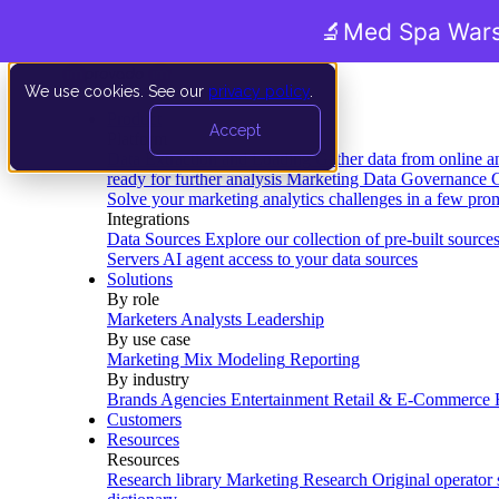
🔬
Med Spa Wars
We use cookies. See our
privacy policy
.
Product
Accept
Platform
Data Extraction and Loading
Gather data from online a
ready for further analysis
Marketing Data Governance
G
Solve your marketing analytics challenges in a few pro
Integrations
Data Sources
Explore our collection of pre-built source
Servers
AI agent access to your data sources
Solutions
By role
Marketers
Analysts
Leadership
By use case
Marketing Mix Modeling
Reporting
By industry
Brands
Agencies
Entertainment
Retail & E-Commerce
Customers
Resources
Resources
Research library
Marketing Research
Original operator