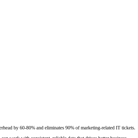
 overhead by 60-80% and eliminates 90% of marketing-related IT tickets.