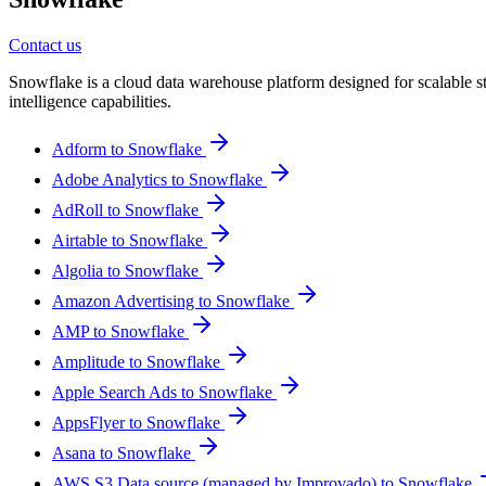
Contact us
Snowflake is a cloud data warehouse platform designed for scalable sto
intelligence capabilities.
Adform to Snowflake
Adobe Analytics to Snowflake
AdRoll to Snowflake
Airtable to Snowflake
Algolia to Snowflake
Amazon Advertising to Snowflake
AMP to Snowflake
Amplitude to Snowflake
Apple Search Ads to Snowflake
AppsFlyer to Snowflake
Asana to Snowflake
AWS S3 Data source (managed by Improvado) to Snowflake