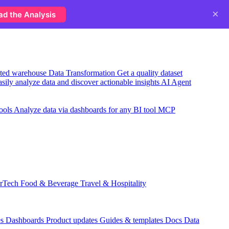
×
ad the Analysis
usted warehouse
Data Transformation
Get a quality dataset
sily analyze data and discover actionable insights
AI Agent
ools
Analyze data via dashboards for any BI tool
MCP
rTech
Food & Beverage
Travel & Hospitality
es
Dashboards
Product updates
Guides & templates
Docs
Data