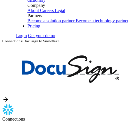
dictionary
Company
About
Careers
Legal
Partners
Become a solution partner
Become a technology partne
Pricing
Login
Get your demo
Connections
›
Docusign to Snowflake
Connections