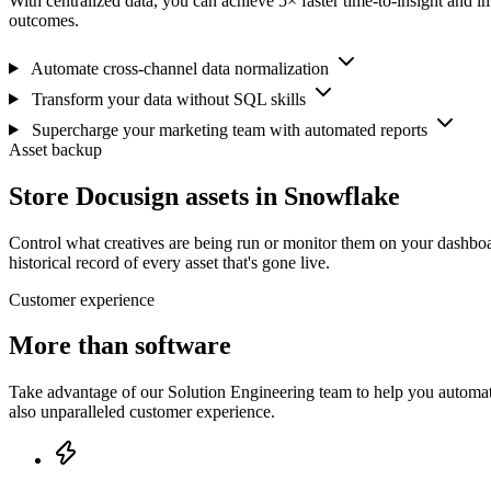
With centralized data, you can achieve 5× faster time-to-insight and i
outcomes.
Automate cross-channel data normalization
Transform your data without SQL skills
Supercharge your marketing team with automated reports
Asset backup
Store Docusign assets in Snowflake
Control what creatives are being run or monitor them on your dashboa
historical record of every asset that's gone live.
Customer experience
More than software
Take advantage of our Solution Engineering team to help you automate
also unparalleled customer experience.