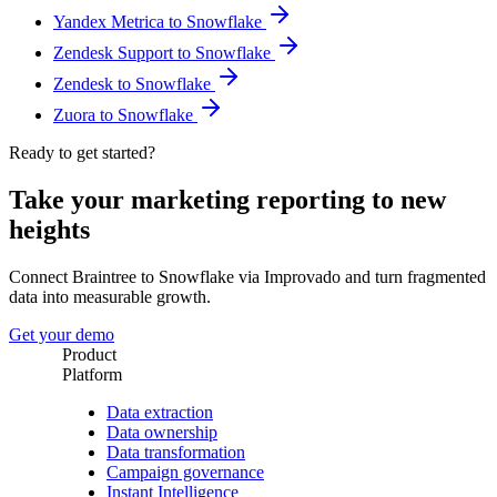
Yandex Metrica to Snowflake
Zendesk Support to Snowflake
Zendesk to Snowflake
Zuora to Snowflake
Ready to get started?
Take your marketing reporting to new
heights
Connect Braintree to Snowflake via Improvado and turn fragmented
data into measurable growth.
Get your demo
Product
Platform
Data extraction
Data ownership
Data transformation
Campaign governance
Instant Intelligence