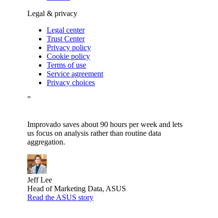
Legal & privacy
Legal center
Trust Center
Privacy policy
Cookie policy
Terms of use
Service agreement
Privacy choices
”
Improvado saves about 90 hours per week and lets
us focus on analysis rather than routine data
aggregation.
Jeff Lee
Head of Marketing Data, ASUS
Read the ASUS story