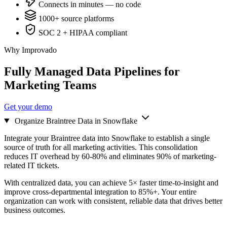
Connects in minutes — no code
1000+ source platforms
SOC 2 + HIPAA compliant
Why Improvado
Fully Managed Data Pipelines for
Marketing Teams
Get your demo
Organize Braintree Data in Snowflake
Integrate your Braintree data into Snowflake to establish a single
source of truth for all marketing activities. This consolidation
reduces IT overhead by 60-80% and eliminates 90% of marketing-
related IT tickets.
With centralized data, you can achieve 5× faster time-to-insight and
improve cross-departmental integration to 85%+. Your entire
organization can work with consistent, reliable data that drives better
business outcomes.