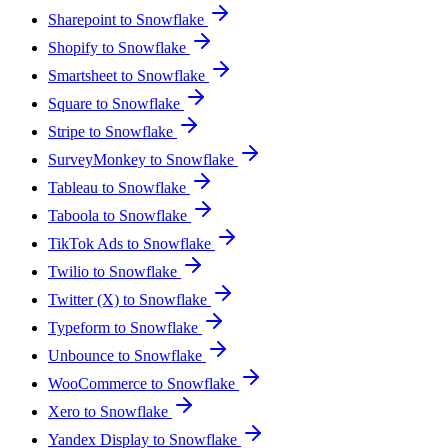
Sharepoint to Snowflake
Shopify to Snowflake
Smartsheet to Snowflake
Square to Snowflake
Stripe to Snowflake
SurveyMonkey to Snowflake
Tableau to Snowflake
Taboola to Snowflake
TikTok Ads to Snowflake
Twilio to Snowflake
Twitter (X) to Snowflake
Typeform to Snowflake
Unbounce to Snowflake
WooCommerce to Snowflake
Xero to Snowflake
Yandex Display to Snowflake