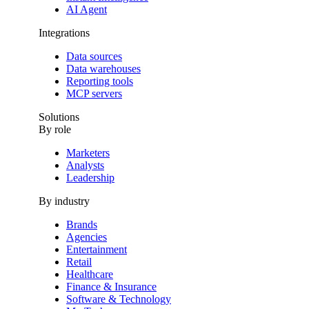
AI Agent
Integrations
Data sources
Data warehouses
Reporting tools
MCP servers
Solutions
By role
Marketers
Analysts
Leadership
By industry
Brands
Agencies
Entertainment
Retail
Healthcare
Finance & Insurance
Software & Technology