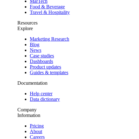
MarTech
Food & Beverage
Travel & Hospitality
Resources
Explore
Marketing Research
Blog
News
Case studies
Dashboards
Product updates
Guides & templates
Documentation
Help center
Data dictionary
Company
Information
Pricing
About
Careers