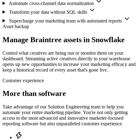
Automate cross-channel data normalization
Transform your data without SQL skills
Supercharge your marketing team with automated reports
Asset backup
Manage Braintree assets in Snowflake
Control what creatives are being run or monitor them on your
dashboard. Streaming active creatives directly to your warehouse
opens up new opportunities to increase your marketing efficacy and
keep a historical record of every asset that's gone live.
Customer experience
More than software
Take advantage of our Solution Engineering team to help you
automate your entire marketing pipeline. You're not only getting
access to the most advanced and innovative marketer-focused
reporting software but also unparalleled customer experience.