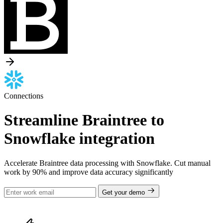
Connections
Streamline Braintree to
Snowflake integration
Accelerate Braintree data processing with Snowflake. Cut manual
work by 90% and improve data accuracy significantly
Get your demo