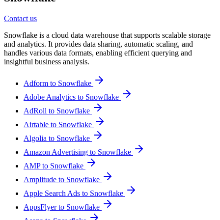
Contact us
Snowflake is a cloud data warehouse that supports scalable storage
and analytics. It provides data sharing, automatic scaling, and
handles various data formats, enabling efficient querying and
insightful business analysis.
Adform to Snowflake
Adobe Analytics to Snowflake
AdRoll to Snowflake
Airtable to Snowflake
Algolia to Snowflake
Amazon Advertising to Snowflake
AMP to Snowflake
Amplitude to Snowflake
Apple Search Ads to Snowflake
AppsFlyer to Snowflake