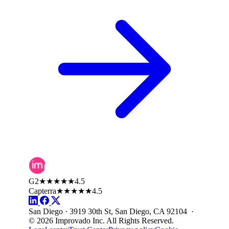
G2
★★★★★
4.5
Capterra
★★★★★
4.5
San Diego · 3919 30th St, San Diego, CA 92104 ·
© 2026 Improvado Inc. All Rights Reserved.