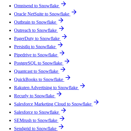
Omnisend to Snowflake
Oracle NetSuite to Snowflake
Outbrain to Snowflake
Outreach to Snowflake
PagerDuty to Snowflake
PersistIq to Snowflake
Pipedrive to Snowflake
PostgreSQL to Snowflake
Quantcast to Snowflake
QuickBooks to Snowflake
Rakuten Advertising to Snowflake
Recurly to Snowflake
Salesforce Marketing Cloud to Snowflake
Salesforce to Snowflake
SEMrush to Snowflake
Sendgrid to Snowflake