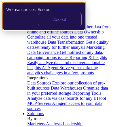
We use cookies. See our
privacy policy
.
Product
Accept
Platform
Data Extraction and Loading
Gather data from
online and offline sources
Data Ownership
Centralize all your data into one trusted
warehouse
Data Transformation
Get a quality
dataset ready for further analysis
Marketing
Data Governance
Get notified of any data,
campaign or ops issues
Reporting & Insights
Easily analyze data and discover actionable
insights
AI Agent
Solve your marketing
analytics challenges in a few prompts
Integrations
Data Sources
Explore our collection of pre-
built sources
Data Warehouses
Organize data
in your preferred storage
Reporting Tools
Analyze data via dashboards for any BI tool
MCP Servers
AI agent access to your data
sources
Solutions
By role
Marketers
Analysts
Leadership