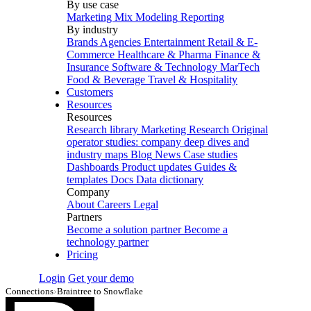
By use case
Marketing Mix Modeling
Reporting
By industry
Brands
Agencies
Entertainment
Retail & E-
Commerce
Healthcare & Pharma
Finance &
Insurance
Software & Technology
MarTech
Food & Beverage
Travel & Hospitality
Customers
Resources
Resources
Research library
Marketing Research
Original
operator studies: company deep dives and
industry maps
Blog
News
Case studies
Dashboards
Product updates
Guides &
templates
Docs
Data dictionary
Company
About
Careers
Legal
Partners
Become a solution partner
Become a
technology partner
Pricing
Login
Get your demo
Connections
›
Braintree to Snowflake