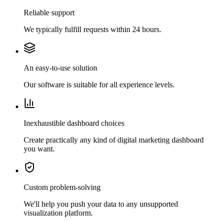
Reliable support
We typically fulfill requests within 24 hours.
An easy-to-use solution
Our software is suitable for all experience levels.
Inexhaustible dashboard choices
Create practically any kind of digital marketing dashboard
you want.
Custom problem-solving
We'll help you push your data to any unsupported
visualization platform.