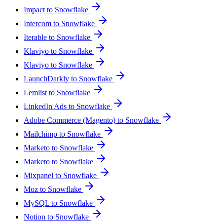
Impact to Snowflake
Intercom to Snowflake
Iterable to Snowflake
Klaviyo to Snowflake
Klaviyo to Snowflake
LaunchDarkly to Snowflake
Lemlist to Snowflake
LinkedIn Ads to Snowflake
Adobe Commerce (Magento) to Snowflake
Mailchimp to Snowflake
Marketo to Snowflake
Marketo to Snowflake
Mixpanel to Snowflake
Moz to Snowflake
MySQL to Snowflake
Notion to Snowflake