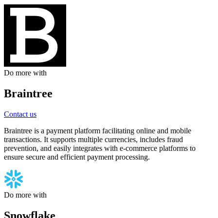
Do more with
Braintree
Contact us
Braintree is a payment platform facilitating online and mobile
transactions. It supports multiple currencies, includes fraud
prevention, and easily integrates with e-commerce platforms to
ensure secure and efficient payment processing.
Do more with
Snowflake