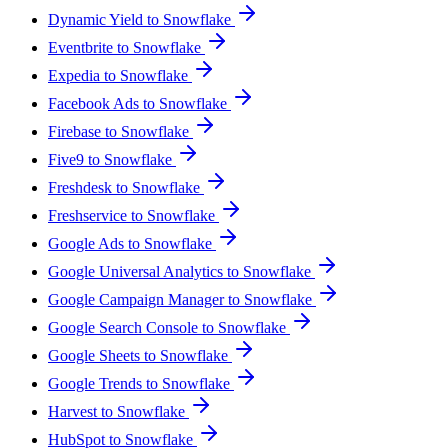
Dynamic Yield to Snowflake
Eventbrite to Snowflake
Expedia to Snowflake
Facebook Ads to Snowflake
Firebase to Snowflake
Five9 to Snowflake
Freshdesk to Snowflake
Freshservice to Snowflake
Google Ads to Snowflake
Google Universal Analytics to Snowflake
Google Campaign Manager to Snowflake
Google Search Console to Snowflake
Google Sheets to Snowflake
Google Trends to Snowflake
Harvest to Snowflake
HubSpot to Snowflake