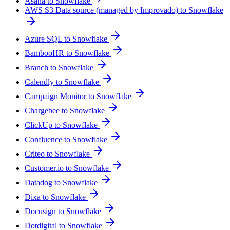
Asana to Snowflake
AWS S3 Data source (managed by Improvado) to Snowflake
Azure SQL to Snowflake
BambooHR to Snowflake
Branch to Snowflake
Calendly to Snowflake
Campaign Monitor to Snowflake
Chargebee to Snowflake
ClickUp to Snowflake
Confluence to Snowflake
Criteo to Snowflake
Customer.io to Snowflake
Datadog to Snowflake
Dixa to Snowflake
Docusign to Snowflake
Dotdigital to Snowflake