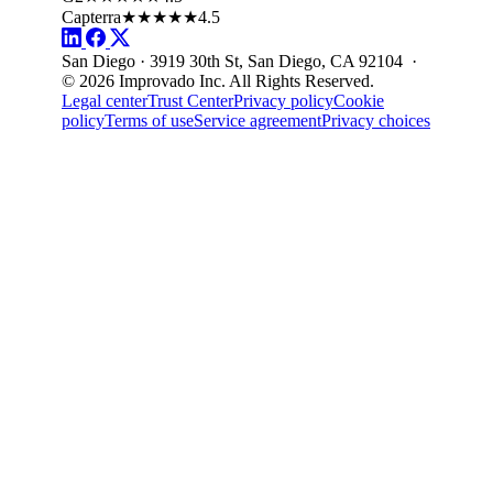
Capterra
★★★★★
4.5
San Diego · 3919 30th St, San Diego, CA 92104 ·
© 2026 Improvado Inc. All Rights Reserved.
Legal center
Trust Center
Privacy policy
Cookie
policy
Terms of use
Service agreement
Privacy choices