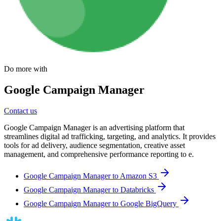
Do more with
Google Campaign Manager
Contact us
Google Campaign Manager is an advertising platform that
streamlines digital ad trafficking, targeting, and analytics. It provides
tools for ad delivery, audience segmentation, creative asset
management, and comprehensive performance reporting to e.
Google Campaign Manager to Amazon S3
Google Campaign Manager to Databricks
Google Campaign Manager to Google BigQuery