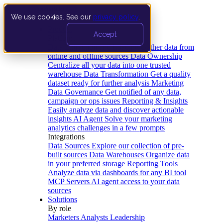
We use cookies. See our
privacy policy
.
Product
Accept
Platform
Data Extraction and Loading
Gather data from
online and offline sources
Data Ownership
Centralize all your data into one trusted
warehouse
Data Transformation
Get a quality
dataset ready for further analysis
Marketing
Data Governance
Get notified of any data,
campaign or ops issues
Reporting & Insights
Easily analyze data and discover actionable
insights
AI Agent
Solve your marketing
analytics challenges in a few prompts
Integrations
Data Sources
Explore our collection of pre-
built sources
Data Warehouses
Organize data
in your preferred storage
Reporting Tools
Analyze data via dashboards for any BI tool
MCP Servers
AI agent access to your data
sources
Solutions
By role
Marketers
Analysts
Leadership