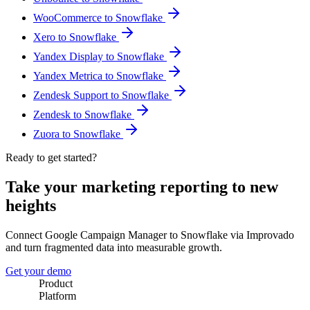
WooCommerce to Snowflake
Xero to Snowflake
Yandex Display to Snowflake
Yandex Metrica to Snowflake
Zendesk Support to Snowflake
Zendesk to Snowflake
Zuora to Snowflake
Ready to get started?
Take your marketing reporting to new
heights
Connect Google Campaign Manager to Snowflake via Improvado
and turn fragmented data into measurable growth.
Get your demo
Product
Platform