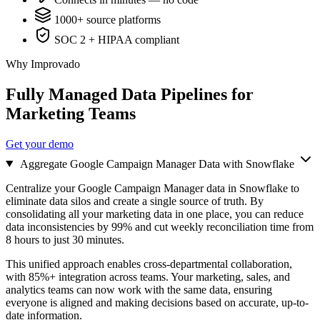
1000+ source platforms
SOC 2 + HIPAA compliant
Why Improvado
Fully Managed Data Pipelines for
Marketing Teams
Get your demo
Aggregate Google Campaign Manager Data with Snowflake
Centralize your Google Campaign Manager data in Snowflake to
eliminate data silos and create a single source of truth. By
consolidating all your marketing data in one place, you can reduce
data inconsistencies by 99% and cut weekly reconciliation time from
8 hours to just 30 minutes.
This unified approach enables cross-departmental collaboration,
with 85%+ integration across teams. Your marketing, sales, and
analytics teams can now work with the same data, ensuring
everyone is aligned and making decisions based on accurate, up-to-
date information.