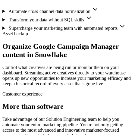
Automate cross-channel data normalization
Transform your data without SQL skills
Supercharge your marketing team with automated reports
Asset backup
Organize Google Campaign Manager
content in Snowflake
Control what creatives are being run or monitor them on your
dashboard. Streaming active creatives directly to your warehouse
opens up new opportunities to increase your marketing efficacy and
keep a historical record of every asset that's gone live.
Customer experience
More than software
Take advantage of our Solution Engineering team to help you
automate your entire marketing pipeline. You're not only getting
access to the most advanced and innovative marketer-focused