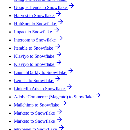
Google Trends to Snowflake
Harvest to Snowflake
HubSpot to Snowflake
Impact to Snowflake
Intercom to Snowflake
Iterable to Snowflake
Klaviyo to Snowflake
Klaviyo to Snowflake
LaunchDarkly to Snowflake
Lemlist to Snowflake
LinkedIn Ads to Snowflake
Adobe Commerce (Magento) to Snowflake
Mailchimp to Snowflake
Marketo to Snowflake
Marketo to Snowflake
Mixpanel to Snowflake