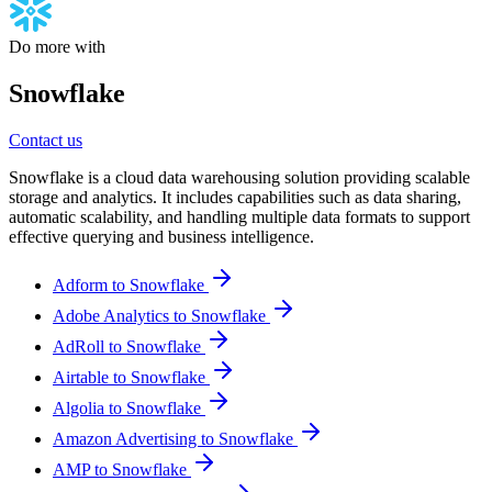
Do more with
Snowflake
Contact us
Snowflake is a cloud data warehousing solution providing scalable
storage and analytics. It includes capabilities such as data sharing,
automatic scalability, and handling multiple data formats to support
effective querying and business intelligence.
Adform to Snowflake
Adobe Analytics to Snowflake
AdRoll to Snowflake
Airtable to Snowflake
Algolia to Snowflake
Amazon Advertising to Snowflake
AMP to Snowflake