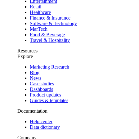
Entertainment
Retail
Healthcare
Finance & Insurance
Software & Technology
MarTech
Food & Beverage
Travel & Hospitality
Resources
Explore
Marketing Research
Blog
News
Case studies
Dashboards
Product updates
Guides & templates
Documentation
Help center
Data dictionary
Company