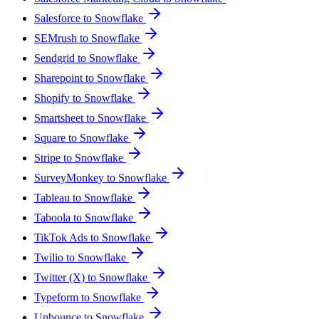
Salesforce to Snowflake
SEMrush to Snowflake
Sendgrid to Snowflake
Sharepoint to Snowflake
Shopify to Snowflake
Smartsheet to Snowflake
Square to Snowflake
Stripe to Snowflake
SurveyMonkey to Snowflake
Tableau to Snowflake
Taboola to Snowflake
TikTok Ads to Snowflake
Twilio to Snowflake
Twitter (X) to Snowflake
Typeform to Snowflake
Unbounce to Snowflake