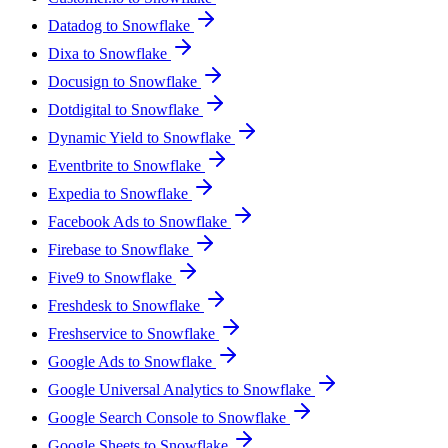
Datadog to Snowflake
Dixa to Snowflake
Docusign to Snowflake
Dotdigital to Snowflake
Dynamic Yield to Snowflake
Eventbrite to Snowflake
Expedia to Snowflake
Facebook Ads to Snowflake
Firebase to Snowflake
Five9 to Snowflake
Freshdesk to Snowflake
Freshservice to Snowflake
Google Ads to Snowflake
Google Universal Analytics to Snowflake
Google Search Console to Snowflake
Google Sheets to Snowflake