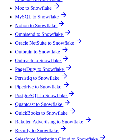
Moz to Snowflake
MySQL to Snowflake
Notion to Snowflake
Omnisend to Snowflake
Oracle NetSuite to Snowflake
Outbrain to Snowflake
Outreach to Snowflake
PagerDuty to Snowflake
PersistIq to Snowflake
Pipedrive to Snowflake
PostgreSQL to Snowflake
Quantcast to Snowflake
QuickBooks to Snowflake
Rakuten Advertising to Snowflake
Recurly to Snowflake
Salesforce Marketing Cloud to Snowflake