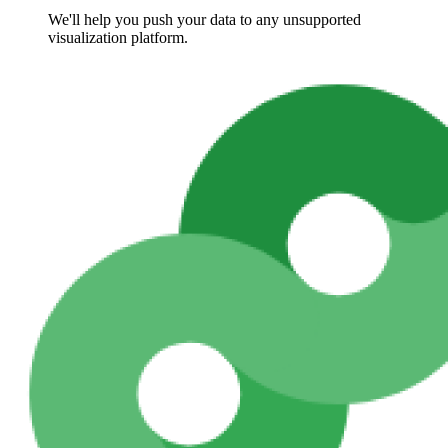
We'll help you push your data to any unsupported
visualization platform.