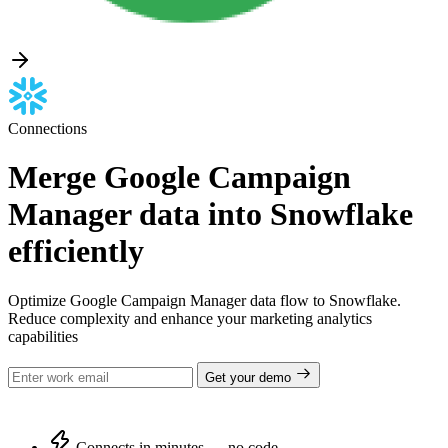
Connections
Merge Google Campaign
Manager data into Snowflake
efficiently
Optimize Google Campaign Manager data flow to Snowflake.
Reduce complexity and enhance your marketing analytics
capabilities
Get your demo
Connects in minutes — no code