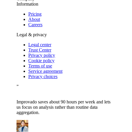
Information
Pricing
About
Careers
Legal & privacy
Legal center
Trust Center
Privacy policy
Cookie policy
Terms of use
Service agreement
Privacy choices
”
Improvado saves about 90 hours per week and lets
us focus on analysis rather than routine data
aggregation.