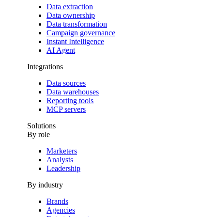
Data extraction
Data ownership
Data transformation
Campaign governance
Instant Intelligence
AI Agent
Integrations
Data sources
Data warehouses
Reporting tools
MCP servers
Solutions
By role
Marketers
Analysts
Leadership
By industry
Brands
Agencies