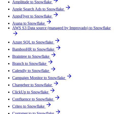
Amplitude to Snowflake
Apple Search Ads to Snowflake
AppsFlyer to Snowflake
Asana to Snowflake
AWS S3 Data source (managed by Improvado) to Snowflake
Azure SQL to Snowflake
BambooHR to Snowflake
Braintree to Snowflake
Branch to Snowflake
Calendly to Snowflake
Campaign Monitor to Snowflake
Chargebee to Snowflake
ClickUp to Snowflake
Confluence to Snowflake
Criteo to Snowflake
Customer.io to Snowflake