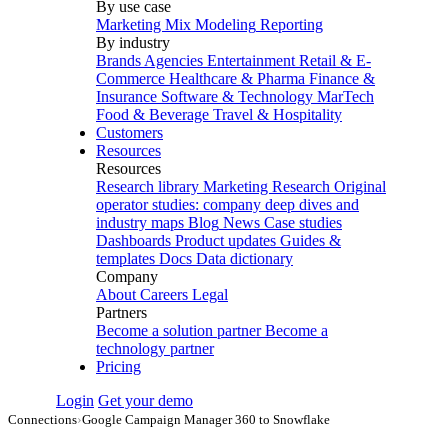
By use case
Marketing Mix Modeling
Reporting
By industry
Brands
Agencies
Entertainment
Retail & E-
Commerce
Healthcare & Pharma
Finance &
Insurance
Software & Technology
MarTech
Food & Beverage
Travel & Hospitality
Customers
Resources
Resources
Research library
Marketing Research
Original
operator studies: company deep dives and
industry maps
Blog
News
Case studies
Dashboards
Product updates
Guides &
templates
Docs
Data dictionary
Company
About
Careers
Legal
Partners
Become a solution partner
Become a
technology partner
Pricing
Login
Get your demo
Connections
›
Google Campaign Manager 360 to Snowflake