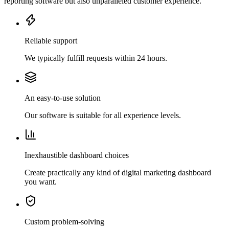
reporting software but also unparalleled customer experience.
Reliable support
We typically fulfill requests within 24 hours.
An easy-to-use solution
Our software is suitable for all experience levels.
Inexhaustible dashboard choices
Create practically any kind of digital marketing dashboard
you want.
Custom problem-solving