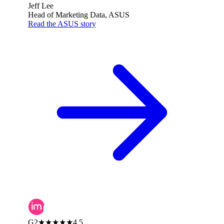
Jeff Lee
Head of Marketing Data, ASUS
Read the ASUS story
G2
★★★★★
4.5