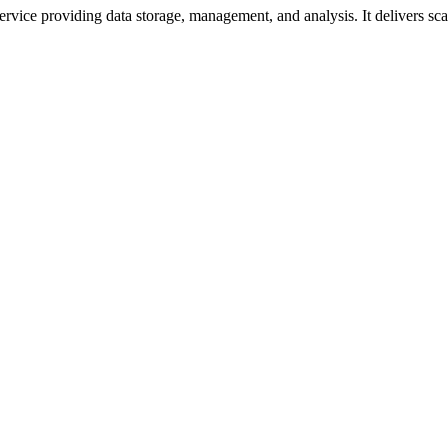
vice providing data storage, management, and analysis. It delivers scala