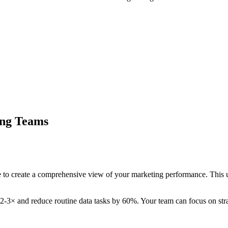
ing Teams
to create a comprehensive view of your marketing performance. This u
 2-3× and reduce routine data tasks by 60%. Your team can focus on strat