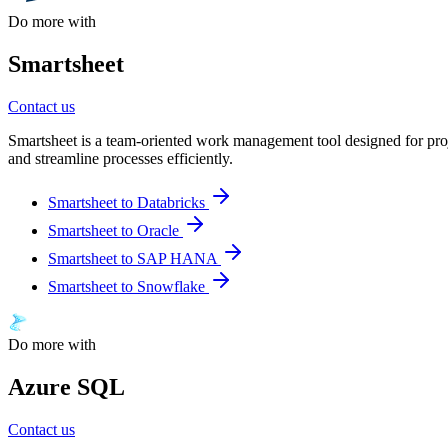
Do more with
Smartsheet
Contact us
Smartsheet is a team-oriented work management tool designed for proj
and streamline processes efficiently.
Smartsheet to Databricks
Smartsheet to Oracle
Smartsheet to SAP HANA
Smartsheet to Snowflake
Do more with
Azure SQL
Contact us