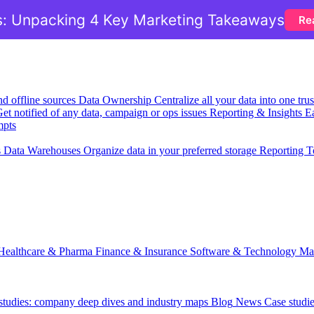
: Unpacking 4 Key Marketing Takeaways
Re
nd offline sources
Data Ownership
Centralize all your data into one tr
et notified of any data, campaign or ops issues
Reporting & Insights
Ea
mpts
s
Data Warehouses
Organize data in your preferred storage
Reporting T
Healthcare & Pharma
Finance & Insurance
Software & Technology
Ma
 studies: company deep dives and industry maps
Blog
News
Case studi