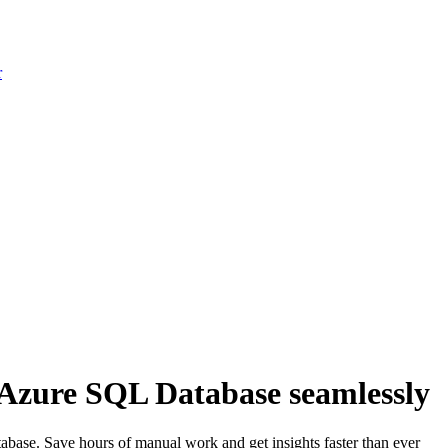
r
 Azure SQL Database seamlessly
base. Save hours of manual work and get insights faster than ever