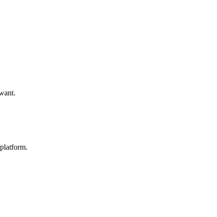
 want.
platform.