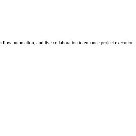
kflow automation, and live collaboration to enhance project execution