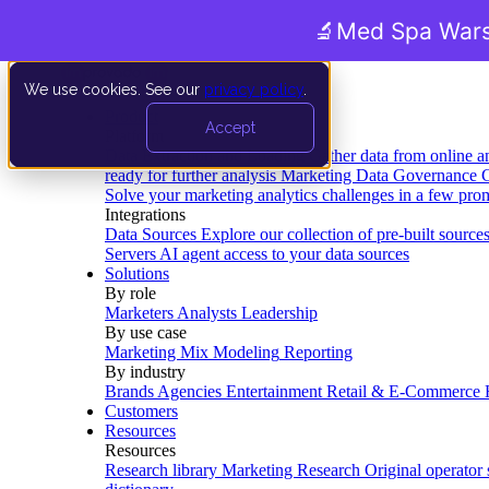
🔬
Med Spa Wars
We use cookies. See our
privacy policy
.
Product
Accept
Platform
Data Extraction and Loading
Gather data from online a
ready for further analysis
Marketing Data Governance
G
Solve your marketing analytics challenges in a few pro
Integrations
Data Sources
Explore our collection of pre-built source
Servers
AI agent access to your data sources
Solutions
By role
Marketers
Analysts
Leadership
By use case
Marketing Mix Modeling
Reporting
By industry
Brands
Agencies
Entertainment
Retail & E-Commerce
Customers
Resources
Resources
Research library
Marketing Research
Original operator