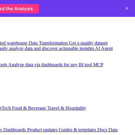
×
ad the Analysis
usted warehouse
Data Transformation
Get a quality dataset
sily analyze data and discover actionable insights
AI Agent
ools
Analyze data via dashboards for any BI tool
MCP
rTech
Food & Beverage
Travel & Hospitality
es
Dashboards
Product updates
Guides & templates
Docs
Data