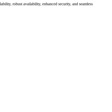
bility, robust availability, enhanced security, and seamless