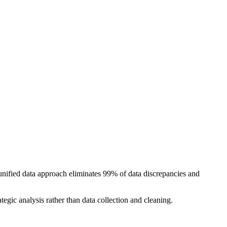
nified data approach eliminates 99% of data discrepancies and
egic analysis rather than data collection and cleaning.