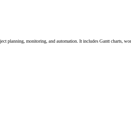
ect planning, monitoring, and automation. It includes Gantt charts, wor