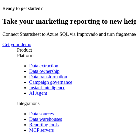
Ready to get started?
Take your marketing reporting to new hei
Connect Smartsheet to Azure SQL via Improvado and turn fragmented
Get your demo
Product
Platform
Data extraction
Data ownership
Data transformation
Campaign governance
Instant Intelligence
AI Agent
Integrations
Data sources
Data warehouses
Reporting tools
MCP servers