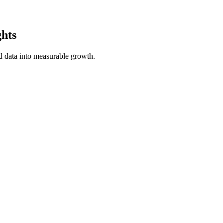
ghts
 data into measurable growth.