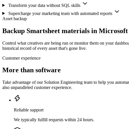
Transform your data without SQL skills
Supercharge your marketing team with automated reports
Asset backup
Backup Smartsheet materials in Microsof
Control what creatives are being run or monitor them on your dashboa
historical record of every asset that's gone live.
Customer experience
More than software
Take advantage of our Solution Engineering team to help you automate
also unparalleled customer experience.
Reliable support
We typically fulfill requests within 24 hours.