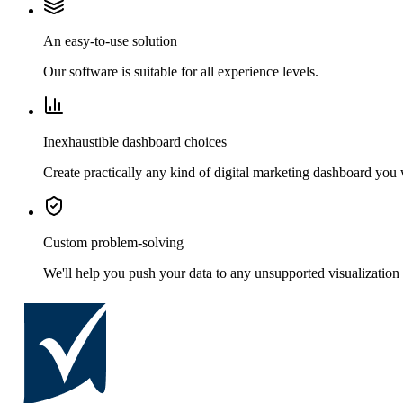
An easy-to-use solution
Our software is suitable for all experience levels.
Inexhaustible dashboard choices
Create practically any kind of digital marketing dashboard you
Custom problem-solving
We'll help you push your data to any unsupported visualization 