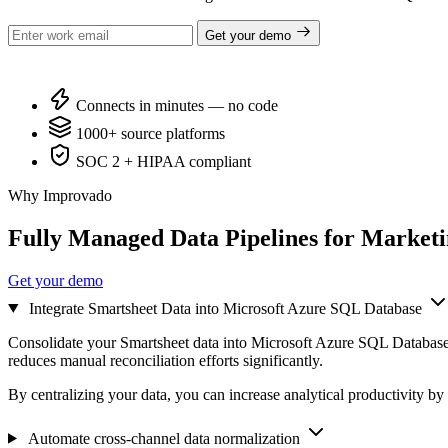
Get your demo
Connects in minutes — no code
1000+ source platforms
SOC 2 + HIPAA compliant
Why Improvado
Fully Managed Data Pipelines for Market
Get your demo
Integrate Smartsheet Data into Microsoft Azure SQL Database
Consolidate your Smartsheet data into Microsoft Azure SQL Database 
reduces manual reconciliation efforts significantly.
By centralizing your data, you can increase analytical productivity by
Automate cross-channel data normalization