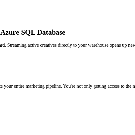
t Azure SQL Database
rd. Streaming active creatives directly to your warehouse opens up new
 your entire marketing pipeline. You're not only getting access to the