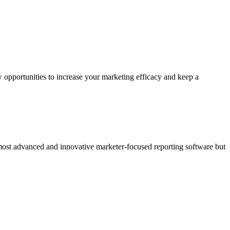
 opportunities to increase your marketing efficacy and keep a
 most advanced and innovative marketer-focused reporting software but