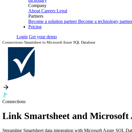
dictionary
Company
About
Careers
Legal
Partners
Become a solution partner
Become a technology partne
Pricing
Login
Get your demo
Connections
›
Smartsheet to Microsoft Azure SQL Database
Connections
Link Smartsheet and Microsoft
Streamline Smartsheet data integration with Microsoft Azure SQL Data