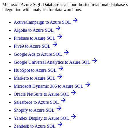
Microsoft Azure SQL Database is a cloud-hosted relational database ser
integration with analytics for data warehous.
ActiveCampaign to Azure SQL
Algolia to Azure SQL
Firebase to Azure SQL
Five9 to Azure SQL
Google Ads to Azure SQL
Google Universal Analytics to Azure SQL
HubSpot to Azure SQL
Marketo to Azure SQL
Microsoft Dynamic 365 to Azure SQL
Oracle NetSuite to Azure SQL
Salesforce to Azure SQL
Shopify to Azure SQL
Yandex Display to Azure SQL
Zendesk to Azure SQL