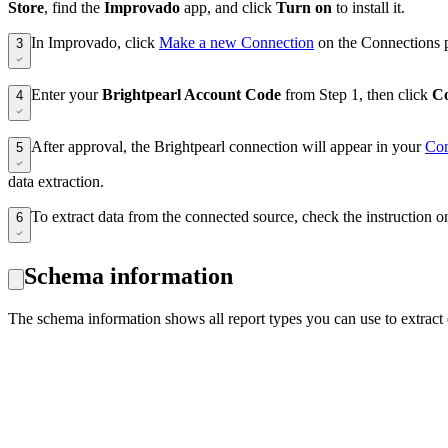
Store
, find the
Improvado
app, and click
Turn on
to install it.
In Improvado, click
Make a new Connection
on the Connections p
3
Enter your
Brightpearl Account Code
from Step 1, then click
C
4
After approval, the Brightpearl connection will appear in your
Con
5
data extraction.
To extract data from the connected source, check the instruction 
6
Schema information
The schema information shows all report types you can use to extract 