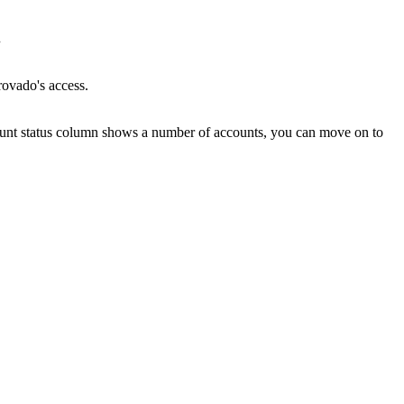
.
rovado's access.
ount status column shows a number of accounts, you can move on to