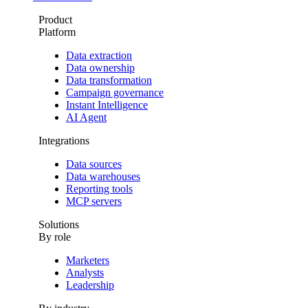
Product
Platform
Data extraction
Data ownership
Data transformation
Campaign governance
Instant Intelligence
AI Agent
Integrations
Data sources
Data warehouses
Reporting tools
MCP servers
Solutions
By role
Marketers
Analysts
Leadership