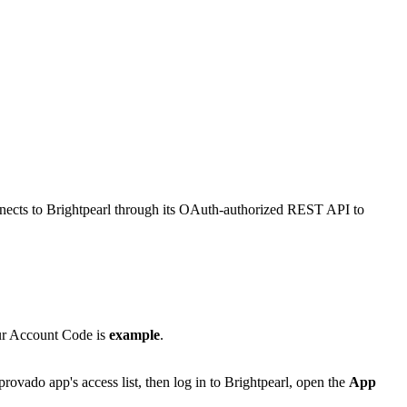
onnects to Brightpearl through its OAuth-authorized REST API to
ur Account Code is
example
.
vado app's access list, then log in to Brightpearl, open the
App