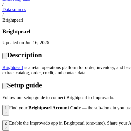
/
Data sources
/
Brightpearl
Brightpearl
Updated on Jun 16, 2026
Description
Brightpearl
is a retail operations platform for order, inventory, and
extract catalog, order, credit, and contact data.
Setup guide
Follow our setup guide to connect Brightpearl to Improvado.
Find your
Brightpearl Account Code
— the sub-domain you use t
1
Enable the Improvado app in Brightpearl (one-time). Share your Ac
2