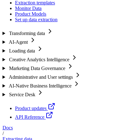
Extraction templates
Monitor Data
Product Models
Set up data extraction
Transforming data
AI-Agent
Loading data
Creative Analytics Intelligence
Marketing Data Governance
Administrative and User settings
AI-Native Business Intelligence
Service Desk
Product updates
API Reference
Docs
/
Extracting data