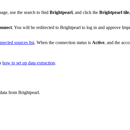
age, use the search to find
Brightpearl
, and click the
Brightpearl tile
onnect
. You will be redirected to Brightpearl to log in and approve Imp
nected sources list
. When the connection status is
Active
, and the acc
on
how to set up data extraction
.
data from Brightpearl.