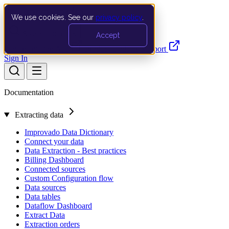
We use cookies. See our
privacy policy
.
Search…
Ctrl K
Accept
Documentation
API
Product Updates
Support
Sign In
Documentation
Extracting data
Improvado Data Dictionary
Connect your data
Data Extraction - Best practices
Billing Dashboard
Connected sources
Custom Configuration flow
Data sources
Data tables
Dataflow Dashboard
Extract Data
Extraction orders