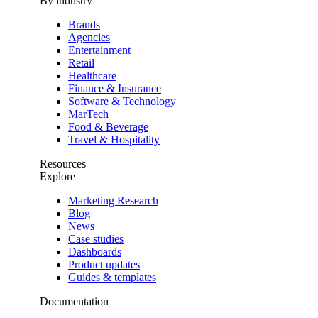
By industry
Brands
Agencies
Entertainment
Retail
Healthcare
Finance & Insurance
Software & Technology
MarTech
Food & Beverage
Travel & Hospitality
Resources
Explore
Marketing Research
Blog
News
Case studies
Dashboards
Product updates
Guides & templates
Documentation