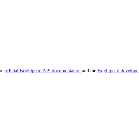
the
official Brightpearl API documentation
and the
Brightpearl develope