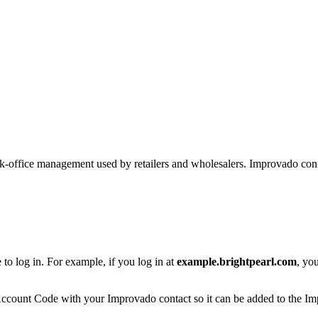
 back-office management used by retailers and wholesalers. Improvado c
o log in. For example, if you log in at
example.brightpearl.com
, yo
count Code with your Improvado contact so it can be added to the Impro