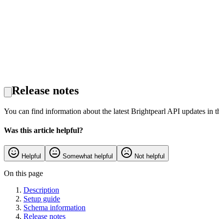
Release notes
You can find information about the latest Brightpearl API updates in 
Was this article helpful?
Helpful
Somewhat helpful
Not helpful
On this page
Description
Setup guide
Schema information
Release notes