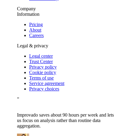
Company
Information
Pricing
About
Careers
Legal & privacy
Legal center
Trust Center
Privacy policy
Cookie policy
Terms of use
Service agreement
Privacy choices
”
Improvado saves about 90 hours per week and lets
us focus on analysis rather than routine data
aggregation.