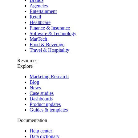
Brands
Agencies
Entertainment
Retail
Healthcare
Finance & Insurance
Software & Technology
MarTech
Food & Beverage
Travel & Hospitality
Resources
Explore
Marketing Research
Blog
News
Case studies
Dashboards
Product updates
Guides & templates
Documentation
Help center
Data dictionary