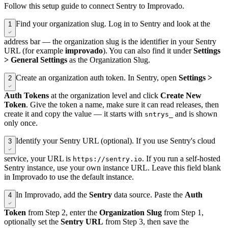
Follow this setup guide to connect Sentry to Improvado.
Find your organization slug. Log in to Sentry and look at the
1
address bar — the organization slug is the identifier in your Sentry
URL (for example
improvado
). You can also find it under
Settings
> General Settings
as the Organization Slug.
Create an organization auth token. In Sentry, open
Settings >
2
Auth Tokens
at the organization level and click
Create New
Token
. Give the token a name, make sure it can read releases, then
create it and copy the value — it starts with
and is shown
sntrys_
only once.
Identify your Sentry URL (optional). If you use Sentry's cloud
3
service, your URL is
. If you run a self-hosted
https://sentry.io
Sentry instance, use your own instance URL. Leave this field blank
in Improvado to use the default instance.
In Improvado, add the
Sentry
data source. Paste the
Auth
4
Token
from Step 2, enter the
Organization Slug
from Step 1,
optionally set the
Sentry URL
from Step 3, then save the