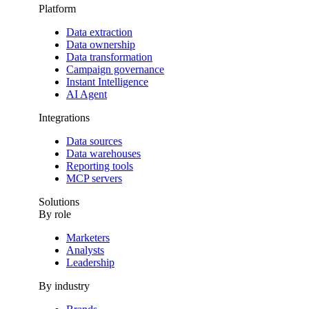
Platform
Data extraction
Data ownership
Data transformation
Campaign governance
Instant Intelligence
AI Agent
Integrations
Data sources
Data warehouses
Reporting tools
MCP servers
Solutions
By role
Marketers
Analysts
Leadership
By industry