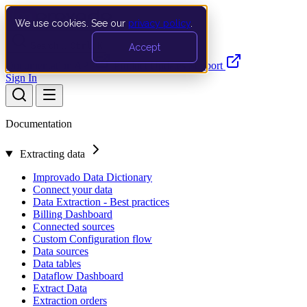
We use cookies. See our
privacy policy
.
Search…
Ctrl K
Accept
Documentation
API
Product Updates
Support
Sign In
Documentation
Extracting data
Improvado Data Dictionary
Connect your data
Data Extraction - Best practices
Billing Dashboard
Connected sources
Custom Configuration flow
Data sources
Data tables
Dataflow Dashboard
Extract Data
Extraction orders