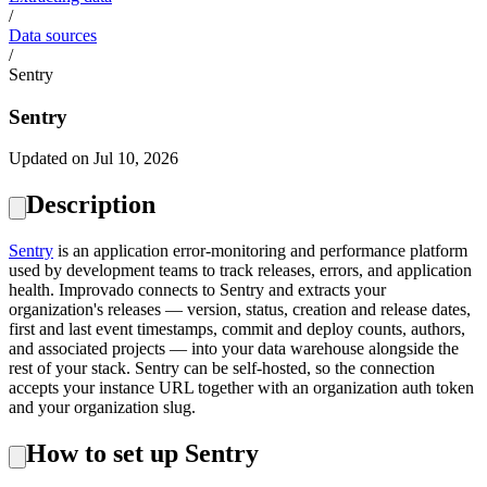
/
Data sources
/
Sentry
Sentry
Updated on Jul 10, 2026
Description
Sentry
is an application error-monitoring and performance platform
used by development teams to track releases, errors, and application
health. Improvado connects to Sentry and extracts your
organization's releases — version, status, creation and release dates,
first and last event timestamps, commit and deploy counts, authors,
and associated projects — into your data warehouse alongside the
rest of your stack. Sentry can be self-hosted, so the connection
accepts your instance URL together with an organization auth token
and your organization slug.
How to set up Sentry