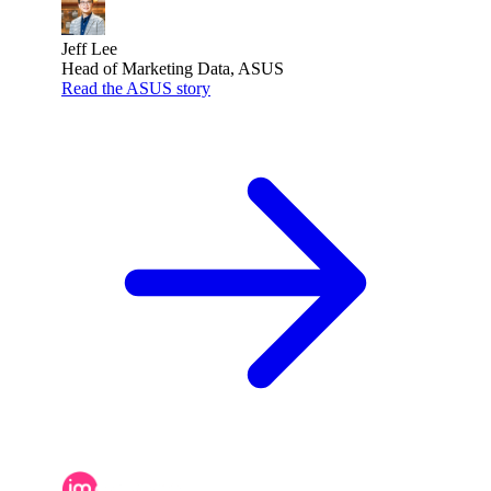
Jeff Lee
Head of Marketing Data, ASUS
Read the ASUS story