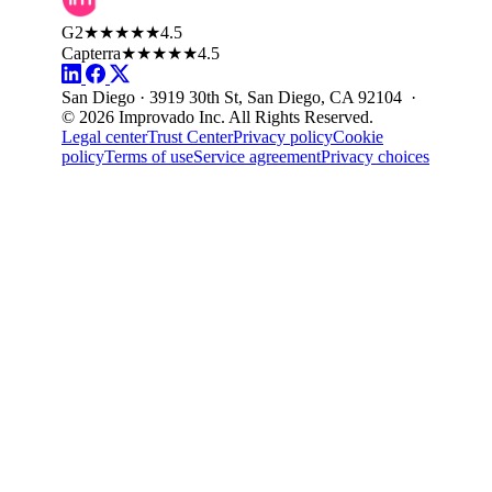
G2
★★★★★
4.5
Capterra
★★★★★
4.5
San Diego · 3919 30th St, San Diego, CA 92104 ·
© 2026 Improvado Inc. All Rights Reserved.
Legal center
Trust Center
Privacy policy
Cookie
policy
Terms of use
Service agreement
Privacy choices