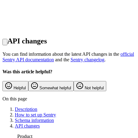
API changes
You can find information about the latest API changes in the
official
Sentry API documentation
and the
Sentry changelog
.
Was this article helpful?
Helpful
Somewhat helpful
Not helpful
On this page
Description
How to set up Sentry
Schema information
API changes
Product