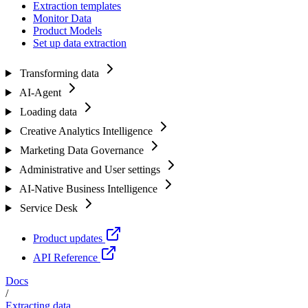
Extraction templates
Monitor Data
Product Models
Set up data extraction
Transforming data
AI-Agent
Loading data
Creative Analytics Intelligence
Marketing Data Governance
Administrative and User settings
AI-Native Business Intelligence
Service Desk
Product updates
API Reference
Docs
/
Extracting data