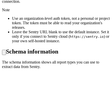
connection.
Note
Use an organization-level auth token, not a personal or project
token. The token must be able to read your organization's
releases.
Leave the Sentry URL blank to use the default instance. Set it
only if you connect to Sentry cloud (
) or
https://sentry.io
your own self-hosted instance.
Schema information
The schema information shows all report types you can use to
extract data from Sentry.