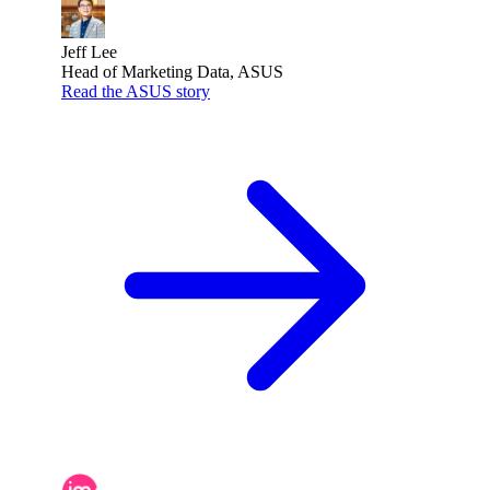
Jeff Lee
Head of Marketing Data, ASUS
Read the ASUS story