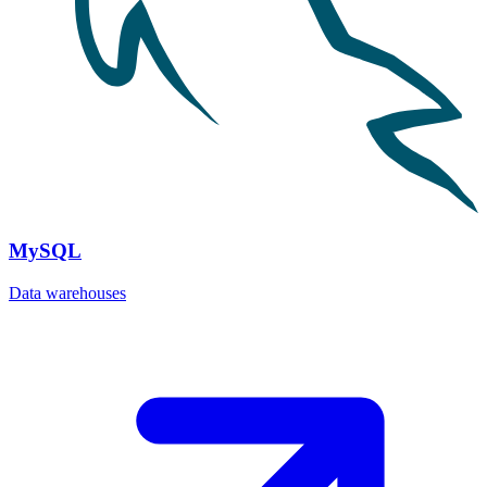
MySQL
Data warehouses