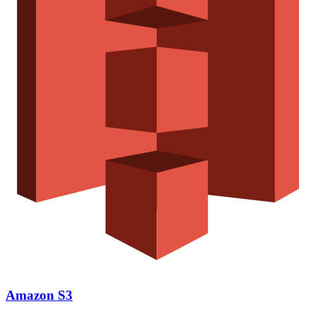
Amazon S3