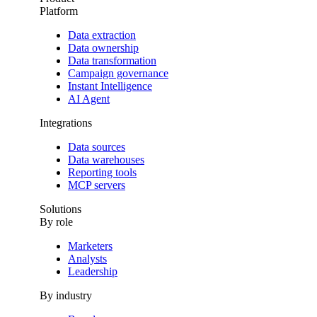
Platform
Data extraction
Data ownership
Data transformation
Campaign governance
Instant Intelligence
AI Agent
Integrations
Data sources
Data warehouses
Reporting tools
MCP servers
Solutions
By role
Marketers
Analysts
Leadership
By industry