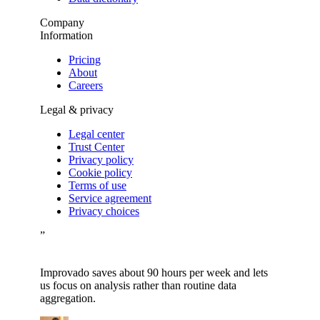
Company
Information
Pricing
About
Careers
Legal & privacy
Legal center
Trust Center
Privacy policy
Cookie policy
Terms of use
Service agreement
Privacy choices
”
Improvado saves about 90 hours per week and lets
us focus on analysis rather than routine data
aggregation.