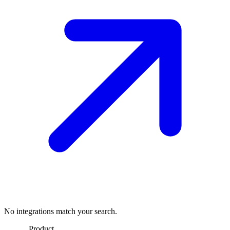
No integrations match your search.
Product