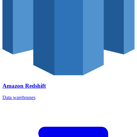
Amazon Redshift
Data warehouses