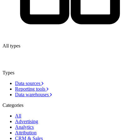
All types
Types
Data sources
Reporting tools
Data warehouses
Categories
All
Advertising
Analytics
Attribution
CRM & Sales