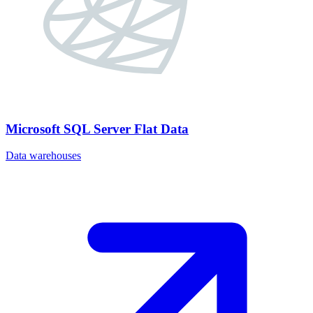
Microsoft SQL Server Flat Data
Data warehouses