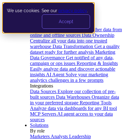
We use cookies. See our
privacy policy
.
Product
Accept
Platform
Data Extraction and Loading
Gather data from
online and offline sources
Data Ownership
Centralize all your data into one trusted
warehouse
Data Transformation
Get a quality
dataset ready for further analysis
Marketing
Data Governance
Get notified of any data,
campaign or ops issues
Reporting & Insights
Easily analyze data and discover actionable
insights
AI Agent
Solve your marketing
analytics challenges in a few prompts
Integrations
Data Sources
Explore our collection of pre-
built sources
Data Warehouses
Organize data
in your preferred storage
Reporting Tools
Analyze data via dashboards for any BI tool
MCP Servers
AI agent access to your data
sources
Solutions
By role
Marketers
Analysts
Leadership