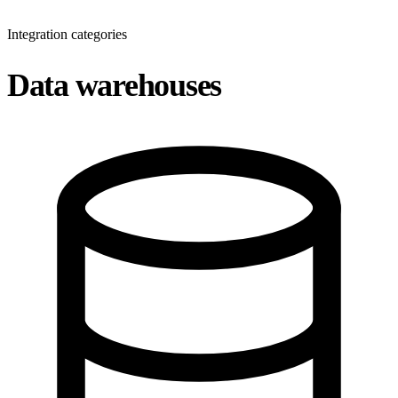
Integration categories
Data warehouses