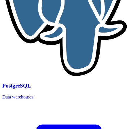
PostgreSQL
Data warehouses