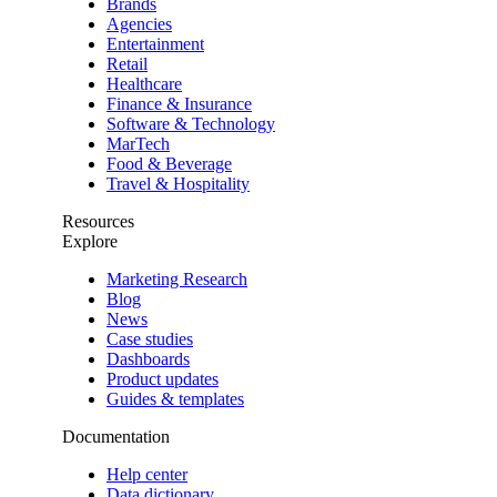
Brands
Agencies
Entertainment
Retail
Healthcare
Finance & Insurance
Software & Technology
MarTech
Food & Beverage
Travel & Hospitality
Resources
Explore
Marketing Research
Blog
News
Case studies
Dashboards
Product updates
Guides & templates
Documentation
Help center
Data dictionary