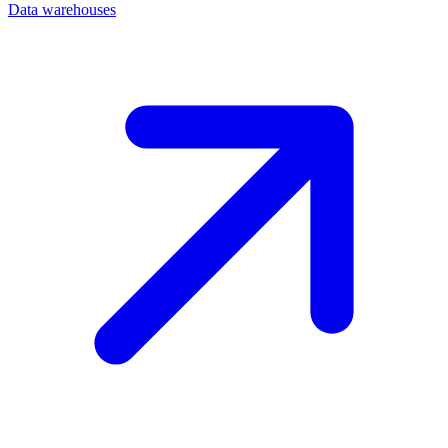
Data warehouses