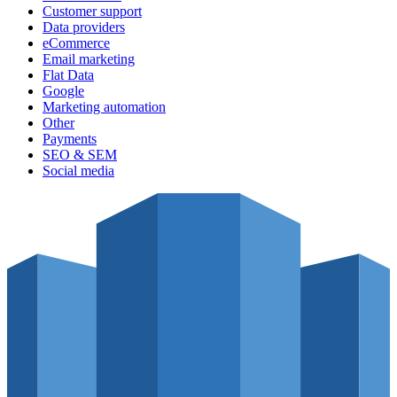
Customer support
Data providers
eCommerce
Email marketing
Flat Data
Google
Marketing automation
Other
Payments
SEO & SEM
Social media