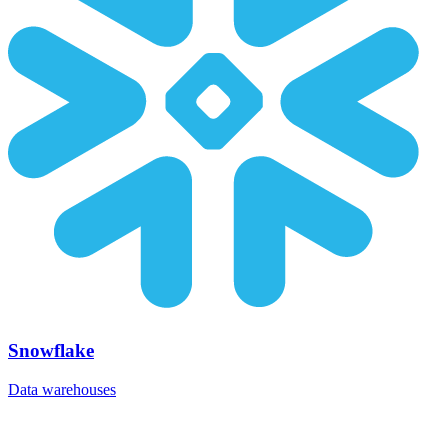
Snowflake
Data warehouses