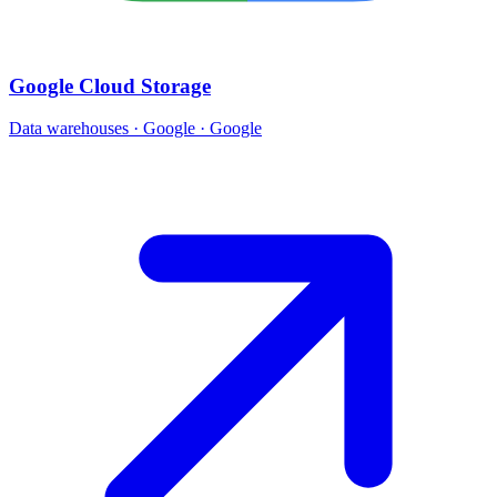
Google Cloud Storage
Data warehouses · Google · Google