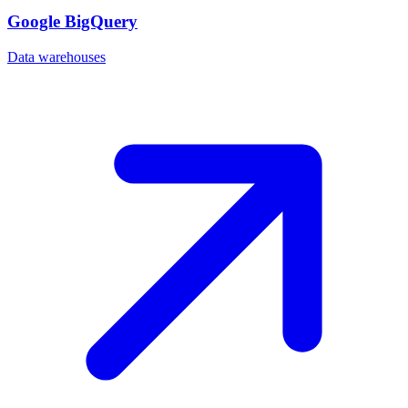
Google BigQuery
Data warehouses