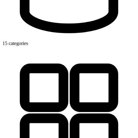
15 categories