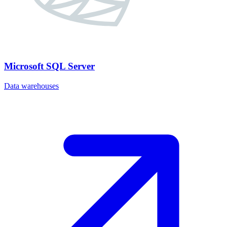
Microsoft SQL Server
Data warehouses