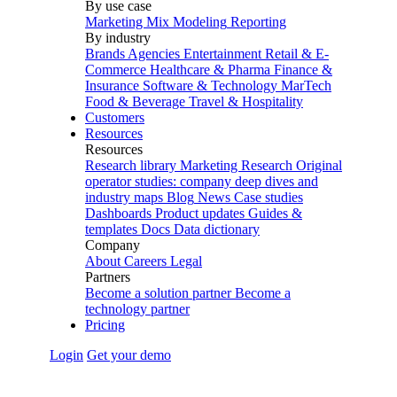
By use case
Marketing Mix Modeling
Reporting
By industry
Brands
Agencies
Entertainment
Retail & E-
Commerce
Healthcare & Pharma
Finance &
Insurance
Software & Technology
MarTech
Food & Beverage
Travel & Hospitality
Customers
Resources
Resources
Research library
Marketing Research
Original
operator studies: company deep dives and
industry maps
Blog
News
Case studies
Dashboards
Product updates
Guides &
templates
Docs
Data dictionary
Company
About
Careers
Legal
Partners
Become a solution partner
Become a
technology partner
Pricing
Login
Get your demo