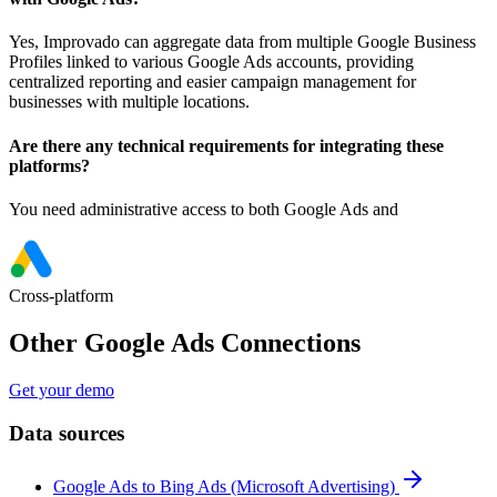
Yes, Improvado can aggregate data from multiple Google Business
Profiles linked to various Google Ads accounts, providing
centralized reporting and easier campaign management for
businesses with multiple locations.
Are there any technical requirements for integrating these
platforms?
You need administrative access to both Google Ads and
Cross-platform
Other Google Ads Connections
Get your demo
Data sources
Google Ads to Bing Ads (Microsoft Advertising)