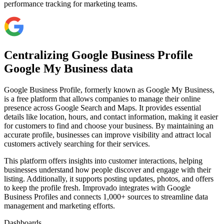
performance tracking for marketing teams.
Centralizing Google Business Profile
Google My Business data
Google Business Profile, formerly known as Google My Business,
is a free platform that allows companies to manage their online
presence across Google Search and Maps. It provides essential
details like location, hours, and contact information, making it easier
for customers to find and choose your business. By maintaining an
accurate profile, businesses can improve visibility and attract local
customers actively searching for their services.
This platform offers insights into customer interactions, helping
businesses understand how people discover and engage with their
listing. Additionally, it supports posting updates, photos, and offers
to keep the profile fresh. Improvado integrates with Google
Business Profiles and connects 1,000+ sources to streamline data
management and marketing efforts.
Dashboards