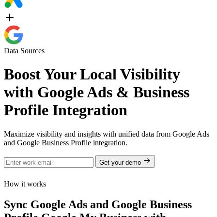
Data Sources
Boost Your Local Visibility
with Google Ads & Business
Profile Integration
Maximize visibility and insights with unified data from Google Ads
and Google Business Profile integration.
Get your demo
How it works
Sync Google Ads and Google Business