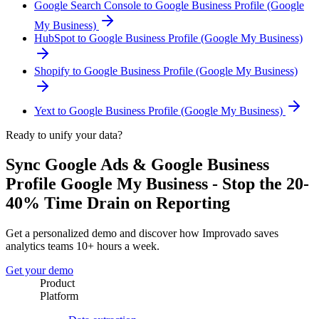
Google Search Console to Google Business Profile (Google
My Business)
HubSpot to Google Business Profile (Google My Business)
Shopify to Google Business Profile (Google My Business)
Yext to Google Business Profile (Google My Business)
Ready to unify your data?
Sync Google Ads & Google Business
Profile Google My Business - Stop the 20-
40% Time Drain on Reporting
Get a personalized demo and discover how Improvado saves
analytics teams 10+ hours a week.
Get your demo
Product
Platform