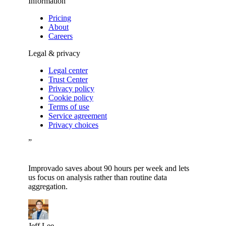
Information
Pricing
About
Careers
Legal & privacy
Legal center
Trust Center
Privacy policy
Cookie policy
Terms of use
Service agreement
Privacy choices
”
Improvado saves about 90 hours per week and lets
us focus on analysis rather than routine data
aggregation.
Jeff Lee