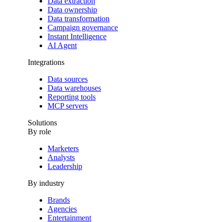
Data extraction
Data ownership
Data transformation
Campaign governance
Instant Intelligence
AI Agent
Integrations
Data sources
Data warehouses
Reporting tools
MCP servers
Solutions
By role
Marketers
Analysts
Leadership
By industry
Brands
Agencies
Entertainment