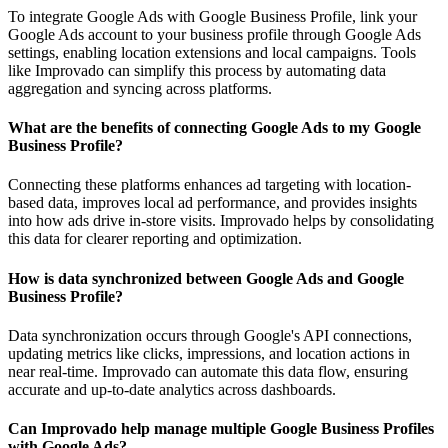
To integrate Google Ads with Google Business Profile, link your
Google Ads account to your business profile through Google Ads
settings, enabling location extensions and local campaigns. Tools
like Improvado can simplify this process by automating data
aggregation and syncing across platforms.
What are the benefits of connecting Google Ads to my Google
Business Profile?
Connecting these platforms enhances ad targeting with location-
based data, improves local ad performance, and provides insights
into how ads drive in-store visits. Improvado helps by consolidating
this data for clearer reporting and optimization.
How is data synchronized between Google Ads and Google
Business Profile?
Data synchronization occurs through Google's API connections,
updating metrics like clicks, impressions, and location actions in
near real-time. Improvado can automate this data flow, ensuring
accurate and up-to-date analytics across dashboards.
Can Improvado help manage multiple Google Business Profiles
with Google Ads?