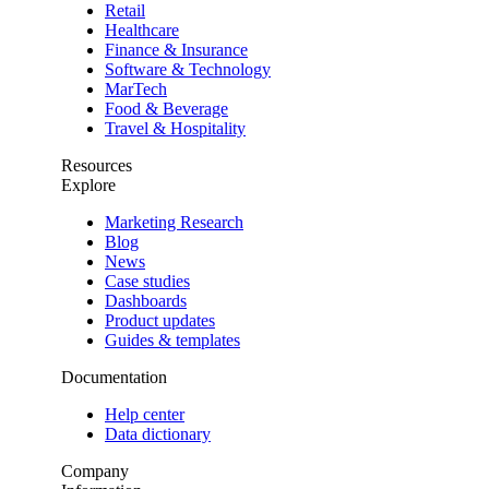
Retail
Healthcare
Finance & Insurance
Software & Technology
MarTech
Food & Beverage
Travel & Hospitality
Resources
Explore
Marketing Research
Blog
News
Case studies
Dashboards
Product updates
Guides & templates
Documentation
Help center
Data dictionary
Company