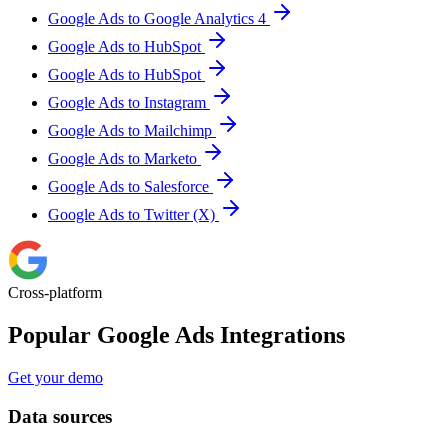
Google Ads to Google Analytics 4
Google Ads to HubSpot
Google Ads to HubSpot
Google Ads to Instagram
Google Ads to Mailchimp
Google Ads to Marketo
Google Ads to Salesforce
Google Ads to Twitter (X)
Cross-platform
Popular Google Ads Integrations
Get your demo
Data sources