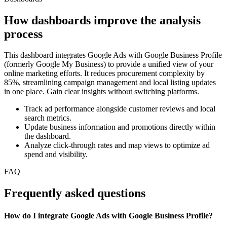
How dashboards improve the analysis
process
This dashboard integrates Google Ads with Google Business Profile
(formerly Google My Business) to provide a unified view of your
online marketing efforts. It reduces procurement complexity by
85%, streamlining campaign management and local listing updates
in one place. Gain clear insights without switching platforms.
Track ad performance alongside customer reviews and local
search metrics.
Update business information and promotions directly within
the dashboard.
Analyze click-through rates and map views to optimize ad
spend and visibility.
FAQ
Frequently asked questions
How do I integrate Google Ads with Google Business Profile?