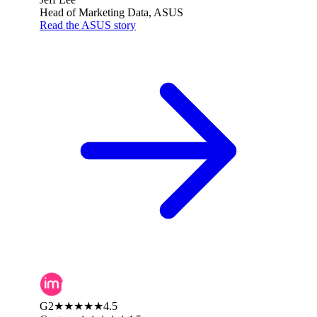
Head of Marketing Data, ASUS
Read the ASUS story
G2
★★★★★
4.5