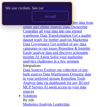
We use cookies. See our
privacy policy
.
Product
Accept
Platform
Data Extraction and Loading
Gather data from
online and offline sources
Data Ownership
Centralize all your data into one trusted
warehouse
Data Transformation
Get a quality
dataset ready for further analysis
Marketing
Data Governance
Get notified of any data,
campaign or ops issues
Reporting & Insights
Easily analyze data and discover actionable
insights
AI Agent
Solve your marketing
analytics challenges in a few prompts
Integrations
Data Sources
Explore our collection of pre-
built sources
Data Warehouses
Organize data
in your preferred storage
Reporting Tools
Analyze data via dashboards for any BI tool
MCP Servers
AI agent access to your data
sources
Solutions
By role
Marketers
Analysts
Leadership