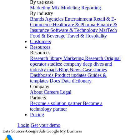
By use case
Marketing Mix Modeling
Reporting
By industry
Brands
Agencies
Entertainment
Retail & E-
Commerce
Healthcare & Pharma
Finance &
Insurance
Software & Technology
MarTech
Food & Beverage
Travel & Hospitality
Customers
Resources
Resources
Research library
Marketing Research
Original
operator studies: company deep dives and
industry maps
Blog
News
Case studies
Dashboards
Product updates
Guides &
templates
Docs
Data dictionary
Company
About
Careers
Legal
Partners
Become a solution partner
Become a
technology partner
Pricing
Login
Get your demo
Data Sources
›
Google Ads Google My Business