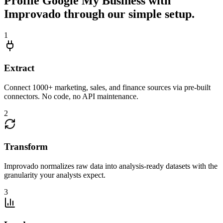
Profile Google My Business with
Improvado through our simple setup.
1
Extract
Connect 1000+ marketing, sales, and finance sources via pre-built
connectors. No code, no API maintenance.
2
Transform
Improvado normalizes raw data into analysis-ready datasets with the
granularity your analysts expect.
3