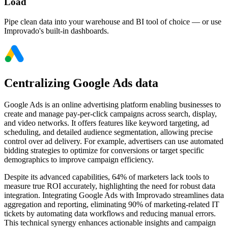
Load
Pipe clean data into your warehouse and BI tool of choice — or use
Improvado's built-in dashboards.
Centralizing Google Ads data
Google Ads is an online advertising platform enabling businesses to
create and manage pay-per-click campaigns across search, display,
and video networks. It offers features like keyword targeting, ad
scheduling, and detailed audience segmentation, allowing precise
control over ad delivery. For example, advertisers can use automated
bidding strategies to optimize for conversions or target specific
demographics to improve campaign efficiency.
Despite its advanced capabilities, 64% of marketers lack tools to
measure true ROI accurately, highlighting the need for robust data
integration. Integrating Google Ads with Improvado streamlines data
aggregation and reporting, eliminating 90% of marketing-related IT
tickets by automating data workflows and reducing manual errors.
This technical synergy enhances actionable insights and campaign