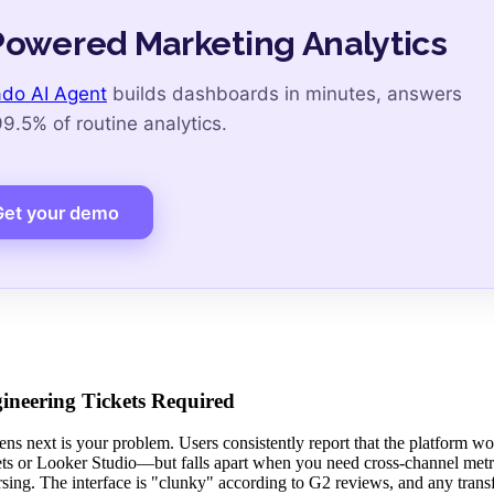
Powered Marketing Analytics
do AI Agent
builds dashboards in minutes, answers
.5% of routine analytics.
Get your demo
neering Tickets Required
ens next is your problem. Users consistently report that the platform wo
ts or Looker Studio—but falls apart when you need cross-channel metr
sing. The interface is "clunky" according to G2 reviews, and any tran