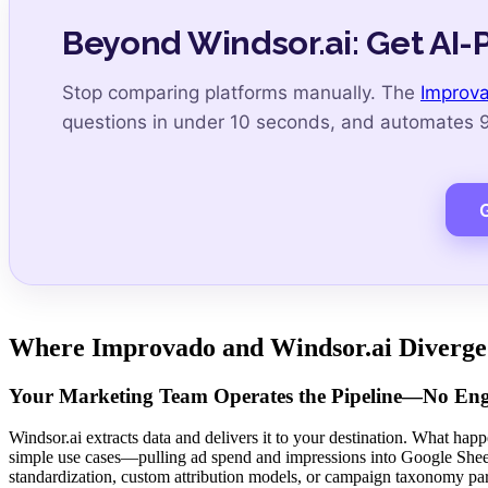
Beyond Windsor.ai: Get AI-
Stop comparing platforms manually. The
Improva
questions in under 10 seconds, and automates 99
Where Improvado and Windsor.ai Diverge
Your Marketing Team Operates the Pipeline—No Engi
Windsor.ai extracts data and delivers it to your destination. What happ
simple use cases—pulling ad spend and impressions into Google Shee
standardization, custom attribution models, or campaign taxonomy par