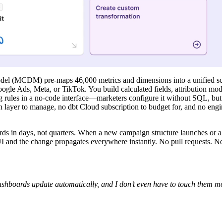
el (MCDM) pre-maps 46,000 metrics and dimensions into a unified s
le Ads, Meta, or TikTok. You build calculated fields, attribution model
ng rules in a no-code interface—marketers configure it without SQL, but
on layer to manage, no dbt Cloud subscription to budget for, and no eng
ds in days, not quarters. When a new campaign structure launches or a
I and the change propagates everywhere instantly. No pull requests. No
dashboards update automatically, and I don’t even have to touch them mo