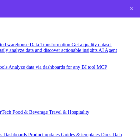
×
usted warehouse
Data Transformation
Get a quality dataset
sily analyze data and discover actionable insights
AI Agent
ools
Analyze data via dashboards for any BI tool
MCP
rTech
Food & Beverage
Travel & Hospitality
es
Dashboards
Product updates
Guides & templates
Docs
Data