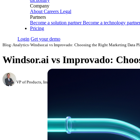
dictionary
Company
About
Careers
Legal
Partners
Become a solution partner
Become a technology partne
Pricing
Login
Get your demo
Blog
›
Analytics
›
Windsor.ai vs Improvado: Choosing the Right Marketing Data Pl
Windsor.ai vs Improvado: Choos
Roman Vinogradov
VP of Products, Improvado
·
February 26, 2026
·
Updated May 22, 2026