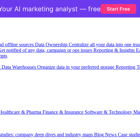
Your AI marketing analyst — free
Start Free
nd offline sources
Data Ownership
Centralize all your data into one tr
et notified of any data, campaign or ops issues
Reporting & Insights
Ea
mpts
s
Data Warehouses
Organize data in your preferred storage
Reporting T
Healthcare & Pharma
Finance & Insurance
Software & Technology
Ma
 studies: company deep dives and industry maps
Blog
News
Case studi