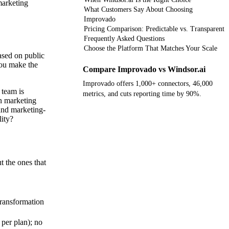
marketing
What Customers Say About Choosing
Improvado
Pricing Comparison: Predictable vs. Transparent
Frequently Asked Questions
Choose the Platform That Matches Your Scale
based on public
you make the
Compare Improvado vs Windsor.ai
Improvado offers 1,000+ connectors, 46,000
 team is
metrics, and cuts reporting time by 90%.
n marketing
and marketing-
Get your demo
lity?
t the ones that
ransformation
 per plan); no