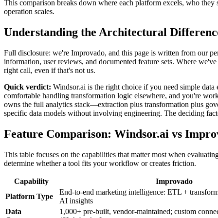
This comparison breaks down where each platform excels, who they se
operation scales.
Understanding the Architectural Differenc
Full disclosure: we're Improvado, and this page is written from our per
information, user reviews, and documented feature sets. Where we've g
right call, even if that's not us.
Quick verdict:
Windsor.ai is the right choice if you need simple data
comfortable handling transformation logic elsewhere, and you're wor
owns the full analytics stack—extraction plus transformation plus go
specific data models without involving engineering. The deciding factor
Feature Comparison: Windsor.ai vs Impr
This table focuses on the capabilities that matter most when evaluatin
determine whether a tool fits your workflow or creates friction.
Capability
Improvado
End-to-end marketing intelligence: ETL + transfor
Platform Type
AI insights
Data
1,000+ pre-built, vendor-maintained; custom conne