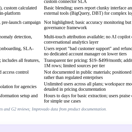
custom connector SLA
custom calculated
Basic blending; users report clunky interface a
in-platform
external tools (BigQuery, DBT) for complex lo
ts, pre-launch campaign
Not highlighted; basic accuracy monitoring but 
governance framework
nomaly detection,
Multi-touch attribution available; no AI copilot 
conversational analytics layer
r onboarding, SLA-
Users report "bad customer support" and refund 
no dedicated account manager on lower tiers
includes all features,
Transparent tier pricing: $19–$499/month; addi
1M rows; limited sources per tier
 access control
Not documented in public materials; positione
rather than regulated enterprises
Unlimited users across all plans; workspace mo
olation for agencies
detailed in pricing documentation
nsformation setup and
Hours to days for basic extraction; users praise
for simple use cases
es and G2 reviews; Improvado data from product documentation.