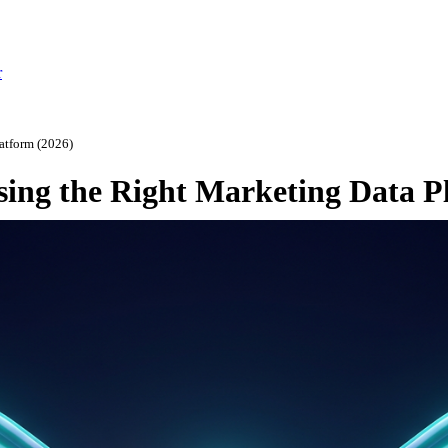
r
atform (2026)
ing the Right Marketing Data P