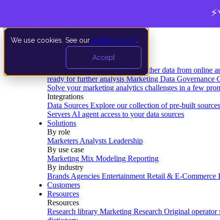
⚡
We use cookies. See our
privacy policy
.
Product
Accept
Platform
Data Extraction and Loading
Gather data from online a
ready for further analysis
Marketing Data Governance
G
Solve your marketing analytics challenges in a few pro
Integrations
Data Sources
Explore our collection of pre-built source
Servers
AI agent access to your data sources
Solutions
By role
Marketers
Analysts
Leadership
By use case
Marketing Mix Modeling
Reporting
By industry
Brands
Agencies
Entertainment
Retail & E-Commerce
Customers
Resources
Resources
Research library
Marketing Research
Original operator