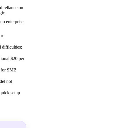
nd reliance on
gic
no enterprise
or
difficulties;
tional $20 per
d for SMB
del not
 quick setup