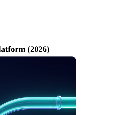
latform (2026)