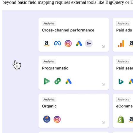
beyond basic field mapping requires external tools like BigQuery or