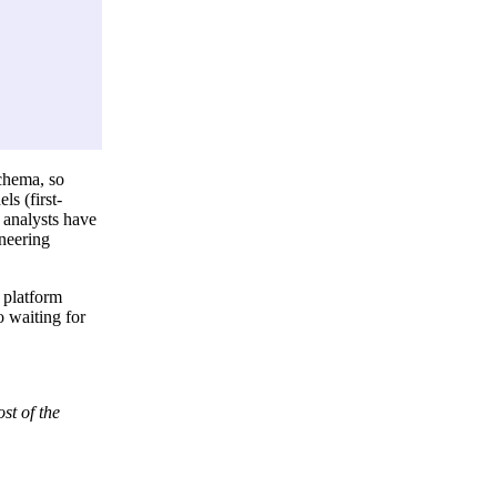
chema, so
s (first-
 analysts have
ineering
 platform
 waiting for
st of the