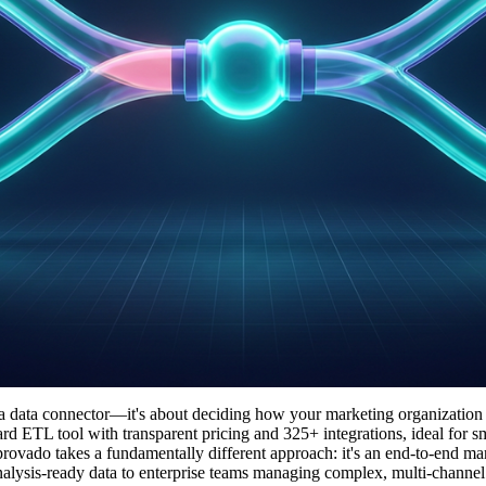
a data connector—it's about deciding how your marketing organization
ward ETL tool with transparent pricing and 325+ integrations, ideal for s
provado takes a fundamentally different approach: it's an end-to-end ma
s analysis-ready data to enterprise teams managing complex, multi-channe