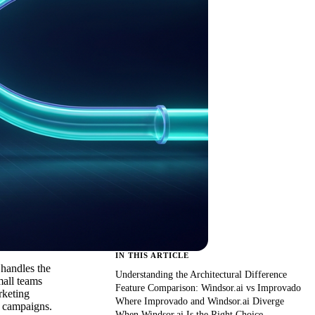
IN THIS ARTICLE
 handles the
Understanding the Architectural Difference
mall teams
Feature Comparison: Windsor.ai vs Improvado
rketing
Where Improvado and Windsor.ai Diverge
l campaigns.
When Windsor.ai Is the Right Choice