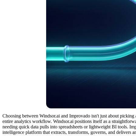
Choosing between Windsor.ai and Improvado isn't just about picking 
entire analytics workflow. Windsor.ai positions itself as a straightfor
needing quick data pulls into spreadsheets or lightweight BI tools. Im
intelligence platform that extracts, transforms, governs, and deliver