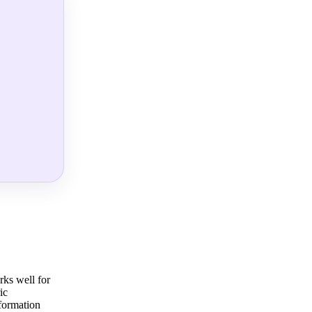
rks well for
ic
sformation