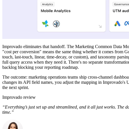
Improvado eliminates that handoff. The Marketing Common Data Mod
"cost per conversion" means the same thing whether it comes from Goog
touch, last-touch, linear, time-decay, or custom), and taxonomy parsi
full query access when they need it. There's no separate transformati
backlog blocking your reporting roadmap.
The outcome: marketing operations teams ship cross-channel dashboar
changes its API field names, you adjust the mapping in Improvado's U
the next sprint.
Improvado review
“Everything’s just set up and streamlined, and it all just works. The 
time.”