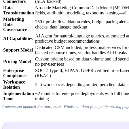
Connectors
(SLA-backed)
Data
No-code Marketing Common Data Model (MCDM), 
Transformation
fields, attribution modeling, taxonomy parsing—all 
Marketing
250+ pre-built validation rules, budget pacing aler
Data
checks, data lineage tracking
Governance
AI Agent for natural-language queries, automated a
AI Capabilities
predictive budget recommendations
Dedicated CSM included, professional services fo
Support Model
backed response times, vendor handles API breaks
Custom pricing based on data volume and ad spend; 
Pricing Model
no per-user fees
Enterprise
SOC 2 Type II, HIPAA, GDPR certified; role-based
Compliance
(RBAC)
Workspace
2–5 workspaces depending on tier; per-client data is
Isolation
Implementation
~2 months for enterprise deployments with full tra
Time
training
Comparison updated February 2026. Windsor.ai data from public pricing pag