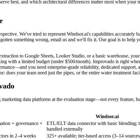
rve best, and which architectural differences matter most when your 
e
spective. We've tried to represent Windsor.ai's capabilities accurately 
otten something wrong, email us and we'll fix it. Our goal is to help 
 extraction to Google Sheets, Looker Studio, or a basic warehouse, your
king with a limited budget (under $500/month). Improvado is right whe
vernance—and you need enterprise-grade reliability, dedicated support, 
: does your team need just the pipes, or the entire water treatment faci
ovado
g marketing data platforms at the evaluation stage—not every feature, bu
Windsor.ai
mation + governance +
ETL/ELT data connector with basic blending; t
handled externally
ctors in 2–4 weeks
325+ available; tier-based access (3–14 sources