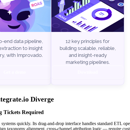
-end data pipeline,
12 key principles for
xtraction to insight
building scalable, reliable,
ry, with Improvado.
and insight-ready
marketing pipelines.
Get a demo
Download
egrate.io Diverge
 Tickets Required
n systems quickly. Its drag-and-drop interface handles standard ETL ope
gn taxonomy alignment, cross-channel attribution logic — require cus