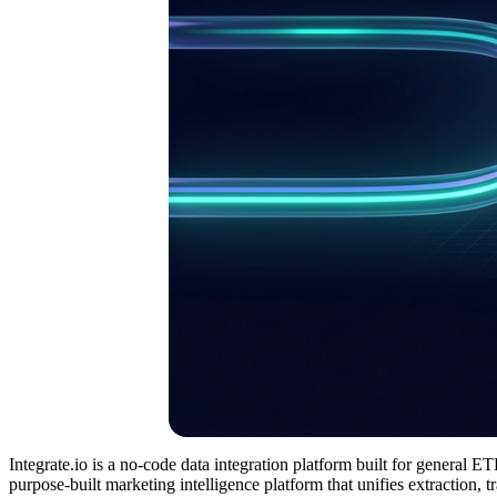
Integrate.io is a no-code data integration platform built for general 
purpose-built marketing intelligence platform that unifies extraction,