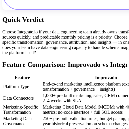
Quick Verdict
Choose Integrate.io if your data engineering team already owns tran
sources quickly, and predictable monthly pricing is a priority. Choo
specific transformation, governance, attribution, and insights — in on
does your team have data engineering capacity to handle schema mappi
the platform itself?
Feature Comparison: Improvado vs Integra
Feature
Improvado
End-to-end marketing intelligence platform (ext
Platform Type
transformation + governance + insights)
1,000+ pre-built marketing, sales, CRM connect
Data Connectors
2–4 weeks with SLA
Marketing-Specific
Marketing Cloud Data Model (MCDM) with 4
Transformation
metrics; no-code interface + full SQL access
Marketing Data
250+ pre-built validation rules, budget pacing, 
Governance
year historical preservation on schema changes