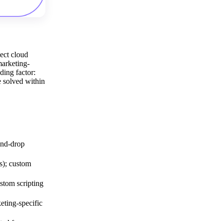
ect cloud
marketing-
ding factor:
e solved within
and-drop
s); custom
stom scripting
ting-specific