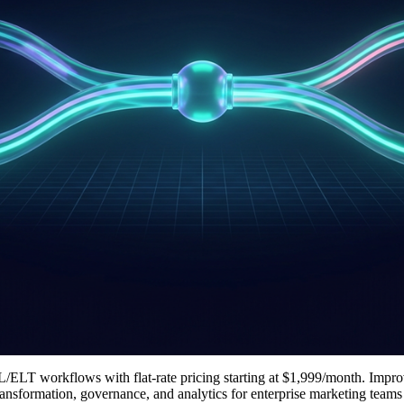
ETL/ELT workflows with flat-rate pricing starting at $1,999/month. Impro
 transformation, governance, and analytics for enterprise marketing tea