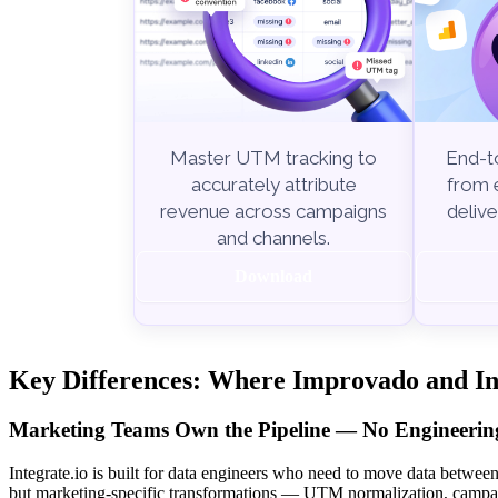
End-to
Master UTM tracking to
from e
accurately attribute
delive
revenue across campaigns
and channels.
Download
Key Differences: Where Improvado and Int
Marketing Teams Own the Pipeline — No Engineering
Integrate.io is built for data engineers who need to move data betwee
but marketing-specific transformations — UTM normalization, campai