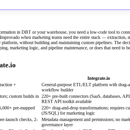
sformation in DBT or your warehouse, you need a low-code tool to conn
se Improvado when marketing teams need the entire stack — extraction, 
e platform, without building and maintaining custom pipelines. The deci
ng, marketing logic, and pipeline maintenance, or does that need to b
te.io
Integrate.io
raction +
General-purpose ETL/ELT platform with drag-
workflow builder
ors; custom builds in
220+ pre-built connectors (SaaS, databases, API
REST API toolkit available
6,000+ pre-mapped
220+ drag-and-drop transformations; requires cu
(JS/SQL) for marketing logic
pre-launch checks, 2-
Metadata management and permissions; no marke
governance layer