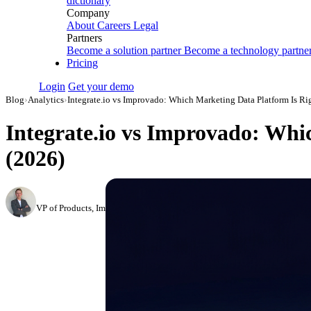
dictionary
Company
About
Careers
Legal
Partners
Become a solution partner
Become a technology partne
Pricing
Login
Get your demo
Blog
›
Analytics
›
Integrate.io vs Improvado: Which Marketing Data Platform Is Rig
Integrate.io vs Improvado: Whi
(2026)
Roman Vinogradov
VP of Products, Improvado
·
February 26, 2026
·
Updated May 22, 2026