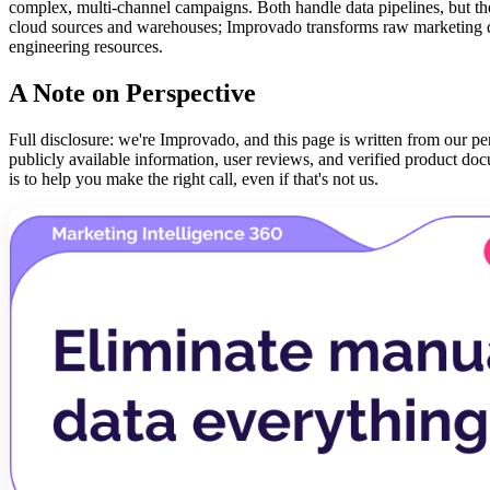
complex, multi-channel campaigns. Both handle data pipelines, but th
cloud sources and warehouses; Improvado transforms raw marketing dat
engineering resources.
A Note on Perspective
Full disclosure: we're Improvado, and this page is written from our per
publicly available information, user reviews, and verified product do
is to help you make the right call, even if that's not us.