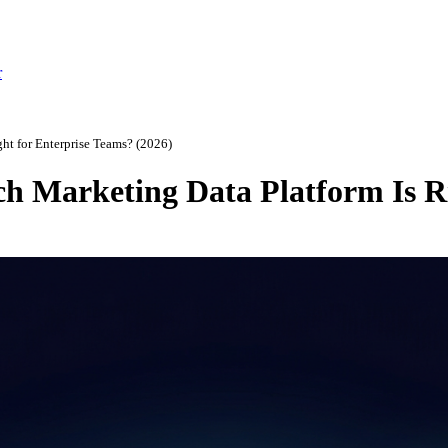
r
ht for Enterprise Teams? (2026)
ch Marketing Data Platform Is R