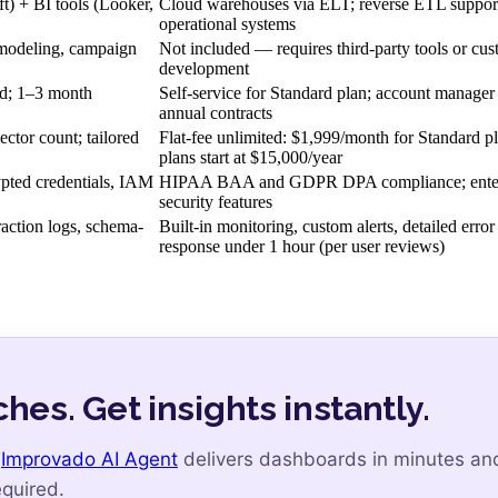
) + BI tools (Looker,
Cloud warehouses via ELT; reverse ETL suppor
operational systems
x modeling, campaign
Not included — requires third-party tools or cu
development
ed; 1–3 month
Self-service for Standard plan; account manager
annual contracts
ctor count; tailored
Flat-fee unlimited: $1,999/month for Standard p
plans start at $15,000/year
pted credentials, IAM
HIPAA BAA and GDPR DPA compliance; enter
security features
action logs, schema-
Built-in monitoring, custom alerts, detailed error
response under 1 hour (per user reviews)
hes. Get insights instantly.
e
Improvado AI Agent
delivers dashboards in minutes an
quired.