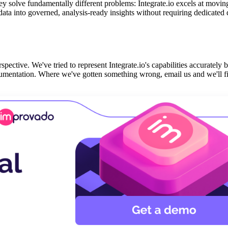
ey solve fundamentally different problems: Integrate.io excels at movi
a into governed, analysis-ready insights without requiring dedicated 
spective. We've tried to represent Integrate.io's capabilities accurately 
cumentation. Where we've gotten something wrong, email us and we'll fi