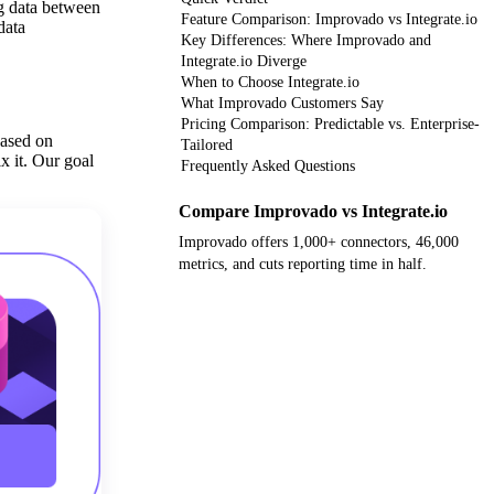
ng data between
Feature Comparison: Improvado vs Integrate.io
data
Key Differences: Where Improvado and
Integrate.io Diverge
When to Choose Integrate.io
What Improvado Customers Say
Pricing Comparison: Predictable vs. Enterprise-
based on
Tailored
x it. Our goal
Frequently Asked Questions
Compare Improvado vs Integrate.io
Improvado offers 1,000+ connectors, 46,000
metrics, and cuts reporting time in half.
Get your demo