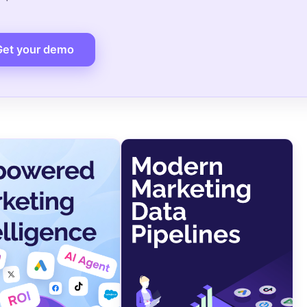
Get your demo