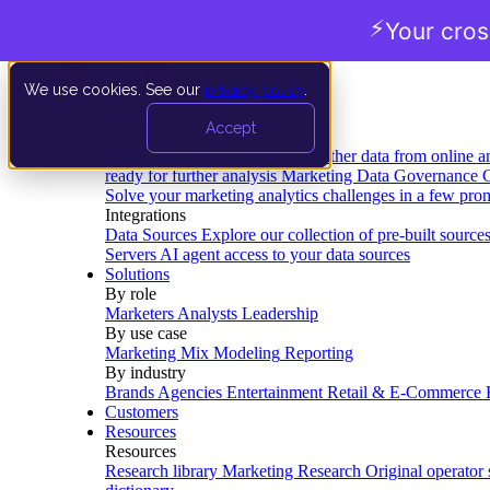
⚡
Your cro
We use cookies. See our
privacy policy
.
Product
Accept
Platform
Data Extraction and Loading
Gather data from online a
ready for further analysis
Marketing Data Governance
G
Solve your marketing analytics challenges in a few pro
Integrations
Data Sources
Explore our collection of pre-built source
Servers
AI agent access to your data sources
Solutions
By role
Marketers
Analysts
Leadership
By use case
Marketing Mix Modeling
Reporting
By industry
Brands
Agencies
Entertainment
Retail & E-Commerce
Customers
Resources
Resources
Research library
Marketing Research
Original operator