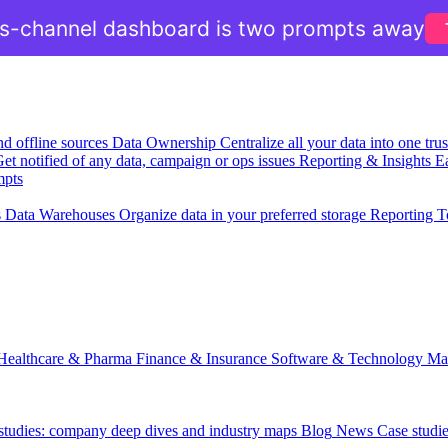
ss-channel dashboard is two prompts away
nd offline sources
Data Ownership
Centralize all your data into one tr
et notified of any data, campaign or ops issues
Reporting & Insights
Ea
mpts
s
Data Warehouses
Organize data in your preferred storage
Reporting T
Healthcare & Pharma
Finance & Insurance
Software & Technology
Ma
 studies: company deep dives and industry maps
Blog
News
Case studi