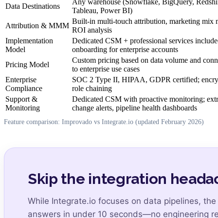
Any warehouse (Snowflake, BigQuery, Redshift
Data Destinations
Tableau, Power BI)
Built-in multi-touch attribution, marketing mi
Attribution & MMM
ROI analysis
Implementation
Dedicated CSM + professional services includ
Model
onboarding for enterprise accounts
Custom pricing based on data volume and conne
Pricing Model
to enterprise use cases
Enterprise
SOC 2 Type II, HIPAA, GDPR certified; encry
Compliance
role chaining
Support &
Dedicated CSM with proactive monitoring; extr
Monitoring
change alerts, pipeline health dashboards
Feature comparison: Improvado vs Integrate.io (updated February 2026)
Skip the integration headac
While Integrate.io focuses on data pipelines, th
answers in under 10 seconds—no engineering re