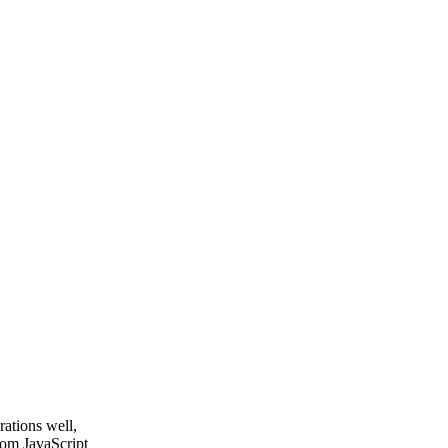
rations well,
tom JavaScript