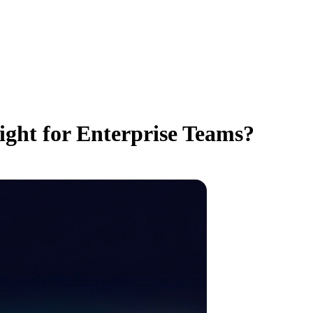
ight for Enterprise Teams?