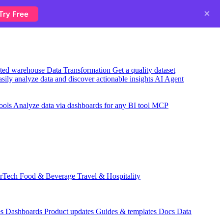
×
Try Free
usted warehouse
Data Transformation
Get a quality dataset
sily analyze data and discover actionable insights
AI Agent
ools
Analyze data via dashboards for any BI tool
MCP
rTech
Food & Beverage
Travel & Hospitality
es
Dashboards
Product updates
Guides & templates
Docs
Data