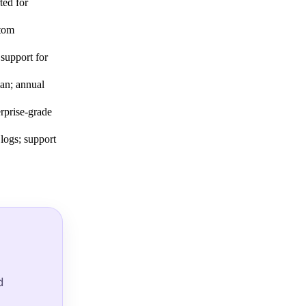
ted for
stom
 support for
lan; annual
prise-grade
 logs; support
d