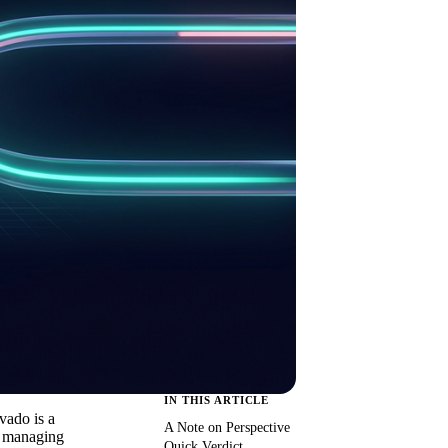
IN THIS ARTICLE
vado is a
A Note on Perspective
ms managing
Quick Verdict