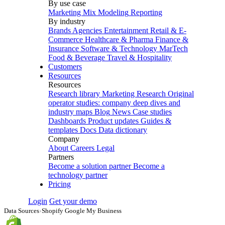
By use case
Marketing Mix Modeling
Reporting
By industry
Brands
Agencies
Entertainment
Retail & E-
Commerce
Healthcare & Pharma
Finance &
Insurance
Software & Technology
MarTech
Food & Beverage
Travel & Hospitality
Customers
Resources
Resources
Research library
Marketing Research
Original
operator studies: company deep dives and
industry maps
Blog
News
Case studies
Dashboards
Product updates
Guides &
templates
Docs
Data dictionary
Company
About
Careers
Legal
Partners
Become a solution partner
Become a
technology partner
Pricing
Login
Get your demo
Data Sources
›
Shopify Google My Business