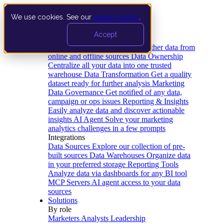
We use cookies. See our
privacy policy
.
Product
Accept
Platform
Data Extraction and Loading
Gather data from
online and offline sources
Data Ownership
Centralize all your data into one trusted
warehouse
Data Transformation
Get a quality
dataset ready for further analysis
Marketing
Data Governance
Get notified of any data,
campaign or ops issues
Reporting & Insights
Easily analyze data and discover actionable
insights
AI Agent
Solve your marketing
analytics challenges in a few prompts
Integrations
Data Sources
Explore our collection of pre-
built sources
Data Warehouses
Organize data
in your preferred storage
Reporting Tools
Analyze data via dashboards for any BI tool
MCP Servers
AI agent access to your data
sources
Solutions
By role
Marketers
Analysts
Leadership