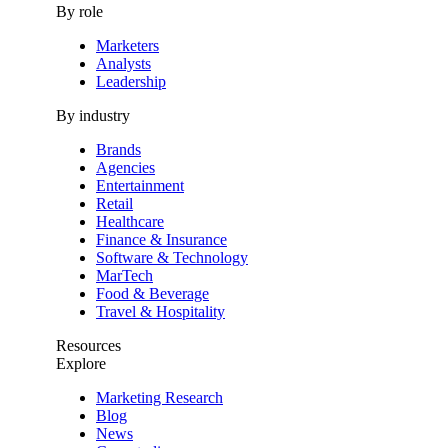
By role
Marketers
Analysts
Leadership
By industry
Brands
Agencies
Entertainment
Retail
Healthcare
Finance & Insurance
Software & Technology
MarTech
Food & Beverage
Travel & Hospitality
Resources
Explore
Marketing Research
Blog
News