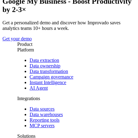
Google My Business - Boost Productivity
by 2-3×
Get a personalized demo and discover how Improvado saves
analytics teams 10+ hours a week.
Get your demo
Product
Platform
Data extraction
Data ownership
Data transformation
Campaign governance
Instant Intelligence
AI Agent
Integrations
Data sources
Data warehouses
Reporting tools
MCP servers
Solutions