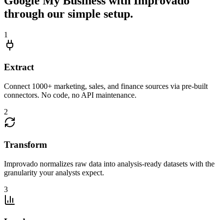
Google My Business with Improvado
through our simple setup.
1
Extract
Connect 1000+ marketing, sales, and finance sources via pre-built
connectors. No code, no API maintenance.
2
Transform
Improvado normalizes raw data into analysis-ready datasets with the
granularity your analysts expect.
3