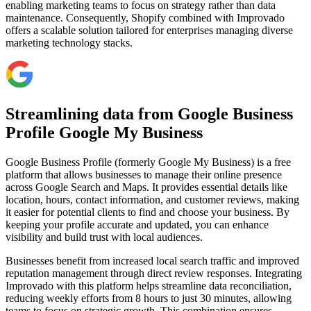
enabling marketing teams to focus on strategy rather than data
maintenance. Consequently, Shopify combined with Improvado
offers a scalable solution tailored for enterprises managing diverse
marketing technology stacks.
Streamlining data from Google Business
Profile Google My Business
Google Business Profile (formerly Google My Business) is a free
platform that allows businesses to manage their online presence
across Google Search and Maps. It provides essential details like
location, hours, contact information, and customer reviews, making
it easier for potential clients to find and choose your business. By
keeping your profile accurate and updated, you can enhance
visibility and build trust with local audiences.
Businesses benefit from increased local search traffic and improved
reputation management through direct review responses. Integrating
Improvado with this platform helps streamline data reconciliation,
reducing weekly efforts from 8 hours to just 30 minutes, allowing
teams to focus on strategic growth. This combination ensures