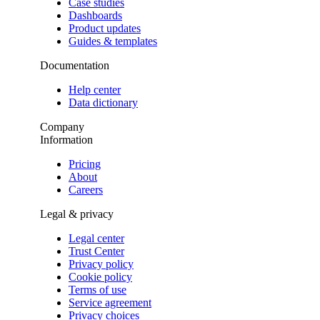
Case studies
Dashboards
Product updates
Guides & templates
Documentation
Help center
Data dictionary
Company
Information
Pricing
About
Careers
Legal & privacy
Legal center
Trust Center
Privacy policy
Cookie policy
Terms of use
Service agreement
Privacy choices