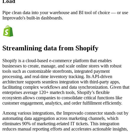
Load
Pipe clean data into your warehouse and BI tool of choice — or use
Improvado's built-in dashboards.
Streamlining data from Shopify
Shopify is a cloud-based e-commerce platform that enables
businesses to create, manage, and scale online stores with robust
tools such as customizable storefronts, integrated payment
processing, and real-time inventory tracking. Its API-driven
architecture supports seamless integration with third-party apps,
facilitating complex workflows and data synchronization. Given that
enterprises average 120+ martech tools, Shopify’s flexible
ecosystem allows companies to consolidate critical functions like
customer engagement, analytics, and order fulfillment efficiently.
Among various integrations, the Improvado connector stands out by
automating data aggregation across marketing channels, which
eliminates 90% of marketing-related IT tickets. This integration
reduces manual reporting efforts and accelerates actionable insights,