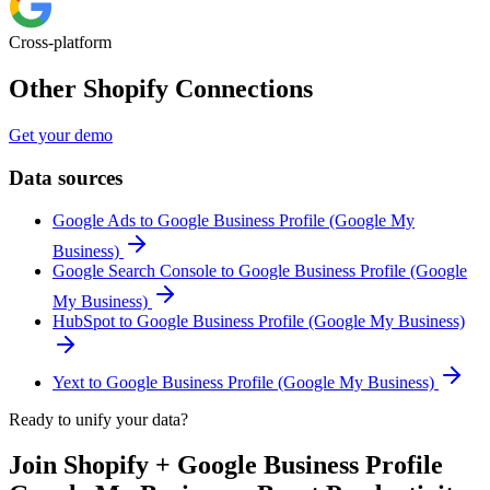
Cross-platform
Other Shopify Connections
Get your demo
Data sources
Google Ads to Google Business Profile (Google My
Business)
Google Search Console to Google Business Profile (Google
My Business)
HubSpot to Google Business Profile (Google My Business)
Yext to Google Business Profile (Google My Business)
Ready to unify your data?
Join Shopify + Google Business Profile