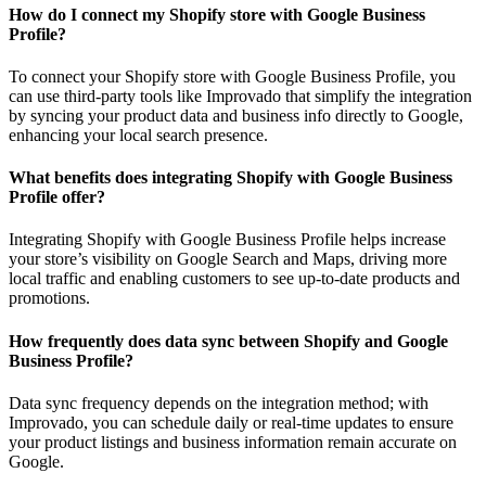
How do I connect my Shopify store with Google Business
Profile?
To connect your Shopify store with Google Business Profile, you
can use third-party tools like Improvado that simplify the integration
by syncing your product data and business info directly to Google,
enhancing your local search presence.
What benefits does integrating Shopify with Google Business
Profile offer?
Integrating Shopify with Google Business Profile helps increase
your store’s visibility on Google Search and Maps, driving more
local traffic and enabling customers to see up-to-date products and
promotions.
How frequently does data sync between Shopify and Google
Business Profile?
Data sync frequency depends on the integration method; with
Improvado, you can schedule daily or real-time updates to ensure
your product listings and business information remain accurate on
Google.