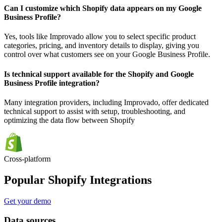
Can I customize which Shopify data appears on my Google
Business Profile?
Yes, tools like Improvado allow you to select specific product
categories, pricing, and inventory details to display, giving you
control over what customers see on your Google Business Profile.
Is technical support available for the Shopify and Google
Business Profile integration?
Many integration providers, including Improvado, offer dedicated
technical support to assist with setup, troubleshooting, and
optimizing the data flow between Shopify
Cross-platform
Popular Shopify Integrations
Get your demo
Data sources