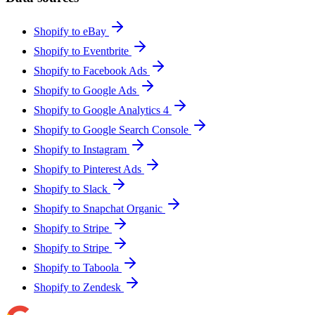
Shopify to eBay
Shopify to Eventbrite
Shopify to Facebook Ads
Shopify to Google Ads
Shopify to Google Analytics 4
Shopify to Google Search Console
Shopify to Instagram
Shopify to Pinterest Ads
Shopify to Slack
Shopify to Snapchat Organic
Shopify to Stripe
Shopify to Stripe
Shopify to Taboola
Shopify to Zendesk