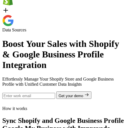
Data Sources
Boost Your Sales with Shopify
& Google Business Profile
Integration
Effortlessly Manage Your Shopify Store and Google Business
Profile with Unified Customer Data Insights
Get your demo
How it works
Sync Shopify and Google Business Profile