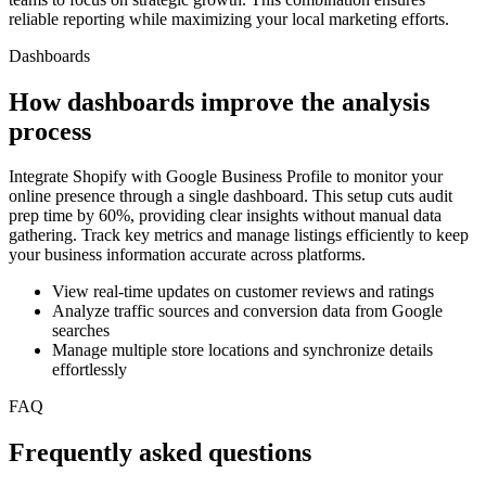
reliable reporting while maximizing your local marketing efforts.
Dashboards
How dashboards improve the analysis
process
Integrate Shopify with Google Business Profile to monitor your
online presence through a single dashboard. This setup cuts audit
prep time by 60%, providing clear insights without manual data
gathering. Track key metrics and manage listings efficiently to keep
your business information accurate across platforms.
View real-time updates on customer reviews and ratings
Analyze traffic sources and conversion data from Google
searches
Manage multiple store locations and synchronize details
effortlessly
FAQ
Frequently asked questions