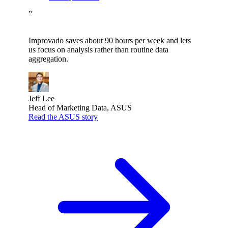
”
Improvado saves about 90 hours per week and lets
us focus on analysis rather than routine data
aggregation.
Jeff Lee
Head of Marketing Data, ASUS
Read the ASUS story