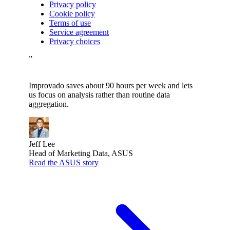
Privacy policy
Cookie policy
Terms of use
Service agreement
Privacy choices
”
Improvado saves about 90 hours per week and lets
us focus on analysis rather than routine data
aggregation.
Jeff Lee
Head of Marketing Data, ASUS
Read the ASUS story