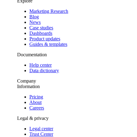
Explore
Marketing Research
Blog
News
Case studies
Dashboards
Product updates
Guides & templates
Documentation
Help center
Data dictionary
Company
Information
Pricing
About
Careers
Legal & privacy
Legal center
Trust Center