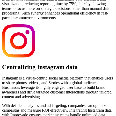
visualization, reducing reporting time by 75%, thereby allowing
teams to focus more on strategic decisions rather than manual data
processing. Such synergy enhances operational efficiency in fast-
paced e-commerce environments.
Centralizing Instagram data
Instagram is a visual-centric social media platform that enables users
to share photos, videos, and Stories with a global audience.
Businesses leverage its highly engaged user base to build brand
awareness and drive targeted customer interactions through tailored
content and advertising.
With detailed analytics and ad targeting, companies can optimize
campaigns and measure ROI effectively. Integrating Instagram data
with Improvado ensures marketing teams handle unlimited data