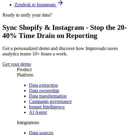
Zendesk to Instagram
Ready to unify your data?
Sync Shopify & Instagram - Stop the 20-
40% Time Drain on Reporting
Get a personalized demo and discover how Improvado saves
analytics teams 10+ hours a week.
Get your demo
Product
Platform
Data extraction
Data ownership
Data transformation
Campaign governance
Instant Intelligence
AI Agent
Integrations
Data sources