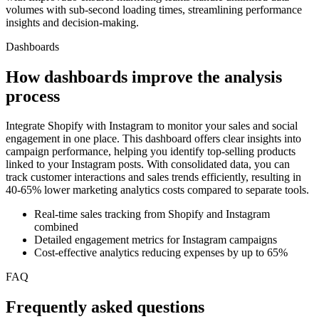
volumes with sub-second loading times, streamlining performance
insights and decision-making.
Dashboards
How dashboards improve the analysis
process
Integrate Shopify with Instagram to monitor your sales and social
engagement in one place. This dashboard offers clear insights into
campaign performance, helping you identify top-selling products
linked to your Instagram posts. With consolidated data, you can
track customer interactions and sales trends efficiently, resulting in
40-65% lower marketing analytics costs compared to separate tools.
Real-time sales tracking from Shopify and Instagram
combined
Detailed engagement metrics for Instagram campaigns
Cost-effective analytics reducing expenses by up to 65%
FAQ
Frequently asked questions