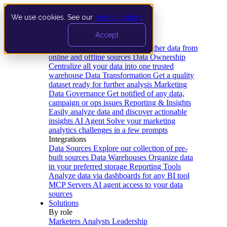
We use cookies. See our
privacy policy
.
Product
Accept
Platform
Data Extraction and Loading
Gather data from
online and offline sources
Data Ownership
Centralize all your data into one trusted
warehouse
Data Transformation
Get a quality
dataset ready for further analysis
Marketing
Data Governance
Get notified of any data,
campaign or ops issues
Reporting & Insights
Easily analyze data and discover actionable
insights
AI Agent
Solve your marketing
analytics challenges in a few prompts
Integrations
Data Sources
Explore our collection of pre-
built sources
Data Warehouses
Organize data
in your preferred storage
Reporting Tools
Analyze data via dashboards for any BI tool
MCP Servers
AI agent access to your data
sources
Solutions
By role
Marketers
Analysts
Leadership