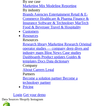
By use case
Marketing Mix Modeling
Reporting
By industry
Brands
Agencies
Entertainment
Retail & E-
Commerce
Healthcare & Pharma
Finance &
Insurance
Software & Technology
MarTech
Food & Beverage
Travel & Hospitality
Customers
Resources
Resources
Research library
Marketing Research
Original
operator studies — company deep dives and
industry maps
Blog
News
Case studies
Dashboards
Product updates
Guides &
templates
Docs
Data dictionary
Company
About
Careers
Legal
Partners
Become a solution partner
Become a
technology partner
Pricing
Login
Get your demo
Data Sources
›
Shopify Instagram