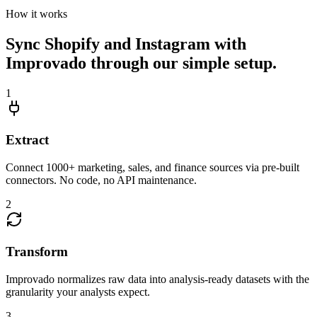
How it works
Sync Shopify and Instagram with
Improvado through our simple setup.
1
Extract
Connect 1000+ marketing, sales, and finance sources via pre-built
connectors. No code, no API maintenance.
2
Transform
Improvado normalizes raw data into analysis-ready datasets with the
granularity your analysts expect.
3