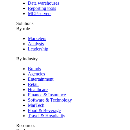
Data warehouses
Reporting tools
MCP servers
Solutions
By role
Marketers
Analysts
Leadership
By industry
Brands
Agencies
Entertainment
Retail
Healthcare
Finance & Insurance
Software & Technology
MarTech
Food & Beverage
Travel & Hospitality
Resources