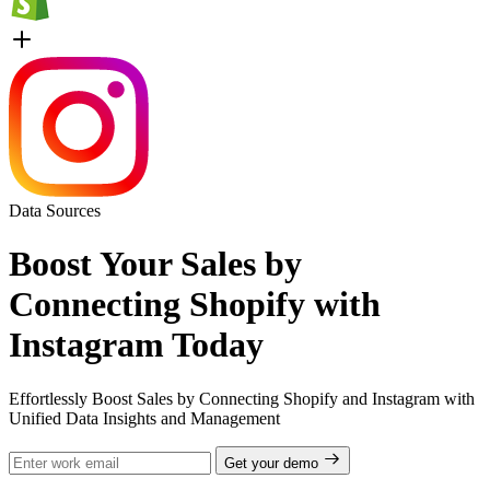
Data Sources
Boost Your Sales by
Connecting Shopify with
Instagram Today
Effortlessly Boost Sales by Connecting Shopify and Instagram with
Unified Data Insights and Management
Get your demo