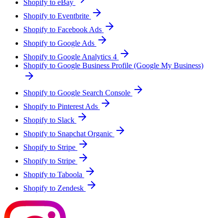
Shopify to eBay
Shopify to Eventbrite
Shopify to Facebook Ads
Shopify to Google Ads
Shopify to Google Analytics 4
Shopify to Google Business Profile (Google My Business)
Shopify to Google Search Console
Shopify to Pinterest Ads
Shopify to Slack
Shopify to Snapchat Organic
Shopify to Stripe
Shopify to Stripe
Shopify to Taboola
Shopify to Zendesk