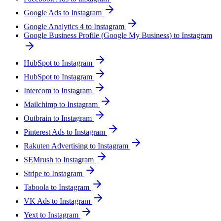
Google Ads to Instagram
Google Analytics 4 to Instagram
Google Business Profile (Google My Business) to Instagram
HubSpot to Instagram
HubSpot to Instagram
Intercom to Instagram
Mailchimp to Instagram
Outbrain to Instagram
Pinterest Ads to Instagram
Rakuten Advertising to Instagram
SEMrush to Instagram
Stripe to Instagram
Taboola to Instagram
VK Ads to Instagram
Yext to Instagram