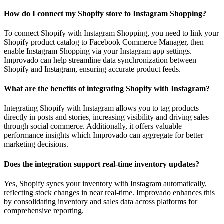
How do I connect my Shopify store to Instagram Shopping?
To connect Shopify with Instagram Shopping, you need to link your
Shopify product catalog to Facebook Commerce Manager, then
enable Instagram Shopping via your Instagram app settings.
Improvado can help streamline data synchronization between
Shopify and Instagram, ensuring accurate product feeds.
What are the benefits of integrating Shopify with Instagram?
Integrating Shopify with Instagram allows you to tag products
directly in posts and stories, increasing visibility and driving sales
through social commerce. Additionally, it offers valuable
performance insights which Improvado can aggregate for better
marketing decisions.
Does the integration support real-time inventory updates?
Yes, Shopify syncs your inventory with Instagram automatically,
reflecting stock changes in near real-time. Improvado enhances this
by consolidating inventory and sales data across platforms for
comprehensive reporting.