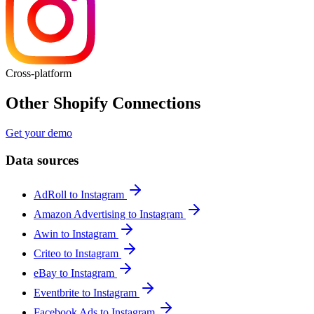
Cross-platform
Other Shopify Connections
Get your demo
Data sources
AdRoll to Instagram
Amazon Advertising to Instagram
Awin to Instagram
Criteo to Instagram
eBay to Instagram
Eventbrite to Instagram
Facebook Ads to Instagram