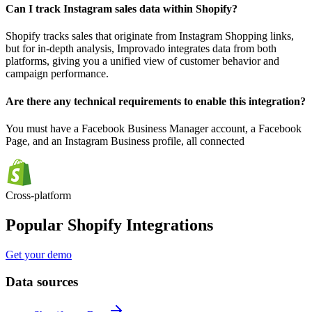
Can I track Instagram sales data within Shopify?
Shopify tracks sales that originate from Instagram Shopping links,
but for in-depth analysis, Improvado integrates data from both
platforms, giving you a unified view of customer behavior and
campaign performance.
Are there any technical requirements to enable this integration?
You must have a Facebook Business Manager account, a Facebook
Page, and an Instagram Business profile, all connected
Cross-platform
Popular Shopify Integrations
Get your demo
Data sources