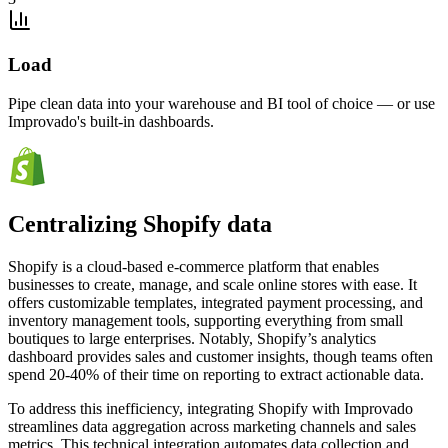
Load
Pipe clean data into your warehouse and BI tool of choice — or use
Improvado's built-in dashboards.
Centralizing Shopify data
Shopify is a cloud-based e-commerce platform that enables
businesses to create, manage, and scale online stores with ease. It
offers customizable templates, integrated payment processing, and
inventory management tools, supporting everything from small
boutiques to large enterprises. Notably, Shopify’s analytics
dashboard provides sales and customer insights, though teams often
spend 20-40% of their time on reporting to extract actionable data.
To address this inefficiency, integrating Shopify with Improvado
streamlines data aggregation across marketing channels and sales
metrics. This technical integration automates data collection and