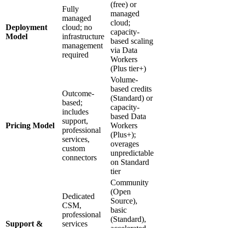
(free) or
Fully
managed
managed
cloud;
Deployment
cloud; no
capacity-
Model
infrastructure
based scaling
management
via Data
required
Workers
(Plus tier+)
Volume-
based credits
Outcome-
(Standard) or
based;
capacity-
includes
based Data
support,
Pricing Model
Workers
professional
(Plus+);
services,
overages
custom
unpredictable
connectors
on Standard
tier
Community
(Open
Dedicated
Source),
CSM,
basic
professional
(Standard),
Support &
services