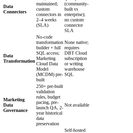
maintained;
(community-
Data
custom
built vs
Connectors
connectors in
enterprise);
2–4 weeks
no custom
(SLA)
connector
SLA
No-code
transformation
None native;
builder + full
requires
SQL access;
DBT Cloud
Data
Marketing
subscription
Transformation
Cloud Data
or writing
Model
warehouse
(MCDM) pre-
SQL
built
250+ pre-built
validation
rules, budget
Marketing
pacing, pre-
Data
Not available
launch QA, 2-
Governance
year historical
data
preservation
Self-hosted