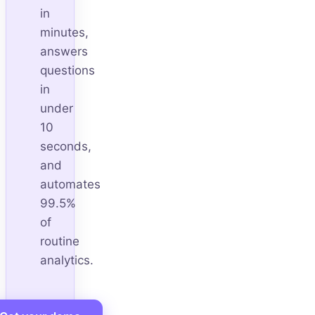
in
minutes,
answers
questions
in
under
10
seconds,
and
automates
99.5%
of
routine
analytics.