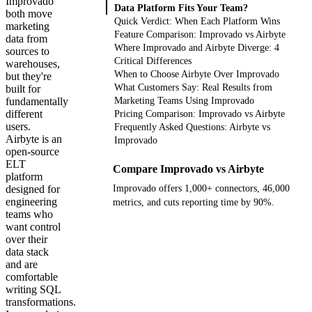
Improvado
Data Platform Fits Your Team?
both move
Quick Verdict: When Each Platform Wins
marketing
Feature Comparison: Improvado vs Airbyte
data from
Where Improvado and Airbyte Diverge: 4
sources to
Critical Differences
warehouses,
When to Choose Airbyte Over Improvado
but they're
What Customers Say: Real Results from
built for
fundamentally
Marketing Teams Using Improvado
different
Pricing Comparison: Improvado vs Airbyte
users.
Frequently Asked Questions: Airbyte vs
Airbyte is an
Improvado
open-source
ELT
Compare Improvado vs Airbyte
platform
designed for
Improvado offers 1,000+ connectors, 46,000
engineering
metrics, and cuts reporting time by 90%.
teams who
want control
Get your demo
over their
data stack
and are
comfortable
writing SQL
transformations.