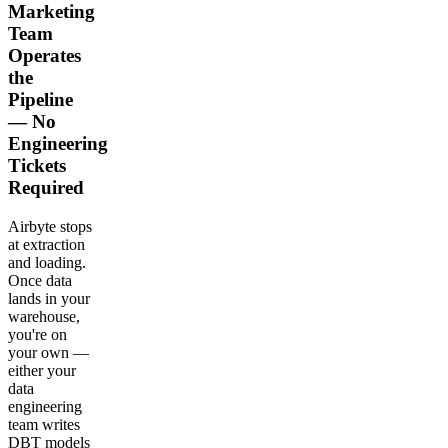
Marketing
Team
Operates
the
Pipeline
— No
Engineering
Tickets
Required
Airbyte stops
at extraction
and loading.
Once data
lands in your
warehouse,
you're on
your own —
either your
data
engineering
team writes
DBT models