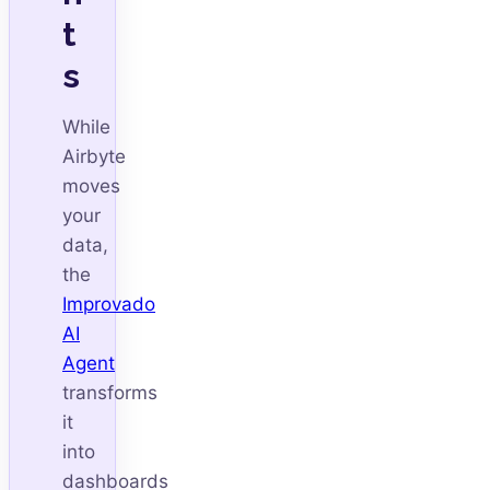
t
s
While
Airbyte
moves
your
data,
the
Improvado
AI
Agent
transforms
it
into
dashboards