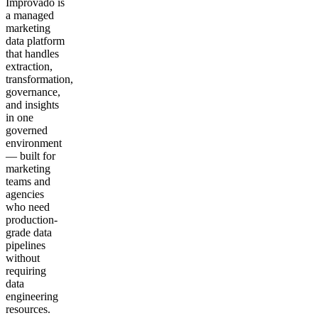
Improvado is
a managed
marketing
data platform
that handles
extraction,
transformation,
governance,
and insights
in one
governed
environment
— built for
marketing
teams and
agencies
who need
production-
grade data
pipelines
without
requiring
data
engineering
resources.