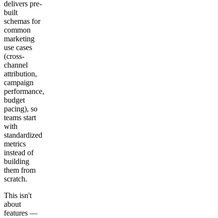
delivers pre-
built
schemas for
common
marketing
use cases
(cross-
channel
attribution,
campaign
performance,
budget
pacing), so
teams start
with
standardized
metrics
instead of
building
them from
scratch.
This isn't
about
features —