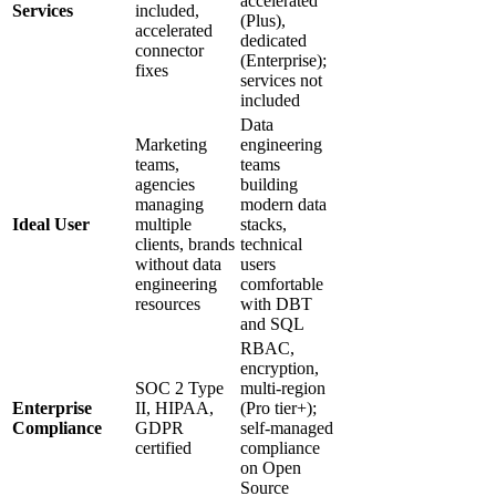
accelerated
Services
included,
(Plus),
accelerated
dedicated
connector
(Enterprise);
fixes
services not
included
Data
Marketing
engineering
teams,
teams
agencies
building
managing
modern data
Ideal User
multiple
stacks,
clients, brands
technical
without data
users
engineering
comfortable
resources
with DBT
and SQL
RBAC,
encryption,
SOC 2 Type
multi-region
Enterprise
II, HIPAA,
(Pro tier+);
Compliance
GDPR
self-managed
certified
compliance
on Open
Source