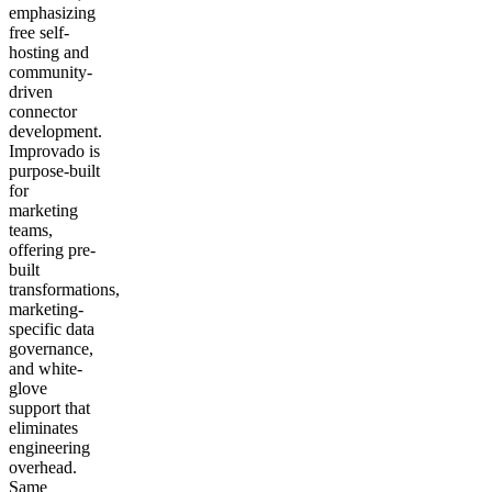
emphasizing
free self-
hosting and
community-
driven
connector
development.
Improvado is
purpose-built
for
marketing
teams,
offering pre-
built
transformations,
marketing-
specific data
governance,
and white-
glove
support that
eliminates
engineering
overhead.
Same