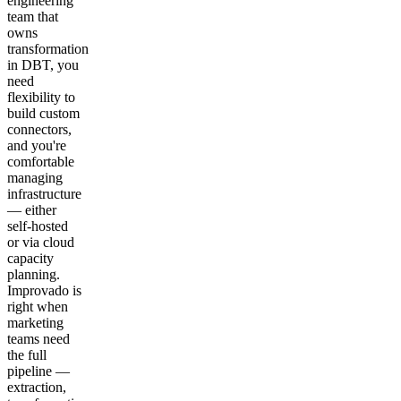
engineering
team that
owns
transformation
in DBT, you
need
flexibility to
build custom
connectors,
and you're
comfortable
managing
infrastructure
— either
self-hosted
or via cloud
capacity
planning.
Improvado is
right when
marketing
teams need
the full
pipeline —
extraction,