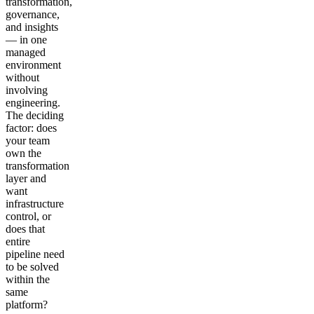
transformation,
governance,
and insights
— in one
managed
environment
without
involving
engineering.
The deciding
factor: does
your team
own the
transformation
layer and
want
infrastructure
control, or
does that
entire
pipeline need
to be solved
within the
same
platform?