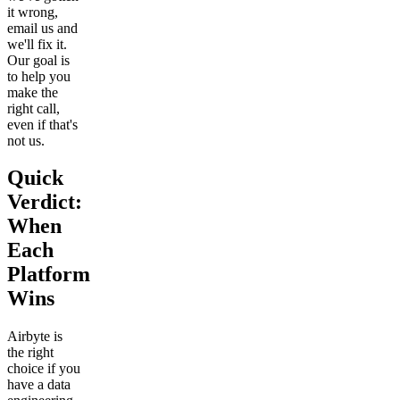
it wrong,
email us and
we'll fix it.
Our goal is
to help you
make the
right call,
even if that's
not us.
Quick
Verdict:
When
Each
Platform
Wins
Airbyte is
the right
choice if you
have a data