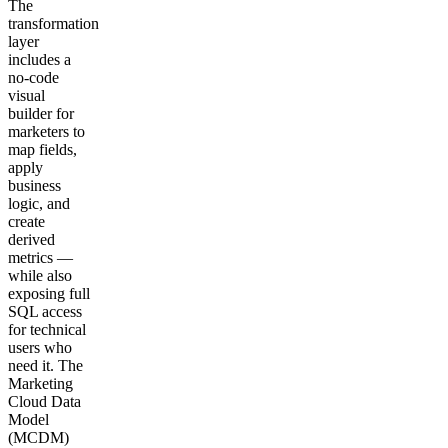
The
transformation
layer
includes a
no-code
visual
builder for
marketers to
map fields,
apply
business
logic, and
create
derived
metrics —
while also
exposing full
SQL access
for technical
users who
need it. The
Marketing
Cloud Data
Model
(MCDM)