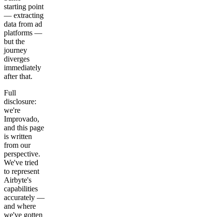
starting point
— extracting
data from ad
platforms —
but the
journey
diverges
immediately
after that.
Full
disclosure:
we're
Improvado,
and this page
is written
from our
perspective.
We've tried
to represent
Airbyte's
capabilities
accurately —
and where
we've gotten