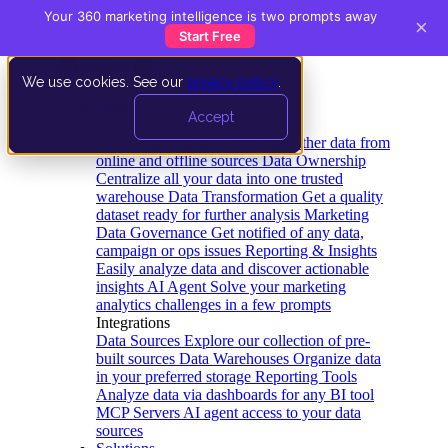
Your 360 marketing intelligence is two prompts away
×
Start Free
We use cookies. See our
privacy policy
.
Product
Accept
Platform
Data Extraction and Loading
Gather data from
online and offline sources
Data Ownership
Centralize all your data into one trusted
warehouse
Data Transformation
Get a quality
dataset ready for further analysis
Marketing
Data Governance
Get notified of any data,
campaign or ops issues
Reporting & Insights
Easily analyze data and discover actionable
insights
AI Agent
Solve your marketing
analytics challenges in a few prompts
Integrations
Data Sources
Explore our collection of pre-
built sources
Data Warehouses
Organize data
in your preferred storage
Reporting Tools
Analyze data via dashboards for any BI tool
MCP Servers
AI agent access to your data
sources