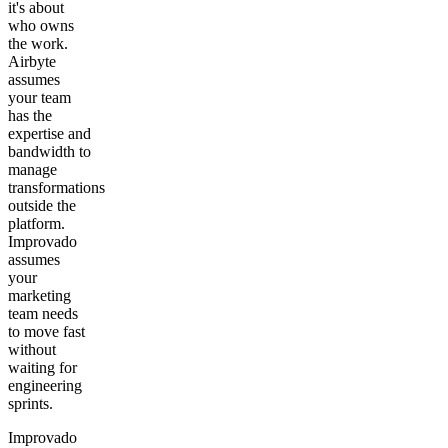
it's about
who owns
the work.
Airbyte
assumes
your team
has the
expertise and
bandwidth to
manage
transformations
outside the
platform.
Improvado
assumes
your
marketing
team needs
to move fast
without
waiting for
engineering
sprints.
Improvado