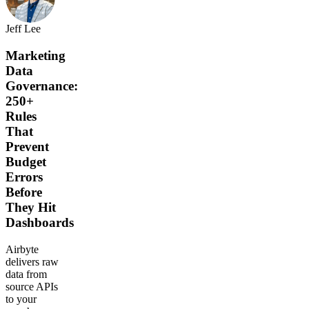
Jeff Lee
Marketing
Data
Governance:
250+
Rules
That
Prevent
Budget
Errors
Before
They Hit
Dashboards
Airbyte
delivers raw
data from
source APIs
to your