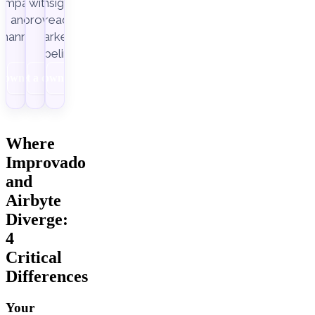
ampaigns
with
insight-
Improvado.
and
ready
channels.
marketing
pipelines.
Download
Get a demo
Download
Where
Improvado
and
Airbyte
Diverge:
4
Critical
Differences
Your