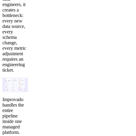
engineers, it
creates a
bottleneck:
every new
data source,
every
schema
change,
every metric
adjustment
requires an
engineering
ticket.
Improvado
handles the
entire
pipeline
inside one
managed
platform.