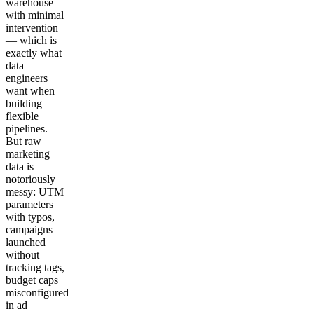
warehouse
with minimal
intervention
— which is
exactly what
data
engineers
want when
building
flexible
pipelines.
But raw
marketing
data is
notoriously
messy: UTM
parameters
with typos,
campaigns
launched
without
tracking tags,
budget caps
misconfigured
in ad