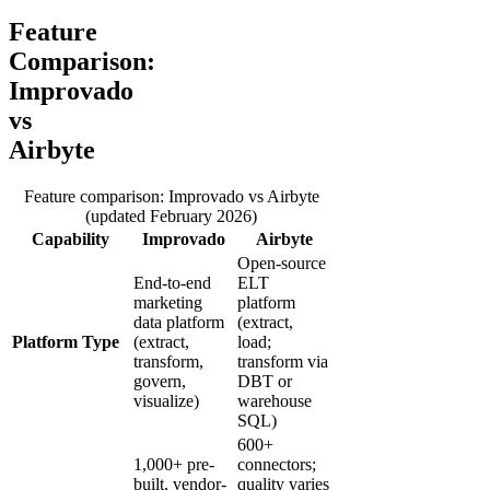
Feature
Comparison:
Improvado
vs
Airbyte
Feature comparison: Improvado vs Airbyte
(updated February 2026)
Capability
Improvado
Airbyte
Open-source
End-to-end
ELT
marketing
platform
data platform
(extract,
Platform Type
(extract,
load;
transform,
transform via
govern,
DBT or
visualize)
warehouse
SQL)
600+
1,000+ pre-
connectors;
built, vendor-
quality varies