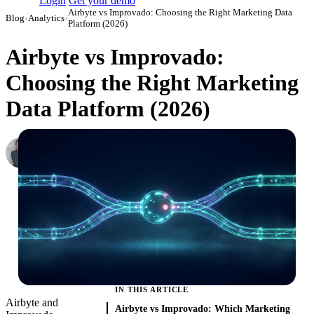
Login
Get your demo
Airbyte vs Improvado: Choosing the Right Marketing Data
Blog
›
Analytics
›
Platform (2026)
Airbyte vs Improvado:
Choosing the Right Marketing
Data Platform (2026)
Roman Vinogradov
VP of Products, Improvado
·
February 26, 2026
·
Updated May 22, 2026
IN THIS ARTICLE
Airbyte and
Airbyte vs Improvado: Which Marketing