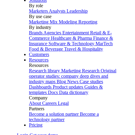
Solutions
By role
Marketers
Analysts
Leadership
By use case
Marketing Mix Modeling
Reporting
By industry
Brands
Agencies
Entertainment
Retail & E-
Commerce
Healthcare & Pharma
Finance &
Insurance
Software & Technology
MarTech
Food & Beverage
Travel & Hospitality
Customers
Resources
Resources
Research library
Marketing Research
Original
operator studies: company deep dives and
industry maps
Blog
News
Case studies
Dashboards
Product updates
Guides &
templates
Docs
Data dictionary
Company
About
Careers
Legal
Partners
Become a solution partner
Become a
technology partner
Pricing