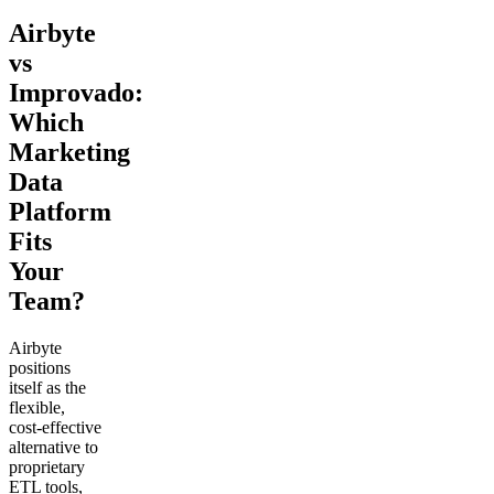
Airbyte
vs
Improvado:
Which
Marketing
Data
Platform
Fits
Your
Team?
Airbyte
positions
itself as the
flexible,
cost-effective
alternative to
proprietary
ETL tools,