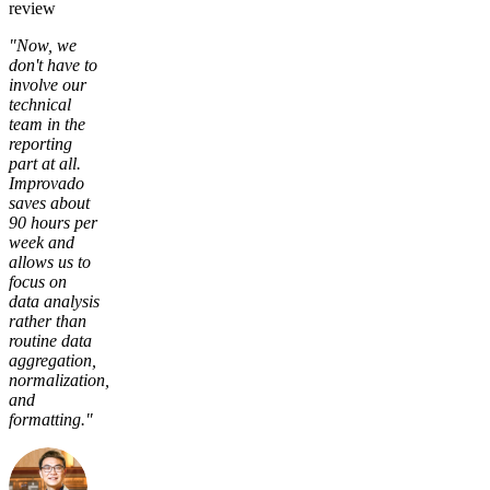
review
"Now, we
don't have to
involve our
technical
team in the
reporting
part at all.
Improvado
saves about
90 hours per
week and
allows us to
focus on
data analysis
rather than
routine data
aggregation,
normalization,
and
formatting."