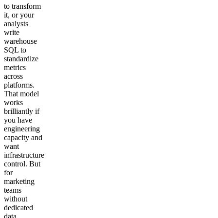
to transform
it, or your
analysts
write
warehouse
SQL to
standardize
metrics
across
platforms.
That model
works
brilliantly if
you have
engineering
capacity and
want
infrastructure
control. But
for
marketing
teams
without
dedicated
data