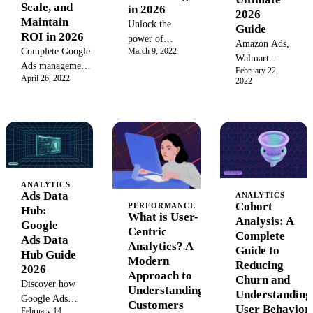
sustainable
business
Scale, and
in 2026
2026
growth and
growth.
Maintain
Unlock the
Guide
YouTube
ROI in 2026
power of
Amazon Ads,
success.
March 9, 2022
Complete Google
Amazon DSP
Walmart
Ads management
advertising. Our
February 22,
Connect,
April 26, 2022
framework for
2022
2026 guide
Target
2026: bidding
covers targeting,
Roundel and
strategies, AI
ad types, metrics,
12 more
Max controls,
and strategies to
RMNs
data quality
programmatically
compared by
requirements, and
reach new
market share,
cross-account
audiences on and
ROAS
governance at
ANALYTICS
off Amazon,
benchmarks,
Ads Data
ANALYTICS
scale.
driving massive
Cohort
minimum
PERFORMANCE
Hub:
ROI for your
What is User-
Analysis: A
spend, API
Google
brand.
Centric
Complete
quality, and
Ads Data
Analytics? A
Guide to
category fit.
Hub Guide
Modern
Reducing
2026
Approach to
Churn and
Discover how
Understanding
Understanding
Google Ads
Customers
User Behavior
February 14,