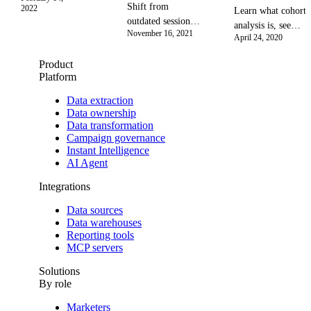
Data Hub
Shift from
2022
Learn what cohort
empowers
outdated sessions
analysis is, see
privacy-first
November 16, 2021
to user-centric
April 24, 2020
real-world
analytics to
analytics. This
examples, and
boost
Product
guide covers key
discover how to
campaign
Platform
metrics,
analyze user
insights and
implementation,
behavior to reduce
Data extraction
maximize
GA4, and tools to
Data ownership
churn, improve
ROI with
unlock deep user
Data transformation
customer retention,
secure,
Campaign governance
data insights,
and make data-
unified data
Instant Intelligence
improve UX, and
driven product
in 2026.
AI Agent
drive retention.
decisions.
Integrations
Data sources
Data warehouses
Reporting tools
MCP servers
Solutions
By role
Marketers