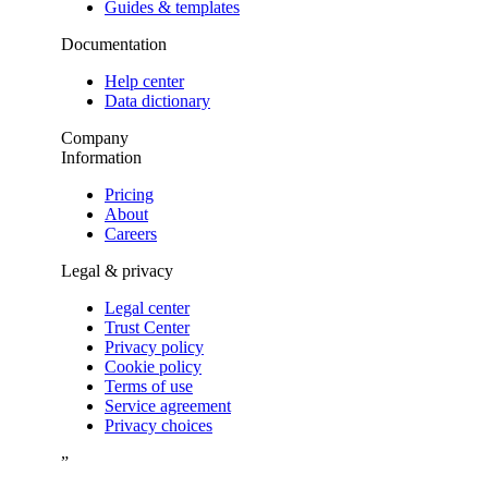
Guides & templates
Documentation
Help center
Data dictionary
Company
Information
Pricing
About
Careers
Legal & privacy
Legal center
Trust Center
Privacy policy
Cookie policy
Terms of use
Service agreement
Privacy choices
”