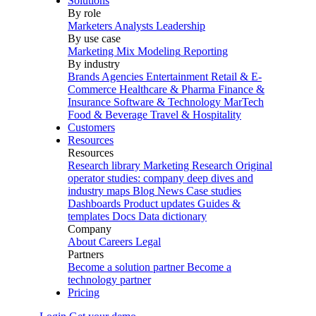
Solutions
By role
Marketers
Analysts
Leadership
By use case
Marketing Mix Modeling
Reporting
By industry
Brands
Agencies
Entertainment
Retail & E-
Commerce
Healthcare & Pharma
Finance &
Insurance
Software & Technology
MarTech
Food & Beverage
Travel & Hospitality
Customers
Resources
Resources
Research library
Marketing Research
Original
operator studies: company deep dives and
industry maps
Blog
News
Case studies
Dashboards
Product updates
Guides &
templates
Docs
Data dictionary
Company
About
Careers
Legal
Partners
Become a solution partner
Become a
technology partner
Pricing