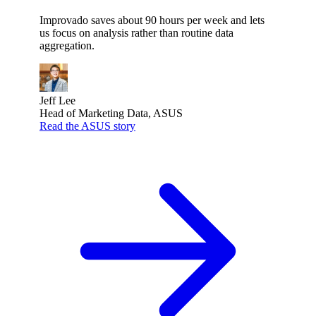
Improvado saves about 90 hours per week and lets
us focus on analysis rather than routine data
aggregation.
Jeff Lee
Head of Marketing Data, ASUS
Read the ASUS story