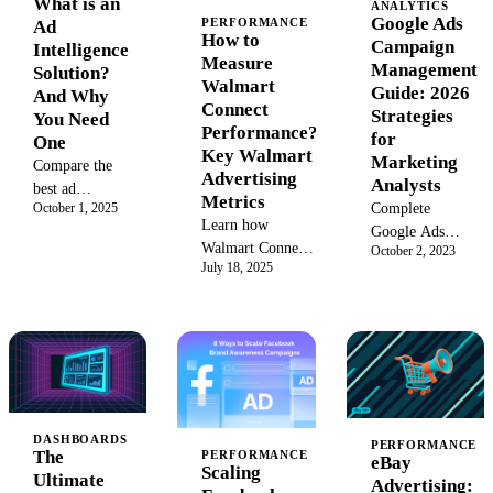
What is an
ANALYTICS
enterprise
A senior-
Google Ads
PERFORMANCE
Ad
solutions for
How to
analyst
Campaign
Intelligence
2026.
Measure
walkthrough of
Management
Solution?
Walmart
the ten Google
Guide: 2026
And Why
Connect
Ads data
Strategies
You Need
Performance?
problems that
for
One
Key Walmart
break at
Marketing
Compare the
Advertising
enterprise and
Analysts
best ad
Metrics
agency scale,
Complete
October 1, 2025
intelligence
Learn how
and the
Google Ads
software and
Walmart Connect
governance
October 2, 2023
campaign
digital ad
July 18, 2025
metrics help
pattern that
management
intelligence
measure ad
resolves each
guide for
platforms to
effectiveness.
one.
marketing
track
Optimize your
analysts:
competitor
Walmart
campaign types,
spend,
advertising
bidding
creatives, and
strategy with key
strategies,
ad targeting in
performance
structure audits,
DASHBOARDS
2026.
PERFORMANCE
The
PERFORMANCE
metrics for higher
eBay
and automation
Scaling
Ultimate
sales.
Advertising:
diagnostics.