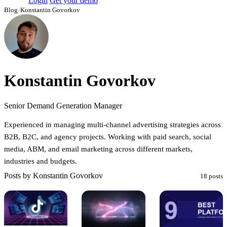
Login
Get your demo
Blog
›
Konstantin Govorkov
Konstantin Govorkov
Senior Demand Generation Manager
Experienced in managing multi-channel advertising strategies across
B2B, B2C, and agency projects. Working with paid search, social
media, ABM, and email marketing across different markets,
industries and budgets.
Posts by Konstantin Govorkov
18 posts