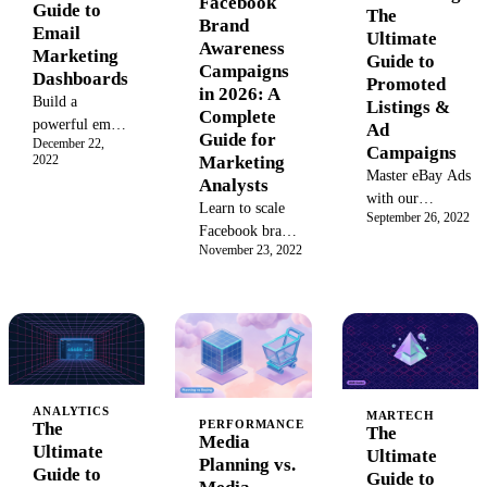
Facebook
Guide to
The
Brand
Email
Ultimate
Awareness
Marketing
Guide to
Campaigns
Dashboards
Promoted
in 2026: A
Build a
Listings &
Complete
powerful email
Ad
Guide for
December 22,
marketing
Campaigns
2022
Marketing
dashboard to
Master eBay Ads
Analysts
track key
with our
Learn to scale
metrics and
September 26, 2022
ultimate guide.
Facebook brand
boost campaign
Learn to set up
November 23, 2022
awareness
ROI. Explore
and optimize
campaigns with
examples,
Promoted
SQL attribution
templates, and
Listings, boost
frameworks,
best practices
sales, and
EARL
for creating a
increase listing
diagnostics, and
real-time
visibility with
vertical
reporting
expert campaign
ANALYTICS
benchmarks.
MARTECH
dashboard that
PERFORMANCE
strategies.
The
The
2026 guide for
Media
drives data-
Ultimate
Ultimate
analysts.
Planning vs.
driven
Guide to
Guide to