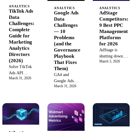
ANALYTICS
ANALYTICS
ANALYTICS
TikTok Ads
AdStage
Google Ads
Data
Competitors:
Data
Challenges:
9 Best PPC
Challenges
Complete
Management
— 10
Guide for
Platforms
Problems
Marketing
for 2026
(and the
Analytics
Governance
AdStage is
Directors
Playbook
shutting down.
(2026)
March 3, 2026
That Fixes
Compare the 9
Solve TikTok
Them)
best AdStage
Ads API
alternatives for
GA4 and
March 31, 2026
instability,
PPC
Google Ads
attribution
March 31, 2026
management,
disagree on
gaps, creative
cross-channel
conversions.
tracking issues,
reporting, and
Performance
and iOS
marketing data
Max hides
conversion
consolidation in
channel
loss.
2026.
attribution.
Diagnostic
Pacing eats 10+
tools and
hours a week.