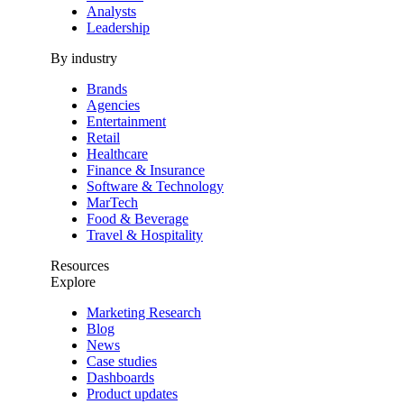
Analysts
Leadership
By industry
Brands
Agencies
Entertainment
Retail
Healthcare
Finance & Insurance
Software & Technology
MarTech
Food & Beverage
Travel & Hospitality
Resources
Explore
Marketing Research
Blog
News
Case studies
Dashboards
Product updates