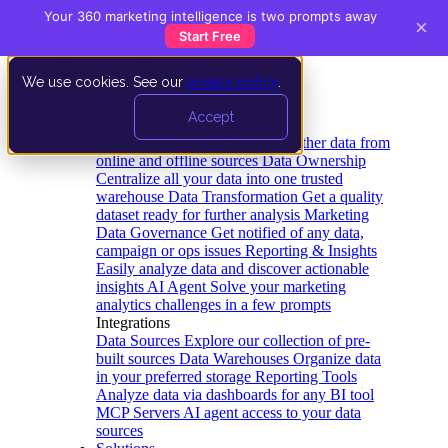
Your 360 marketing intelligence is two prompts away
×
Start Free
We use cookies. See our
privacy policy
.
Product
Accept
Platform
Data Extraction and Loading
Gather data from
online and offline sources
Data Ownership
Centralize all your data into one trusted
warehouse
Data Transformation
Get a quality
dataset ready for further analysis
Marketing
Data Governance
Get notified of any data,
campaign or ops issues
Reporting & Insights
Easily analyze data and discover actionable
insights
AI Agent
Solve your marketing
analytics challenges in a few prompts
Integrations
Data Sources
Explore our collection of pre-
built sources
Data Warehouses
Organize data
in your preferred storage
Reporting Tools
Analyze data via dashboards for any BI tool
MCP Servers
AI agent access to your data
sources