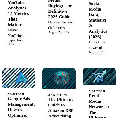
Media
decisions and
YouTube
Social
Buying: The
proves your
Analytics:
Media
Definitive
marketing
15 Metrics
Data,
2026 Guide
value.
That
Statistics
Uncover the key
Matter
&
differences
Master
Analytics
August 22, 2022
between media
YouTube
(2026)
planning vs.
September 7,
Analytics
Unlock the
2022
media buying.
with our
power of
Learn the
complete
July 5, 2022
social media
strategic
2026 guide.
data in 2026.
processes, roles,
Learn how to
Explore
and tools to
track key
global user
optimize
channel
statistics,
campaign
metrics,
analytics
success and
understand
tools, and a
maximize your
video
MARTECH
step-by-step
marketing ROI
MARTECH
Retail
ANALYTICS
performance,
guide to
Google Ads
The Ultimate
with a data-
Media
and analyze
collection and
Management:
Guide to
driven approach.
Networks:
audience data
analysis for
How to
Amazon DSP
The
to drive
explosive
Optimize,
Advertising
Ultimate