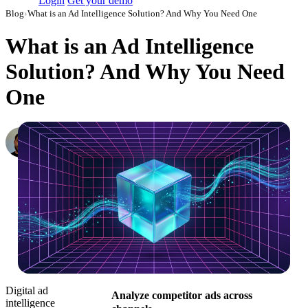
Login
Get your demo
Blog
›
What is an Ad Intelligence Solution? And Why You Need One
What is an Ad Intelligence
Solution? And Why You Need
One
Konstantin Govorkov
Senior Demand Generation Manager
·
October 1, 2025
·
Updated July 28, 2026
Digital ad
Analyze competitor ads across
intelligence