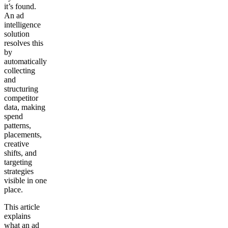
it’s found.
An ad
intelligence
solution
resolves this
by
automatically
collecting
and
structuring
competitor
data, making
spend
patterns,
placements,
creative
shifts, and
targeting
strategies
visible in one
place.
This article
explains
what an ad