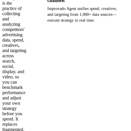
channels
is the
practice of
Improvado Agent unifies spend, creatives,
collecting
and targeting from 1,000+ data sources—
and
execute strategy in real time.
analyzing
competitors'
Get your demo
advertising
data, spend,
creatives,
and targeting
across
search,
social,
display, and
video, so
you can
benchmark
performance
and adjust
your own
strategy
before you
spend. It
replaces
fragmented,