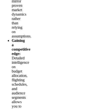
mirror
proven
market
dynamics
rather
than
relying
on
assumptions.
Gaining
a
competitive
edge:
Detailed
intelligence
on
budget
allocation,
flighting
schedules,
and
audience
segments
allows
you to