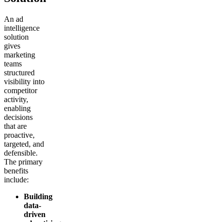
An ad
intelligence
solution
gives
marketing
teams
structured
visibility into
competitor
activity,
enabling
decisions
that are
proactive,
targeted, and
defensible.
The primary
benefits
include:
Building
data-
driven