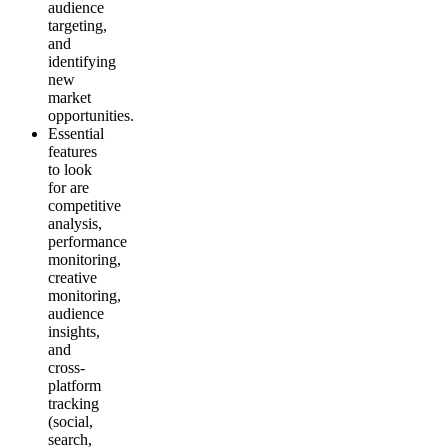
audience
targeting,
and
identifying
new
market
opportunities.
Essential
features
to look
for are
competitive
analysis,
performance
monitoring,
creative
monitoring,
audience
insights,
and
cross-
platform
tracking
(social,
search,