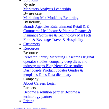
Solutions
By role
Marketers
Analysts
Leadership
By use case
Marketing Mix Modeling
Reporting
By industry
Brands
Agencies
Entertainment
Retail & E-
Commerce
Healthcare & Pharma
Finance &
Insurance
Software & Technology
MarTech
Food & Beverage
Travel & Hospitality
Customers
Resources
Resources
Research library
Marketing Research
Original
operator studies: company deep dives and
industry maps
Blog
News
Case studies
Dashboards
Product updates
Guides &
templates
Docs
Data dictionary
Company
About
Careers
Legal
Partners
Become a solution partner
Become a
technology partner
Pricing