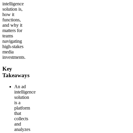
intelligence
solution is,
how it
functions,
and why it
matters for
teams
navigating
high-stakes
media
investments.
Key
Takeaways
An ad
intelligence
solution
is a
platform
that
collects
and
analyzes