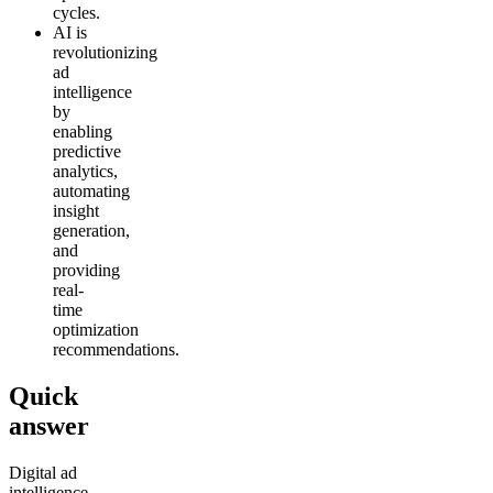
cycles.
AI is
revolutionizing
ad
intelligence
by
enabling
predictive
analytics,
automating
insight
generation,
and
providing
real-
time
optimization
recommendations.
Quick
answer
Digital ad
intelligence