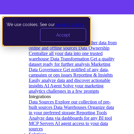
We use cookies. See our
privacy policy
.
Product
Accept
Platform
Data Extraction and Loading
Gather data from
online and offline sources
Data Ownership
Centralize all your data into one trusted
warehouse
Data Transformation
Get a quality
dataset ready for further analysis
Marketing
Data Governance
Get notified of any data,
campaign or ops issues
Reporting & Insights
Easily analyze data and discover actionable
insights
AI Agent
Solve your marketing
analytics challenges in a few prompts
Integrations
Data Sources
Explore our collection of pre-
built sources
Data Warehouses
Organize data
in your preferred storage
Reporting Tools
Analyze data via dashboards for any BI tool
MCP Servers
AI agent access to your data
sources