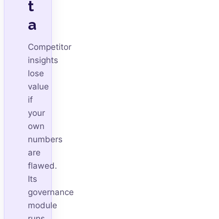
t
a
Competitor
insights
lose
value
if
your
own
numbers
are
flawed.
Its
governance
module
runs