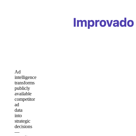
Ad
intelligence
transforms
publicly
available
competitor
ad
data
into
strategic
decisions
—