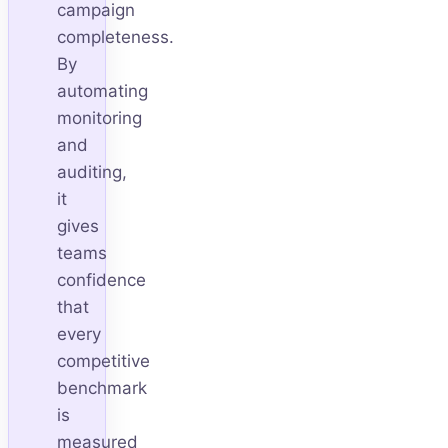
campaign
completeness.
By
automating
monitoring
and
auditing,
it
gives
teams
confidence
that
every
competitive
benchmark
is
measured