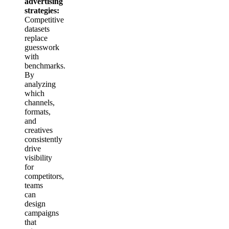
advertising
strategies:
Competitive
datasets
replace
guesswork
with
benchmarks.
By
analyzing
which
channels,
formats,
and
creatives
consistently
drive
visibility
for
competitors,
teams
can
design
campaigns
that