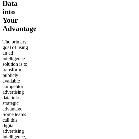
Data
into
Your
Advantage
The primary
goal of using
an ad
intelligence
solution is to
transform
publicly
available
competitor
advertising
data into a
strategic
advantage.
Some teams
call this
digital
advertising
intelligence,