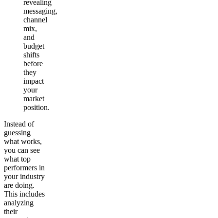
revealing
messaging,
channel
mix,
and
budget
shifts
before
they
impact
your
market
position.
Instead of
guessing
what works,
you can see
what top
performers in
your industry
are doing.
This includes
analyzing
their