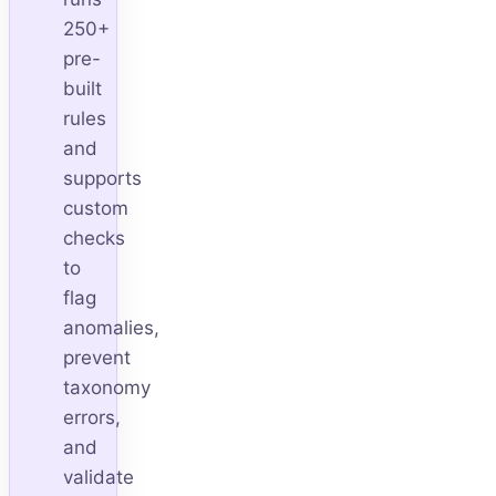
250+
pre-
built
rules
and
supports
custom
checks
to
flag
anomalies,
prevent
taxonomy
errors,
and
validate