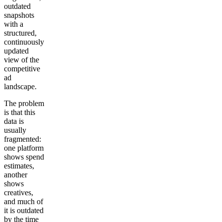
outdated
snapshots
with a
structured,
continuously
updated
view of the
competitive
ad
landscape.
The problem
is that this
data is
usually
fragmented:
one platform
shows spend
estimates,
another
shows
creatives,
and much of
it is outdated
by the time