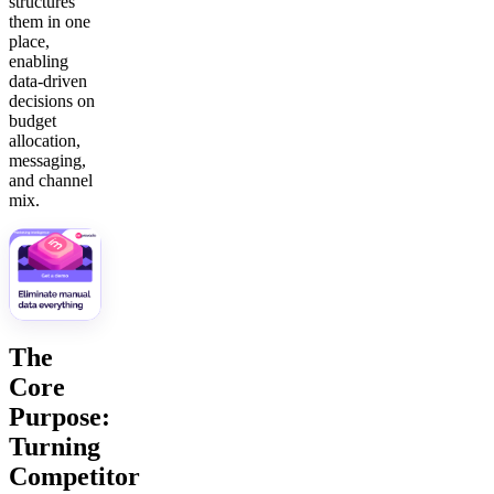
structures
them in one
place,
enabling
data-driven
decisions on
budget
allocation,
messaging,
and channel
mix.
The
Core
Purpose:
Turning
Competitor