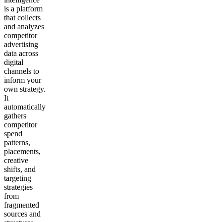
is a platform
that collects
and analyzes
competitor
advertising
data across
digital
channels to
inform your
own strategy.
It
automatically
gathers
competitor
spend
patterns,
placements,
creative
shifts, and
targeting
strategies
from
fragmented
sources and