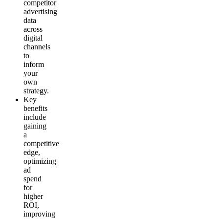
competitor
advertising
data
across
digital
channels
to
inform
your
own
strategy.
Key
benefits
include
gaining
a
competitive
edge,
optimizing
ad
spend
for
higher
ROI,
improving