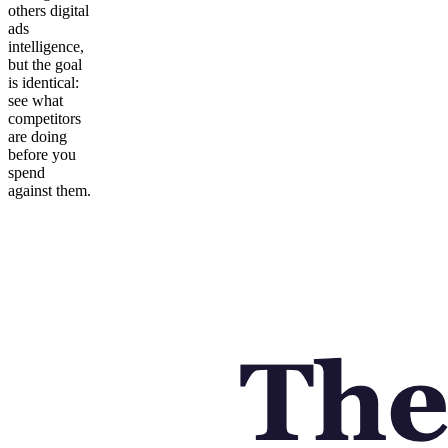
others digital
ads
intelligence,
but the goal
is identical:
see what
competitors
are doing
before you
spend
against them.