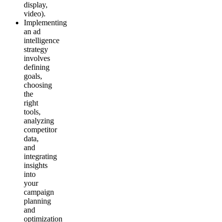
display,
video).
Implementing
an ad
intelligence
strategy
involves
defining
goals,
choosing
the
right
tools,
analyzing
competitor
data,
and
integrating
insights
into
your
campaign
planning
and
optimization