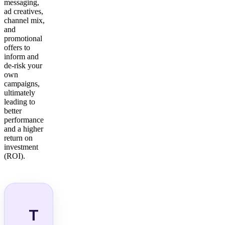
messaging,
ad creatives,
channel mix,
and
promotional
offers to
inform and
de-risk your
own
campaigns,
ultimately
leading to
better
performance
and a higher
return on
investment
(ROI).
T