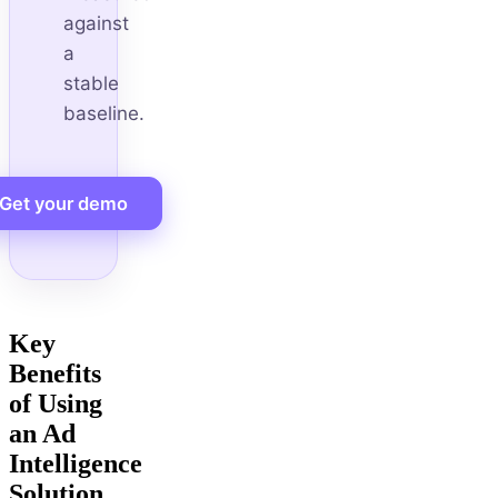
against
a
stable
baseline.
Get your demo
Key
Benefits
of Using
an Ad
Intelligence
Solution