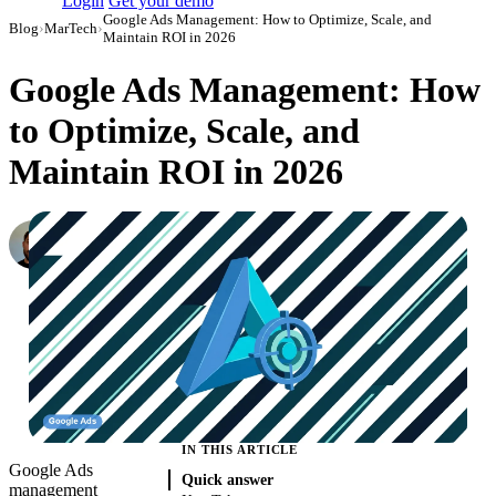
Login
Get your demo
Google Ads Management: How to Optimize, Scale, and
Blog
›
MarTech
›
Maintain ROI in 2026
Google Ads Management: How
to Optimize, Scale, and
Maintain ROI in 2026
Konstantin Govorkov
Senior Demand Generation Manager
·
April 26, 2022
·
Updated July 14, 2026
IN THIS ARTICLE
Google Ads
Quick answer
management