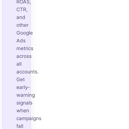
ROAS,
CTR,
and
other
Google
Ads
metrics
across
all
accounts.
Get
early-
warning
signals
when
campaigns
fall