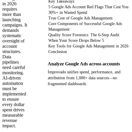
Key Takeaways
in 2026
5 Google Ads Account Red Flags That Cost You
requires
30%+ in Wasted Spend
more than
True Cost of Google Ads Management
launching
Core Components of Successful Google Ads
campaigns. It
Management
demands
Quality Score Forensics: The 6-Step Audit
systematic
oversight of
When Your Score Drops Below 5
account
Key Tools for Google Ads Management in 2026
structures.
Conclusion
Data
pipelines
Analyze Google Ads across accounts
need careful
Improvado unifies spend, performance, and
monitoring.
AI-driven
attribution from 1,000+ data sources—no
automation
fragmented dashboards.
must be
implemented
Get your demo
to ensure
every dollar
spent drives
measurable
revenue
impact.