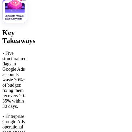
Key
Takeaways
• Five
structural red
flags in
Google Ads
accounts
waste 30%+
of budget;
fixing them
recovers 20-
35% within
30 days.
• Enterprise
Google Ads
operational