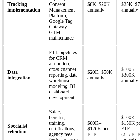
Tracking
Consent
$8K–$20K
$25K–$
implementation
Management
annually
annually
Platform,
Google Tag
Gateway,
GTM
maintenance
ETL pipelines
for CRM
attribution,
cross-channel
$100K–
Data
$20K–$50K
reporting, data
$300K
integration
annually
warehouse
annually
modeling, BI
dashboard
development
Salary,
benefits,
$100K–
training,
$80K–
$150K p
Specialist
certifications,
$120K per
FTE
retention
agency fees
FTE
(2–5 FT
for in-house or
typical)