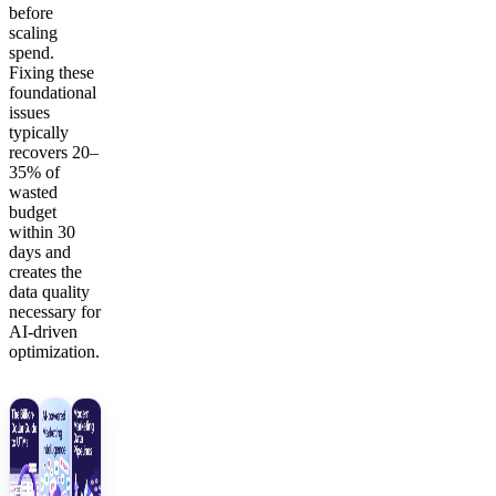
before
scaling
spend.
Fixing these
foundational
issues
typically
recovers 20–
35% of
wasted
budget
within 30
days and
creates the
data quality
necessary for
AI-driven
optimization.