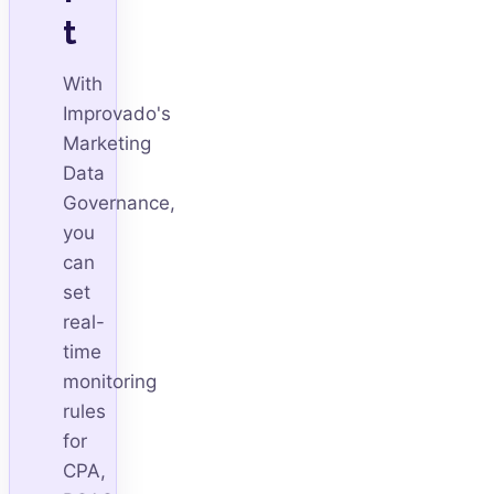
t
With
Improvado's
Marketing
Data
Governance,
you
can
set
real-
time
monitoring
rules
for
CPA,