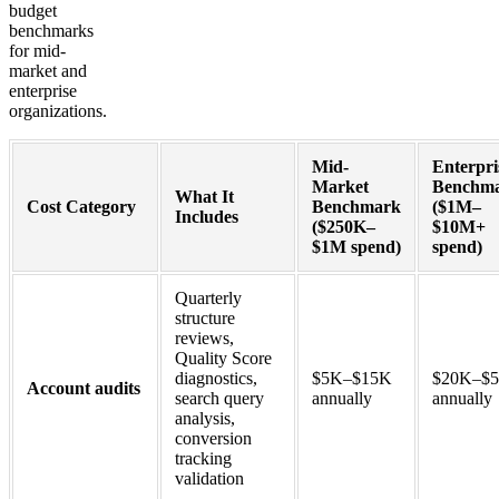
budget
benchmarks
for mid-
market and
enterprise
organizations.
Mid-
Enterpri
Market
Benchm
What It
Cost Category
Benchmark
($1M–
Includes
($250K–
$10M+
$1M spend)
spend)
Quarterly
structure
reviews,
Quality Score
diagnostics,
$5K–$15K
$20K–$
Account audits
search query
annually
annually
analysis,
conversion
tracking
validation