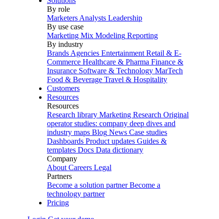
Solutions
By role
Marketers
Analysts
Leadership
By use case
Marketing Mix Modeling
Reporting
By industry
Brands
Agencies
Entertainment
Retail & E-
Commerce
Healthcare & Pharma
Finance &
Insurance
Software & Technology
MarTech
Food & Beverage
Travel & Hospitality
Customers
Resources
Resources
Research library
Marketing Research
Original
operator studies: company deep dives and
industry maps
Blog
News
Case studies
Dashboards
Product updates
Guides &
templates
Docs
Data dictionary
Company
About
Careers
Legal
Partners
Become a solution partner
Become a
technology partner
Pricing