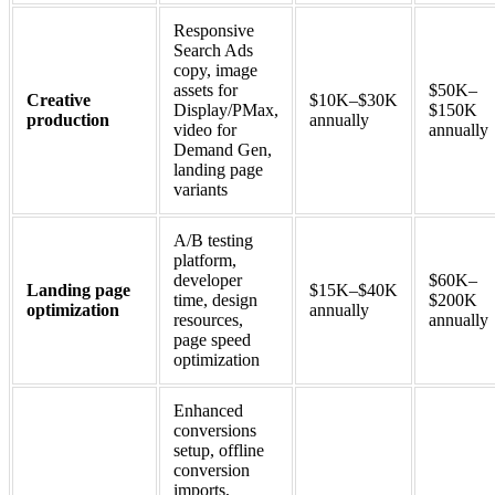
Responsive
Search Ads
copy, image
assets for
$50K–
Creative
$10K–$30K
Display/PMax,
$150K
production
annually
video for
annually
Demand Gen,
landing page
variants
A/B testing
platform,
developer
$60K–
Landing page
$15K–$40K
time, design
$200K
optimization
annually
resources,
annually
page speed
optimization
Enhanced
conversions
setup, offline
conversion
imports,