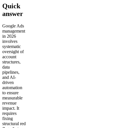
Quick
answer
Google Ads
management
in 2026
involves
systematic
oversight of
account
structures,
data
pipelines,
and AI-
driven
automation
to ensure
measurable
revenue
impact. It
requires
fixing
structural red