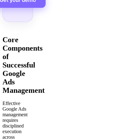
Get your demo
Core
Components
of
Successful
Google
Ads
Management
Effective
Google Ads
management
requires
disciplined
execution
across