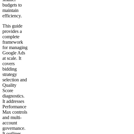
budgets to
maintain
efficiency.
This guide
provides a
complete
framework
for managing
Google Ads
at scale. It
covers
bidding
strategy
selection and
Quality
Score
diagnostics.
It addresses
Performance
Max controls
and multi-
account
governance.
It outlines