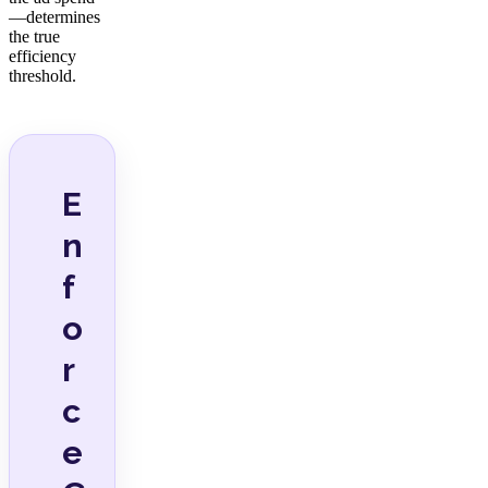
—determines
the true
efficiency
threshold.
E
n
f
o
r
c
e