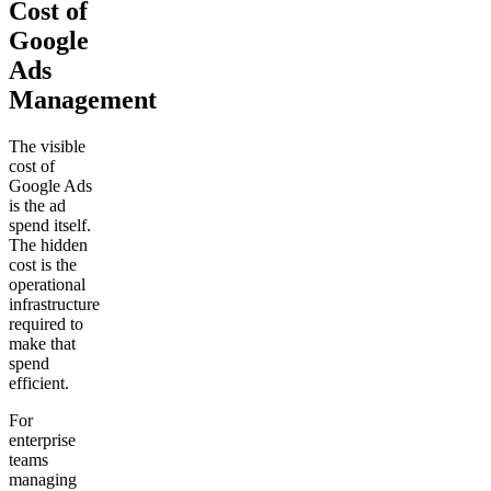
Cost of
Google
Ads
Management
The visible
cost of
Google Ads
is the ad
spend itself.
The hidden
cost is the
operational
infrastructure
required to
make that
spend
efficient.
For
enterprise
teams
managing