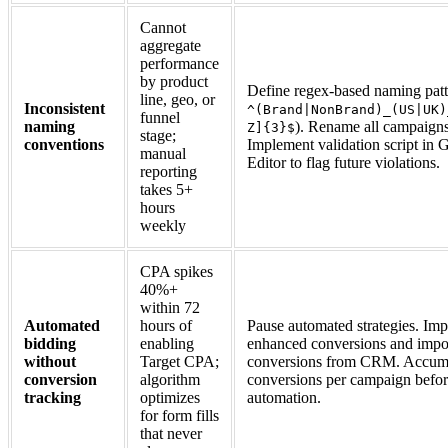
Cannot
aggregate
performance
by product
Define regex-based naming patte
line, geo, or
Inconsistent
^(Brand|NonBrand)_(US|UK)
funnel
naming
). Rename all campaigns
Z]{3}$
stage;
conventions
Implement validation script in
manual
Editor to flag future violations.
reporting
takes 5+
hours
weekly
CPA spikes
40%+
within 72
Automated
hours of
Pause automated strategies. Im
bidding
enabling
enhanced conversions and impor
without
Target CPA;
conversions from CRM. Accum
conversion
algorithm
conversions per campaign befor
tracking
optimizes
automation.
for form fills
that never