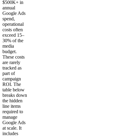
$500K+ in
annual
Google Ads
spend,
operational
costs often
exceed 15–
30% of the
media
budget.
These costs
are rarely
tracked as
part of
campaign
ROI. The
table below
breaks down
the hidden
line items
required to
manage
Google Ads
at scale. It
includes