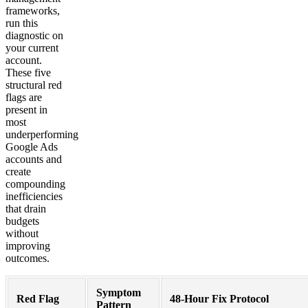
frameworks,
run this
diagnostic on
your current
account.
These five
structural red
flags are
present in
most
underperforming
Google Ads
accounts and
create
compounding
inefficiencies
that drain
budgets
without
improving
outcomes.
Symptom
Red Flag
48-Hour Fix Protocol
Pattern