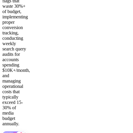
flags that
waste 30%+
of budget,
implementing
proper
conversion
tracking,
conducting
weekly
search query
audits for
accounts
spending
$10K+/month,
and
managing
operational
costs that
typically
exceed 15-
30% of
media
budget
annually.