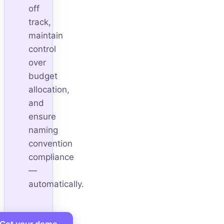
off
track,
maintain
control
over
budget
allocation,
and
ensure
naming
convention
compliance
—
automatically.