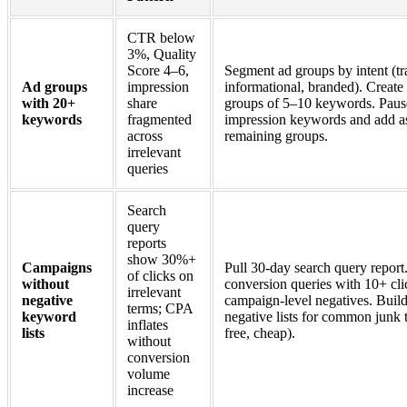
CTR below
3%, Quality
Score 4–6,
Segment ad groups by intent (tr
Ad groups
impression
informational, branded). Create
with 20+
share
groups of 5–10 keywords. Paus
keywords
fragmented
impression keywords and add as
across
remaining groups.
irrelevant
queries
Search
query
reports
show 30%+
Campaigns
Pull 30-day search query report.
of clicks on
without
conversion queries with 10+ cli
irrelevant
negative
campaign-level negatives. Buil
terms; CPA
keyword
negative lists for common junk 
inflates
lists
free, cheap).
without
conversion
volume
increase