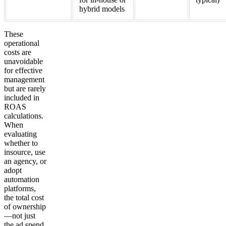
hybrid models
These
operational
costs are
unavoidable
for effective
management
but are rarely
included in
ROAS
calculations.
When
evaluating
whether to
insource, use
an agency, or
adopt
automation
platforms,
the total cost
of ownership
—not just
the ad spend