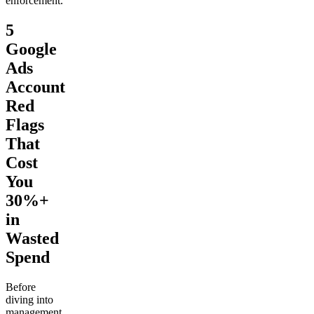
enforcement.
5
Google
Ads
Account
Red
Flags
That
Cost
You
30%+
in
Wasted
Spend
Before
diving into
management