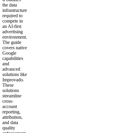
the data
infrastructure
required to
compete in
an AI-first
advertising
environment.
The guide
covers native
Google
capabilities
and
advanced
solutions like
Improvado.
These
solutions
streamline
cross-
account
reporting,
attribution,
and data
quality