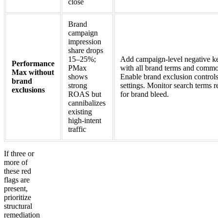
close
Brand
campaign
impression
share drops
15–25%;
Add campaign-level negative ke
Performance
PMax
with all brand terms and commo
Max without
shows
Enable brand exclusion control
brand
strong
settings. Monitor search terms 
exclusions
ROAS but
for brand bleed.
cannibalizes
existing
high-intent
traffic
If three or
more of
these red
flags are
present,
prioritize
structural
remediation