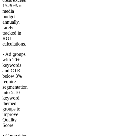
costs exceed
15-30% of
media
budget
annually,
rarely
tracked in
ROI
calculations.
• Ad groups
with 20+
keywords
and CTR
below 3%
require
segmentation
into 5-10
keyword
themed
groups to
improve
Quality
Score.
• Campaigns