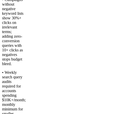
without
negative
keyword lists
show 30%+
clicks on
irrelevant
terms;
adding zero-
conversion
queries with
10+ clicks as
negatives
stops budget
bleed.
• Weekly
search query
audits
required for
accounts
spending
$10K+/month;
monthly
minimum for
smaller