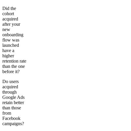
Did the
cohort
acquired
after your
new
onboarding
flow was
launched
have a
higher
retention rate
than the one
before it?
Do users
acquired
through
Google Ads
retain better
than those
from
Facebook
campaigns?