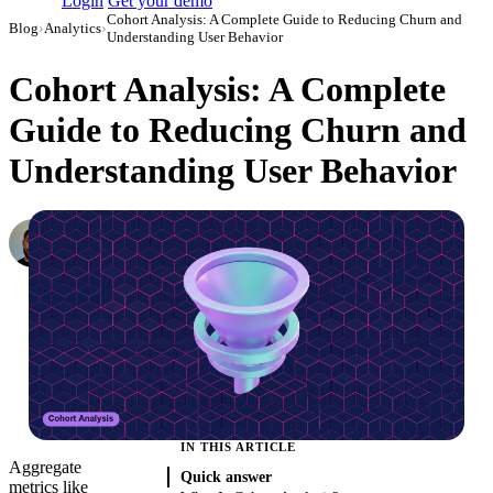
Login
Get your demo
Cohort Analysis: A Complete Guide to Reducing Churn and
Blog
›
Analytics
›
Understanding User Behavior
Cohort Analysis: A Complete
Guide to Reducing Churn and
Understanding User Behavior
Konstantin Govorkov
Senior Demand Generation Manager
·
April 24, 2020
·
Updated July 14, 2026
IN THIS ARTICLE
Aggregate
Quick answer
metrics like