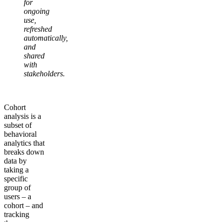
for
ongoing
use,
refreshed
automatically,
and
shared
with
stakeholders.
Cohort
analysis is a
subset of
behavioral
analytics that
breaks down
data by
taking a
specific
group of
users – a
cohort – and
tracking