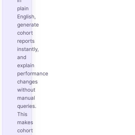
in
plain
English,
generate
cohort
reports
instantly,
and
explain
performance
changes
without
manual
queries.
This
makes
cohort