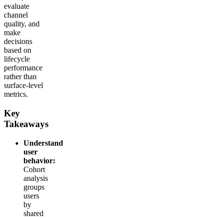
evaluate
channel
quality, and
make
decisions
based on
lifecycle
performance
rather than
surface-level
metrics.
Key
Takeaways
Understand
user
behavior:
Cohort
analysis
groups
users
by
shared