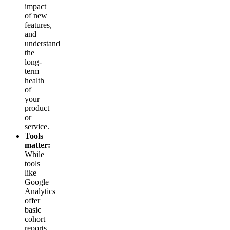
impact
of new
features,
and
understand
the
long-
term
health
of
your
product
or
service.
Tools
matter:
While
tools
like
Google
Analytics
offer
basic
cohort
reports,