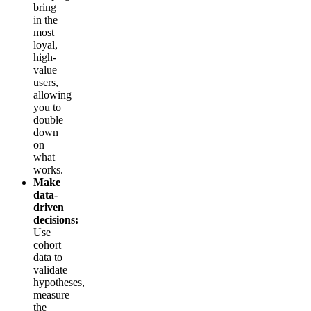
bring
in the
most
loyal,
high-
value
users,
allowing
you to
double
down
on
what
works.
Make
data-
driven
decisions:
Use
cohort
data to
validate
hypotheses,
measure
the