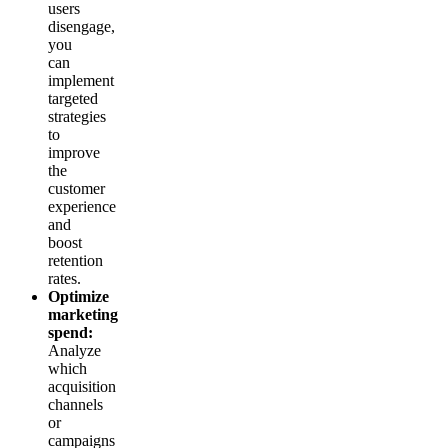
users
disengage,
you
can
implement
targeted
strategies
to
improve
the
customer
experience
and
boost
retention
rates.
Optimize
marketing
spend:
Analyze
which
acquisition
channels
or
campaigns