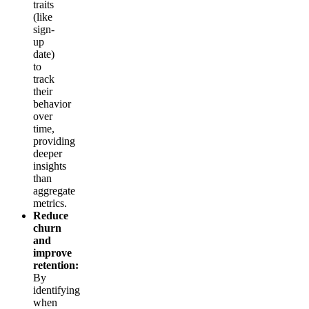
traits
(like
sign-
up
date)
to
track
their
behavior
over
time,
providing
deeper
insights
than
aggregate
metrics.
Reduce
churn
and
improve
retention:
By
identifying
when