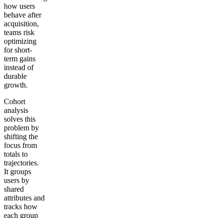
how users
behave after
acquisition,
teams risk
optimizing
for short-
term gains
instead of
durable
growth.
Cohort
analysis
solves this
problem by
shifting the
focus from
totals to
trajectories.
It groups
users by
shared
attributes and
tracks how
each group