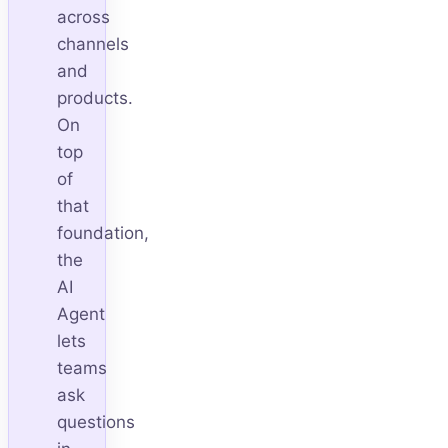
across
channels
and
products.
On
top
of
that
foundation,
the
AI
Agent
lets
teams
ask
questions