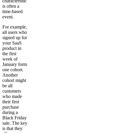
characteristic
is often a
time-based
event.
For example,
all users who
signed up for
your SaaS
product in
the first
week of
January form
one cohort.
Another
cohort might
be all
customers
who made
their first
purchase
during a
Black Friday
sale. The key
is that they