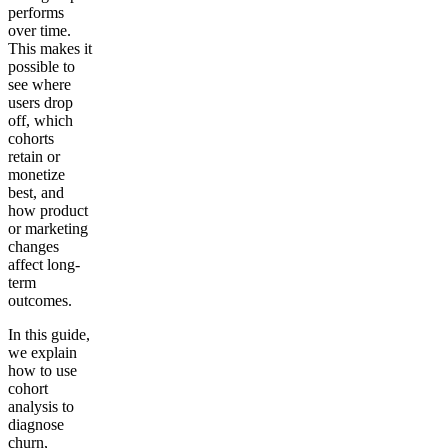
performs
over time.
This makes it
possible to
see where
users drop
off, which
cohorts
retain or
monetize
best, and
how product
or marketing
changes
affect long-
term
outcomes.
In this guide,
we explain
how to use
cohort
analysis to
diagnose
churn,