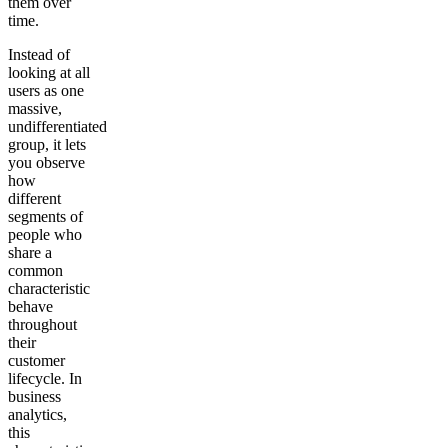
them over
time.
Instead of
looking at all
users as one
massive,
undifferentiated
group, it lets
you observe
how
different
segments of
people who
share a
common
characteristic
behave
throughout
their
customer
lifecycle. In
business
analytics,
this