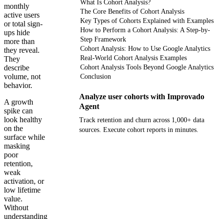
What Is Cohort Analysis?
monthly
The Core Benefits of Cohort Analysis
active users
Key Types of Cohorts Explained with Examples
or total sign-
How to Perform a Cohort Analysis: A Step-by-
ups hide
Step Framework
more than
Cohort Analysis: How to Use Google Analytics
they reveal.
Real-World Cohort Analysis Examples
They
describe
Cohort Analysis Tools Beyond Google Analytics
volume, not
Conclusion
behavior.
Analyze user cohorts with Improvado
A growth
Agent
spike can
look healthy
Track retention and churn across 1,000+ data
on the
sources. Execute cohort reports in minutes.
surface while
masking
Get your demo
poor
retention,
weak
activation, or
low lifetime
value.
Without
understanding