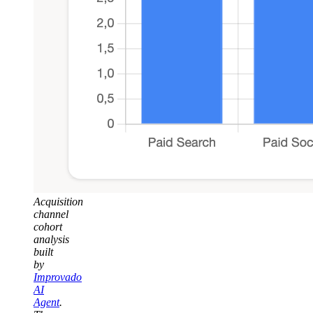
Acquisition
channel
cohort
analysis
built
by
Improvado
AI
Agent
.