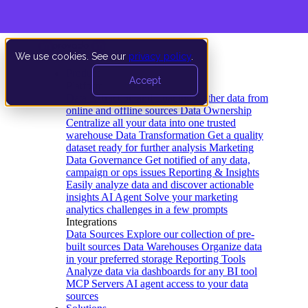
We use cookies. See our
privacy policy
.
Product
Accept
Platform
Data Extraction and Loading
Gather data from
online and offline sources
Data Ownership
Centralize all your data into one trusted
warehouse
Data Transformation
Get a quality
dataset ready for further analysis
Marketing
Data Governance
Get notified of any data,
campaign or ops issues
Reporting & Insights
Easily analyze data and discover actionable
insights
AI Agent
Solve your marketing
analytics challenges in a few prompts
Integrations
Data Sources
Explore our collection of pre-
built sources
Data Warehouses
Organize data
in your preferred storage
Reporting Tools
Analyze data via dashboards for any BI tool
MCP Servers
AI agent access to your data
sources