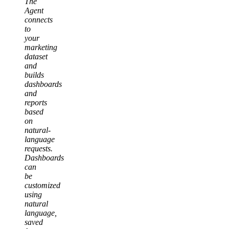
The
Agent
connects
to
your
marketing
dataset
and
builds
dashboards
and
reports
based
on
natural-
language
requests.
Dashboards
can
be
customized
using
natural
language,
saved