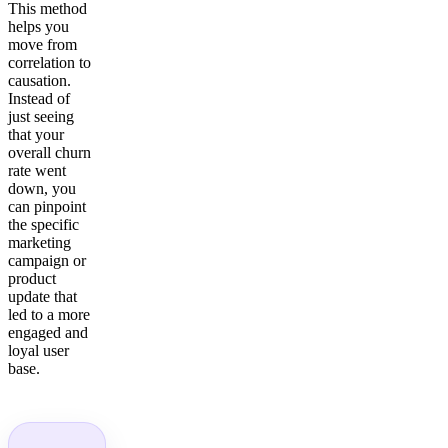
This method
helps you
move from
correlation to
causation.
Instead of
just seeing
that your
overall churn
rate went
down, you
can pinpoint
the specific
marketing
campaign or
product
update that
led to a more
engaged and
loyal user
base.