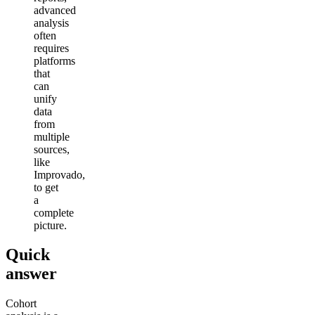
advanced
analysis
often
requires
platforms
that
can
unify
data
from
multiple
sources,
like
Improvado,
to get
a
complete
picture.
Quick
answer
Cohort