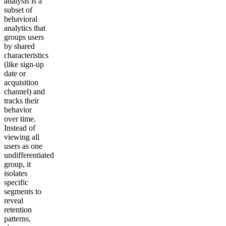
analysis is a
subset of
behavioral
analytics that
groups users
by shared
characteristics
(like sign-up
date or
acquisition
channel) and
tracks their
behavior
over time.
Instead of
viewing all
users as one
undifferentiated
group, it
isolates
specific
segments to
reveal
retention
patterns,