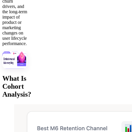
churn
drivers, and
the long-term
impact of
product or
marketing
changes on
user lifecycle
performance.
What Is
Cohort
Analysis?