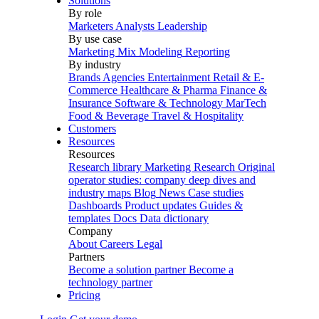
Solutions
By role
Marketers
Analysts
Leadership
By use case
Marketing Mix Modeling
Reporting
By industry
Brands
Agencies
Entertainment
Retail & E-
Commerce
Healthcare & Pharma
Finance &
Insurance
Software & Technology
MarTech
Food & Beverage
Travel & Hospitality
Customers
Resources
Resources
Research library
Marketing Research
Original
operator studies: company deep dives and
industry maps
Blog
News
Case studies
Dashboards
Product updates
Guides &
templates
Docs
Data dictionary
Company
About
Careers
Legal
Partners
Become a solution partner
Become a
technology partner
Pricing