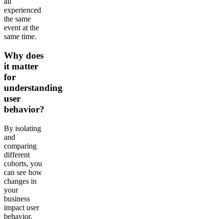
all
experienced
the same
event at the
same time.
Why does
it matter
for
understanding
user
behavior?
By isolating
and
comparing
different
cohorts, you
can see how
changes in
your
business
impact user
behavior.