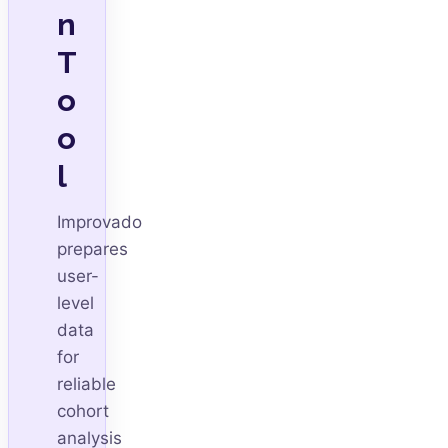
n
T
o
o
l
Improvado
prepares
user-
level
data
for
reliable
cohort
analysis