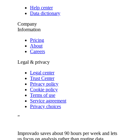
Help center
Data dictionary
Company
Information
Pricing
About
Careers
Legal & privacy
Legal center
Trust Center
Privacy policy
Cookie policy
Terms of use
Service agreement
Privacy choices
”
Improvado saves about 90 hours per week and lets
us focus on analysis rather than routine data