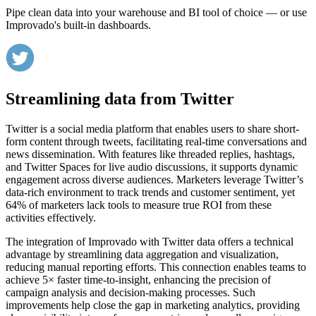
Pipe clean data into your warehouse and BI tool of choice — or use
Improvado's built-in dashboards.
Streamlining data from Twitter
Twitter is a social media platform that enables users to share short-
form content through tweets, facilitating real-time conversations and
news dissemination. With features like threaded replies, hashtags,
and Twitter Spaces for live audio discussions, it supports dynamic
engagement across diverse audiences. Marketers leverage Twitter’s
data-rich environment to track trends and customer sentiment, yet
64% of marketers lack tools to measure true ROI from these
activities effectively.
The integration of Improvado with Twitter data offers a technical
advantage by streamlining data aggregation and visualization,
reducing manual reporting efforts. This connection enables teams to
achieve 5× faster time-to-insight, enhancing the precision of
campaign analysis and decision-making processes. Such
improvements help close the gap in marketing analytics, providing