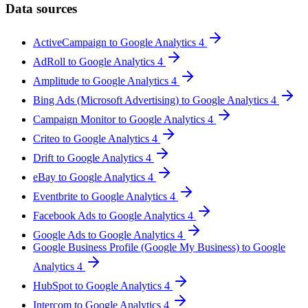
Data sources
ActiveCampaign to Google Analytics 4
AdRoll to Google Analytics 4
Amplitude to Google Analytics 4
Bing Ads (Microsoft Advertising) to Google Analytics 4
Campaign Monitor to Google Analytics 4
Criteo to Google Analytics 4
Drift to Google Analytics 4
eBay to Google Analytics 4
Eventbrite to Google Analytics 4
Facebook Ads to Google Analytics 4
Google Ads to Google Analytics 4
Google Business Profile (Google My Business) to Google
Analytics 4
HubSpot to Google Analytics 4
Intercom to Google Analytics 4