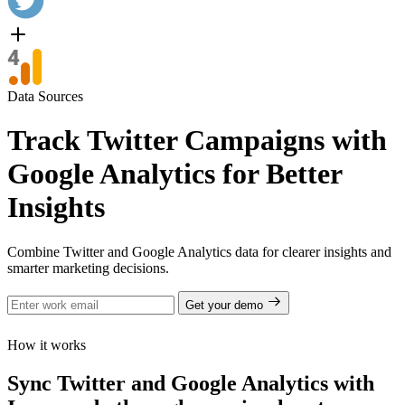
Data Sources
Track Twitter Campaigns with
Google Analytics for Better
Insights
Combine Twitter and Google Analytics data for clearer insights and
smarter marketing decisions.
Get your demo
How it works
Sync Twitter and Google Analytics with