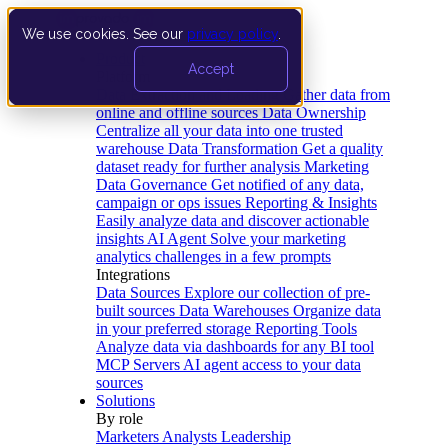
We use cookies. See our
privacy policy
.
Product
Accept
Platform
Data Extraction and Loading
Gather data from
online and offline sources
Data Ownership
Centralize all your data into one trusted
warehouse
Data Transformation
Get a quality
dataset ready for further analysis
Marketing
Data Governance
Get notified of any data,
campaign or ops issues
Reporting & Insights
Easily analyze data and discover actionable
insights
AI Agent
Solve your marketing
analytics challenges in a few prompts
Integrations
Data Sources
Explore our collection of pre-
built sources
Data Warehouses
Organize data
in your preferred storage
Reporting Tools
Analyze data via dashboards for any BI tool
MCP Servers
AI agent access to your data
sources
Solutions
By role
Marketers
Analysts
Leadership