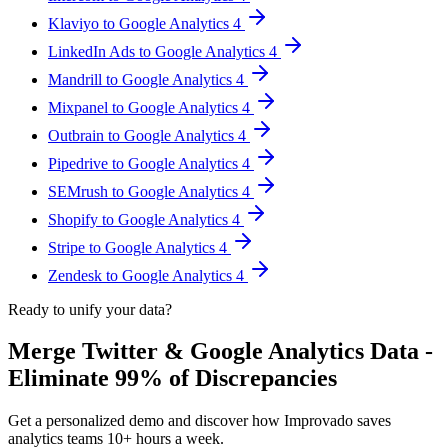
Klaviyo to Google Analytics 4
LinkedIn Ads to Google Analytics 4
Mandrill to Google Analytics 4
Mixpanel to Google Analytics 4
Outbrain to Google Analytics 4
Pipedrive to Google Analytics 4
SEMrush to Google Analytics 4
Shopify to Google Analytics 4
Stripe to Google Analytics 4
Zendesk to Google Analytics 4
Ready to unify your data?
Merge Twitter & Google Analytics Data -
Eliminate 99% of Discrepancies
Get a personalized demo and discover how Improvado saves
analytics teams 10+ hours a week.