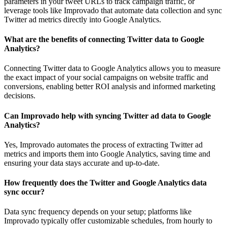
parameters in your tweet URLs to track campaign traffic, or
leverage tools like Improvado that automate data collection and sync
Twitter ad metrics directly into Google Analytics.
What are the benefits of connecting Twitter data to Google
Analytics?
Connecting Twitter data to Google Analytics allows you to measure
the exact impact of your social campaigns on website traffic and
conversions, enabling better ROI analysis and informed marketing
decisions.
Can Improvado help with syncing Twitter ad data to Google
Analytics?
Yes, Improvado automates the process of extracting Twitter ad
metrics and imports them into Google Analytics, saving time and
ensuring your data stays accurate and up-to-date.
How frequently does the Twitter and Google Analytics data
sync occur?
Data sync frequency depends on your setup; platforms like
Improvado typically offer customizable schedules, from hourly to