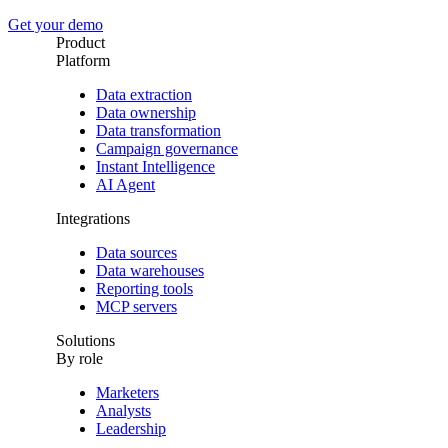
Get your demo
Product
Platform
Data extraction
Data ownership
Data transformation
Campaign governance
Instant Intelligence
AI Agent
Integrations
Data sources
Data warehouses
Reporting tools
MCP servers
Solutions
By role
Marketers
Analysts
Leadership