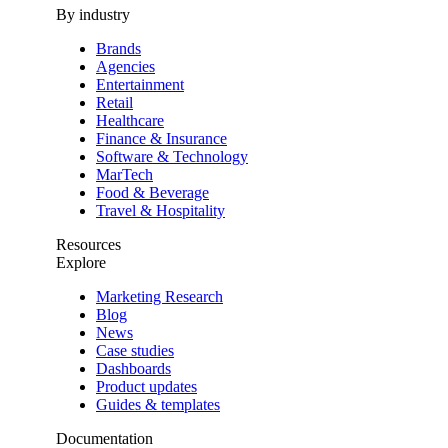
By industry
Brands
Agencies
Entertainment
Retail
Healthcare
Finance & Insurance
Software & Technology
MarTech
Food & Beverage
Travel & Hospitality
Resources
Explore
Marketing Research
Blog
News
Case studies
Dashboards
Product updates
Guides & templates
Documentation