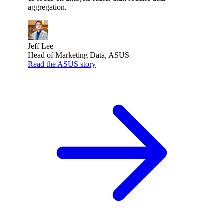
aggregation.
Jeff Lee
Head of Marketing Data, ASUS
Read the ASUS story