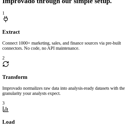
Improvado through our simple setup.
1
Extract
Connect 1000+ marketing, sales, and finance sources via pre-built
connectors. No code, no API maintenance.
2
Transform
Improvado normalizes raw data into analysis-ready datasets with the
granularity your analysts expect.
3
Load