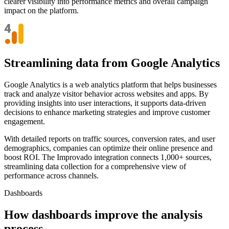
clearer visibility into performance metrics and overall campaign
impact on the platform.
Streamlining data from Google Analytics
Google Analytics is a web analytics platform that helps businesses
track and analyze visitor behavior across websites and apps. By
providing insights into user interactions, it supports data-driven
decisions to enhance marketing strategies and improve customer
engagement.
With detailed reports on traffic sources, conversion rates, and user
demographics, companies can optimize their online presence and
boost ROI. The Improvado integration connects 1,000+ sources,
streamlining data collection for a comprehensive view of
performance across channels.
Dashboards
How dashboards improve the analysis
process