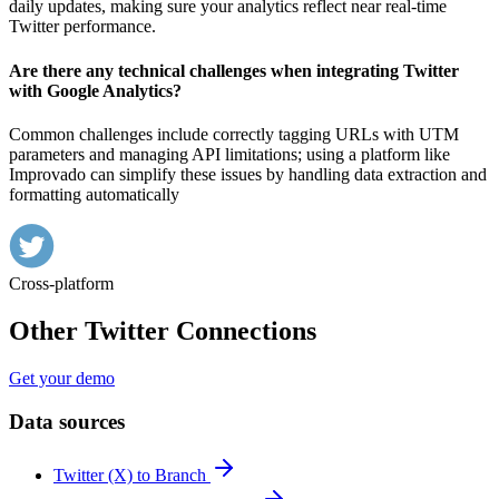
daily updates, making sure your analytics reflect near real-time
Twitter performance.
Are there any technical challenges when integrating Twitter
with Google Analytics?
Common challenges include correctly tagging URLs with UTM
parameters and managing API limitations; using a platform like
Improvado can simplify these issues by handling data extraction and
formatting automatically
Cross-platform
Other Twitter Connections
Get your demo
Data sources
Twitter (X) to Branch