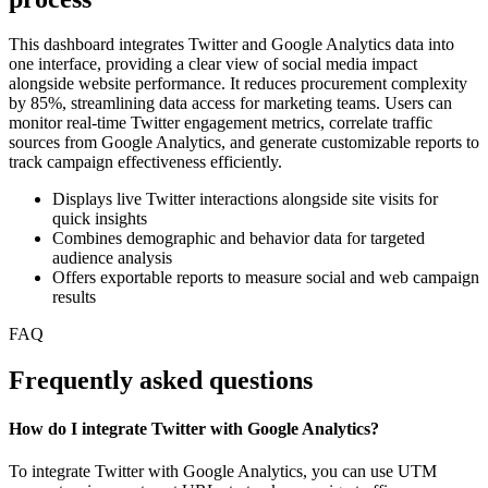
This dashboard integrates Twitter and Google Analytics data into
one interface, providing a clear view of social media impact
alongside website performance. It reduces procurement complexity
by 85%, streamlining data access for marketing teams. Users can
monitor real-time Twitter engagement metrics, correlate traffic
sources from Google Analytics, and generate customizable reports to
track campaign effectiveness efficiently.
Displays live Twitter interactions alongside site visits for
quick insights
Combines demographic and behavior data for targeted
audience analysis
Offers exportable reports to measure social and web campaign
results
FAQ
Frequently asked questions
How do I integrate Twitter with Google Analytics?
To integrate Twitter with Google Analytics, you can use UTM