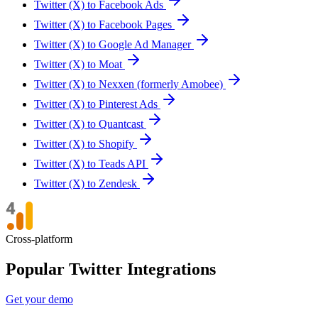
Twitter (X) to Facebook Ads
Twitter (X) to Facebook Pages
Twitter (X) to Google Ad Manager
Twitter (X) to Moat
Twitter (X) to Nexxen (formerly Amobee)
Twitter (X) to Pinterest Ads
Twitter (X) to Quantcast
Twitter (X) to Shopify
Twitter (X) to Teads API
Twitter (X) to Zendesk
Cross-platform
Popular Twitter Integrations
Get your demo