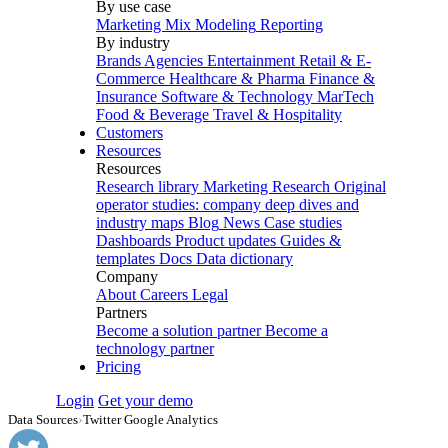
By use case
Marketing Mix Modeling
Reporting
By industry
Brands
Agencies
Entertainment
Retail & E-
Commerce
Healthcare & Pharma
Finance &
Insurance
Software & Technology
MarTech
Food & Beverage
Travel & Hospitality
Customers
Resources
Resources
Research library
Marketing Research
Original
operator studies: company deep dives and
industry maps
Blog
News
Case studies
Dashboards
Product updates
Guides &
templates
Docs
Data dictionary
Company
About
Careers
Legal
Partners
Become a solution partner
Become a
technology partner
Pricing
Login
Get your demo
Data Sources
›
Twitter Google Analytics