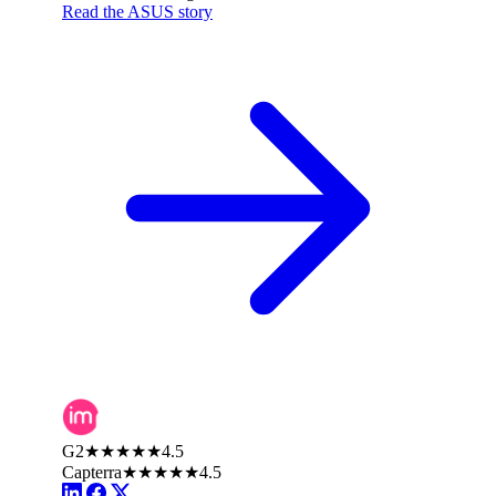
Read the ASUS story
G2
★★★★★
4.5
Capterra
★★★★★
4.5