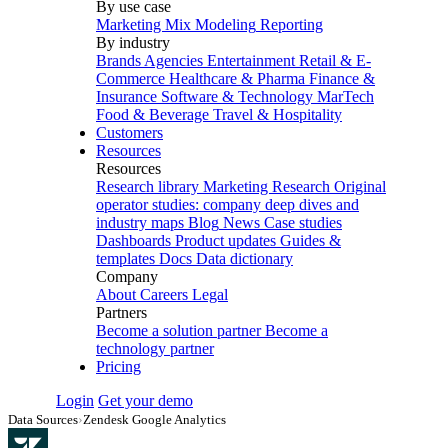
By use case
Marketing Mix Modeling
Reporting
By industry
Brands
Agencies
Entertainment
Retail & E-
Commerce
Healthcare & Pharma
Finance &
Insurance
Software & Technology
MarTech
Food & Beverage
Travel & Hospitality
Customers
Resources
Resources
Research library
Marketing Research
Original
operator studies: company deep dives and
industry maps
Blog
News
Case studies
Dashboards
Product updates
Guides &
templates
Docs
Data dictionary
Company
About
Careers
Legal
Partners
Become a solution partner
Become a
technology partner
Pricing
Login
Get your demo
Data Sources
›
Zendesk Google Analytics