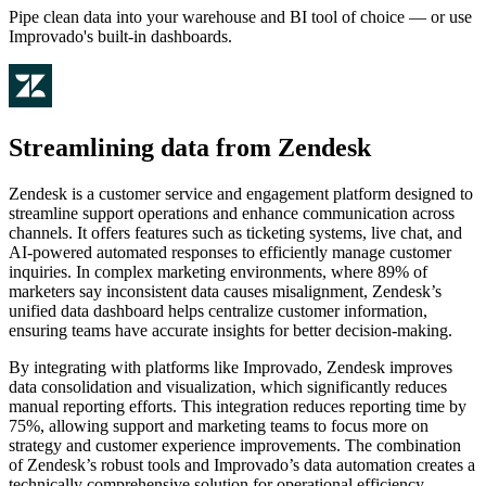
Pipe clean data into your warehouse and BI tool of choice — or use
Improvado's built-in dashboards.
Streamlining data from Zendesk
Zendesk is a customer service and engagement platform designed to
streamline support operations and enhance communication across
channels. It offers features such as ticketing systems, live chat, and
AI-powered automated responses to efficiently manage customer
inquiries. In complex marketing environments, where 89% of
marketers say inconsistent data causes misalignment, Zendesk’s
unified data dashboard helps centralize customer information,
ensuring teams have accurate insights for better decision-making.
By integrating with platforms like Improvado, Zendesk improves
data consolidation and visualization, which significantly reduces
manual reporting efforts. This integration reduces reporting time by
75%, allowing support and marketing teams to focus more on
strategy and customer experience improvements. The combination
of Zendesk’s robust tools and Improvado’s data automation creates a
technically comprehensive solution for operational efficiency.