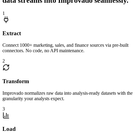
data streams into Improvado seamlessly.
1
Extract
Connect 1000+ marketing, sales, and finance sources via pre-built
connectors. No code, no API maintenance.
2
Transform
Improvado normalizes raw data into analysis-ready datasets with the
granularity your analysts expect.
3
Load