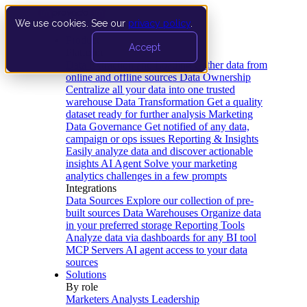
We use cookies. See our
privacy policy
.
Product
Accept
Platform
Data Extraction and Loading
Gather data from
online and offline sources
Data Ownership
Centralize all your data into one trusted
warehouse
Data Transformation
Get a quality
dataset ready for further analysis
Marketing
Data Governance
Get notified of any data,
campaign or ops issues
Reporting & Insights
Easily analyze data and discover actionable
insights
AI Agent
Solve your marketing
analytics challenges in a few prompts
Integrations
Data Sources
Explore our collection of pre-
built sources
Data Warehouses
Organize data
in your preferred storage
Reporting Tools
Analyze data via dashboards for any BI tool
MCP Servers
AI agent access to your data
sources
Solutions
By role
Marketers
Analysts
Leadership