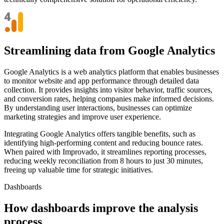
Streamlining data from Google Analytics
Google Analytics is a web analytics platform that enables businesses
to monitor website and app performance through detailed data
collection. It provides insights into visitor behavior, traffic sources,
and conversion rates, helping companies make informed decisions.
By understanding user interactions, businesses can optimize
marketing strategies and improve user experience.
Integrating Google Analytics offers tangible benefits, such as
identifying high-performing content and reducing bounce rates.
When paired with Improvado, it streamlines reporting processes,
reducing weekly reconciliation from 8 hours to just 30 minutes,
freeing up valuable time for strategic initiatives.
Dashboards
How dashboards improve the analysis
process