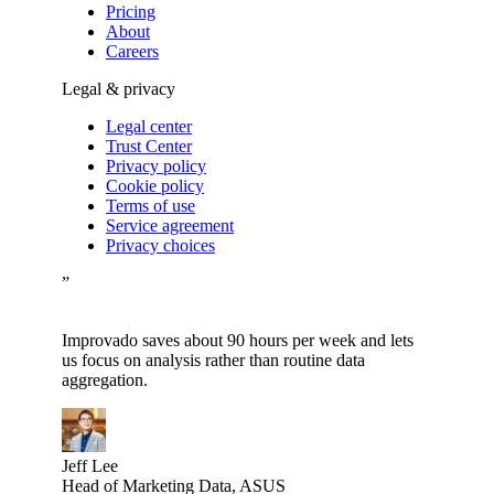
Pricing
About
Careers
Legal & privacy
Legal center
Trust Center
Privacy policy
Cookie policy
Terms of use
Service agreement
Privacy choices
”
Improvado saves about 90 hours per week and lets
us focus on analysis rather than routine data
aggregation.
Jeff Lee
Head of Marketing Data, ASUS