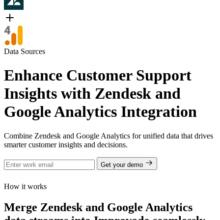
Data Sources
Enhance Customer Support
Insights with Zendesk and
Google Analytics Integration
Combine Zendesk and Google Analytics for unified data that drives
smarter customer insights and decisions.
Get your demo
How it works
Merge Zendesk and Google Analytics