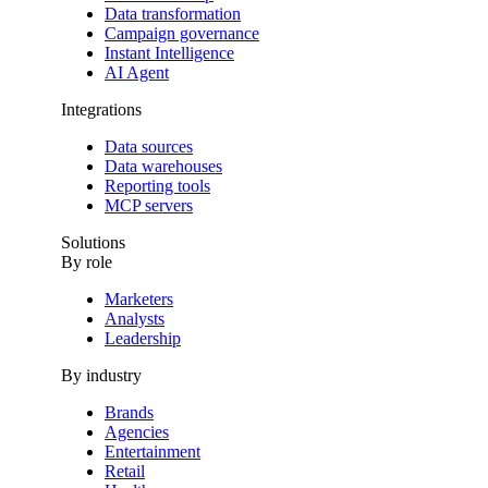
Data transformation
Campaign governance
Instant Intelligence
AI Agent
Integrations
Data sources
Data warehouses
Reporting tools
MCP servers
Solutions
By role
Marketers
Analysts
Leadership
By industry
Brands
Agencies
Entertainment
Retail