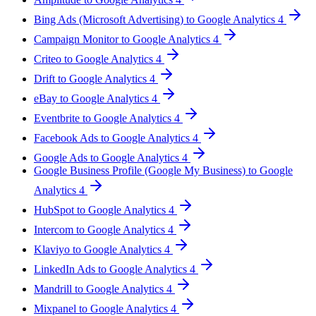
Bing Ads (Microsoft Advertising) to Google Analytics 4
Campaign Monitor to Google Analytics 4
Criteo to Google Analytics 4
Drift to Google Analytics 4
eBay to Google Analytics 4
Eventbrite to Google Analytics 4
Facebook Ads to Google Analytics 4
Google Ads to Google Analytics 4
Google Business Profile (Google My Business) to Google
Analytics 4
HubSpot to Google Analytics 4
Intercom to Google Analytics 4
Klaviyo to Google Analytics 4
LinkedIn Ads to Google Analytics 4
Mandrill to Google Analytics 4
Mixpanel to Google Analytics 4