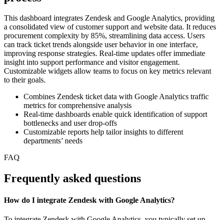
This dashboard integrates Zendesk and Google Analytics, providing
a consolidated view of customer support and website data. It reduces
procurement complexity by 85%, streamlining data access. Users
can track ticket trends alongside user behavior in one interface,
improving response strategies. Real-time updates offer immediate
insight into support performance and visitor engagement.
Customizable widgets allow teams to focus on key metrics relevant
to their goals.
Combines Zendesk ticket data with Google Analytics traffic
metrics for comprehensive analysis
Real-time dashboards enable quick identification of support
bottlenecks and user drop-offs
Customizable reports help tailor insights to different
departments’ needs
FAQ
Frequently asked questions
How do I integrate Zendesk with Google Analytics?
To integrate Zendesk with Google Analytics, you typically set up