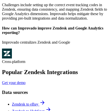
Challenges include setting up the correct event tracking codes in
Zendesk, ensuring data consistency, and mapping Zendesk fields to
Google Analytics dimensions. Improvado helps mitigate these by
providing pre-built integrations and data normalization.
How can Improvado improve Zendesk and Google Analytics
reporting?
Improvado centralizes Zendesk and Google
Cross-platform
Popular Zendesk Integrations
Get your demo
Data sources
Zendesk to eBay