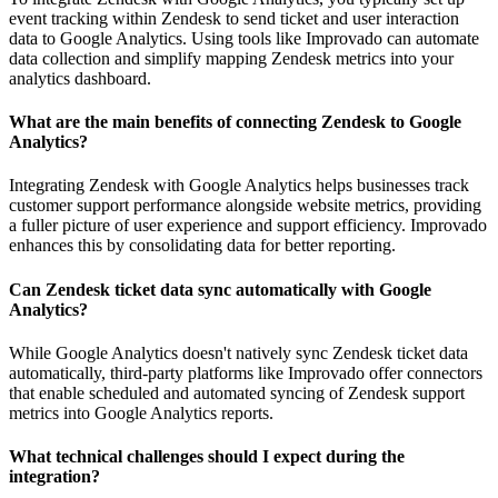
event tracking within Zendesk to send ticket and user interaction
data to Google Analytics. Using tools like Improvado can automate
data collection and simplify mapping Zendesk metrics into your
analytics dashboard.
What are the main benefits of connecting Zendesk to Google
Analytics?
Integrating Zendesk with Google Analytics helps businesses track
customer support performance alongside website metrics, providing
a fuller picture of user experience and support efficiency. Improvado
enhances this by consolidating data for better reporting.
Can Zendesk ticket data sync automatically with Google
Analytics?
While Google Analytics doesn't natively sync Zendesk ticket data
automatically, third-party platforms like Improvado offer connectors
that enable scheduled and automated syncing of Zendesk support
metrics into Google Analytics reports.
What technical challenges should I expect during the
integration?