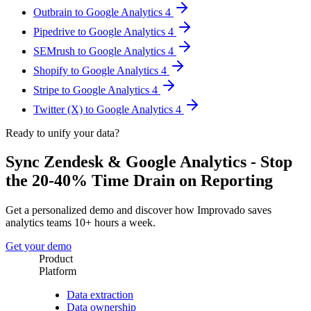
Outbrain to Google Analytics 4
Pipedrive to Google Analytics 4
SEMrush to Google Analytics 4
Shopify to Google Analytics 4
Stripe to Google Analytics 4
Twitter (X) to Google Analytics 4
Ready to unify your data?
Sync Zendesk & Google Analytics - Stop
the 20-40% Time Drain on Reporting
Get a personalized demo and discover how Improvado saves
analytics teams 10+ hours a week.
Get your demo
Product
Platform
Data extraction
Data ownership