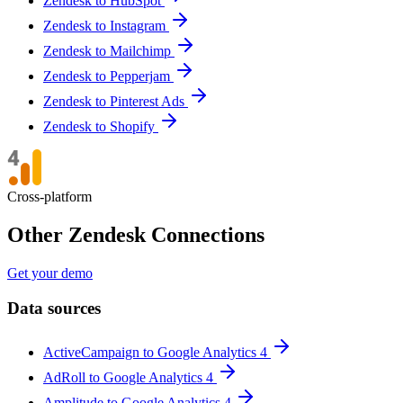
Zendesk to HubSpot
Zendesk to Instagram
Zendesk to Mailchimp
Zendesk to Pepperjam
Zendesk to Pinterest Ads
Zendesk to Shopify
Cross-platform
Other Zendesk Connections
Get your demo
Data sources
ActiveCampaign to Google Analytics 4
AdRoll to Google Analytics 4
Amplitude to Google Analytics 4