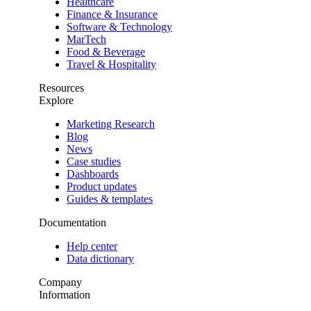
Healthcare
Finance & Insurance
Software & Technology
MarTech
Food & Beverage
Travel & Hospitality
Resources
Explore
Marketing Research
Blog
News
Case studies
Dashboards
Product updates
Guides & templates
Documentation
Help center
Data dictionary
Company
Information