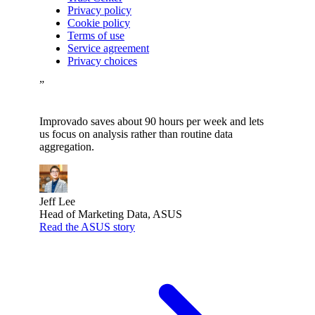
Privacy policy
Cookie policy
Terms of use
Service agreement
Privacy choices
”
Improvado saves about 90 hours per week and lets
us focus on analysis rather than routine data
aggregation.
Jeff Lee
Head of Marketing Data, ASUS
Read the ASUS story