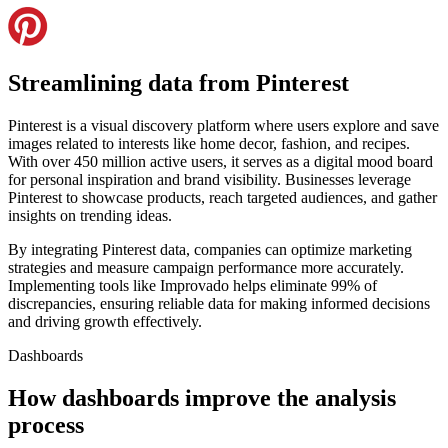
Streamlining data from Pinterest
Pinterest is a visual discovery platform where users explore and save
images related to interests like home decor, fashion, and recipes.
With over 450 million active users, it serves as a digital mood board
for personal inspiration and brand visibility. Businesses leverage
Pinterest to showcase products, reach targeted audiences, and gather
insights on trending ideas.
By integrating Pinterest data, companies can optimize marketing
strategies and measure campaign performance more accurately.
Implementing tools like Improvado helps eliminate 99% of
discrepancies, ensuring reliable data for making informed decisions
and driving growth effectively.
Dashboards
How dashboards improve the analysis
process