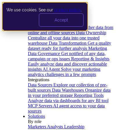
We use cookies. See our
privacy policy
.
Product
Accept
Platform
Data Extraction and Loading
Gather data from
online and offline sources
Data Ownership
Centralize all your data into one trusted
warehouse
Data Transformation
Get a quality
dataset ready for further analysis
Marketing
Data Governance
Get notified of any data,
campaign or ops issues
Reporting & Insights
Easily analyze data and discover actionable
insights
AI Agent
Solve your marketing
analytics challenges in a few prompts
Integrations
Data Sources
Explore our collection of pre-
built sources
Data Warehouses
Organize data
in your preferred storage
Reporting Tools
Analyze data via dashboards for any BI tool
MCP Servers
AI agent access to your data
sources
Solutions
By role
Marketers
Analysts
Leadership