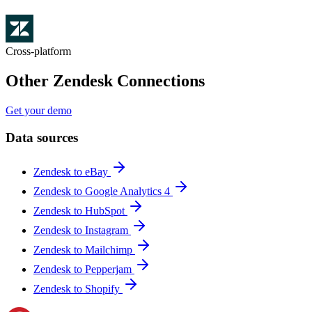
Cross-platform
Other Zendesk Connections
Get your demo
Data sources
Zendesk to eBay
Zendesk to Google Analytics 4
Zendesk to HubSpot
Zendesk to Instagram
Zendesk to Mailchimp
Zendesk to Pepperjam
Zendesk to Shopify