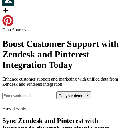
Data Sources
Boost Customer Support with
Zendesk and Pinterest
Integration Today
Enhance customer support and marketing with unified data from
Zendesk and Pinterest integration.
Get your demo
How it works
Sync Zendesk and Pinterest with