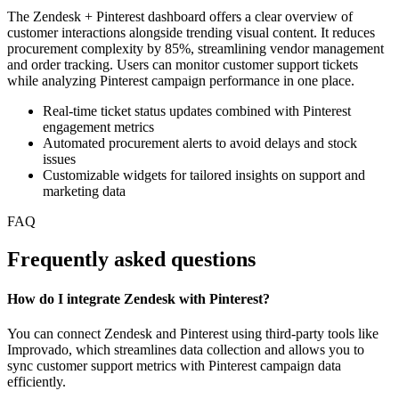
The Zendesk + Pinterest dashboard offers a clear overview of
customer interactions alongside trending visual content. It reduces
procurement complexity by 85%, streamlining vendor management
and order tracking. Users can monitor customer support tickets
while analyzing Pinterest campaign performance in one place.
Real-time ticket status updates combined with Pinterest
engagement metrics
Automated procurement alerts to avoid delays and stock
issues
Customizable widgets for tailored insights on support and
marketing data
FAQ
Frequently asked questions
How do I integrate Zendesk with Pinterest?
You can connect Zendesk and Pinterest using third-party tools like
Improvado, which streamlines data collection and allows you to
sync customer support metrics with Pinterest campaign data
efficiently.