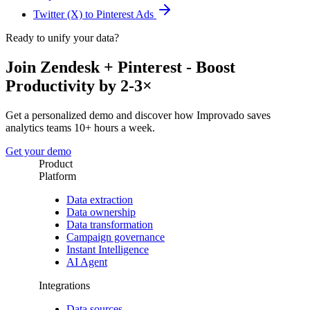
Twitter (X) to Pinterest Ads
Ready to unify your data?
Join Zendesk + Pinterest - Boost
Productivity by 2-3×
Get a personalized demo and discover how Improvado saves
analytics teams 10+ hours a week.
Get your demo
Product
Platform
Data extraction
Data ownership
Data transformation
Campaign governance
Instant Intelligence
AI Agent
Integrations
Data sources