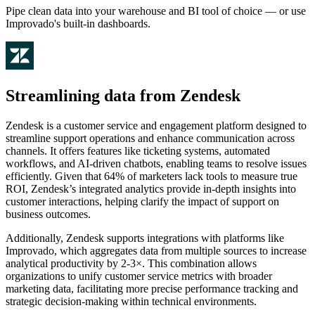
Pipe clean data into your warehouse and BI tool of choice — or use
Improvado's built-in dashboards.
Streamlining data from Zendesk
Zendesk is a customer service and engagement platform designed to
streamline support operations and enhance communication across
channels. It offers features like ticketing systems, automated
workflows, and AI-driven chatbots, enabling teams to resolve issues
efficiently. Given that 64% of marketers lack tools to measure true
ROI, Zendesk’s integrated analytics provide in-depth insights into
customer interactions, helping clarify the impact of support on
business outcomes.
Additionally, Zendesk supports integrations with platforms like
Improvado, which aggregates data from multiple sources to increase
analytical productivity by 2-3×. This combination allows
organizations to unify customer service metrics with broader
marketing data, facilitating more precise performance tracking and
strategic decision-making within technical environments.