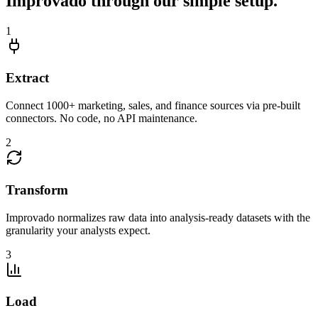
Improvado through our simple setup.
1
Extract
Connect 1000+ marketing, sales, and finance sources via pre-built
connectors. No code, no API maintenance.
2
Transform
Improvado normalizes raw data into analysis-ready datasets with the
granularity your analysts expect.
3
Load