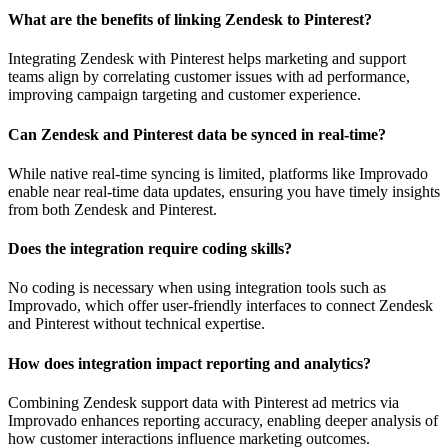
What are the benefits of linking Zendesk to Pinterest?
Integrating Zendesk with Pinterest helps marketing and support
teams align by correlating customer issues with ad performance,
improving campaign targeting and customer experience.
Can Zendesk and Pinterest data be synced in real-time?
While native real-time syncing is limited, platforms like Improvado
enable near real-time data updates, ensuring you have timely insights
from both Zendesk and Pinterest.
Does the integration require coding skills?
No coding is necessary when using integration tools such as
Improvado, which offer user-friendly interfaces to connect Zendesk
and Pinterest without technical expertise.
How does integration impact reporting and analytics?
Combining Zendesk support data with Pinterest ad metrics via
Improvado enhances reporting accuracy, enabling deeper analysis of
how customer interactions influence marketing outcomes.