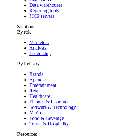
Data warehouses
Reporting tools
MCP servers
Solutions
By role
Marketers
Analysts
Leadership
By industry
Brands
Agencies
Entertainment
Retail
Healthcare
Finance & Insurance
Software & Technology
MarTech
Food & Beverage
Travel & Hospitality
Resources