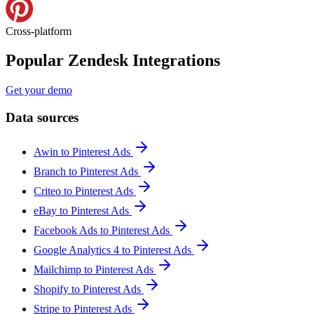
Cross-platform
Popular Zendesk Integrations
Get your demo
Data sources
Awin to Pinterest Ads
Branch to Pinterest Ads
Criteo to Pinterest Ads
eBay to Pinterest Ads
Facebook Ads to Pinterest Ads
Google Analytics 4 to Pinterest Ads
Mailchimp to Pinterest Ads
Shopify to Pinterest Ads
Stripe to Pinterest Ads