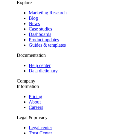
Explore
Marketing Research
Blog
News
Case studies
Dashboards
Product updates
Guides & templates
Documentation
Help center
Data dictionary
Company
Information
Pricing
About
Careers
Legal & privacy
Legal center
Trust Center