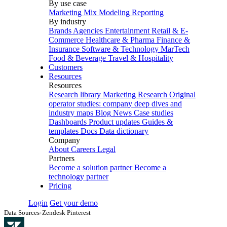
By use case
Marketing Mix Modeling
Reporting
By industry
Brands
Agencies
Entertainment
Retail & E-
Commerce
Healthcare & Pharma
Finance &
Insurance
Software & Technology
MarTech
Food & Beverage
Travel & Hospitality
Customers
Resources
Resources
Research library
Marketing Research
Original
operator studies: company deep dives and
industry maps
Blog
News
Case studies
Dashboards
Product updates
Guides &
templates
Docs
Data dictionary
Company
About
Careers
Legal
Partners
Become a solution partner
Become a
technology partner
Pricing
Login
Get your demo
Data Sources
›
Zendesk Pinterest