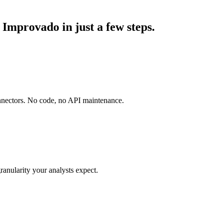
Improvado in just a few steps.
onnectors. No code, no API maintenance.
ranularity your analysts expect.