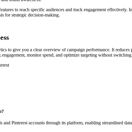
 features to reach specific audiences and track engagement effectively. 
s for strategic decision-making.
ess
ics to give you a clear overview of campaign performance. It reduces
ack engagement, monitor spend, and optimize targeting without switching 
erest
o?
 and Pinterest accounts through its platform, enabling streamlined dat