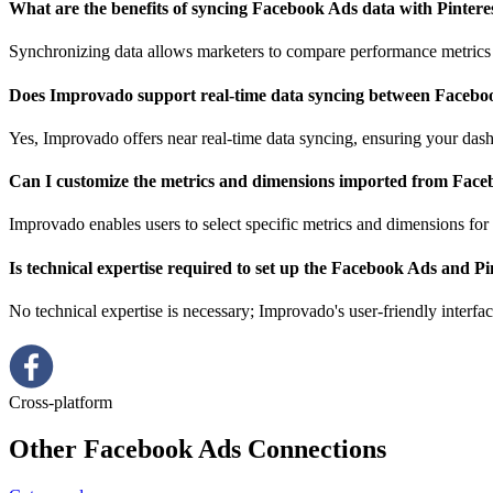
What are the benefits of syncing Facebook Ads data with Pinter
Synchronizing data allows marketers to compare performance metrics a
Does Improvado support real-time data syncing between Facebo
Yes, Improvado offers near real-time data syncing, ensuring your dash
Can I customize the metrics and dimensions imported from Face
Improvado enables users to select specific metrics and dimensions for 
Is technical expertise required to set up the Facebook Ads and P
No technical expertise is necessary; Improvado's user-friendly interfa
Cross-platform
Other Facebook Ads Connections