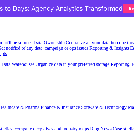
 to Days: Agency Analytics Transformed
Re
nd offline sources
Data Ownership
Centralize all your data into one tr
et notified of any data, campaign or ops issues
Reporting & Insights
Ea
mpts
s
Data Warehouses
Organize data in your preferred storage
Reporting T
Healthcare & Pharma
Finance & Insurance
Software & Technology
Ma
 studies: company deep dives and industry maps
Blog
News
Case studi