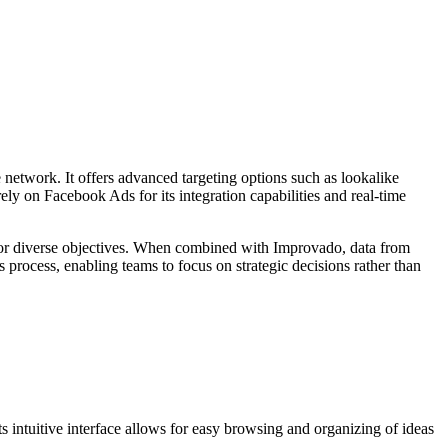
network. It offers advanced targeting options such as lookalike
ely on Facebook Ads for its integration capabilities and real-time
t for diverse objectives. When combined with Improvado, data from
 process, enabling teams to focus on strategic decisions rather than
ts intuitive interface allows for easy browsing and organizing of ideas