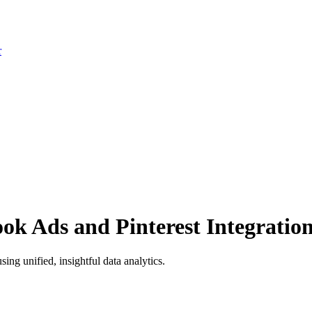
r
ok Ads and Pinterest Integratio
ng unified, insightful data analytics.