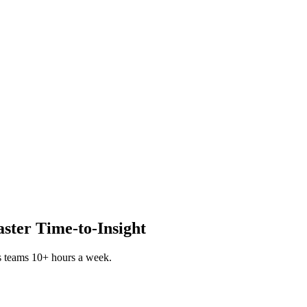
aster Time-to-Insight
s teams 10+ hours a week.