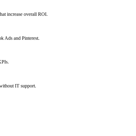
hat increase overall ROI.
ok Ads and Pinterest.
KPIs.
 without IT support.