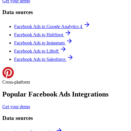
Get your demo
Data sources
Facebook Ads to Google Analytics 4
Facebook Ads to HubSpot
Facebook Ads to Instagram
Facebook Ads to Liftoff
Facebook Ads to Salesforce
Cross-platform
Popular Facebook Ads Integrations
Get your demo
Data sources