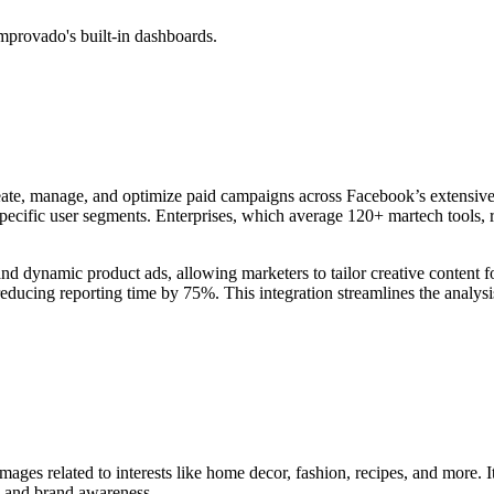
mprovado's built-in dashboards.
eate, manage, and optimize paid campaigns across Facebook’s extensive 
specific user segments. Enterprises, which average 120+ martech tools, r
 and dynamic product ads, allowing marketers to tailor creative conten
ducing reporting time by 75%. This integration streamlines the analysis
mages related to interests like home decor, fashion, recipes, and more. I
h and brand awareness.