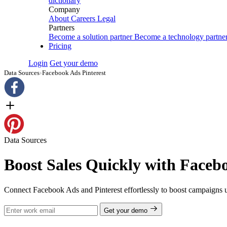
dictionary
Company
About
Careers
Legal
Partners
Become a solution partner
Become a technology partne
Pricing
Login
Get your demo
Data Sources
›
Facebook Ads Pinterest
Data Sources
Boost Sales Quickly with Facebo
Connect Facebook Ads and Pinterest effortlessly to boost campaigns usi
Get your demo