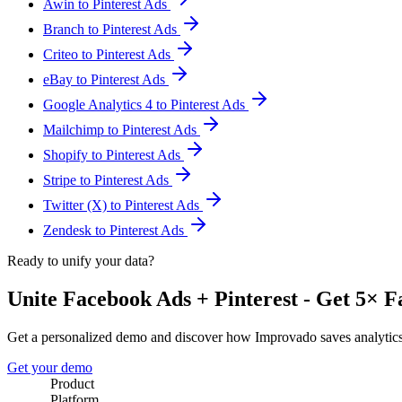
Awin to Pinterest Ads
Branch to Pinterest Ads
Criteo to Pinterest Ads
eBay to Pinterest Ads
Google Analytics 4 to Pinterest Ads
Mailchimp to Pinterest Ads
Shopify to Pinterest Ads
Stripe to Pinterest Ads
Twitter (X) to Pinterest Ads
Zendesk to Pinterest Ads
Ready to unify your data?
Unite Facebook Ads + Pinterest - Get 5× F
Get a personalized demo and discover how Improvado saves analytic
Get your demo
Product
Platform