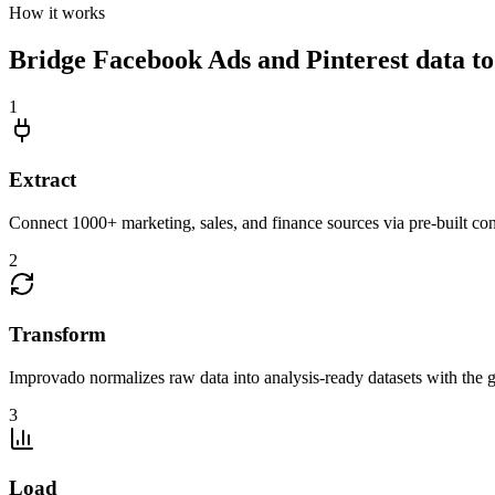
How it works
Bridge Facebook Ads and Pinterest data to 
1
Extract
Connect 1000+ marketing, sales, and finance sources via pre-built c
2
Transform
Improvado normalizes raw data into analysis-ready datasets with the g
3
Load