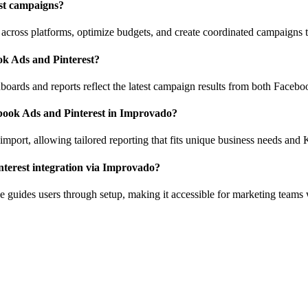
est campaigns?
cross platforms, optimize budgets, and create coordinated campaigns t
ok Ads and Pinterest?
boards and reports reflect the latest campaign results from both Facebo
book Ads and Pinterest in Improvado?
import, allowing tailored reporting that fits unique business needs and 
interest integration via Improvado?
ce guides users through setup, making it accessible for marketing teams