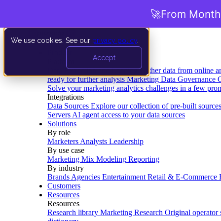
🚀
From Months
We use cookies. See our
privacy policy
.
Product
Accept
Platform
Data Extraction and Loading
Gather data from online a
ready for further analysis
Marketing Data Governance
G
Solve your marketing analytics challenges in a few pro
Integrations
Data Sources
Explore our collection of pre-built source
Servers
AI agent access to your data sources
Solutions
By role
Marketers
Analysts
Leadership
By use case
Marketing Mix Modeling
Reporting
By industry
Brands
Agencies
Entertainment
Retail & E-Commerce
Customers
Resources
Resources
Research library
Marketing Research
Original operator