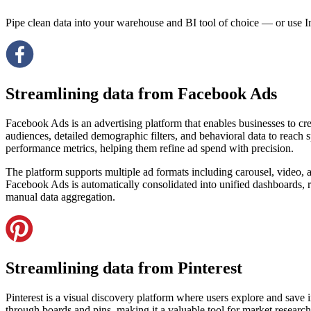
Pipe clean data into your warehouse and BI tool of choice — or use I
Streamlining data from Facebook Ads
Facebook Ads is an advertising platform that enables businesses to cr
audiences, detailed demographic filters, and behavioral data to reach 
performance metrics, helping them refine ad spend with precision.
The platform supports multiple ad formats including carousel, video,
Facebook Ads is automatically consolidated into unified dashboards, re
manual data aggregation.
Streamlining data from Pinterest
Pinterest is a visual discovery platform where users explore and save i
through boards and pins, making it a valuable tool for market researc