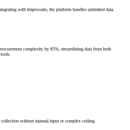
Integrating with Improvado, the platform handles unlimited data
 procurement complexity by 85%, streamlining data from both
tools.
a collection without manual input or complex coding.