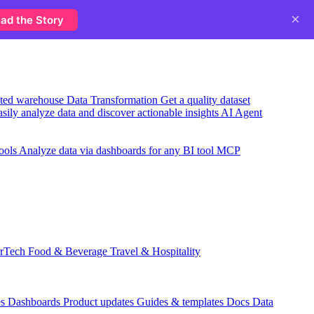
×
ad the Story
usted warehouse
Data Transformation
Get a quality dataset
sily analyze data and discover actionable insights
AI Agent
ools
Analyze data via dashboards for any BI tool
MCP
rTech
Food & Beverage
Travel & Hospitality
es
Dashboards
Product updates
Guides & templates
Docs
Data