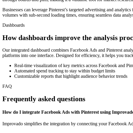
Businesses can leverage Pinterest’s targeted advertising and analytics
volumes with sub-second loading times, ensuring seamless data analysi
Dashboards
How dashboards improve the analysis proc
Our integrated dashboard combines Facebook Ads and Pinterest analyt
platforms into one interface. Designed for efficiency, it helps you tr
Real-time visualization of key metrics across Facebook and Pint
Automated spend tracking to stay within budget limits
Customizable reports that highlight audience behavior trends
FAQ
Frequently asked questions
How do I integrate Facebook Ads with Pinterest using Improvad
Improvado simplifies the integration by connecting your Facebook Ads