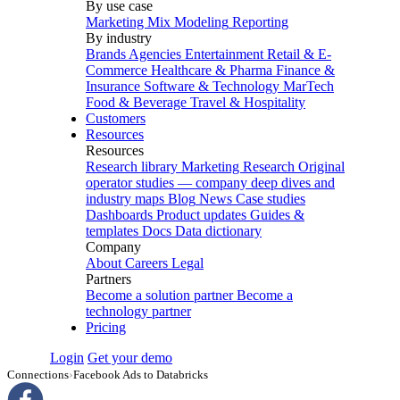
By use case
Marketing Mix Modeling
Reporting
By industry
Brands
Agencies
Entertainment
Retail & E-
Commerce
Healthcare & Pharma
Finance &
Insurance
Software & Technology
MarTech
Food & Beverage
Travel & Hospitality
Customers
Resources
Resources
Research library
Marketing Research
Original
operator studies — company deep dives and
industry maps
Blog
News
Case studies
Dashboards
Product updates
Guides &
templates
Docs
Data dictionary
Company
About
Careers
Legal
Partners
Become a solution partner
Become a
technology partner
Pricing
Login
Get your demo
Connections
›
Facebook Ads to Databricks