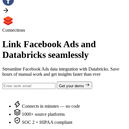
Connections
Link Facebook Ads and
Databricks seamlessly
Streamline Facebook Ads data integration with Databricks. Save
hours of manual work and get insights faster than ever
Get your demo
Connects in minutes — no code
1000+ source platforms
SOC 2 + HIPAA compliant