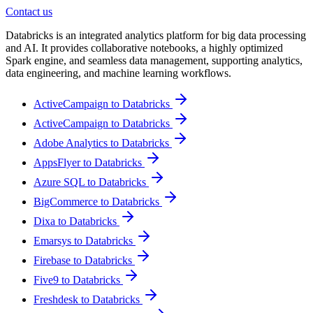
Contact us
Databricks is an integrated analytics platform for big data processing
and AI. It provides collaborative notebooks, a highly optimized
Spark engine, and seamless data management, supporting analytics,
data engineering, and machine learning workflows.
ActiveCampaign to Databricks
ActiveCampaign to Databricks
Adobe Analytics to Databricks
AppsFlyer to Databricks
Azure SQL to Databricks
BigCommerce to Databricks
Dixa to Databricks
Emarsys to Databricks
Firebase to Databricks
Five9 to Databricks
Freshdesk to Databricks