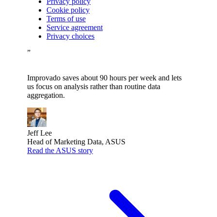
Privacy policy
Cookie policy
Terms of use
Service agreement
Privacy choices
”
Improvado saves about 90 hours per week and lets
us focus on analysis rather than routine data
aggregation.
Jeff Lee
Head of Marketing Data, ASUS
Read the ASUS story