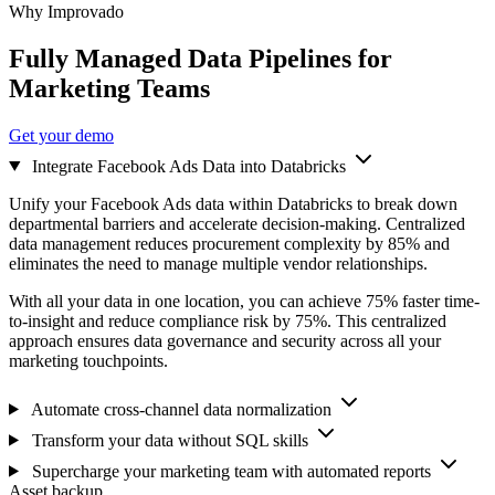
Why Improvado
Fully Managed Data Pipelines for
Marketing Teams
Get your demo
Integrate Facebook Ads Data into Databricks
Unify your Facebook Ads data within Databricks to break down
departmental barriers and accelerate decision-making. Centralized
data management reduces procurement complexity by 85% and
eliminates the need to manage multiple vendor relationships.
With all your data in one location, you can achieve 75% faster time-
to-insight and reduce compliance risk by 75%. This centralized
approach ensures data governance and security across all your
marketing touchpoints.
Automate cross-channel data normalization
Transform your data without SQL skills
Supercharge your marketing team with automated reports
Asset backup