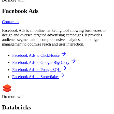
Do more with
Facebook Ads
Contact us
Facebook Ads is an online marketing tool allowing businesses to
design and oversee targeted advertising campaigns. It provides
audience segmentation, comprehensive analytics, and budget
management to optimize reach and user interaction.
Facebook Ads to ClickHouse
Facebook Ads to Google BigQuery
Facebook Ads to PostgreSQL
Facebook Ads to Snowflake
Do more with
Databricks