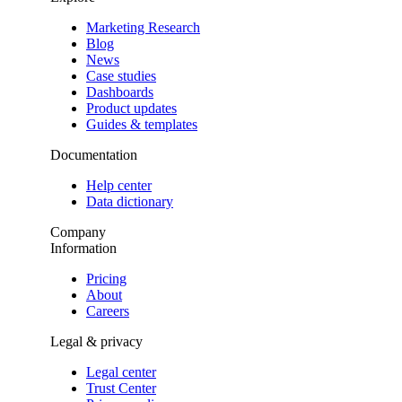
Marketing Research
Blog
News
Case studies
Dashboards
Product updates
Guides & templates
Documentation
Help center
Data dictionary
Company
Information
Pricing
About
Careers
Legal & privacy
Legal center
Trust Center