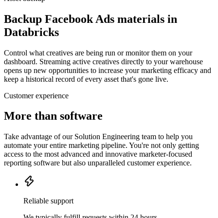
Backup Facebook Ads materials in
Databricks
Control what creatives are being run or monitor them on your
dashboard. Streaming active creatives directly to your warehouse
opens up new opportunities to increase your marketing efficacy and
keep a historical record of every asset that's gone live.
Customer experience
More than software
Take advantage of our Solution Engineering team to help you
automate your entire marketing pipeline. You're not only getting
access to the most advanced and innovative marketer-focused
reporting software but also unparalleled customer experience.
Reliable support
We typically fulfill requests within 24 hours.