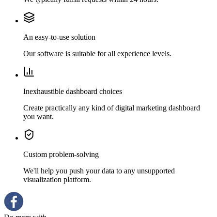
An easy-to-use solution
Our software is suitable for all experience levels.
Inexhaustible dashboard choices
Create practically any kind of digital marketing dashboard
you want.
Custom problem-solving
We'll help you push your data to any unsupported
visualization platform.