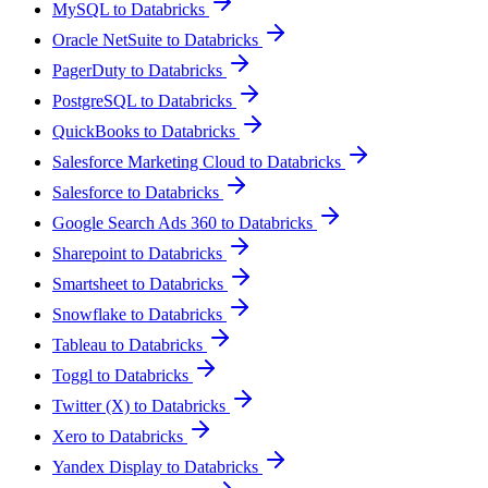
MySQL to Databricks
Oracle NetSuite to Databricks
PagerDuty to Databricks
PostgreSQL to Databricks
QuickBooks to Databricks
Salesforce Marketing Cloud to Databricks
Salesforce to Databricks
Google Search Ads 360 to Databricks
Sharepoint to Databricks
Smartsheet to Databricks
Snowflake to Databricks
Tableau to Databricks
Toggl to Databricks
Twitter (X) to Databricks
Xero to Databricks
Yandex Display to Databricks