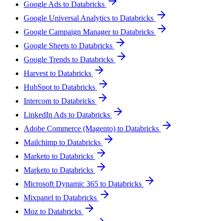
Google Ads to Databricks
Google Universal Analytics to Databricks
Google Campaign Manager to Databricks
Google Sheets to Databricks
Google Trends to Databricks
Harvest to Databricks
HubSpot to Databricks
Intercom to Databricks
LinkedIn Ads to Databricks
Adobe Commerce (Magento) to Databricks
Mailchimp to Databricks
Marketo to Databricks
Marketo to Databricks
Microsoft Dynamic 365 to Databricks
Mixpanel to Databricks
Moz to Databricks