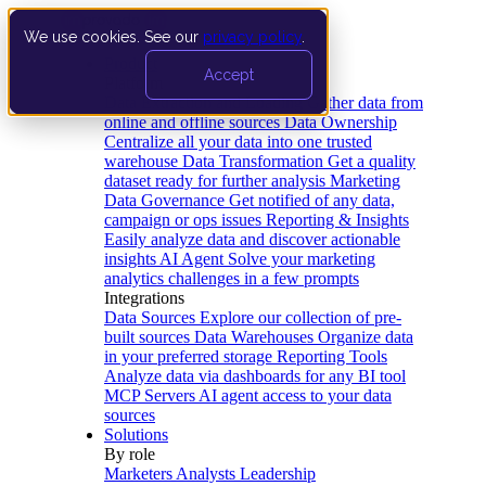
We use cookies. See our
privacy policy
.
Product
Accept
Platform
Data Extraction and Loading
Gather data from
online and offline sources
Data Ownership
Centralize all your data into one trusted
warehouse
Data Transformation
Get a quality
dataset ready for further analysis
Marketing
Data Governance
Get notified of any data,
campaign or ops issues
Reporting & Insights
Easily analyze data and discover actionable
insights
AI Agent
Solve your marketing
analytics challenges in a few prompts
Integrations
Data Sources
Explore our collection of pre-
built sources
Data Warehouses
Organize data
in your preferred storage
Reporting Tools
Analyze data via dashboards for any BI tool
MCP Servers
AI agent access to your data
sources
Solutions
By role
Marketers
Analysts
Leadership