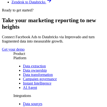
Zendesk to Databricks
Ready to get started?
Take your marketing reporting to new
heights
Connect Facebook Ads to Databricks via Improvado and turn
fragmented data into measurable growth.
Get your demo
Product
Platform
Data extraction
Data ownership
Data transformation
Campaign governance
Instant Intelligence
AI Agent
Integrations
Data sources