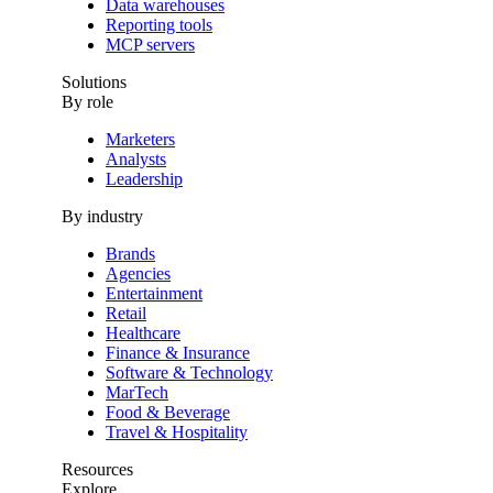
Data warehouses
Reporting tools
MCP servers
Solutions
By role
Marketers
Analysts
Leadership
By industry
Brands
Agencies
Entertainment
Retail
Healthcare
Finance & Insurance
Software & Technology
MarTech
Food & Beverage
Travel & Hospitality
Resources
Explore