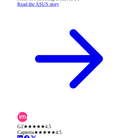
Read the ASUS story
G2
★★★★★
4.5
Capterra
★★★★★
4.5