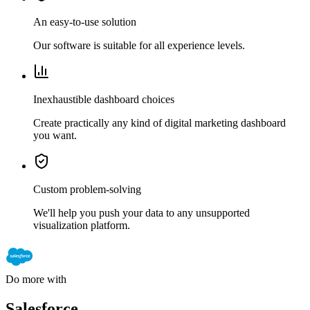
An easy-to-use solution
Our software is suitable for all experience levels.
Inexhaustible dashboard choices
Create practically any kind of digital marketing dashboard
you want.
Custom problem-solving
We'll help you push your data to any unsupported
visualization platform.
Do more with
Salesforce