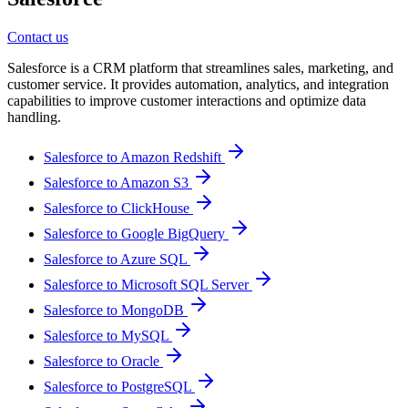
Contact us
Salesforce is a CRM platform that streamlines sales, marketing, and
customer service. It provides automation, analytics, and integration
capabilities to improve customer interactions and optimize data
handling.
Salesforce to Amazon Redshift
Salesforce to Amazon S3
Salesforce to ClickHouse
Salesforce to Google BigQuery
Salesforce to Azure SQL
Salesforce to Microsoft SQL Server
Salesforce to MongoDB
Salesforce to MySQL
Salesforce to Oracle
Salesforce to PostgreSQL