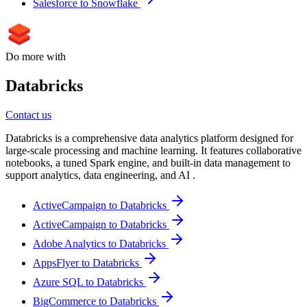
Salesforce to Snowflake
Do more with
Databricks
Contact us
Databricks is a comprehensive data analytics platform designed for
large-scale processing and machine learning. It features collaborative
notebooks, a tuned Spark engine, and built-in data management to
support analytics, data engineering, and AI .
ActiveCampaign to Databricks
ActiveCampaign to Databricks
Adobe Analytics to Databricks
AppsFlyer to Databricks
Azure SQL to Databricks
BigCommerce to Databricks