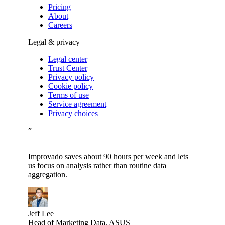
Pricing
About
Careers
Legal & privacy
Legal center
Trust Center
Privacy policy
Cookie policy
Terms of use
Service agreement
Privacy choices
”
Improvado saves about 90 hours per week and lets
us focus on analysis rather than routine data
aggregation.
Jeff Lee
Head of Marketing Data, ASUS