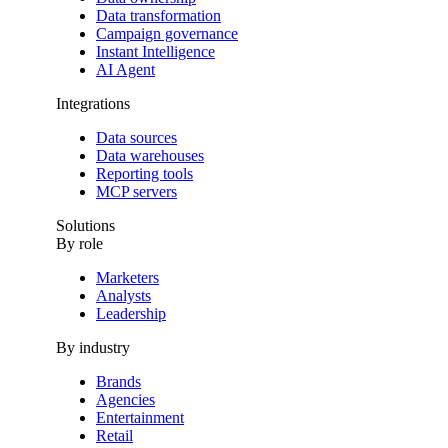
Data transformation
Campaign governance
Instant Intelligence
AI Agent
Integrations
Data sources
Data warehouses
Reporting tools
MCP servers
Solutions
By role
Marketers
Analysts
Leadership
By industry
Brands
Agencies
Entertainment
Retail