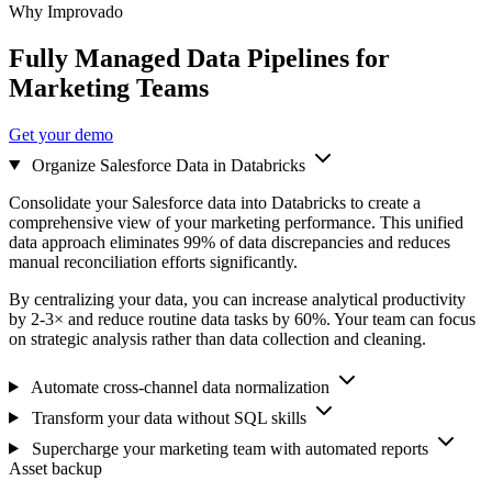
Why Improvado
Fully Managed Data Pipelines for
Marketing Teams
Get your demo
Organize Salesforce Data in Databricks
Consolidate your Salesforce data into Databricks to create a
comprehensive view of your marketing performance. This unified
data approach eliminates 99% of data discrepancies and reduces
manual reconciliation efforts significantly.
By centralizing your data, you can increase analytical productivity
by 2-3× and reduce routine data tasks by 60%. Your team can focus
on strategic analysis rather than data collection and cleaning.
Automate cross-channel data normalization
Transform your data without SQL skills
Supercharge your marketing team with automated reports
Asset backup