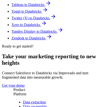
Tableau to Databricks
Toggl to Databricks
Twitter (X) to Databricks
Xero to Databricks
Yandex Display to Databricks
Zendesk to Databricks
Ready to get started?
Take your marketing reporting to new
heights
Connect Salesforce to Databricks via Improvado and turn
fragmented data into measurable growth.
Get your demo
Product
Platform
Data extraction
Data ownership