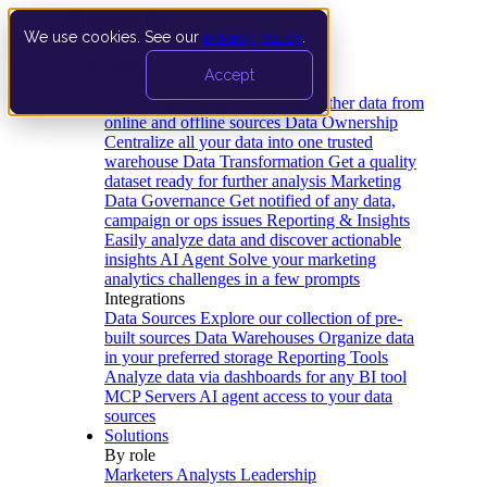
We use cookies. See our
privacy policy
.
Product
Accept
Platform
Data Extraction and Loading
Gather data from
online and offline sources
Data Ownership
Centralize all your data into one trusted
warehouse
Data Transformation
Get a quality
dataset ready for further analysis
Marketing
Data Governance
Get notified of any data,
campaign or ops issues
Reporting & Insights
Easily analyze data and discover actionable
insights
AI Agent
Solve your marketing
analytics challenges in a few prompts
Integrations
Data Sources
Explore our collection of pre-
built sources
Data Warehouses
Organize data
in your preferred storage
Reporting Tools
Analyze data via dashboards for any BI tool
MCP Servers
AI agent access to your data
sources
Solutions
By role
Marketers
Analysts
Leadership