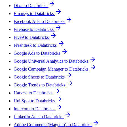
Dixa to Databricks
Emarsys to Databricks
Facebook Ads to Databricks
Firebase to Databricks
Five9 to Databricks
Freshdesk to Databricks
Google Ads to Databricks
Google Universal Analytics to Databricks
Google Campaign Manager to Databricks
Google Sheets to Databricks
Google Trends to Databricks
Harvest to Databricks
HubSpot to Databricks
Intercom to Databricks
LinkedIn Ads to Databricks
Adobe Commerce (Magento) to Databricks