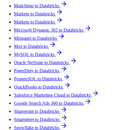
Mailchimp to Databricks
Marketo to Databricks
Marketo to Databricks
Microsoft Dynamic 365 to Databricks
Mixpanel to Databricks
Moz to Databricks
MySQL to Databricks
Oracle NetSuite to Databricks
PagerDuty to Databricks
PostgreSQL to Databricks
QuickBooks to Databricks
Salesforce Marketing Cloud to Databricks
Google Search Ads 360 to Databricks
Sharepoint to Databricks
Smartsheet to Databricks
Snowflake to Databricks