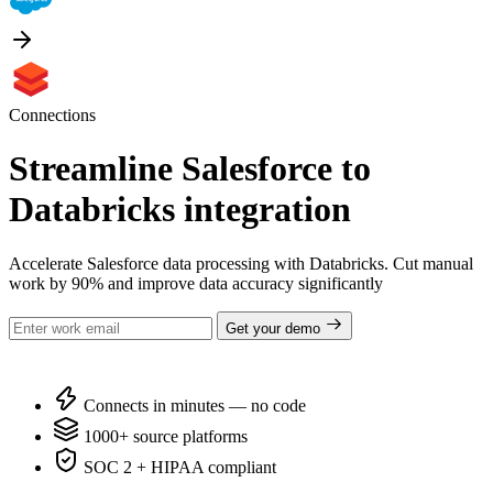
Connections
Streamline Salesforce to
Databricks integration
Accelerate Salesforce data processing with Databricks. Cut manual
work by 90% and improve data accuracy significantly
Get your demo
Connects in minutes — no code
1000+ source platforms
SOC 2 + HIPAA compliant