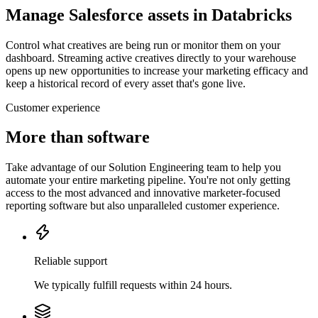
Manage Salesforce assets in Databricks
Control what creatives are being run or monitor them on your
dashboard. Streaming active creatives directly to your warehouse
opens up new opportunities to increase your marketing efficacy and
keep a historical record of every asset that's gone live.
Customer experience
More than software
Take advantage of our Solution Engineering team to help you
automate your entire marketing pipeline. You're not only getting
access to the most advanced and innovative marketer-focused
reporting software but also unparalleled customer experience.
Reliable support
We typically fulfill requests within 24 hours.