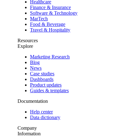
Healthcare
Finance & Insurance
Software & Technology
MarTech
Food & Beverage
Travel & Hospitality
Resources
Explore
Marketing Research
Blog
News
Case studies
Dashboards
Product updates
Guides & templates
Documentation
Help center
Data dictionary
Company
Information