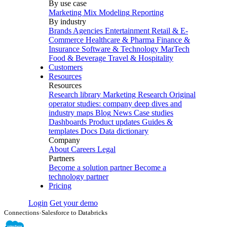
By use case
Marketing Mix Modeling
Reporting
By industry
Brands
Agencies
Entertainment
Retail & E-
Commerce
Healthcare & Pharma
Finance &
Insurance
Software & Technology
MarTech
Food & Beverage
Travel & Hospitality
Customers
Resources
Resources
Research library
Marketing Research
Original
operator studies: company deep dives and
industry maps
Blog
News
Case studies
Dashboards
Product updates
Guides &
templates
Docs
Data dictionary
Company
About
Careers
Legal
Partners
Become a solution partner
Become a
technology partner
Pricing
Login
Get your demo
Connections
›
Salesforce to Databricks