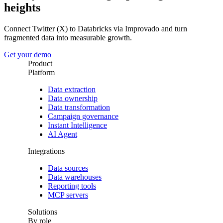
heights
Connect Twitter (X) to Databricks via Improvado and turn
fragmented data into measurable growth.
Get your demo
Product
Platform
Data extraction
Data ownership
Data transformation
Campaign governance
Instant Intelligence
AI Agent
Integrations
Data sources
Data warehouses
Reporting tools
MCP servers
Solutions
By role