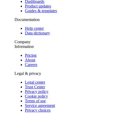
Dashboards
Product updates
Guides & templates
Documentation
Help center
Data dictionary
Company
Information
Pricing
About
Careers
Legal & privacy
Legal center
Trust Center
Privacy policy
Cookie policy
Terms of use
Service agreement
Privacy choices