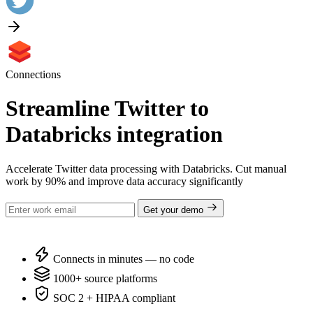
Connections
Streamline Twitter to
Databricks integration
Accelerate Twitter data processing with Databricks. Cut manual
work by 90% and improve data accuracy significantly
Get your demo
Connects in minutes — no code
1000+ source platforms
SOC 2 + HIPAA compliant