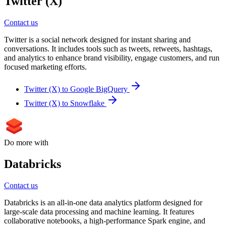
Twitter (X)
Contact us
Twitter is a social network designed for instant sharing and
conversations. It includes tools such as tweets, retweets, hashtags,
and analytics to enhance brand visibility, engage customers, and run
focused marketing efforts.
Twitter (X) to Google BigQuery
Twitter (X) to Snowflake
Do more with
Databricks
Contact us
Databricks is an all-in-one data analytics platform designed for
large-scale data processing and machine learning. It features
collaborative notebooks, a high-performance Spark engine, and