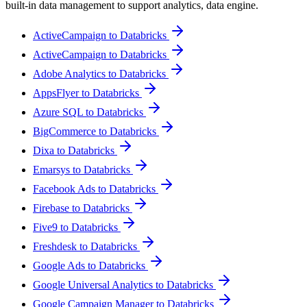
built-in data management to support analytics, data engine.
ActiveCampaign to Databricks
ActiveCampaign to Databricks
Adobe Analytics to Databricks
AppsFlyer to Databricks
Azure SQL to Databricks
BigCommerce to Databricks
Dixa to Databricks
Emarsys to Databricks
Facebook Ads to Databricks
Firebase to Databricks
Five9 to Databricks
Freshdesk to Databricks
Google Ads to Databricks
Google Universal Analytics to Databricks
Google Campaign Manager to Databricks