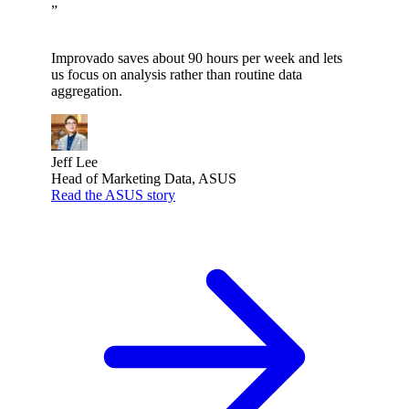
”
Improvado saves about 90 hours per week and lets
us focus on analysis rather than routine data
aggregation.
Jeff Lee
Head of Marketing Data, ASUS
Read the ASUS story