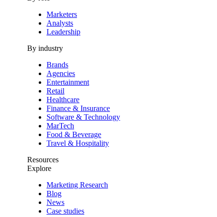
Marketers
Analysts
Leadership
By industry
Brands
Agencies
Entertainment
Retail
Healthcare
Finance & Insurance
Software & Technology
MarTech
Food & Beverage
Travel & Hospitality
Resources
Explore
Marketing Research
Blog
News
Case studies