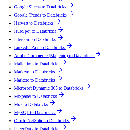
Google Sheets to Databricks
Google Trends to Databricks
Harvest to Databricks
HubSpot to Databricks
Intercom to Databricks
LinkedIn Ads to Databricks
Adobe Commerce (Magento) to Databricks
Mailchimp to Databricks
Marketo to Databricks
Marketo to Databricks
Microsoft Dynamic 365 to Databricks
Mixpanel to Databricks
Moz to Databricks
MySQL to Databricks
Oracle NetSuite to Databricks
PagerDuty to Databricks