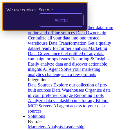
We use cookies. See our
privacy policy
.
Product
Accept
Platform
Data Extraction and Loading
Gather data from
online and offline sources
Data Ownership
Centralize all your data into one trusted
warehouse
Data Transformation
Get a quality
dataset ready for further analysis
Marketing
Data Governance
Get notified of any data,
campaign or ops issues
Reporting & Insights
Easily analyze data and discover actionable
insights
AI Agent
Solve your marketing
analytics challenges in a few prompts
Integrations
Data Sources
Explore our collection of pre-
built sources
Data Warehouses
Organize data
in your preferred storage
Reporting Tools
Analyze data via dashboards for any BI tool
MCP Servers
AI agent access to your data
sources
Solutions
By role
Marketers
Analysts
Leadership