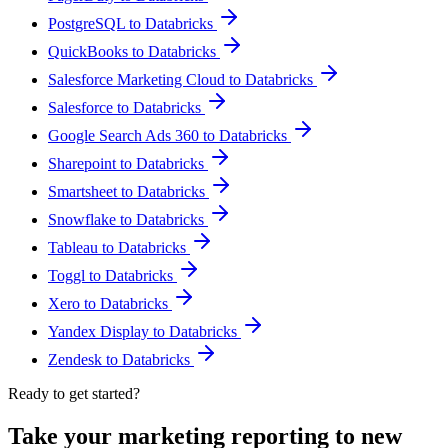
PostgreSQL to Databricks
QuickBooks to Databricks
Salesforce Marketing Cloud to Databricks
Salesforce to Databricks
Google Search Ads 360 to Databricks
Sharepoint to Databricks
Smartsheet to Databricks
Snowflake to Databricks
Tableau to Databricks
Toggl to Databricks
Xero to Databricks
Yandex Display to Databricks
Zendesk to Databricks
Ready to get started?
Take your marketing reporting to new