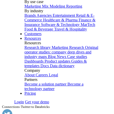
By use case
Marketing Mix Modeling
Reporting
By industry
Brands
Agencies
Entertainment
Retail & E-
Commerce
Healthcare & Pharma
Finance &
Insurance
Software & Technology
MarTech
Food & Beverage
Travel & Hospitality
Customers
Resources
Resources
Research library
Marketing Research
Original
operator studies: company deep dives and
industry maps
Blog
News
Case studies
Dashboards
Product updates
Guides &
templates
Docs
Data dictionary
Company
About
Careers
Legal
Partners
Become a solution partner
Become a
technology partner
Pricing
Login
Get your demo
Connections
›
Twitter to Databricks