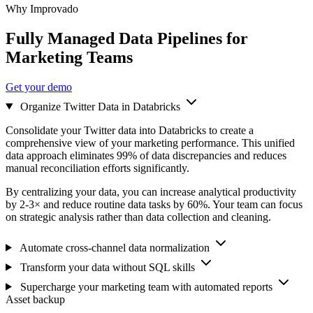
Why Improvado
Fully Managed Data Pipelines for
Marketing Teams
Get your demo
Organize Twitter Data in Databricks
Consolidate your Twitter data into Databricks to create a
comprehensive view of your marketing performance. This unified
data approach eliminates 99% of data discrepancies and reduces
manual reconciliation efforts significantly.
By centralizing your data, you can increase analytical productivity
by 2-3× and reduce routine data tasks by 60%. Your team can focus
on strategic analysis rather than data collection and cleaning.
Automate cross-channel data normalization
Transform your data without SQL skills
Supercharge your marketing team with automated reports
Asset backup