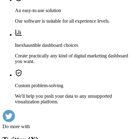
An easy-to-use solution
Our software is suitable for all experience levels.
Inexhaustible dashboard choices
Create practically any kind of digital marketing dashboard
you want.
Custom problem-solving
We'll help you push your data to any unsupported
visualization platform.
Do more with