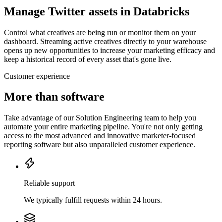
Manage Twitter assets in Databricks
Control what creatives are being run or monitor them on your
dashboard. Streaming active creatives directly to your warehouse
opens up new opportunities to increase your marketing efficacy and
keep a historical record of every asset that's gone live.
Customer experience
More than software
Take advantage of our Solution Engineering team to help you
automate your entire marketing pipeline. You're not only getting
access to the most advanced and innovative marketer-focused
reporting software but also unparalleled customer experience.
Reliable support
We typically fulfill requests within 24 hours.