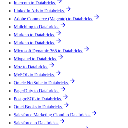
Intercom to Databricks
LinkedIn Ads to Databricks
Adobe Commerce (Magento) to Databricks
Mailchimp to Databricks
Marketo to Databricks
Marketo to Databricks
Microsoft Dynamic 365 to Databricks
Mixpanel to Databricks
Moz to Databricks
MySQL to Databricks
Oracle NetSuite to Databricks
PagerDuty to Databricks
PostgreSQL to Databricks
QuickBooks to Databricks
Salesforce Marketing Cloud to Databricks
Salesforce to Databricks