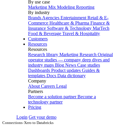
By use case
Marketing Mix Modeling
Reporting
By industry
Brands
Agencies
Entertainment
Retail & E-
Commerce
Healthcare & Pharma
Finance &
Insurance
Software & Technology
MarTech
Food & Beverage
Travel & Hospitality
Customers
Resources
Resources
Research library
Marketing Research
Original
operator studies — company deep dives and
industry maps
Blog
News
Case studies
Dashboards
Product updates
Guides &
templates
Docs
Data dictionary
Company
About
Careers
Legal
Partners
Become a solution partner
Become a
technology partner
Pricing
Login
Get your demo
Connections
›
Xero to Databricks