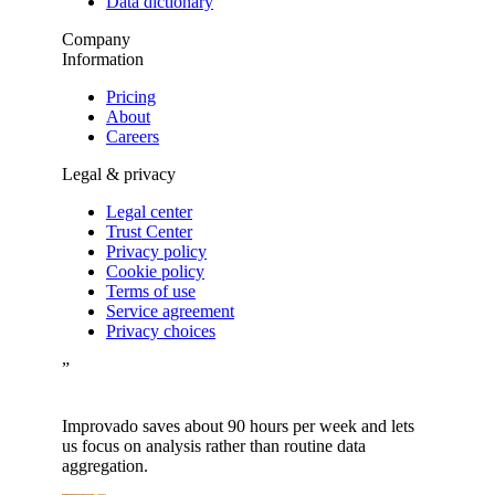
Data dictionary
Company
Information
Pricing
About
Careers
Legal & privacy
Legal center
Trust Center
Privacy policy
Cookie policy
Terms of use
Service agreement
Privacy choices
”
Improvado saves about 90 hours per week and lets
us focus on analysis rather than routine data
aggregation.