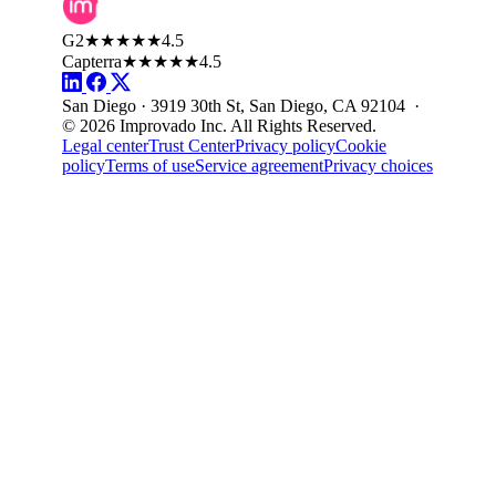
G2
★★★★★
4.5
Capterra
★★★★★
4.5
San Diego · 3919 30th St, San Diego, CA 92104 ·
© 2026 Improvado Inc. All Rights Reserved.
Legal center
Trust Center
Privacy policy
Cookie
policy
Terms of use
Service agreement
Privacy choices