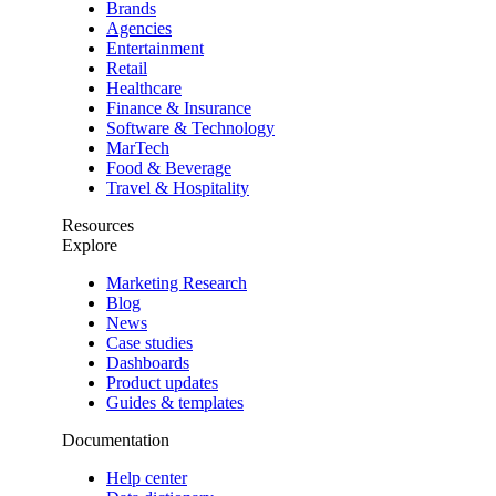
Brands
Agencies
Entertainment
Retail
Healthcare
Finance & Insurance
Software & Technology
MarTech
Food & Beverage
Travel & Hospitality
Resources
Explore
Marketing Research
Blog
News
Case studies
Dashboards
Product updates
Guides & templates
Documentation
Help center