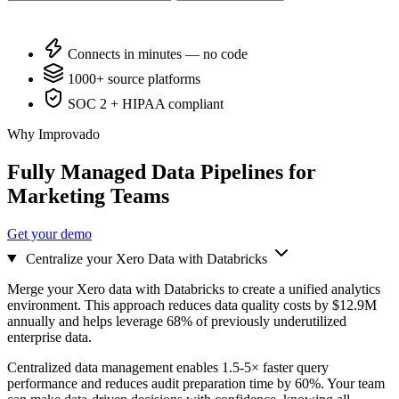
Connects in minutes — no code
1000+ source platforms
SOC 2 + HIPAA compliant
Why Improvado
Fully Managed Data Pipelines for
Marketing Teams
Get your demo
Centralize your Xero Data with Databricks
Merge your Xero data with Databricks to create a unified analytics
environment. This approach reduces data quality costs by $12.9M
annually and helps leverage 68% of previously underutilized
enterprise data.
Centralized data management enables 1.5-5× faster query
performance and reduces audit preparation time by 60%. Your team