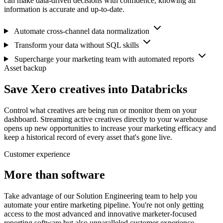
can make data-driven decisions with confidence, knowing all
information is accurate and up-to-date.
Automate cross-channel data normalization
Transform your data without SQL skills
Supercharge your marketing team with automated reports
Asset backup
Save Xero creatives into Databricks
Control what creatives are being run or monitor them on your
dashboard. Streaming active creatives directly to your warehouse
opens up new opportunities to increase your marketing efficacy and
keep a historical record of every asset that's gone live.
Customer experience
More than software
Take advantage of our Solution Engineering team to help you
automate your entire marketing pipeline. You're not only getting
access to the most advanced and innovative marketer-focused
reporting software but also unparalleled customer experience.