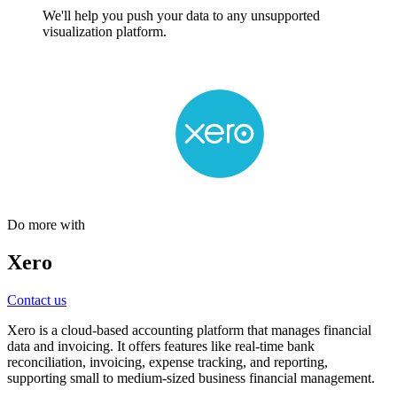
We'll help you push your data to any unsupported
visualization platform.
Do more with
Xero
Contact us
Xero is a cloud-based accounting platform that manages financial
data and invoicing. It offers features like real-time bank
reconciliation, invoicing, expense tracking, and reporting,
supporting small to medium-sized business financial management.