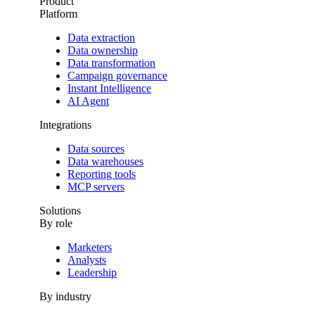
Product
Platform
Data extraction
Data ownership
Data transformation
Campaign governance
Instant Intelligence
AI Agent
Integrations
Data sources
Data warehouses
Reporting tools
MCP servers
Solutions
By role
Marketers
Analysts
Leadership
By industry