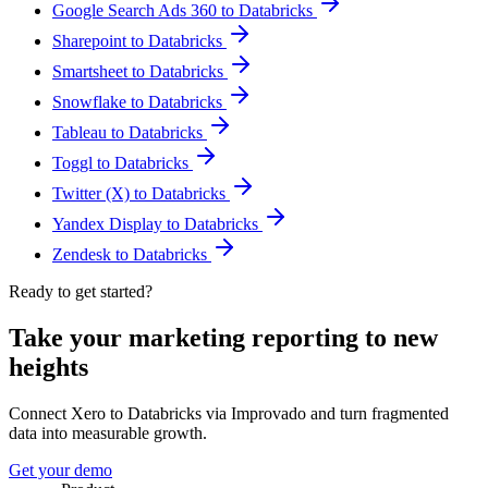
Google Search Ads 360 to Databricks
Sharepoint to Databricks
Smartsheet to Databricks
Snowflake to Databricks
Tableau to Databricks
Toggl to Databricks
Twitter (X) to Databricks
Yandex Display to Databricks
Zendesk to Databricks
Ready to get started?
Take your marketing reporting to new
heights
Connect Xero to Databricks via Improvado and turn fragmented
data into measurable growth.
Get your demo