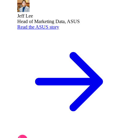
Jeff Lee
Head of Marketing Data, ASUS
Read the ASUS story