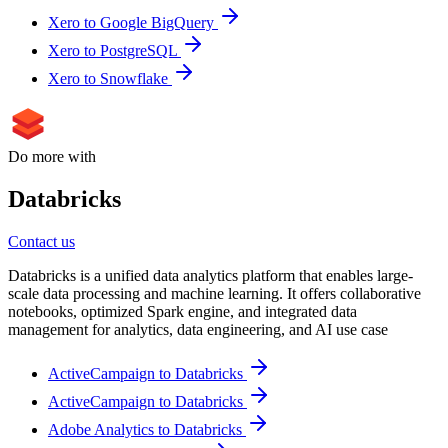
Xero to Google BigQuery
Xero to PostgreSQL
Xero to Snowflake
Do more with
Databricks
Contact us
Databricks is a unified data analytics platform that enables large-
scale data processing and machine learning. It offers collaborative
notebooks, optimized Spark engine, and integrated data
management for analytics, data engineering, and AI use case
ActiveCampaign to Databricks
ActiveCampaign to Databricks
Adobe Analytics to Databricks