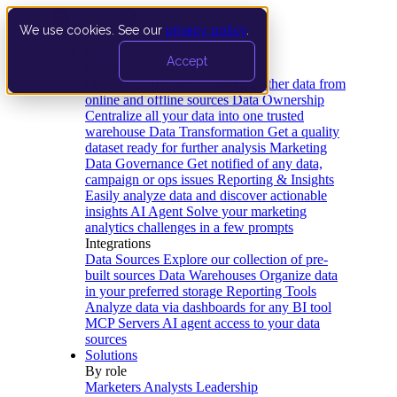
We use cookies. See our
privacy policy
.
Product
Accept
Platform
Data Extraction and Loading
Gather data from
online and offline sources
Data Ownership
Centralize all your data into one trusted
warehouse
Data Transformation
Get a quality
dataset ready for further analysis
Marketing
Data Governance
Get notified of any data,
campaign or ops issues
Reporting & Insights
Easily analyze data and discover actionable
insights
AI Agent
Solve your marketing
analytics challenges in a few prompts
Integrations
Data Sources
Explore our collection of pre-
built sources
Data Warehouses
Organize data
in your preferred storage
Reporting Tools
Analyze data via dashboards for any BI tool
MCP Servers
AI agent access to your data
sources
Solutions
By role
Marketers
Analysts
Leadership