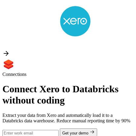
Connections
Connect Xero to Databricks
without coding
Extract your data from Xero and automatically load it to a
Databricks data warehouse. Reduce manual reporting time by 90%
Get your demo