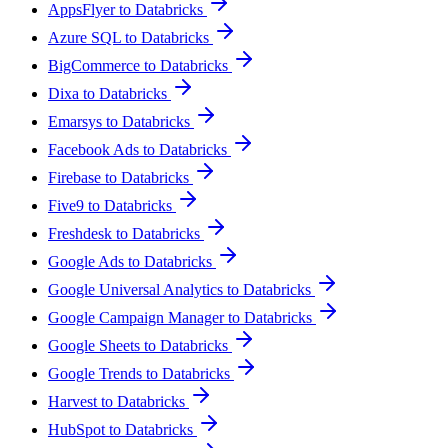
AppsFlyer to Databricks
Azure SQL to Databricks
BigCommerce to Databricks
Dixa to Databricks
Emarsys to Databricks
Facebook Ads to Databricks
Firebase to Databricks
Five9 to Databricks
Freshdesk to Databricks
Google Ads to Databricks
Google Universal Analytics to Databricks
Google Campaign Manager to Databricks
Google Sheets to Databricks
Google Trends to Databricks
Harvest to Databricks
HubSpot to Databricks