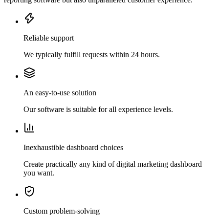
Reliable support
We typically fulfill requests within 24 hours.
An easy-to-use solution
Our software is suitable for all experience levels.
Inexhaustible dashboard choices
Create practically any kind of digital marketing dashboard
you want.
Custom problem-solving