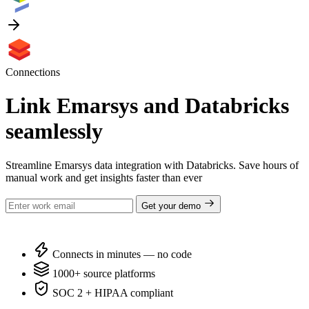
Connections
Link Emarsys and Databricks
seamlessly
Streamline Emarsys data integration with Databricks. Save hours of
manual work and get insights faster than ever
Get your demo
Connects in minutes — no code
1000+ source platforms
SOC 2 + HIPAA compliant