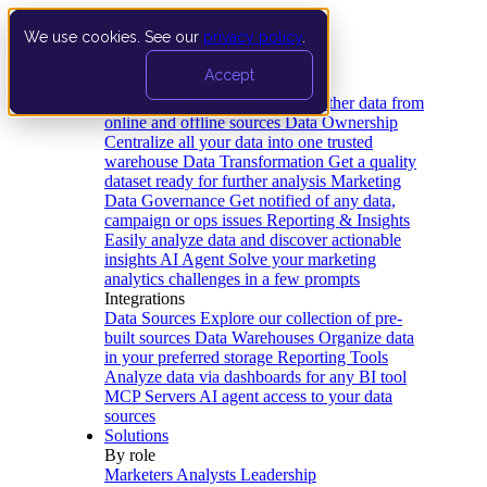
We use cookies. See our
privacy policy
.
Product
Accept
Platform
Data Extraction and Loading
Gather data from
online and offline sources
Data Ownership
Centralize all your data into one trusted
warehouse
Data Transformation
Get a quality
dataset ready for further analysis
Marketing
Data Governance
Get notified of any data,
campaign or ops issues
Reporting & Insights
Easily analyze data and discover actionable
insights
AI Agent
Solve your marketing
analytics challenges in a few prompts
Integrations
Data Sources
Explore our collection of pre-
built sources
Data Warehouses
Organize data
in your preferred storage
Reporting Tools
Analyze data via dashboards for any BI tool
MCP Servers
AI agent access to your data
sources
Solutions
By role
Marketers
Analysts
Leadership