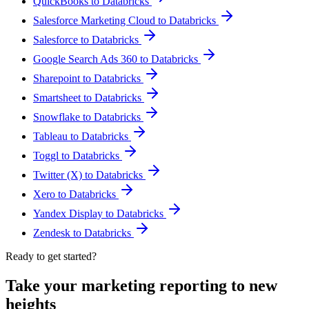
QuickBooks to Databricks
Salesforce Marketing Cloud to Databricks
Salesforce to Databricks
Google Search Ads 360 to Databricks
Sharepoint to Databricks
Smartsheet to Databricks
Snowflake to Databricks
Tableau to Databricks
Toggl to Databricks
Twitter (X) to Databricks
Xero to Databricks
Yandex Display to Databricks
Zendesk to Databricks
Ready to get started?
Take your marketing reporting to new
heights