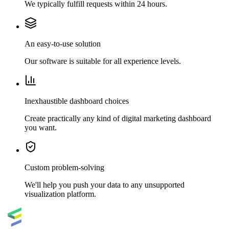
We typically fulfill requests within 24 hours.
An easy-to-use solution
Our software is suitable for all experience levels.
Inexhaustible dashboard choices
Create practically any kind of digital marketing dashboard
you want.
Custom problem-solving
We'll help you push your data to any unsupported
visualization platform.