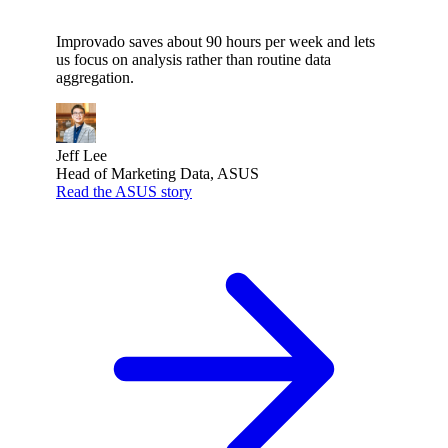
Improvado saves about 90 hours per week and lets
us focus on analysis rather than routine data
aggregation.
Jeff Lee
Head of Marketing Data, ASUS
Read the ASUS story