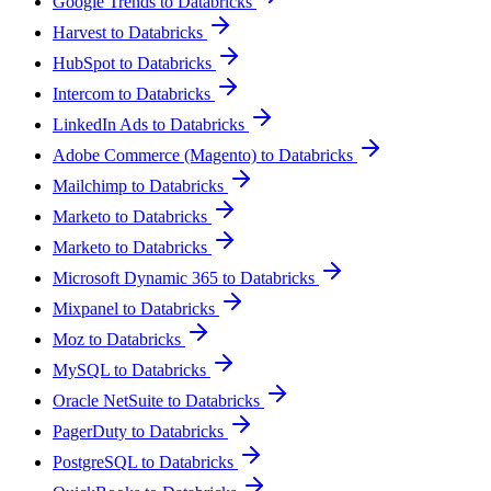
Google Trends to Databricks
Harvest to Databricks
HubSpot to Databricks
Intercom to Databricks
LinkedIn Ads to Databricks
Adobe Commerce (Magento) to Databricks
Mailchimp to Databricks
Marketo to Databricks
Marketo to Databricks
Microsoft Dynamic 365 to Databricks
Mixpanel to Databricks
Moz to Databricks
MySQL to Databricks
Oracle NetSuite to Databricks
PagerDuty to Databricks
PostgreSQL to Databricks