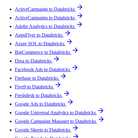
ActiveCampaign to Databricks
ActiveCampaign to Databricks
Adobe Analytics to Databricks
AppsFlyer to Databricks
Azure SQL to Databricks
BigCommerce to Databricks
Dixa to Databricks
Facebook Ads to Databricks
Firebase to Databricks
Five9 to Databricks
Freshdesk to Databricks
Google Ads to Databricks
Google Universal Analytics to Databricks
Google Campaign Manager to Databricks
Google Sheets to Databricks