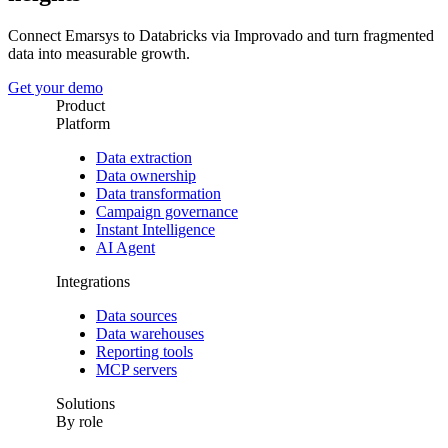
Connect Emarsys to Databricks via Improvado and turn fragmented
data into measurable growth.
Get your demo
Product
Platform
Data extraction
Data ownership
Data transformation
Campaign governance
Instant Intelligence
AI Agent
Integrations
Data sources
Data warehouses
Reporting tools
MCP servers
Solutions
By role