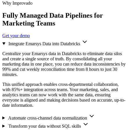
Why Improvado
Fully Managed Data Pipelines for
Marketing Teams
Get your demo
Integrate Emarsys Data into Databricks
Centralize your Emarsys data in Databricks to eliminate data silos
and create a single source of truth. By consolidating all your
marketing data in one place, you can reduce data inconsistencies by
99% and cut weekly reconciliation time from 8 hours to just 30
minutes.
This unified approach enables cross-departmental collaboration,
with 85%+ integration across teams. Your marketing, sales, and
analytics teams can now work with the same data, ensuring
everyone is aligned and making decisions based on accurate, up-to-
date information.
Automate cross-channel data normalization
Transform your data without SQL skills