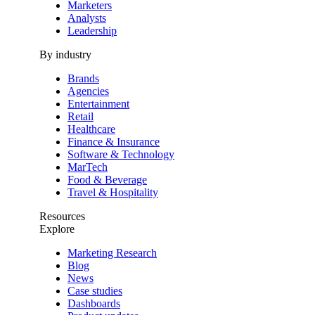
Marketers
Analysts
Leadership
By industry
Brands
Agencies
Entertainment
Retail
Healthcare
Finance & Insurance
Software & Technology
MarTech
Food & Beverage
Travel & Hospitality
Resources
Explore
Marketing Research
Blog
News
Case studies
Dashboards