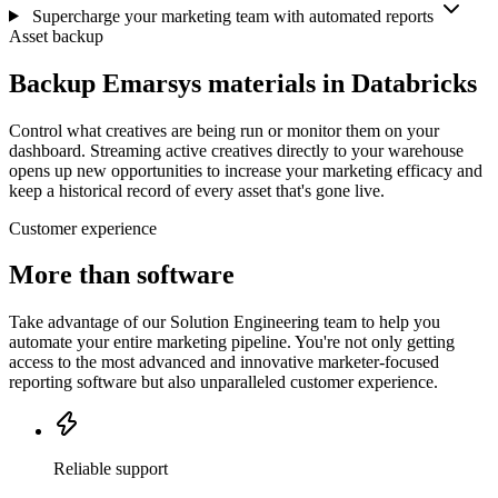
Supercharge your marketing team with automated reports
Asset backup
Backup Emarsys materials in Databricks
Control what creatives are being run or monitor them on your
dashboard. Streaming active creatives directly to your warehouse
opens up new opportunities to increase your marketing efficacy and
keep a historical record of every asset that's gone live.
Customer experience
More than software
Take advantage of our Solution Engineering team to help you
automate your entire marketing pipeline. You're not only getting
access to the most advanced and innovative marketer-focused
reporting software but also unparalleled customer experience.
Reliable support