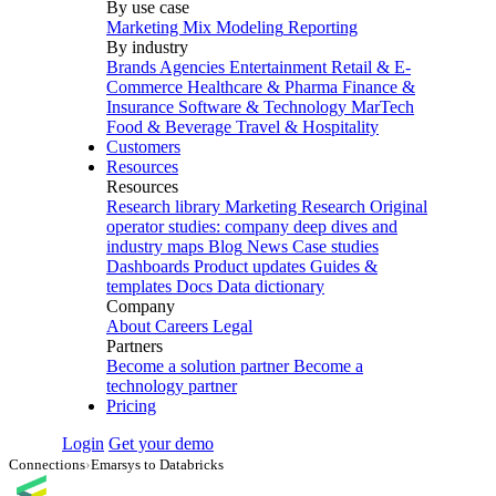
By use case
Marketing Mix Modeling
Reporting
By industry
Brands
Agencies
Entertainment
Retail & E-
Commerce
Healthcare & Pharma
Finance &
Insurance
Software & Technology
MarTech
Food & Beverage
Travel & Hospitality
Customers
Resources
Resources
Research library
Marketing Research
Original
operator studies: company deep dives and
industry maps
Blog
News
Case studies
Dashboards
Product updates
Guides &
templates
Docs
Data dictionary
Company
About
Careers
Legal
Partners
Become a solution partner
Become a
technology partner
Pricing
Login
Get your demo
Connections
›
Emarsys to Databricks