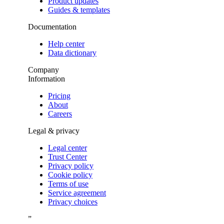
Product updates
Guides & templates
Documentation
Help center
Data dictionary
Company
Information
Pricing
About
Careers
Legal & privacy
Legal center
Trust Center
Privacy policy
Cookie policy
Terms of use
Service agreement
Privacy choices
”