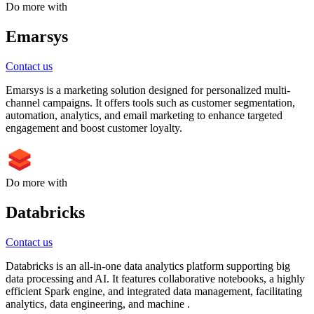
Do more with
Emarsys
Contact us
Emarsys is a marketing solution designed for personalized multi-
channel campaigns. It offers tools such as customer segmentation,
automation, analytics, and email marketing to enhance targeted
engagement and boost customer loyalty.
Do more with
Databricks
Contact us
Databricks is an all-in-one data analytics platform supporting big
data processing and AI. It features collaborative notebooks, a highly
efficient Spark engine, and integrated data management, facilitating
analytics, data engineering, and machine .