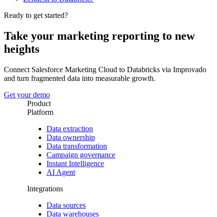
Ready to get started?
Take your marketing reporting to new
heights
Connect Salesforce Marketing Cloud to Databricks via Improvado
and turn fragmented data into measurable growth.
Get your demo
Product
Platform
Data extraction
Data ownership
Data transformation
Campaign governance
Instant Intelligence
AI Agent
Integrations
Data sources
Data warehouses