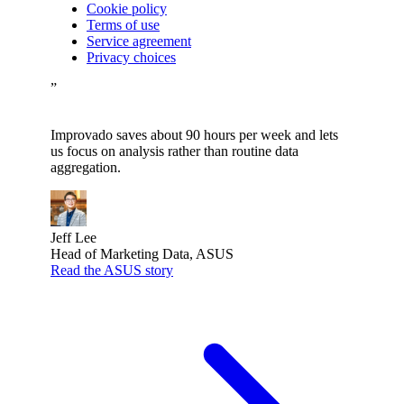
Cookie policy
Terms of use
Service agreement
Privacy choices
”
Improvado saves about 90 hours per week and lets
us focus on analysis rather than routine data
aggregation.
Jeff Lee
Head of Marketing Data, ASUS
Read the ASUS story