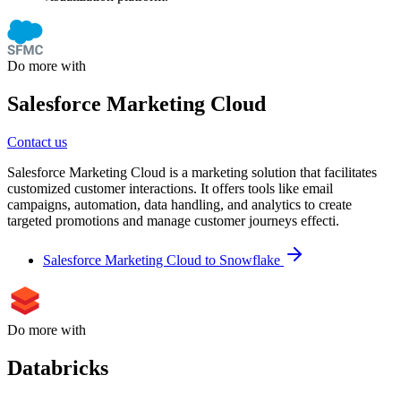
Do more with
Salesforce Marketing Cloud
Contact us
Salesforce Marketing Cloud is a marketing solution that facilitates
customized customer interactions. It offers tools like email
campaigns, automation, data handling, and analytics to create
targeted promotions and manage customer journeys effecti.
Salesforce Marketing Cloud to Snowflake
Do more with
Databricks