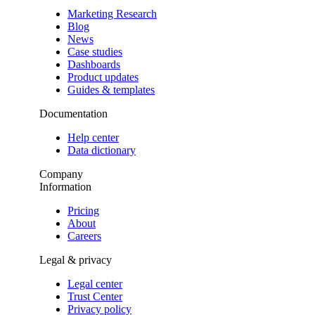
Marketing Research
Blog
News
Case studies
Dashboards
Product updates
Guides & templates
Documentation
Help center
Data dictionary
Company
Information
Pricing
About
Careers
Legal & privacy
Legal center
Trust Center
Privacy policy