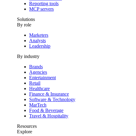
Reporting tools
MCP servers
Solutions
By role
Marketers
Analysts
Leadership
By industry
Brands
Agencies
Entertainment
Retail
Healthcare
Finance & Insurance
Software & Technology
MarTech
Food & Beverage
Travel & Hospitality
Resources
Explore