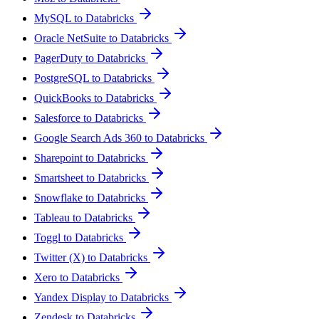
MySQL to Databricks
Oracle NetSuite to Databricks
PagerDuty to Databricks
PostgreSQL to Databricks
QuickBooks to Databricks
Salesforce to Databricks
Google Search Ads 360 to Databricks
Sharepoint to Databricks
Smartsheet to Databricks
Snowflake to Databricks
Tableau to Databricks
Toggl to Databricks
Twitter (X) to Databricks
Xero to Databricks
Yandex Display to Databricks
Zendesk to Databricks