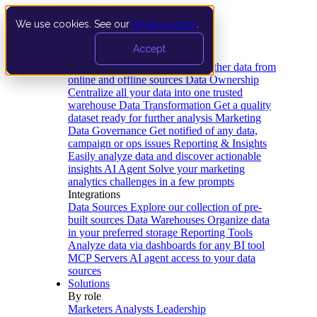
We use cookies. See our
privacy policy
.
Product
Accept
Platform
Data Extraction and Loading
Gather data from
online and offline sources
Data Ownership
Centralize all your data into one trusted
warehouse
Data Transformation
Get a quality
dataset ready for further analysis
Marketing
Data Governance
Get notified of any data,
campaign or ops issues
Reporting & Insights
Easily analyze data and discover actionable
insights
AI Agent
Solve your marketing
analytics challenges in a few prompts
Integrations
Data Sources
Explore our collection of pre-
built sources
Data Warehouses
Organize data
in your preferred storage
Reporting Tools
Analyze data via dashboards for any BI tool
MCP Servers
AI agent access to your data
sources
Solutions
By role
Marketers
Analysts
Leadership