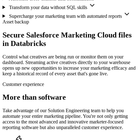
Transform your data without SQL skills
Supercharge your marketing team with automated reports
Asset backup
Secure Salesforce Marketing Cloud files
in Databricks
Control what creatives are being run or monitor them on your
dashboard. Streaming active creatives directly to your warehouse
opens up new opportunities to increase your marketing efficacy and
keep a historical record of every asset that's gone live.
Customer experience
More than software
Take advantage of our Solution Engineering team to help you
automate your entire marketing pipeline. You're not only getting
access to the most advanced and innovative marketer-focused
reporting software but also unparalleled customer experience.