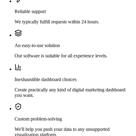
Reliable support
We typically fulfill requests within 24 hours.
An easy-to-use solution
Our software is suitable for all experience levels.
Inexhaustible dashboard choices
Create practically any kind of digital marketing dashboard
you want.
Custom problem-solving
We'll help you push your data to any unsupported
visualization platform.