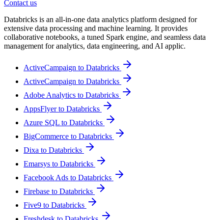
Contact us
Databricks is an all-in-one data analytics platform designed for
extensive data processing and machine learning. It provides
collaborative notebooks, a tuned Spark engine, and seamless data
management for analytics, data engineering, and AI applic.
ActiveCampaign to Databricks
ActiveCampaign to Databricks
Adobe Analytics to Databricks
AppsFlyer to Databricks
Azure SQL to Databricks
BigCommerce to Databricks
Dixa to Databricks
Emarsys to Databricks
Facebook Ads to Databricks
Firebase to Databricks
Five9 to Databricks
Freshdesk to Databricks