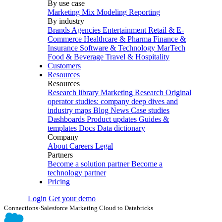
By use case
Marketing Mix Modeling
Reporting
By industry
Brands
Agencies
Entertainment
Retail & E-
Commerce
Healthcare & Pharma
Finance &
Insurance
Software & Technology
MarTech
Food & Beverage
Travel & Hospitality
Customers
Resources
Resources
Research library
Marketing Research
Original
operator studies: company deep dives and
industry maps
Blog
News
Case studies
Dashboards
Product updates
Guides &
templates
Docs
Data dictionary
Company
About
Careers
Legal
Partners
Become a solution partner
Become a
technology partner
Pricing
Login
Get your demo
Connections
›
Salesforce Marketing Cloud to Databricks