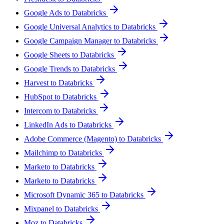
Google Ads to Databricks
Google Universal Analytics to Databricks
Google Campaign Manager to Databricks
Google Sheets to Databricks
Google Trends to Databricks
Harvest to Databricks
HubSpot to Databricks
Intercom to Databricks
LinkedIn Ads to Databricks
Adobe Commerce (Magento) to Databricks
Mailchimp to Databricks
Marketo to Databricks
Marketo to Databricks
Microsoft Dynamic 365 to Databricks
Mixpanel to Databricks
Moz to Databricks