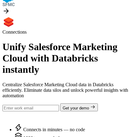
Connections
Unify Salesforce Marketing
Cloud with Databricks
instantly
Centralize Salesforce Marketing Cloud data in Databricks
efficiently. Eliminate data silos and unlock powerful insights with
automation
Get your demo
Connects in minutes — no code