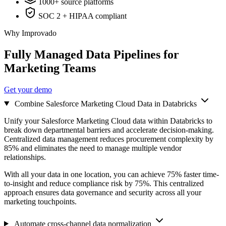
1000+ source platforms
SOC 2 + HIPAA compliant
Why Improvado
Fully Managed Data Pipelines for
Marketing Teams
Get your demo
Combine Salesforce Marketing Cloud Data in Databricks
Unify your Salesforce Marketing Cloud data within Databricks to
break down departmental barriers and accelerate decision-making.
Centralized data management reduces procurement complexity by
85% and eliminates the need to manage multiple vendor
relationships.
With all your data in one location, you can achieve 75% faster time-
to-insight and reduce compliance risk by 75%. This centralized
approach ensures data governance and security across all your
marketing touchpoints.
Automate cross-channel data normalization