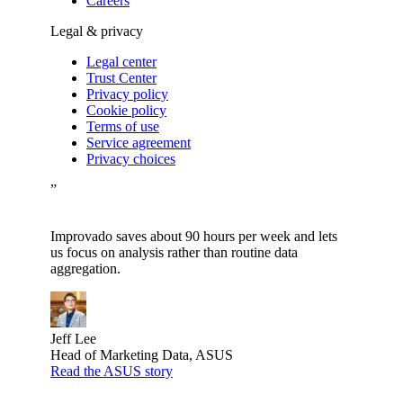
Careers
Legal & privacy
Legal center
Trust Center
Privacy policy
Cookie policy
Terms of use
Service agreement
Privacy choices
”
Improvado saves about 90 hours per week and lets
us focus on analysis rather than routine data
aggregation.
Jeff Lee
Head of Marketing Data, ASUS
Read the ASUS story