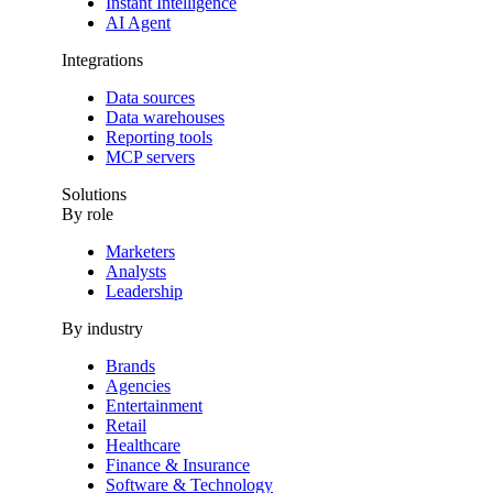
Instant Intelligence
AI Agent
Integrations
Data sources
Data warehouses
Reporting tools
MCP servers
Solutions
By role
Marketers
Analysts
Leadership
By industry
Brands
Agencies
Entertainment
Retail
Healthcare
Finance & Insurance
Software & Technology