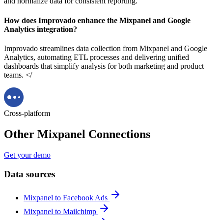
and normalize data for consistent reporting.
How does Improvado enhance the Mixpanel and Google
Analytics integration?
Improvado streamlines data collection from Mixpanel and Google
Analytics, automating ETL processes and delivering unified
dashboards that simplify analysis for both marketing and product
teams. </
Cross-platform
Other Mixpanel Connections
Get your demo
Data sources
Mixpanel to Facebook Ads
Mixpanel to Mailchimp