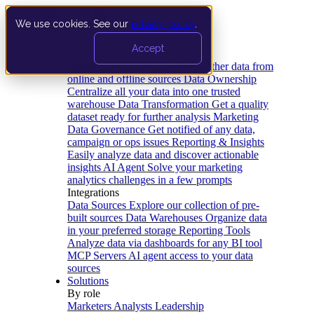
We use cookies. See our
privacy policy
.
Product
Accept
Platform
Data Extraction and Loading
Gather data from
online and offline sources
Data Ownership
Centralize all your data into one trusted
warehouse
Data Transformation
Get a quality
dataset ready for further analysis
Marketing
Data Governance
Get notified of any data,
campaign or ops issues
Reporting & Insights
Easily analyze data and discover actionable
insights
AI Agent
Solve your marketing
analytics challenges in a few prompts
Integrations
Data Sources
Explore our collection of pre-
built sources
Data Warehouses
Organize data
in your preferred storage
Reporting Tools
Analyze data via dashboards for any BI tool
MCP Servers
AI agent access to your data
sources
Solutions
By role
Marketers
Analysts
Leadership