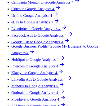
Campaign Monitor to Google Analytics 4
Criteo to Google Analytics 4
Drift to Google Analytics 4
eBay to Google Analytics 4
Eventbrite to Google Analytics 4
Facebook Ads to Google Analytics 4
Google Ads to Google Analytics 4
Google Business Profile (Google My Business) to Google
Analytics 4
HubSpot to Google Analytics 4
Intercom to Google Analytics 4
Klaviyo to Google Analytics 4
LinkedIn Ads to Google Analytics 4
Mandrill to Google Analytics 4
Outbrain to Google Analytics 4
Pipedrive to Google Analytics 4
SEMrush to Google Analytics 4