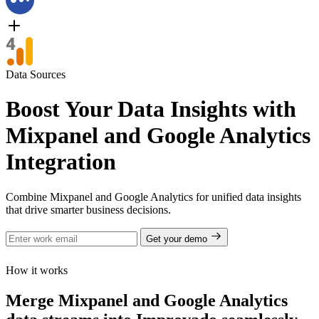
Data Sources
Boost Your Data Insights with
Mixpanel and Google Analytics
Integration
Combine Mixpanel and Google Analytics for unified data insights
that drive smarter business decisions.
Get your demo
How it works
Merge Mixpanel and Google Analytics