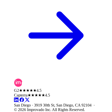
G2
★★★★★
4.5
Capterra
★★★★★
4.5
San Diego · 3919 30th St, San Diego, CA 92104 ·
© 2026 Improvado Inc. All Rights Reserved.