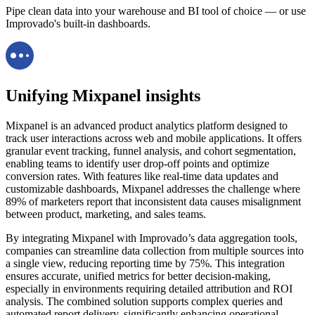
Pipe clean data into your warehouse and BI tool of choice — or use
Improvado's built-in dashboards.
Unifying Mixpanel insights
Mixpanel is an advanced product analytics platform designed to
track user interactions across web and mobile applications. It offers
granular event tracking, funnel analysis, and cohort segmentation,
enabling teams to identify user drop-off points and optimize
conversion rates. With features like real-time data updates and
customizable dashboards, Mixpanel addresses the challenge where
89% of marketers report that inconsistent data causes misalignment
between product, marketing, and sales teams.
By integrating Mixpanel with Improvado’s data aggregation tools,
companies can streamline data collection from multiple sources into
a single view, reducing reporting time by 75%. This integration
ensures accurate, unified metrics for better decision-making,
especially in environments requiring detailed attribution and ROI
analysis. The combined solution supports complex queries and
automated report delivery, significantly enhancing operational