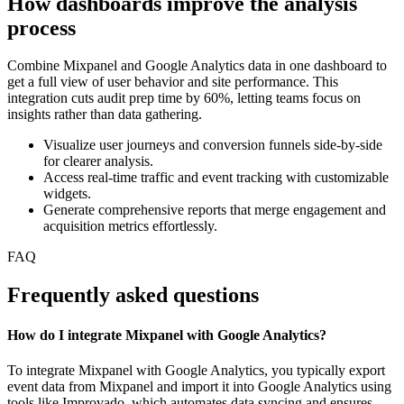
How dashboards improve the analysis
process
Combine Mixpanel and Google Analytics data in one dashboard to
get a full view of user behavior and site performance. This
integration cuts audit prep time by 60%, letting teams focus on
insights rather than data gathering.
Visualize user journeys and conversion funnels side-by-side
for clearer analysis.
Access real-time traffic and event tracking with customizable
widgets.
Generate comprehensive reports that merge engagement and
acquisition metrics effortlessly.
FAQ
Frequently asked questions
How do I integrate Mixpanel with Google Analytics?
To integrate Mixpanel with Google Analytics, you typically export
event data from Mixpanel and import it into Google Analytics using
tools like Improvado, which automates data syncing and ensures