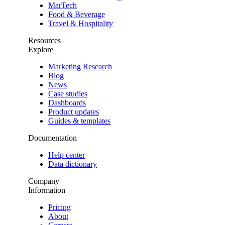
MarTech
Food & Beverage
Travel & Hospitality
Resources
Explore
Marketing Research
Blog
News
Case studies
Dashboards
Product updates
Guides & templates
Documentation
Help center
Data dictionary
Company
Information
Pricing
About