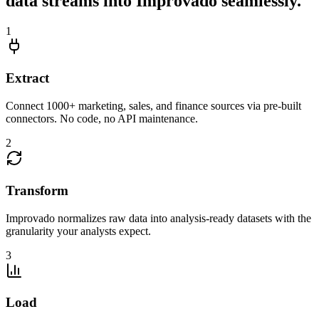
data streams into Improvado seamlessly.
1
Extract
Connect 1000+ marketing, sales, and finance sources via pre-built
connectors. No code, no API maintenance.
2
Transform
Improvado normalizes raw data into analysis-ready datasets with the
granularity your analysts expect.
3
Load