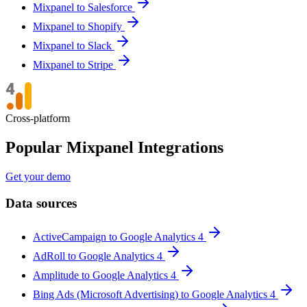
Mixpanel to Salesforce
Mixpanel to Shopify
Mixpanel to Slack
Mixpanel to Stripe
Cross-platform
Popular Mixpanel Integrations
Get your demo
Data sources
ActiveCampaign to Google Analytics 4
AdRoll to Google Analytics 4
Amplitude to Google Analytics 4
Bing Ads (Microsoft Advertising) to Google Analytics 4