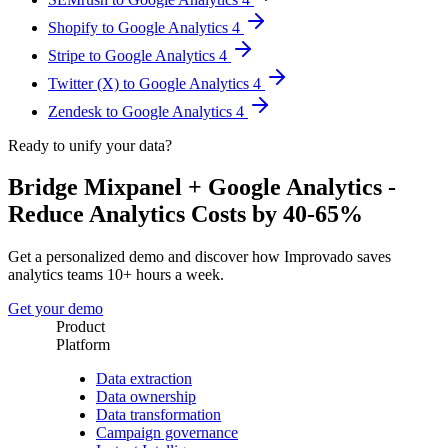
Shopify to Google Analytics 4
Stripe to Google Analytics 4
Twitter (X) to Google Analytics 4
Zendesk to Google Analytics 4
Ready to unify your data?
Bridge Mixpanel + Google Analytics -
Reduce Analytics Costs by 40-65%
Get a personalized demo and discover how Improvado saves
analytics teams 10+ hours a week.
Get your demo
Product
Platform
Data extraction
Data ownership
Data transformation
Campaign governance