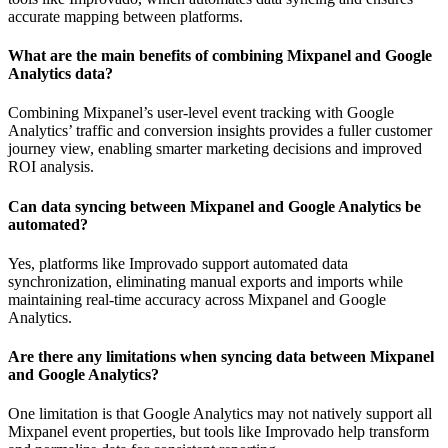
accurate mapping between platforms.
What are the main benefits of combining Mixpanel and Google
Analytics data?
Combining Mixpanel’s user-level event tracking with Google
Analytics’ traffic and conversion insights provides a fuller customer
journey view, enabling smarter marketing decisions and improved
ROI analysis.
Can data syncing between Mixpanel and Google Analytics be
automated?
Yes, platforms like Improvado support automated data
synchronization, eliminating manual exports and imports while
maintaining real-time accuracy across Mixpanel and Google
Analytics.
Are there any limitations when syncing data between Mixpanel
and Google Analytics?
One limitation is that Google Analytics may not natively support all
Mixpanel event properties, but tools like Improvado help transform