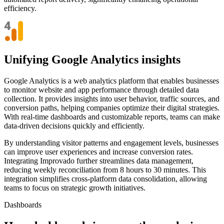
efficiency.
Unifying Google Analytics insights
Google Analytics is a web analytics platform that enables businesses
to monitor website and app performance through detailed data
collection. It provides insights into user behavior, traffic sources, and
conversion paths, helping companies optimize their digital strategies.
With real-time dashboards and customizable reports, teams can make
data-driven decisions quickly and efficiently.
By understanding visitor patterns and engagement levels, businesses
can improve user experiences and increase conversion rates.
Integrating Improvado further streamlines data management,
reducing weekly reconciliation from 8 hours to 30 minutes. This
integration simplifies cross-platform data consolidation, allowing
teams to focus on strategic growth initiatives.
Dashboards