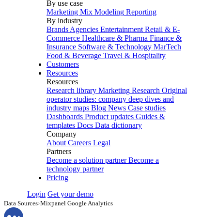
By use case
Marketing Mix Modeling
Reporting
By industry
Brands
Agencies
Entertainment
Retail & E-
Commerce
Healthcare & Pharma
Finance &
Insurance
Software & Technology
MarTech
Food & Beverage
Travel & Hospitality
Customers
Resources
Resources
Research library
Marketing Research
Original
operator studies: company deep dives and
industry maps
Blog
News
Case studies
Dashboards
Product updates
Guides &
templates
Docs
Data dictionary
Company
About
Careers
Legal
Partners
Become a solution partner
Become a
technology partner
Pricing
Login
Get your demo
Data Sources
›
Mixpanel Google Analytics