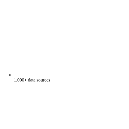
1,000+ data sources