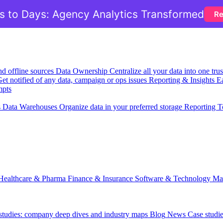
 to Days: Agency Analytics Transformed
Re
nd offline sources
Data Ownership
Centralize all your data into one tr
et notified of any data, campaign or ops issues
Reporting & Insights
Ea
mpts
s
Data Warehouses
Organize data in your preferred storage
Reporting T
Healthcare & Pharma
Finance & Insurance
Software & Technology
Ma
 studies: company deep dives and industry maps
Blog
News
Case studi