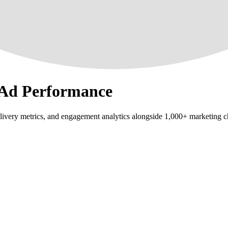
 Ad Performance
ivery metrics, and engagement analytics alongside 1,000+ marketing c