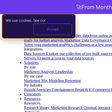
🚀
From Months
We use cookies. See our
privacy policy
.
Product
Accept
Platform
Data Extraction and Loading
Gather data from online a
ready for further analysis
Marketing Data Governance
G
Solve your marketing analytics challenges in a few pro
Integrations
Data Sources
Explore our collection of pre-built source
Servers
AI agent access to your data sources
Solutions
By role
Marketers
Analysts
Leadership
By use case
Marketing Mix Modeling
Reporting
By industry
Brands
Agencies
Entertainment
Retail & E-Commerce
Customers
Resources
Resources
Research library
Marketing Research
Original operator