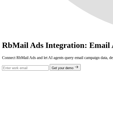
RbMail Ads Integration: Email
Connect RbMail Ads and let AI agents query email campaign data, del
Get your demo