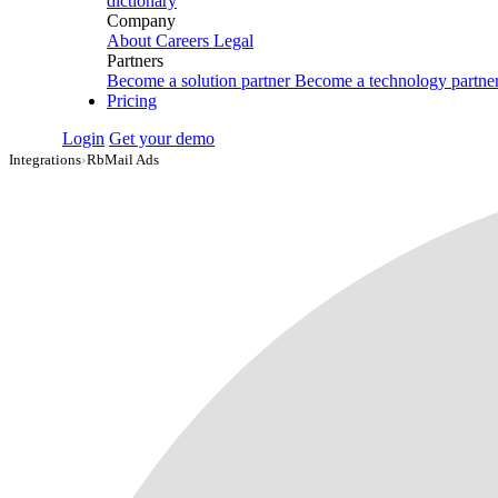
dictionary
Company
About
Careers
Legal
Partners
Become a solution partner
Become a technology partne
Pricing
Login
Get your demo
Integrations
›
RbMail Ads