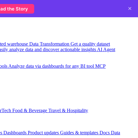
×
ad the Story
usted warehouse
Data Transformation
Get a quality dataset
sily analyze data and discover actionable insights
AI Agent
ools
Analyze data via dashboards for any BI tool
MCP
rTech
Food & Beverage
Travel & Hospitality
es
Dashboards
Product updates
Guides & templates
Docs
Data