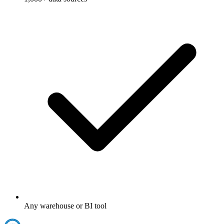
Any warehouse or BI tool