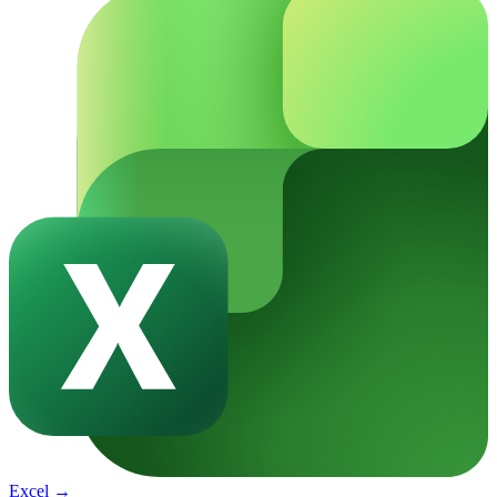
Excel
→