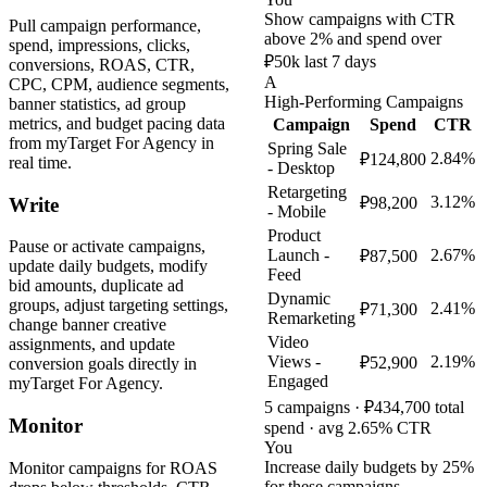
Show campaigns with CTR
Pull campaign performance,
above 2% and spend over
spend, impressions, clicks,
₽50k last 7 days
conversions, ROAS, CTR,
A
CPC, CPM, audience segments,
High-Performing Campaigns
banner statistics, ad group
metrics, and budget pacing data
Campaign
Spend
CTR
from myTarget For Agency in
Spring Sale
2.84%
₽124,800
real time.
- Desktop
Retargeting
3.12%
Write
₽98,200
- Mobile
Product
Pause or activate campaigns,
Launch -
2.67%
₽87,500
update daily budgets, modify
Feed
bid amounts, duplicate ad
Dynamic
groups, adjust targeting settings,
2.41%
₽71,300
Remarketing
change banner creative
Video
assignments, and update
Views -
2.19%
₽52,900
conversion goals directly in
Engaged
myTarget For Agency.
5 campaigns · ₽434,700 total
Monitor
spend · avg 2.65% CTR
You
Increase daily budgets by 25%
Monitor campaigns for ROAS
for these campaigns