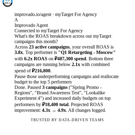
improvado.io/agent · myTarget For Agency
A
Improvado Agent
Connected to myTarget For Agency
What's the ROAS breakdown across our myTarget
campaigns this month?
Across
23 active campaigns
, your overall ROAS is
3.8x
. Top performer is
"Q1 Retargeting - Moscow"
with
6.2x ROAS
on
₽487,300 spend
. Bottom three
campaigns are running below
2.1x
with combined
spend of
₽216,800
.
Pause those underperforming campaigns and reallocate
budget to the top 5 performers
Done. Paused
3 campaigns
("Spring Promo -
Regions", "Brand Awareness Test", "Lookalike
Experiment 4") and increased daily budgets on top
performers by
₽18,400 total
. Projected ROAS
improvement:
4.3x → 4.9x
. All changes logged.
TRUSTED BY DATA-DRIVEN TEAMS