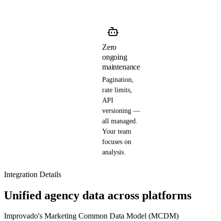
Zero
ongoing
maintenance
Pagination,
rate limits,
API
versioning —
all managed.
Your team
focuses on
analysis.
Integration Details
Unified agency data across platforms
Improvado's Marketing Common Data Model (MCDM)