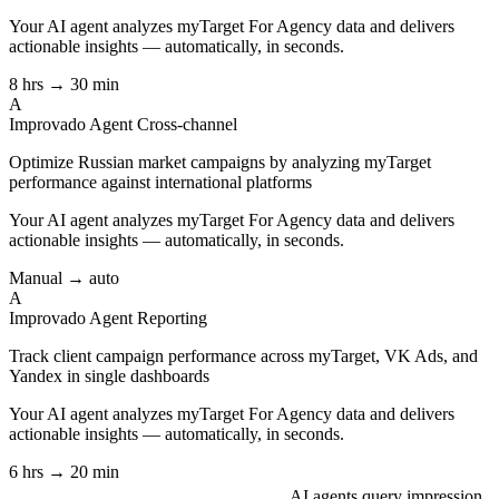
Your AI agent analyzes
myTarget For Agency
data and delivers
actionable insights — automatically, in seconds.
8 hrs → 30 min
A
Improvado Agent
Cross-channel
Optimize Russian market campaigns by analyzing myTarget
performance against international platforms
Your AI agent analyzes
myTarget For Agency
data and delivers
actionable insights — automatically, in seconds.
Manual → auto
A
Improvado Agent
Reporting
Track client campaign performance across myTarget, VK Ads, and
Yandex in single dashboards
Your AI agent analyzes
myTarget For Agency
data and delivers
actionable insights — automatically, in seconds.
6 hrs → 20 min
AI agents query impression