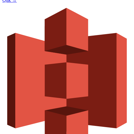
Qlik
→