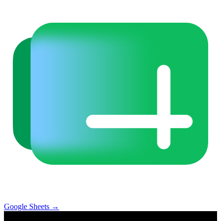
Google Sheets
→