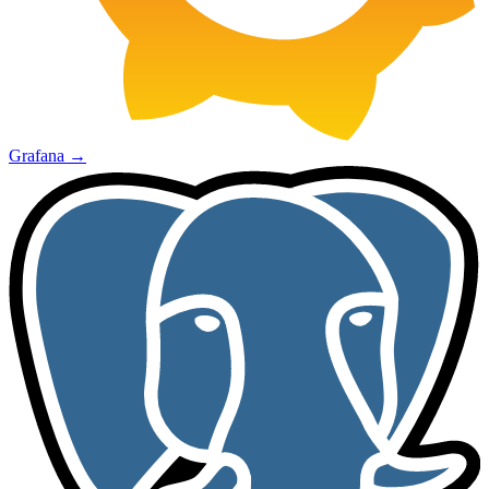
Grafana
→