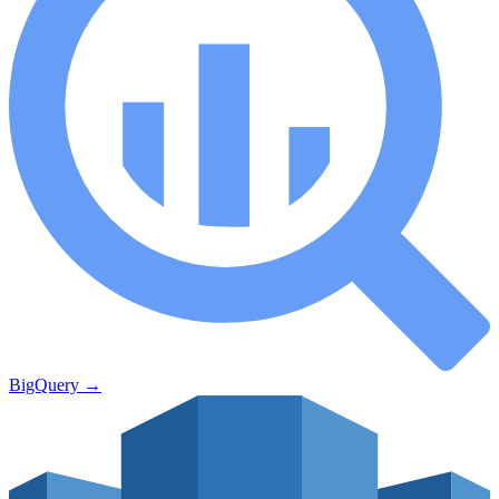
BigQuery
→