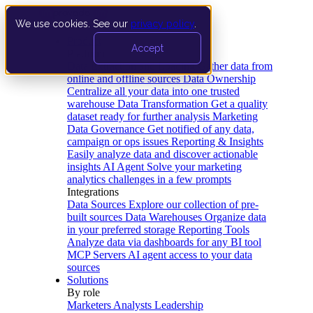
We use cookies. See our
privacy policy
.
Product
Accept
Platform
Data Extraction and Loading
Gather data from
online and offline sources
Data Ownership
Centralize all your data into one trusted
warehouse
Data Transformation
Get a quality
dataset ready for further analysis
Marketing
Data Governance
Get notified of any data,
campaign or ops issues
Reporting & Insights
Easily analyze data and discover actionable
insights
AI Agent
Solve your marketing
analytics challenges in a few prompts
Integrations
Data Sources
Explore our collection of pre-
built sources
Data Warehouses
Organize data
in your preferred storage
Reporting Tools
Analyze data via dashboards for any BI tool
MCP Servers
AI agent access to your data
sources
Solutions
By role
Marketers
Analysts
Leadership