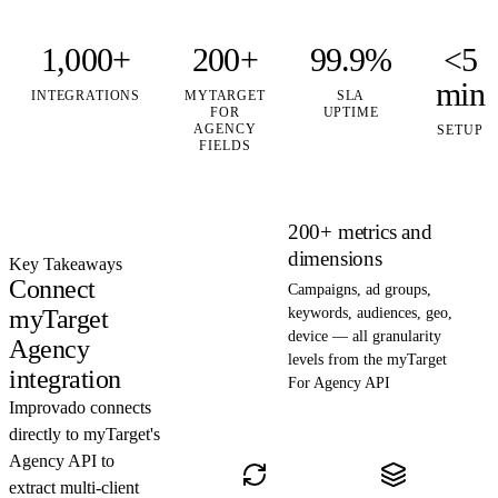
1,000+
200+
99.9%
<5
min
INTEGRATIONS
MYTARGET
SLA
FOR
UPTIME
AGENCY
SETUP
FIELDS
200+ metrics and
dimensions
Key Takeaways
Connect
Campaigns, ad groups,
myTarget
keywords, audiences, geo,
device — all granularity
Agency
levels from the myTarget
integration
For Agency API
Improvado connects
directly to myTarget's
Agency API to
extract multi-client