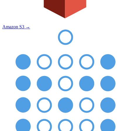
Amazon S3
→