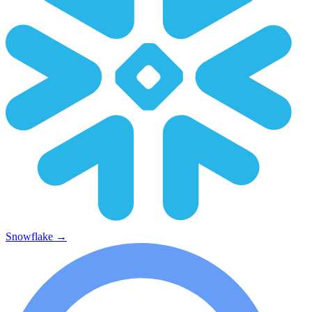
Snowflake
→