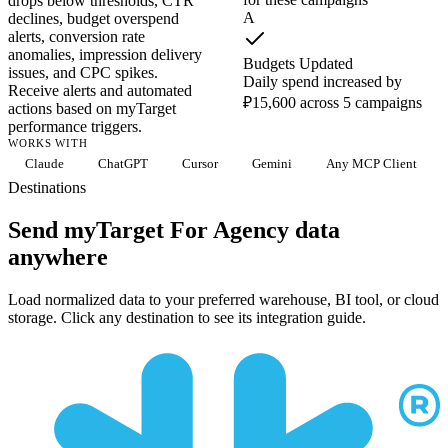
drops below thresholds, CTR
A
declines, budget overspend
alerts, conversion rate
anomalies, impression delivery
Budgets Updated
issues, and CPC spikes.
Daily spend increased by
Receive alerts and automated
₽15,600 across 5 campaigns
actions based on myTarget
performance triggers.
WORKS WITH
Claude
ChatGPT
Cursor
Gemini
Any MCP Client
Destinations
Send myTarget For Agency data
anywhere
Load normalized data to your preferred warehouse, BI tool, or cloud
storage. Click any destination to see its integration guide.