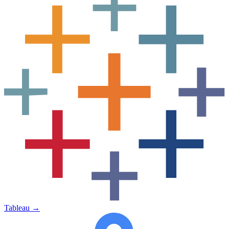
Tableau
→