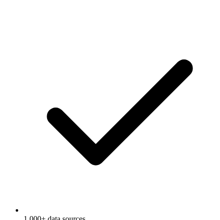
1,000+ data sources