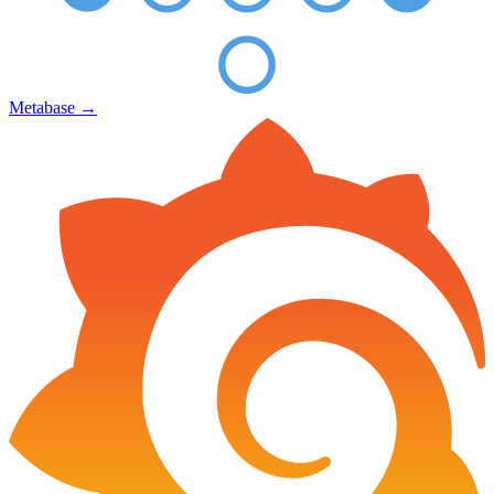
Metabase
→