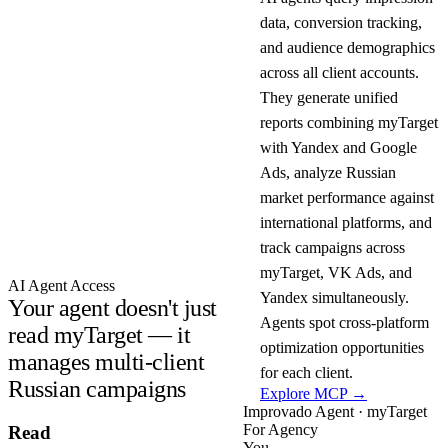
data, conversion tracking,
and audience demographics
across all client accounts.
They generate unified
reports combining myTarget
with Yandex and Google
Ads, analyze Russian
market performance against
international platforms, and
track campaigns across
myTarget, VK Ads, and
AI Agent Access
Yandex simultaneously.
Your agent doesn't just
Agents spot cross-platform
read myTarget — it
optimization opportunities
manages multi-client
for each client.
Russian campaigns
Explore MCP →
Improvado Agent · myTarget
For Agency
Read
You