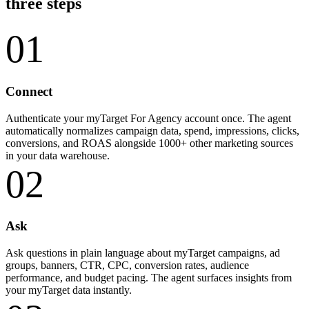
three steps
01
Connect
Authenticate your myTarget For Agency account once. The agent
automatically normalizes campaign data, spend, impressions, clicks,
conversions, and ROAS alongside 1000+ other marketing sources
in your data warehouse.
02
Ask
Ask questions in plain language about myTarget campaigns, ad
groups, banners, CTR, CPC, conversion rates, audience
performance, and budget pacing. The agent surfaces insights from
your myTarget data instantly.