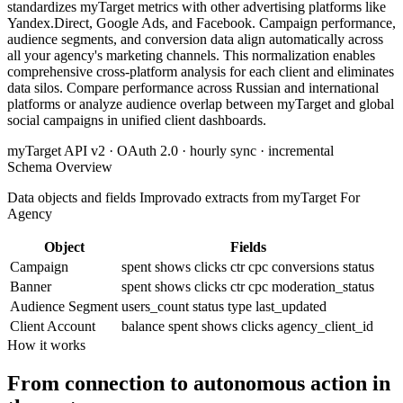
standardizes myTarget metrics with other advertising platforms like
Yandex.Direct, Google Ads, and Facebook. Campaign performance,
audience segments, and conversion data align automatically across
all your agency's marketing channels. This normalization enables
comprehensive cross-platform analysis for each client and eliminates
data silos. Compare performance across Russian and international
platforms or analyze audience overlap between myTarget and global
social campaigns in unified client dashboards.
myTarget API v2 · OAuth 2.0 · hourly sync · incremental
Schema Overview
Data objects and fields Improvado extracts from myTarget For
Agency
Object
Fields
Campaign
spent
shows
clicks
ctr
cpc
conversions
status
Banner
spent
shows
clicks
ctr
cpc
moderation_status
Audience Segment
users_count
status
type
last_updated
Client Account
balance
spent
shows
clicks
agency_client_id
How it works
From connection to autonomous action in