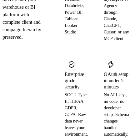
Databricks,
Agency
warehouse or BI
Power BI,
through
platform with
Tableau,
Claude,
complete client and
Looker
ChatGPT,
campaign hierarchy
Studio
Cursor, or any
preserved.
MCP client
Enterprise-
OAuth setup
grade
in under 5
security
minutes
SOC 2 Type
No API keys,
II, HIPAA,
no code, no
GDPR,
developer
CCPA. Raw
setup. Schema
data never
changes
leaves your
handled
environment.
automatically.