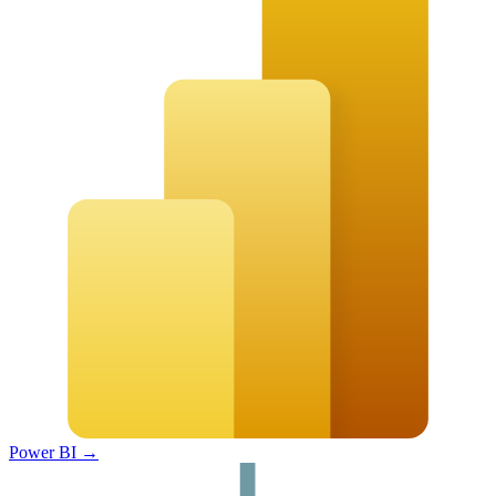
Power BI
→