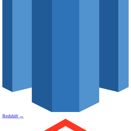
Redshift
→