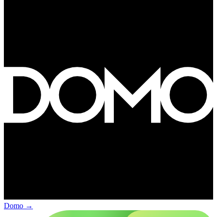
Domo
→