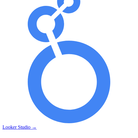
Looker Studio
→