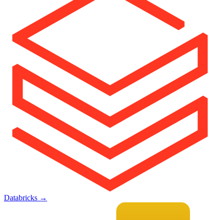
Databricks
→