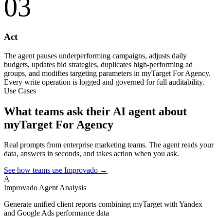
03
Act
The agent pauses underperforming campaigns, adjusts daily
budgets, updates bid strategies, duplicates high-performing ad
groups, and modifies targeting parameters in myTarget For Agency.
Every write operation is logged and governed for full auditability.
Use Cases
What teams ask their AI agent about
myTarget For Agency
Real prompts from enterprise marketing teams. The agent reads your
data, answers in seconds, and takes action when you ask.
See how teams use Improvado →
A
Improvado Agent
Analysis
Generate unified client reports combining myTarget with Yandex
and Google Ads performance data