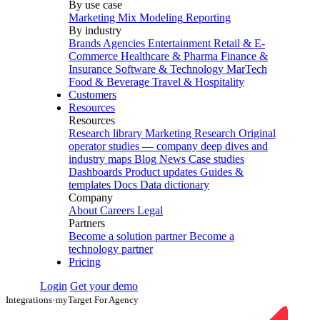
By use case
Marketing Mix Modeling
Reporting
By industry
Brands
Agencies
Entertainment
Retail & E-
Commerce
Healthcare & Pharma
Finance &
Insurance
Software & Technology
MarTech
Food & Beverage
Travel & Hospitality
Customers
Resources
Resources
Research library
Marketing Research
Original
operator studies — company deep dives and
industry maps
Blog
News
Case studies
Dashboards
Product updates
Guides &
templates
Docs
Data dictionary
Company
About
Careers
Legal
Partners
Become a solution partner
Become a
technology partner
Pricing
Login
Get your demo
Integrations
›
myTarget For Agency