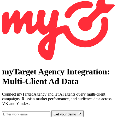
myTarget Agency Integration:
Multi-Client Ad Data
Connect myTarget Agency and let AI agents query multi-client
campaigns, Russian market performance, and audience data across
VK and Yandex.
Get your demo