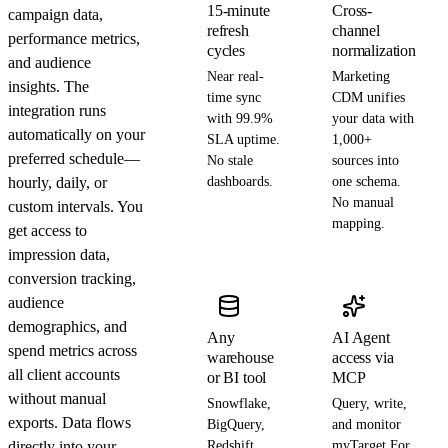
15-minute
Cross-
campaign data,
refresh
channel
performance metrics,
cycles
normalization
and audience
Near real-
Marketing
insights. The
time sync
CDM unifies
integration runs
with 99.9%
your data with
automatically on your
SLA uptime.
1,000+
preferred schedule—
No stale
sources into
hourly, daily, or
dashboards.
one schema.
No manual
custom intervals. You
mapping.
get access to
impression data,
conversion tracking,
audience
demographics, and
Any
AI Agent
spend metrics across
warehouse
access via
all client accounts
or BI tool
MCP
without manual
Snowflake,
Query, write,
exports. Data flows
BigQuery,
and monitor
directly into your
Redshift,
myTarget For