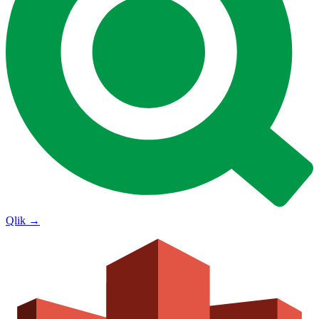
Qlik
→