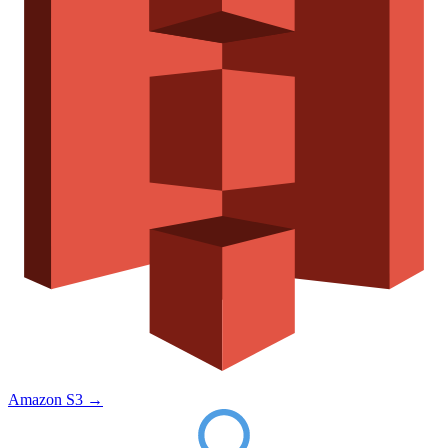
Amazon S3
→