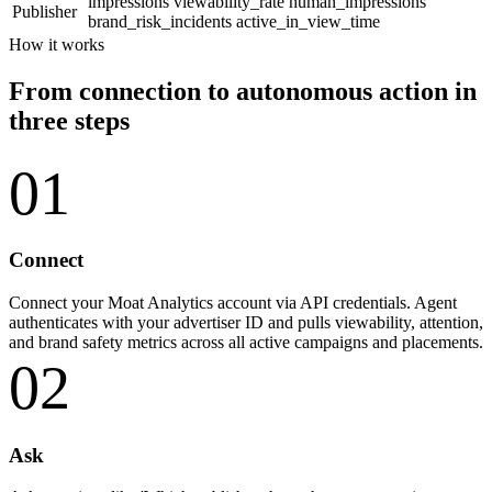
impressions
viewability_rate
human_impressions
Publisher
brand_risk_incidents
active_in_view_time
How it works
From connection to autonomous action in
three steps
01
Connect
Connect your Moat Analytics account via API credentials. Agent
authenticates with your advertiser ID and pulls viewability, attention,
and brand safety metrics across all active campaigns and placements.
02
Ask