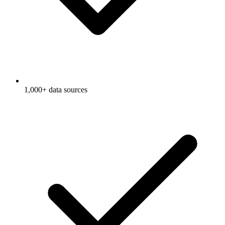
1,000+ data sources