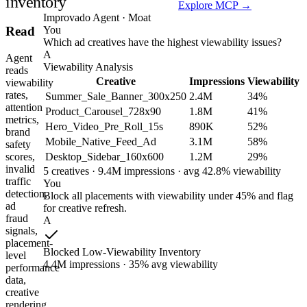
inventory
Explore MCP →
Improvado Agent · Moat
You
Read
Which ad creatives have the highest viewability issues?
A
Agent
Viewability Analysis
reads
Creative
Impressions
Viewability
viewability
rates,
Summer_Sale_Banner_300x250
2.4M
34%
attention
Product_Carousel_728x90
1.8M
41%
metrics,
Hero_Video_Pre_Roll_15s
890K
52%
brand
Mobile_Native_Feed_Ad
3.1M
58%
safety
Desktop_Sidebar_160x600
1.2M
29%
scores,
invalid
5 creatives · 9.4M impressions · avg 42.8% viewability
traffic
You
detection,
Block all placements with viewability under 45% and flag
ad
for creative refresh.
fraud
A
signals,
placement-
Blocked Low-Viewability Inventory
level
4.4M impressions · 35% avg viewability
performance
data,
creative
rendering