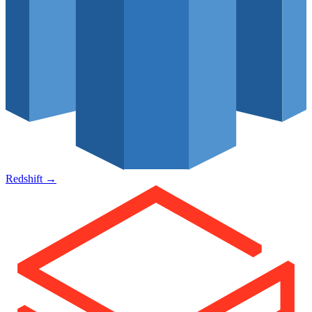
Redshift
→