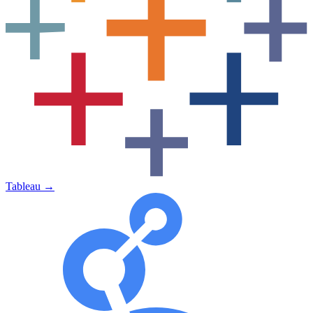
Tableau
→