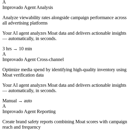
A
Improvado Agent
Analysis
Analyze viewability rates alongside campaign performance across
all advertising platforms
Your AI agent analyzes
Moat
data and delivers actionable insights
— automatically, in seconds.
3 hrs → 10 min
A
Improvado Agent
Cross-channel
Optimize media spend by identifying high-quality inventory using
Moat verification data
Your AI agent analyzes
Moat
data and delivers actionable insights
— automatically, in seconds.
Manual → auto
A
Improvado Agent
Reporting
Create brand safety reports combining Moat scores with campaign
reach and frequency