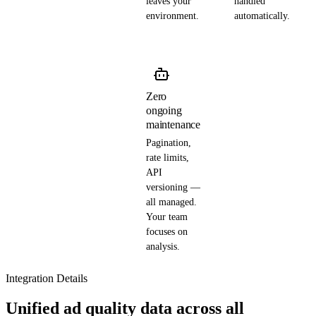
leaves your
handled
environment.
automatically.
Zero
ongoing
maintenance
Pagination,
rate limits,
API
versioning —
all managed.
Your team
focuses on
analysis.
Integration Details
Unified ad quality data across all