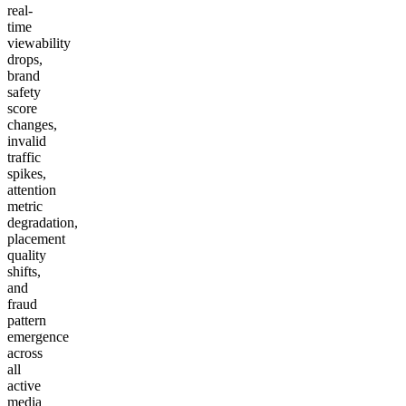
real-
time
viewability
drops,
brand
safety
score
changes,
invalid
traffic
spikes,
attention
metric
degradation,
placement
quality
shifts,
and
fraud
pattern
emergence
across
all
active
media