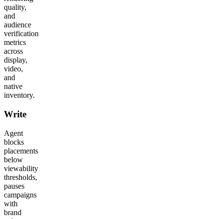
quality,
and
audience
verification
metrics
across
display,
video,
and
native
inventory.
Write
Agent
blocks
placements
below
viewability
thresholds,
pauses
campaigns
with
brand