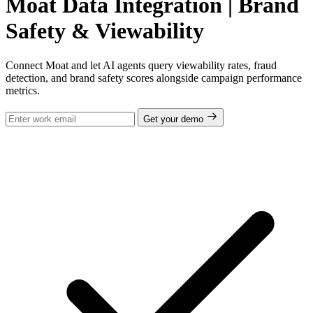
Moat Data Integration | Brand
Safety & Viewability
Connect Moat and let AI agents query viewability rates, fraud
detection, and brand safety scores alongside campaign performance
metrics.
Get your demo