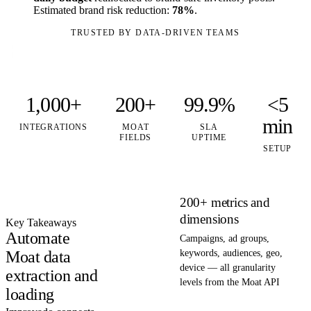
Estimated brand risk reduction:
78%
.
TRUSTED BY DATA-DRIVEN TEAMS
1,000+
200+
99.9%
<5
min
INTEGRATIONS
MOAT
SLA
FIELDS
UPTIME
SETUP
200+ metrics and
dimensions
Key Takeaways
Automate
Campaigns, ad groups,
Moat data
keywords, audiences, geo,
device — all granularity
extraction and
levels from the Moat API
loading