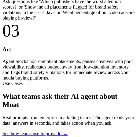
Ask questions like 'Which publishers have the worst attention
scores?' or 'Show me all placements flagged for brand safety
violations in the last 7 days' or 'What percentage of our video ads are
playing in-view?'
03
Act
Agent blocks non-compliant placements, pauses creatives with poor
viewability, reallocates budget away from low-attention inventory,
and flags brand safety violations for immediate review across your
media buying platforms.
Use Cases
What teams ask their AI agent about
Moat
Real prompts from enterprise marketing teams. The agent reads your
data, answers in seconds, and takes action when you ask.
See how teams use Improvado →