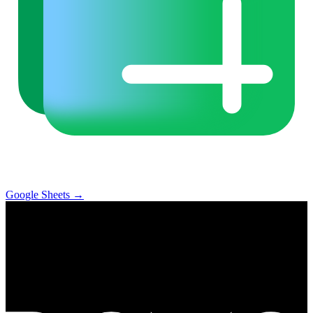
Google Sheets
→