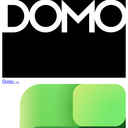
Domo
→