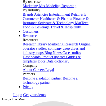
By use case
Marketing Mix Modeling
Reporting
By industry
Brands
Agencies
Entertainment
Retail & E-
Commerce
Healthcare & Pharma
Finance &
Insurance
Software & Technology
MarTech
Food & Beverage
Travel & Hospitality
Customers
Resources
Resources
Research library
Marketing Research
Original
operator studies: company deep dives and
industry maps
Blog
News
Case studies
Dashboards
Product updates
Guides &
templates
Docs
Data dictionary
Company
About
Careers
Legal
Partners
Become a solution partner
Become a
technology partner
Pricing
Login
Get your demo
Integrations
›
Moat