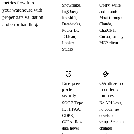
metrics flow into
Snowflake,
Query, write,
your warehouse with
BigQuery,
and monitor
proper data validation
Redshift,
Moat through
and error handling.
Databricks,
Claude,
Power BI,
ChatGPT,
Tableau,
Cursor, or any
Looker
MCP client
Studio
Enterprise-
OAuth setup
grade
in under 5
security
minutes
SOC 2 Type
No API keys,
II, HIPAA,
no code, no
GDPR,
developer
CCPA. Raw
setup. Schema
data never
changes