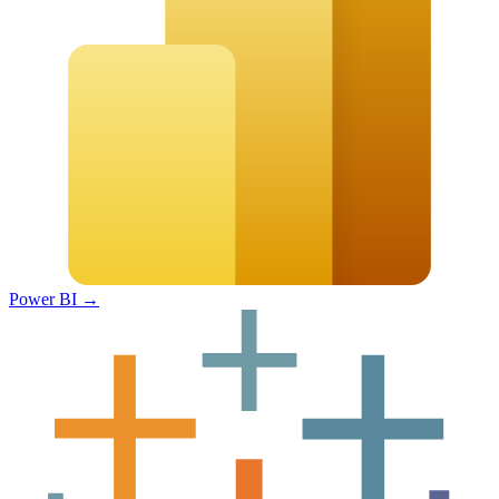
Power BI
→