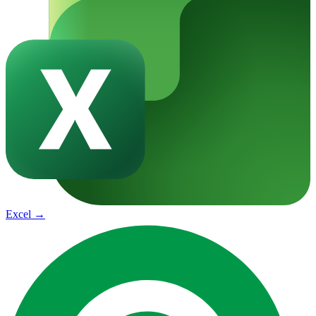
Excel
→