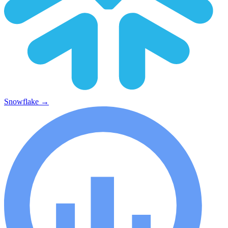
Snowflake
→