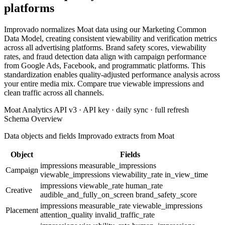
platforms
Improvado normalizes Moat data using our Marketing Common
Data Model, creating consistent viewability and verification metrics
across all advertising platforms. Brand safety scores, viewability
rates, and fraud detection data align with campaign performance
from Google Ads, Facebook, and programmatic platforms. This
standardization enables quality-adjusted performance analysis across
your entire media mix. Compare true viewable impressions and
clean traffic across all channels.
Moat Analytics API v3 · API key · daily sync · full refresh
Schema Overview
Data objects and fields Improvado extracts from Moat
Object
Fields
impressions
measurable_impressions
Campaign
viewable_impressions
viewability_rate
in_view_time
impressions
viewable_rate
human_rate
Creative
audible_and_fully_on_screen
brand_safety_score
impressions
measurable_rate
viewable_impressions
Placement
attention_quality
invalid_traffic_rate