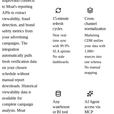
Improvado connects
to Moat's reporting
APIs to extract
15-minute
Cross-
viewability, fraud
refresh
channel
detection, and brand
cycles
normalization
safety metrics from
Near real-
Marketing
your advertising
time sync
CDM unifies
campaigns. The
with 99.9%
your data with
integration
SLA uptime.
1,000+
automatically pulls
No stale
sources into
fresh verification data
dashboards.
one schema.
on your chosen
No manual
mapping.
schedule without
manual report
downloads. Historical
viewability data is
available for
Any
AI Agent
complete campaign
warehouse
access via
analysis. Moat
or BI tool
MCP