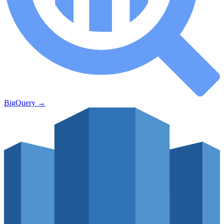
BigQuery
→