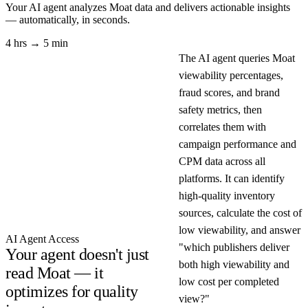
Your AI agent analyzes
Moat
data and delivers actionable insights
— automatically, in seconds.
4 hrs → 5 min
The AI agent queries Moat
viewability percentages,
fraud scores, and brand
safety metrics, then
correlates them with
campaign performance and
CPM data across all
platforms. It can identify
high-quality inventory
sources, calculate the cost of
low viewability, and answer
AI Agent Access
"which publishers deliver
Your agent doesn't just
both high viewability and
read Moat — it
low cost per completed
optimizes for quality
view?"