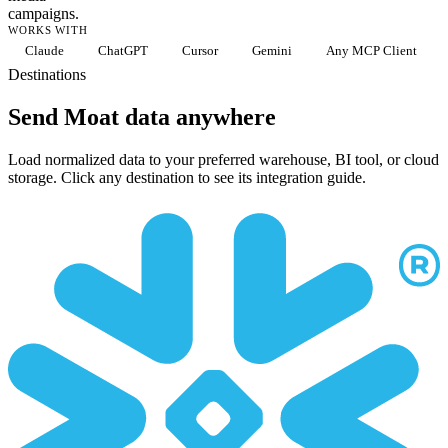
campaigns.
WORKS WITH
Claude
ChatGPT
Cursor
Gemini
Any MCP Client
Destinations
Send Moat data anywhere
Load normalized data to your preferred warehouse, BI tool, or cloud
storage. Click any destination to see its integration guide.