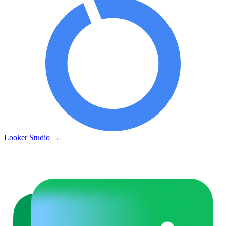
Looker Studio
→