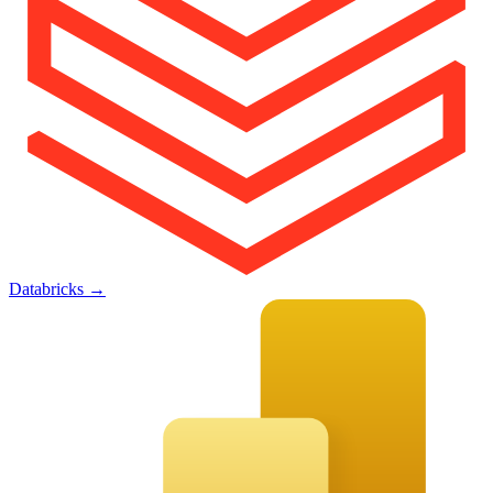
Databricks
→