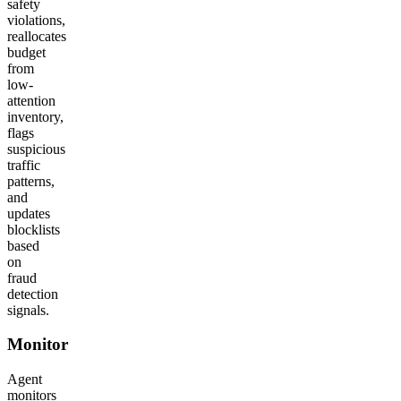
safety
violations,
reallocates
budget
from
low-
attention
inventory,
flags
suspicious
traffic
patterns,
and
updates
blocklists
based
on
fraud
detection
signals.
Monitor
Agent
monitors