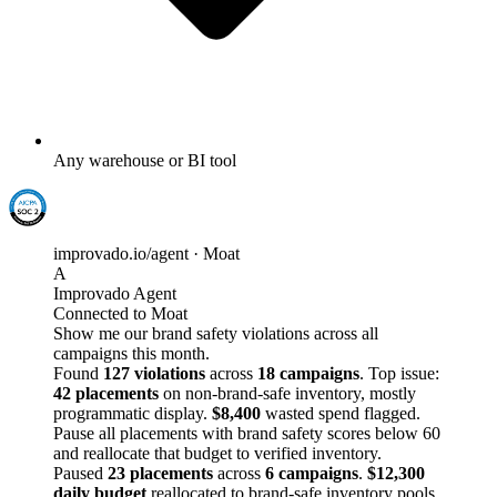
Any warehouse or BI tool
improvado.io/agent · Moat
A
Improvado Agent
Connected to Moat
Show me our brand safety violations across all
campaigns this month.
Found
127 violations
across
18 campaigns
. Top issue:
42 placements
on non-brand-safe inventory, mostly
programmatic display.
$8,400
wasted spend flagged.
Pause all placements with brand safety scores below 60
and reallocate that budget to verified inventory.
Paused
23 placements
across
6 campaigns
.
$12,300
daily budget
reallocated to brand-safe inventory pools.