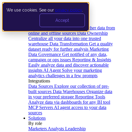
We use cookies. See our
privacy policy
.
Product
Accept
Platform
Data Extraction and Loading
Gather data from
online and offline sources
Data Ownership
Centralize all your data into one trusted
warehouse
Data Transformation
Get a quality
dataset ready for further analysis
Marketing
Data Governance
Get notified of any data,
campaign or ops issues
Reporting & Insights
Easily analyze data and discover actionable
insights
AI Agent
Solve your marketing
analytics challenges in a few prompts
Integrations
Data Sources
Explore our collection of pre-
built sources
Data Warehouses
Organize data
in your preferred storage
Reporting Tools
Analyze data via dashboards for any BI tool
MCP Servers
AI agent access to your data
sources
Solutions
By role
Marketers
Analysts
Leadership