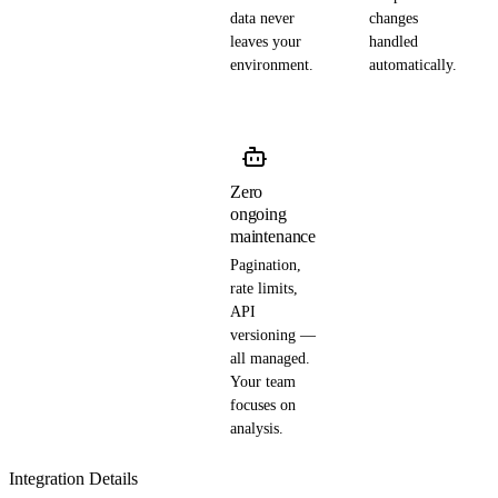
data never
changes
leaves your
handled
environment.
automatically.
Zero
ongoing
maintenance
Pagination,
rate limits,
API
versioning —
all managed.
Your team
focuses on
analysis.
Integration Details