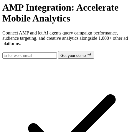
AMP Integration: Accelerate
Mobile Analytics
Connect AMP and let AI agents query campaign performance,
audience targeting, and creative analytics alongside 1,000+ other ad
platforms.
Get your demo