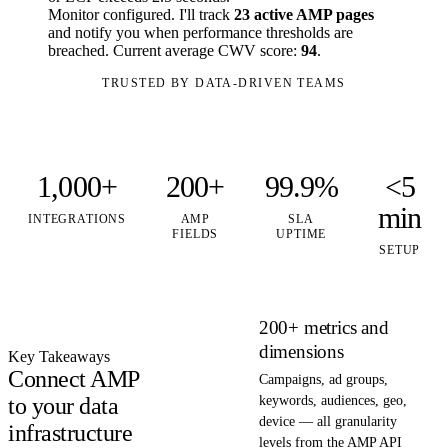
Monitor configured. I'll track
23 active AMP pages
and notify you when performance thresholds are
breached. Current average CWV score:
94
.
TRUSTED BY DATA-DRIVEN TEAMS
1,000+
200+
99.9%
<5
min
INTEGRATIONS
AMP
SLA
FIELDS
UPTIME
SETUP
200+ metrics and
dimensions
Key Takeaways
Connect AMP
Campaigns, ad groups,
to your data
keywords, audiences, geo,
device — all granularity
infrastructure
levels from the AMP API