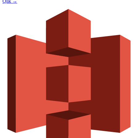
Qlik
→