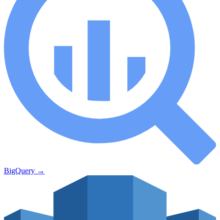
BigQuery
→