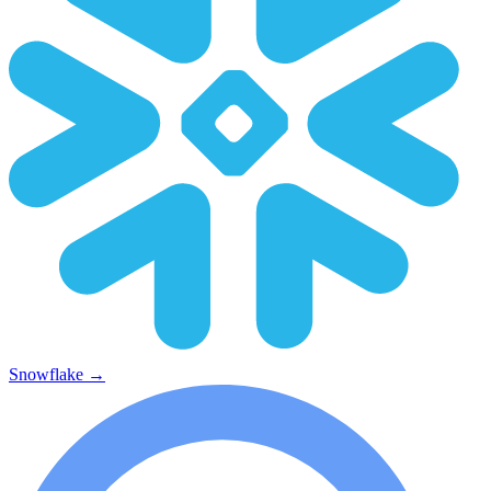
Snowflake
→