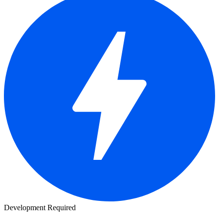
Development Required