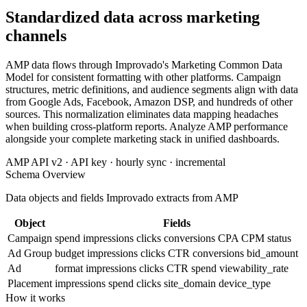
Standardized data across marketing
channels
AMP data flows through Improvado's Marketing Common Data
Model for consistent formatting with other platforms. Campaign
structures, metric definitions, and audience segments align with data
from Google Ads, Facebook, Amazon DSP, and hundreds of other
sources. This normalization eliminates data mapping headaches
when building cross-platform reports. Analyze AMP performance
alongside your complete marketing stack in unified dashboards.
AMP API v2 · API key · hourly sync · incremental
Schema Overview
Data objects and fields Improvado extracts from AMP
Object
Fields
Campaign
spend
impressions
clicks
conversions
CPA
CPM
status
Ad Group
budget
impressions
clicks
CTR
conversions
bid_amount
Ad
format
impressions
clicks
CTR
spend
viewability_rate
Placement
impressions
spend
clicks
site_domain
device_type
How it works