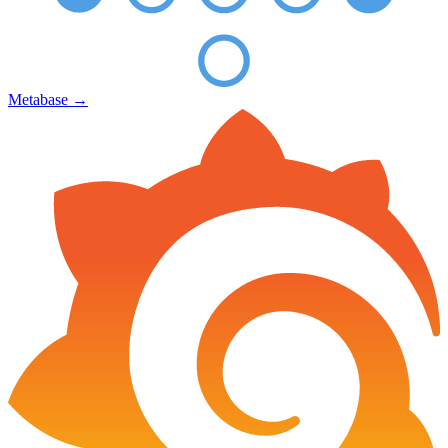
Metabase
→