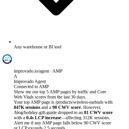
Any warehouse or BI tool
improvado.io/agent · AMP
A
Improvado Agent
Connected to AMP
Show me our top 5 AMP pages by traffic and Core
Web Vitals scores from the last 30 days.
Your top AMP page is /products/wireless-earbuds with
847K sessions
and a
98 CWV score
. However,
/blog/holiday-gift-guide dropped to an
81 CWV score
with a
0.4s LCP increase
—affecting 312K sessions.
Alert me if any AMP page falls below 90 CWV score
or LCP exceeds 2.5 seconds.