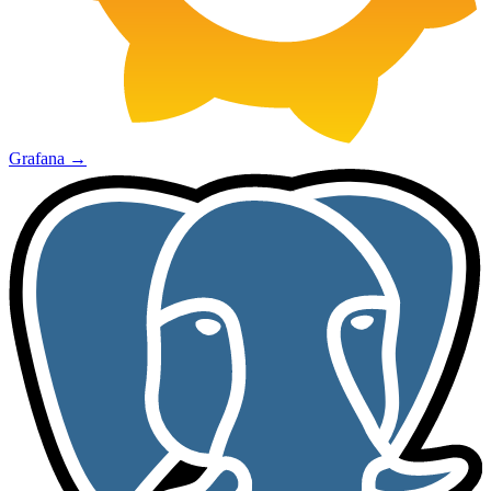
Grafana
→