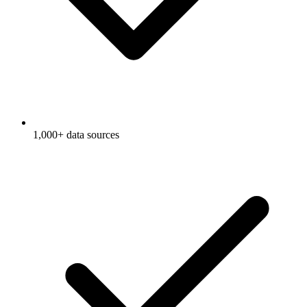
1,000+ data sources