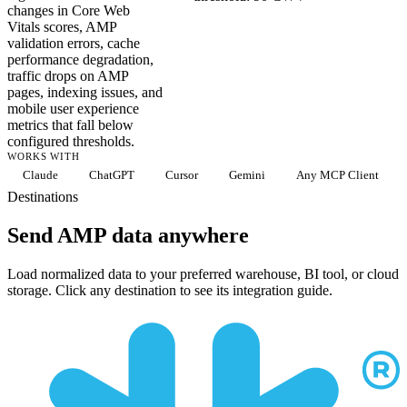
changes in Core Web
Vitals scores, AMP
validation errors, cache
performance degradation,
traffic drops on AMP
pages, indexing issues, and
mobile user experience
metrics that fall below
configured thresholds.
WORKS WITH
Claude
ChatGPT
Cursor
Gemini
Any MCP Client
Destinations
Send AMP data anywhere
Load normalized data to your preferred warehouse, BI tool, or cloud
storage. Click any destination to see its integration guide.