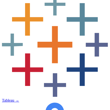
Tableau
→