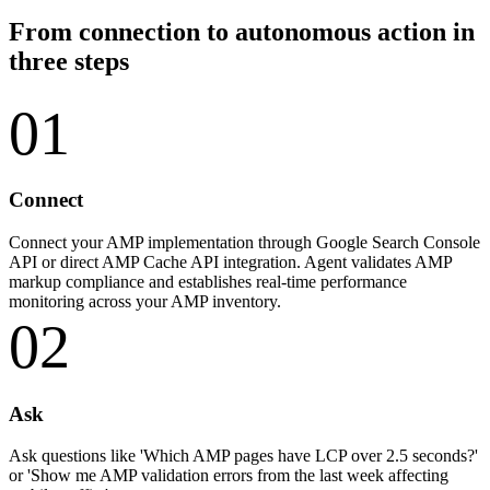
From connection to autonomous action in
three steps
01
Connect
Connect your AMP implementation through Google Search Console
API or direct AMP Cache API integration. Agent validates AMP
markup compliance and establishes real-time performance
monitoring across your AMP inventory.
02
Ask
Ask questions like 'Which AMP pages have LCP over 2.5 seconds?'
or 'Show me AMP validation errors from the last week affecting