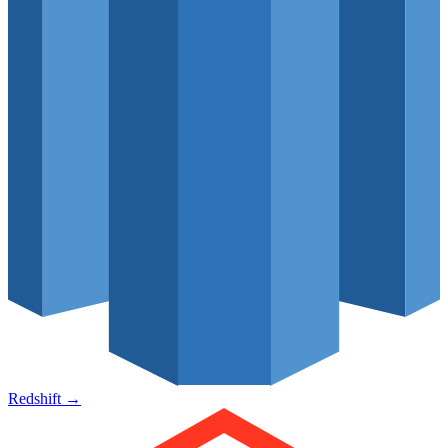
Redshift
→