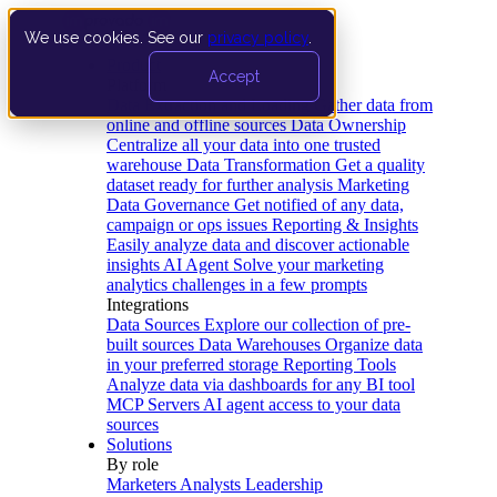
We use cookies. See our
privacy policy
.
Product
Accept
Platform
Data Extraction and Loading
Gather data from
online and offline sources
Data Ownership
Centralize all your data into one trusted
warehouse
Data Transformation
Get a quality
dataset ready for further analysis
Marketing
Data Governance
Get notified of any data,
campaign or ops issues
Reporting & Insights
Easily analyze data and discover actionable
insights
AI Agent
Solve your marketing
analytics challenges in a few prompts
Integrations
Data Sources
Explore our collection of pre-
built sources
Data Warehouses
Organize data
in your preferred storage
Reporting Tools
Analyze data via dashboards for any BI tool
MCP Servers
AI agent access to your data
sources
Solutions
By role
Marketers
Analysts
Leadership