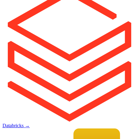
Databricks
→