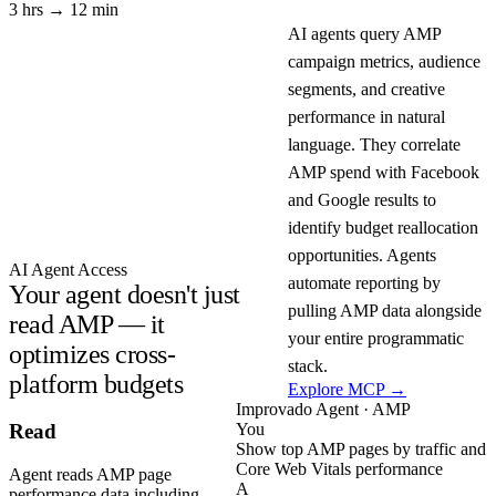
3 hrs → 12 min
AI agents query AMP
campaign metrics, audience
segments, and creative
performance in natural
language. They correlate
AMP spend with Facebook
and Google results to
identify budget reallocation
opportunities. Agents
AI Agent Access
automate reporting by
Your agent doesn't just
pulling AMP data alongside
read AMP — it
your entire programmatic
optimizes cross-
stack.
platform budgets
Explore MCP →
Improvado Agent · AMP
You
Read
Show top AMP pages by traffic and
Core Web Vitals performance
Agent reads AMP page
A
performance data including