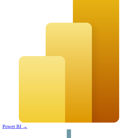
Power BI
→