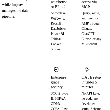
warehouse
access via
while Improvado
or BI tool
MCP
manages the data
Snowflake,
Query, write,
pipeline.
BigQuery,
and monitor
Redshift,
AMP through
Databricks,
Claude,
Power BI,
ChatGPT,
Tableau,
Cursor, or any
Looker
MCP client
Studio
Enterprise-
OAuth setup
grade
in under 5
security
minutes
SOC 2 Type
No API keys,
II, HIPAA,
no code, no
GDPR,
developer
CCPA. Raw
setup. Schema