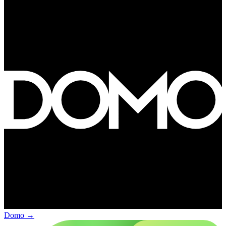
Domo
→