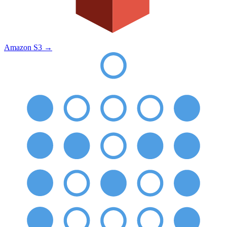
Amazon S3
→