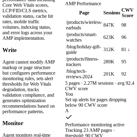
AMP Performance
Core Web Vitals scores,
CWV
LCP/FID/CLS metrics,
Page
Sessions
Score
validation status, cache hit
rates, mobile traffic
/products/wireless-
847K
98
volumes, indexing status,
earbuds
and error logs across your
/products/smart-
623K
96
AMP implementation.
watches
/blog/holiday-gift-
312K
81 ↓
Write
guide
/products/fitness-
289K
95
Agent cannot modify AMP
trackers
markup or page structure
/blog/tech-
but configures performance
201K
92
reviews-2024
monitoring rules, sets alert
5 pages · 2.27M sessions · avg 92.4
thresholds for Web Vitals
CWV score
degradation, tracks
You
validation compliance, and
Set up alerts for pages dropping
generates optimization
below 90 CWV score
recommendations based on
A
performance patterns.
Monitor
Performance monitoring active
Tracking 23 AMP pages ·
Agent monitors real-time
threshold: 90 CWV