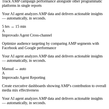
Track AMP campaign performance alongside other programmatic
platforms in single reports
Your AI agent analyzes
AMP
data and delivers actionable insights
— automatically, in seconds.
5 hrs → 15 min
A
Improvado Agent
Cross-channel
Optimize audience targeting by comparing AMP segments with
Facebook and Google performance
Your AI agent analyzes
AMP
data and delivers actionable insights
— automatically, in seconds.
Manual → auto
A
Improvado Agent
Reporting
Create executive dashboards showing AMP's contribution to overall
media mix effectiveness
Your AI agent analyzes
AMP
data and delivers actionable insights
— automatically, in seconds.