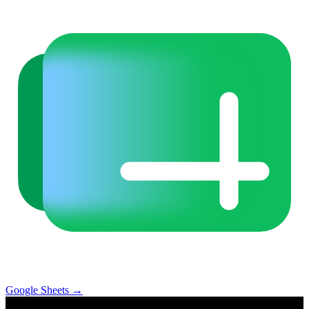
Google Sheets
→