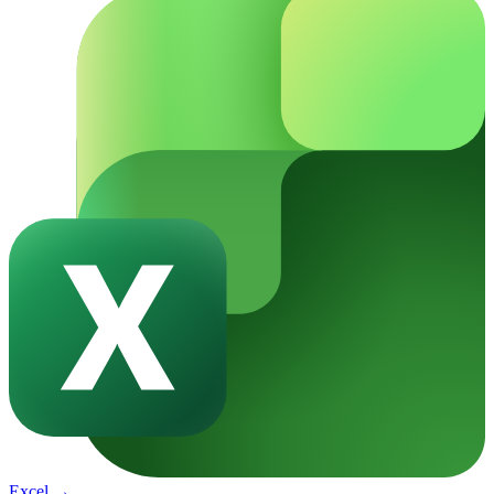
Excel
→