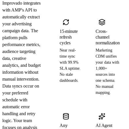
Improvado integrates
with AMP's API to
automatically extract
your advertising
campaign data. The
15-minute
Cross-
refresh
channel
platform pulls
cycles
normalization
performance metrics,
Near real-
Marketing
audience targeting
time sync
CDM unifies
data, creative
with 99.9%
your data with
analytics, and budget
SLA uptime.
1,000+
information without
No stale
sources into
manual intervention.
dashboards.
one schema.
Data syncs occur on
No manual
your preferred
mapping.
schedule with
automatic error
handling and retry
logic. Your team
Any
AI Agent
focuses on analysis