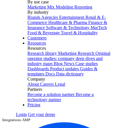
By use case
Marketing Mix Modeling
Reporting
By industry
Brands
Agencies
Entertainment
Retail & E-
Commerce
Healthcare & Pharma
Finance &
Insurance
Software & Technology
MarTech
Food & Beverage
Travel & Hospitality
Customers
Resources
Resources
Research library
Marketing Research
Original
operator studies: company deep dives and
industry maps
Blog
News
Case studies
Dashboards
Product updates
Guides &
templates
Docs
Data dictionary
Company
About
Careers
Legal
Partners
Become a solution partner
Become a
technology partner
Pricing
Login
Get your demo
Integrations
›
AMP