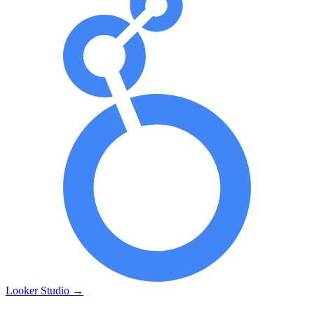
Looker Studio
→