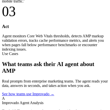
mobile traffic.'
03
Act
Agent monitors Core Web Vitals thresholds, detects AMP markup
validation errors, tracks cache performance metrics, and alerts you
when pages fall below performance benchmarks or encounter
indexing issues.
Use Cases
What teams ask their AI agent about
AMP
Real prompts from enterprise marketing teams. The agent reads your
data, answers in seconds, and takes action when you ask.
See how teams use Improvado →
A
Improvado Agent
Analysis