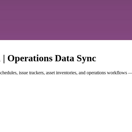
n | Operations Data Sync
hedules, issue trackers, asset inventories, and operations workflows —