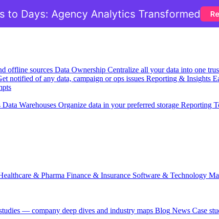
 to Days: Agency Analytics Transformed
Re
nd offline sources
Data Ownership
Centralize all your data into one tr
et notified of any data, campaign or ops issues
Reporting & Insights
Ea
mpts
s
Data Warehouses
Organize data in your preferred storage
Reporting T
Healthcare & Pharma
Finance & Insurance
Software & Technology
Ma
 studies — company deep dives and industry maps
Blog
News
Case stu