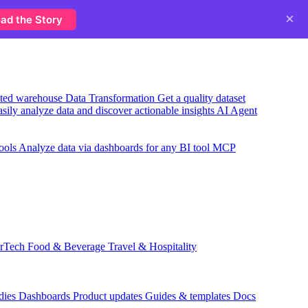
×
ad the Story
usted warehouse
Data Transformation
Get a quality dataset
sily analyze data and discover actionable insights
AI Agent
ools
Analyze data via dashboards for any BI tool
MCP
rTech
Food & Beverage
Travel & Hospitality
dies
Dashboards
Product updates
Guides & templates
Docs