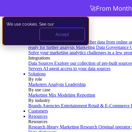
🚀
From Months
We use cookies. See our
privacy policy
.
Product
Accept
Platform
Data Extraction and Loading
Gather data from online a
ready for further analysis
Marketing Data Governance
G
Solve your marketing analytics challenges in a few pro
Integrations
Data Sources
Explore our collection of pre-built source
Servers
AI agent access to your data sources
Solutions
By role
Marketers
Analysts
Leadership
By use case
Marketing Mix Modeling
Reporting
By industry
Brands
Agencies
Entertainment
Retail & E-Commerce
Customers
Resources
Resources
Research library
Marketing Research
Original operator