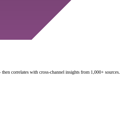
 then correlates with cross-channel insights from 1,000+ sources.