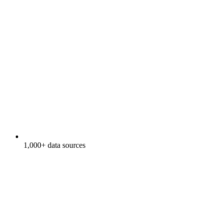
1,000+ data sources