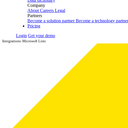
Data dictionary
Company
About
Careers
Legal
Partners
Become a solution partner
Become a technology partne
Pricing
Login
Get your demo
Integrations
›
Microsoft Lists