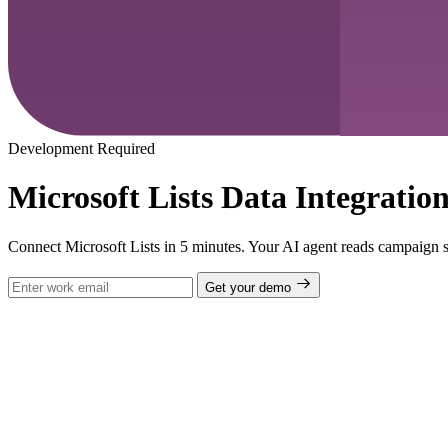
Development Required
Microsoft Lists Data Integratio
Connect Microsoft Lists in 5 minutes. Your AI agent reads campaign sc
Get your demo