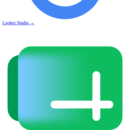
Looker Studio
→