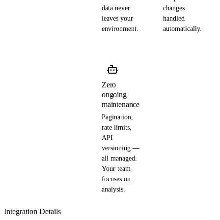
data never
changes
leaves your
handled
environment.
automatically.
Zero
ongoing
maintenance
Pagination,
rate limits,
API
versioning —
all managed.
Your team
focuses on
analysis.
Integration Details