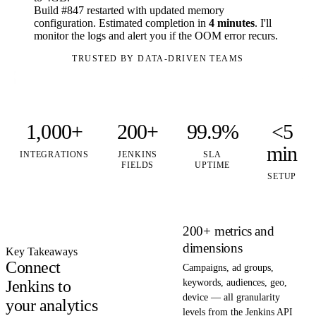
Build #847 restarted with updated memory
configuration. Estimated completion in
4 minutes
. I'll
monitor the logs and alert you if the OOM error recurs.
TRUSTED BY DATA-DRIVEN TEAMS
1,000+
200+
99.9%
<5
min
INTEGRATIONS
JENKINS
SLA
FIELDS
UPTIME
SETUP
200+ metrics and
dimensions
Key Takeaways
Connect
Campaigns, ad groups,
Jenkins to
keywords, audiences, geo,
device — all granularity
your analytics
levels from the Jenkins API