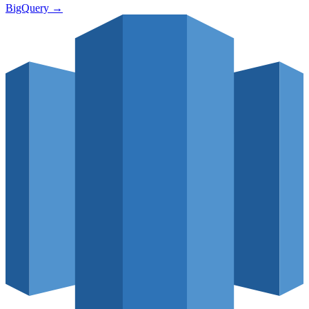
BigQuery
→