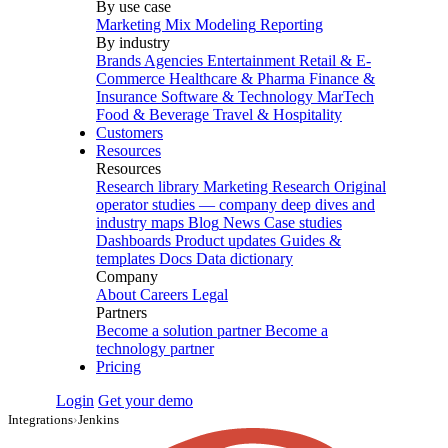
By use case
Marketing Mix Modeling
Reporting
By industry
Brands
Agencies
Entertainment
Retail & E-
Commerce
Healthcare & Pharma
Finance &
Insurance
Software & Technology
MarTech
Food & Beverage
Travel & Hospitality
Customers
Resources
Resources
Research library
Marketing Research
Original
operator studies — company deep dives and
industry maps
Blog
News
Case studies
Dashboards
Product updates
Guides &
templates
Docs
Data dictionary
Company
About
Careers
Legal
Partners
Become a solution partner
Become a
technology partner
Pricing
Login
Get your demo
Integrations
›
Jenkins