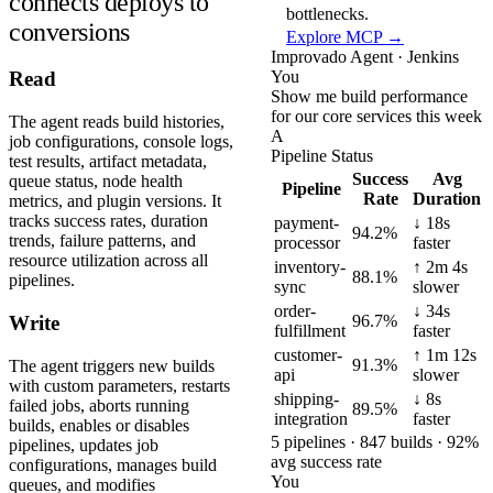
connects deploys to
bottlenecks.
conversions
Explore MCP →
Improvado Agent · Jenkins
You
Read
Show me build performance
for our core services this week
The agent reads build histories,
A
job configurations, console logs,
Pipeline Status
test results, artifact metadata,
Success
Avg
queue status, node health
Pipeline
Rate
Duration
metrics, and plugin versions. It
tracks success rates, duration
payment-
↓ 18s
94.2%
trends, failure patterns, and
processor
faster
resource utilization across all
inventory-
↑ 2m 4s
88.1%
pipelines.
sync
slower
order-
↓ 34s
96.7%
Write
fulfillment
faster
customer-
↑ 1m 12s
91.3%
The agent triggers new builds
api
slower
with custom parameters, restarts
shipping-
↓ 8s
failed jobs, aborts running
89.5%
integration
faster
builds, enables or disables
5 pipelines · 847 builds · 92%
pipelines, updates job
avg success rate
configurations, manages build
You
queues, and modifies