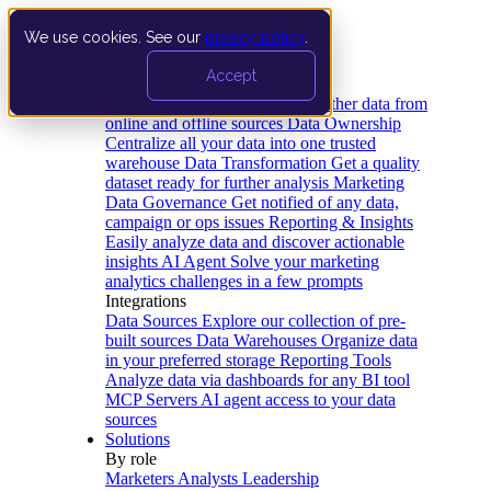
We use cookies. See our
privacy policy
.
Product
Accept
Platform
Data Extraction and Loading
Gather data from
online and offline sources
Data Ownership
Centralize all your data into one trusted
warehouse
Data Transformation
Get a quality
dataset ready for further analysis
Marketing
Data Governance
Get notified of any data,
campaign or ops issues
Reporting & Insights
Easily analyze data and discover actionable
insights
AI Agent
Solve your marketing
analytics challenges in a few prompts
Integrations
Data Sources
Explore our collection of pre-
built sources
Data Warehouses
Organize data
in your preferred storage
Reporting Tools
Analyze data via dashboards for any BI tool
MCP Servers
AI agent access to your data
sources
Solutions
By role
Marketers
Analysts
Leadership