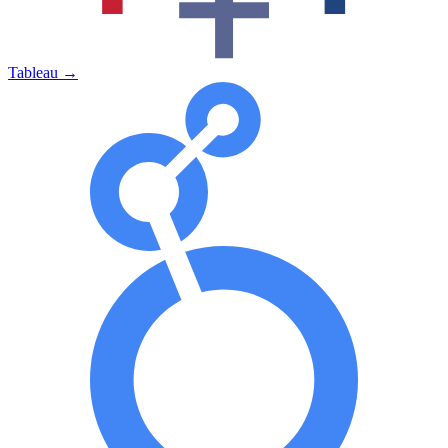
Tableau
→