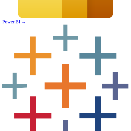
Power BI
→