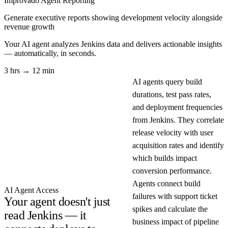
Improvado Agent
Reporting
Generate executive reports showing development velocity alongside
revenue growth
Your AI agent analyzes
Jenkins
data and delivers actionable insights
— automatically, in seconds.
3 hrs → 12 min
AI agents query build
durations, test pass rates,
and deployment frequencies
from Jenkins. They correlate
release velocity with user
acquisition rates and identify
which builds impact
conversion performance.
Agents connect build
AI Agent Access
failures with support ticket
Your agent doesn't just
spikes and calculate the
read Jenkins — it
business impact of pipeline