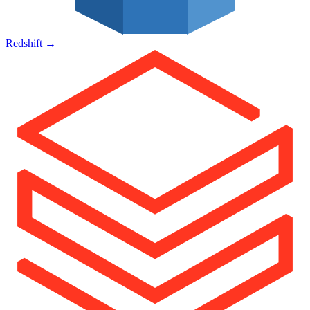
Redshift
→