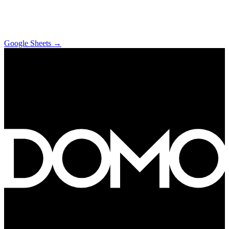
Google Sheets
→