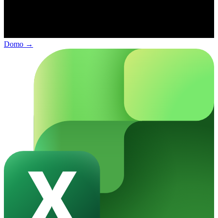
Domo
→