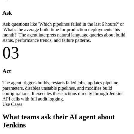
Ask
Ask questions like 'Which pipelines failed in the last 6 hours?' or
'What's the average build time for production deployments this
month?' The agent interprets natural language queries about build
status, performance trends, and failure patterns.
03
Act
The agent triggers builds, restarts failed jobs, updates pipeline
parameters, disables unstable pipelines, and modifies build
configurations. It executes these actions directly through Jenkins
API calls with full audit logging.
Use Cases
What teams ask their AI agent about
Jenkins