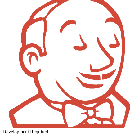
Development Required