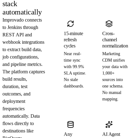
stack
automatically
Improvado connects
to Jenkins through
15-minute
Cross-
REST API and
refresh
channel
webhook integrations
cycles
normalization
to extract build data,
Near real-
Marketing
job configurations,
time sync
CDM unifies
and pipeline metrics.
with 99.9%
your data with
The platform captures
SLA uptime.
1,000+
build results,
No stale
sources into
duration, test
dashboards.
one schema.
No manual
outcomes, and
mapping.
deployment
frequencies
automatically. Data
flows directly to
destinations like
Any
AI Agent