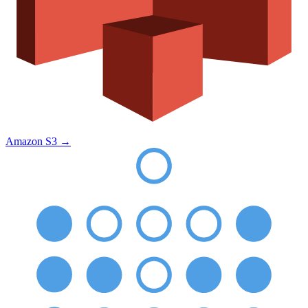
Amazon S3
→