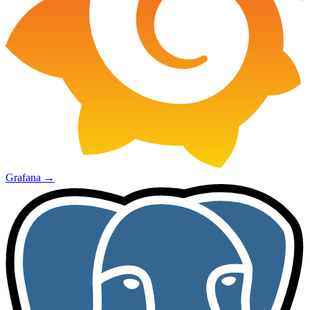
Grafana
→