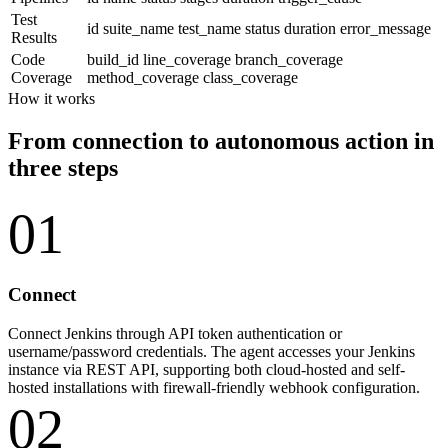
Test
id
suite_name
test_name
status
duration
error_message
Results
Code
build_id
line_coverage
branch_coverage
Coverage
method_coverage
class_coverage
How it works
From connection to autonomous action in
three steps
01
Connect
Connect Jenkins through API token authentication or
username/password credentials. The agent accesses your Jenkins
instance via REST API, supporting both cloud-hosted and self-
hosted installations with firewall-friendly webhook configuration.
02