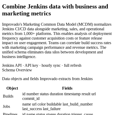
Combine Jenkins data with business and
marketing metrics
Improvado's Marketing Common Data Model (MCDM) normalizes
Jenkins CI/CD data alongside marketing, sales, and operational
metrics from 1,000+ platforms. This enables analysis of deployment
frequency against customer acquisition costs or feature release
impact on user engagement. Teams can correlate build success rates
with marketing campaign performance and revenue metrics. The
unified schema eliminates data silos between development and
business intelligence.
Jenkins API · API key · hourly sync · full refresh
Schema Overview
Data objects and fields Improvado extracts from Jenkins
Object
Fields
id
number
status
duration
timestamp
result
url
Builds
commit_id
name
url
color
buildable
last_build_number
Jobs
last_success
last_failure
Pipelines
id
name
status
stages
duration
trigger_cause