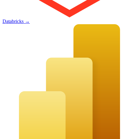
Databricks
→