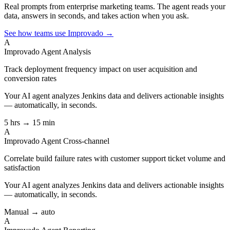
Real prompts from enterprise marketing teams. The agent reads your
data, answers in seconds, and takes action when you ask.
See how teams use Improvado →
A
Improvado Agent
Analysis
Track deployment frequency impact on user acquisition and
conversion rates
Your AI agent analyzes
Jenkins
data and delivers actionable insights
— automatically, in seconds.
5 hrs → 15 min
A
Improvado Agent
Cross-channel
Correlate build failure rates with customer support ticket volume and
satisfaction
Your AI agent analyzes
Jenkins
data and delivers actionable insights
— automatically, in seconds.
Manual → auto
A