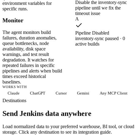
Disable the inventory-sync
environment variables for
pipeline until we fix the
specific runs.
timeout issue
A
Monitor
The agent monitors build
Pipeline Disabled
failures, duration anomalies,
inventory-sync paused · 0
queue bottlenecks, node
active builds
availability, disk space
warnings, and test result
degradation. It watches for
repeated failures in specific
pipelines and alerts when build
times exceed historical
baselines.
WORKS WITH
Claude
ChatGPT
Cursor
Gemini
Any MCP Client
Destinations
Send Jenkins data anywhere
Load normalized data to your preferred warehouse, BI tool, or cloud
storage. Click any destination to see its integration guide.