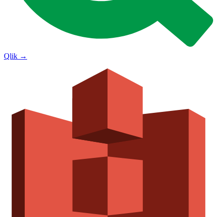
Qlik
→