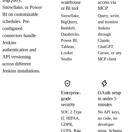
BigQuery,
warehouse
access via
Snowflake, or Power
or BI tool
MCP
BI on customizable
Snowflake,
Query, write,
schedules. Pre-
BigQuery,
and monitor
configured
Redshift,
Jenkins
Databricks,
through
connectors handle
Power BI,
Claude,
Jenkins
Tableau,
ChatGPT,
authentication and
Looker
Cursor, or any
API versioning
Studio
MCP client
across different
Jenkins installations.
Enterprise-
OAuth setup
grade
in under 5
security
minutes
SOC 2 Type
No API keys,
II, HIPAA,
no code, no
GDPR,
developer
CCPA. Raw
setup. Schema