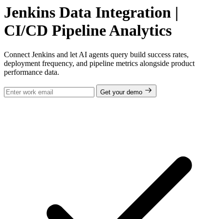
Jenkins Data Integration |
CI/CD Pipeline Analytics
Connect Jenkins and let AI agents query build success rates,
deployment frequency, and pipeline metrics alongside product
performance data.
Get your demo