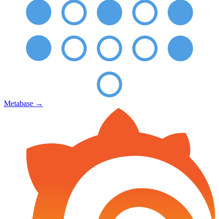
Metabase
→