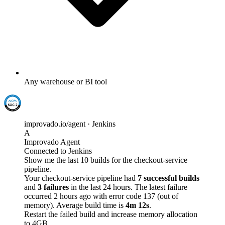
Any warehouse or BI tool
improvado.io/agent · Jenkins
A
Improvado Agent
Connected to Jenkins
Show me the last 10 builds for the checkout-service
pipeline.
Your checkout-service pipeline had
7 successful builds
and
3 failures
in the last 24 hours. The latest failure
occurred 2 hours ago with error code 137 (out of
memory). Average build time is
4m 12s
.
Restart the failed build and increase memory allocation
to 4GB.