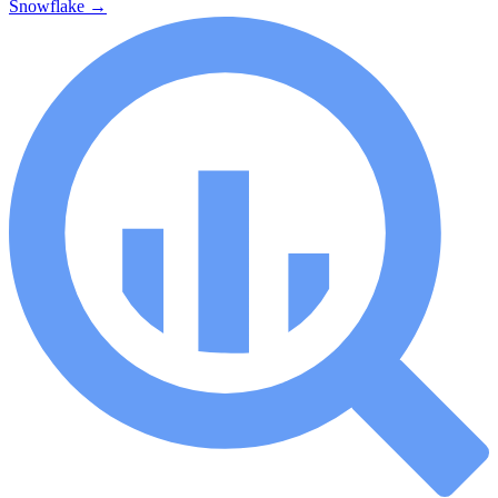
Snowflake
→