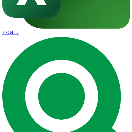
Excel
→