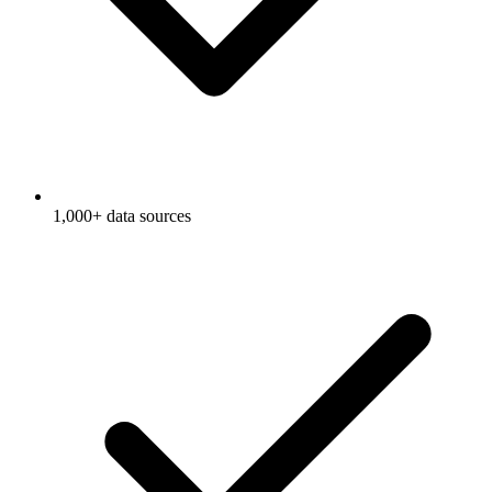
1,000+ data sources