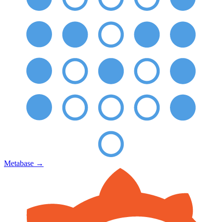
Metabase
→