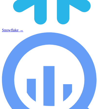
Snowflake
→