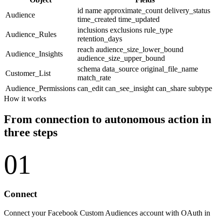
id
name
approximate_count
delivery_status
Audience
time_created
time_updated
inclusions
exclusions
rule_type
Audience_Rules
retention_days
reach
audience_size_lower_bound
Audience_Insights
audience_size_upper_bound
schema
data_source
original_file_name
Customer_List
match_rate
Audience_Permissions
can_edit
can_see_insight
can_share
subtype
How it works
From connection to autonomous action in
three steps
01
Connect
Connect your Facebook Custom Audiences account with OAuth in