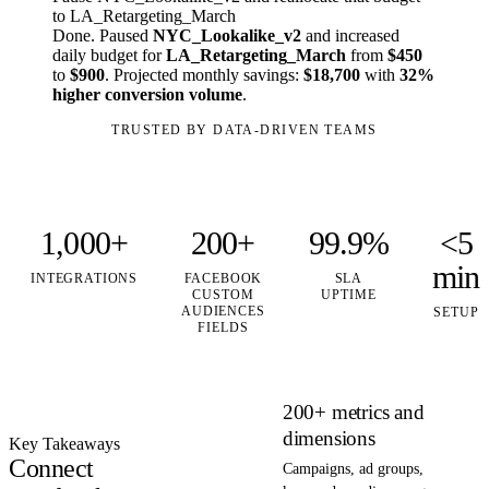
to LA_Retargeting_March
Done. Paused
NYC_Lookalike_v2
and increased
daily budget for
LA_Retargeting_March
from
$450
to
$900
. Projected monthly savings:
$18,700
with
32%
higher conversion volume
.
TRUSTED BY DATA-DRIVEN TEAMS
1,000+
200+
99.9%
<5
min
INTEGRATIONS
FACEBOOK
SLA
CUSTOM
UPTIME
AUDIENCES
SETUP
FIELDS
200+ metrics and
dimensions
Key Takeaways
Connect
Campaigns, ad groups,