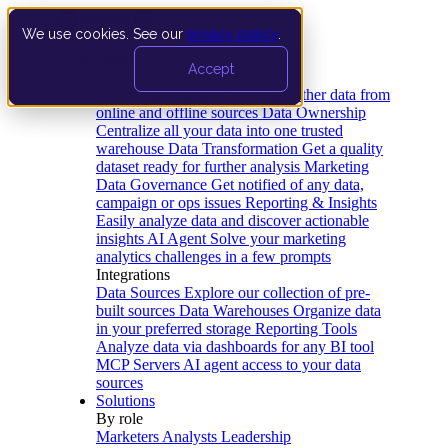
We use cookies. See our
privacy policy
.
Product
Accept
Platform
Data Extraction and Loading
Gather data from
online and offline sources
Data Ownership
Centralize all your data into one trusted
warehouse
Data Transformation
Get a quality
dataset ready for further analysis
Marketing
Data Governance
Get notified of any data,
campaign or ops issues
Reporting & Insights
Easily analyze data and discover actionable
insights
AI Agent
Solve your marketing
analytics challenges in a few prompts
Integrations
Data Sources
Explore our collection of pre-
built sources
Data Warehouses
Organize data
in your preferred storage
Reporting Tools
Analyze data via dashboards for any BI tool
MCP Servers
AI agent access to your data
sources
Solutions
By role
Marketers
Analysts
Leadership