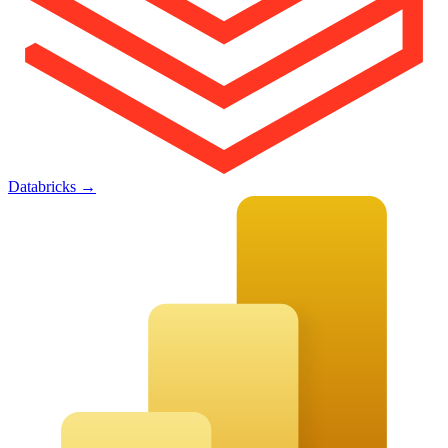
Databricks
→