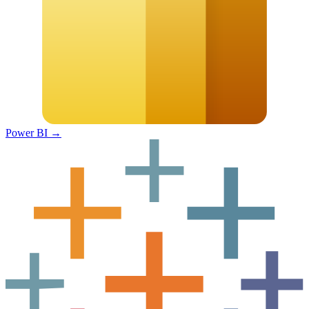
Power BI
→