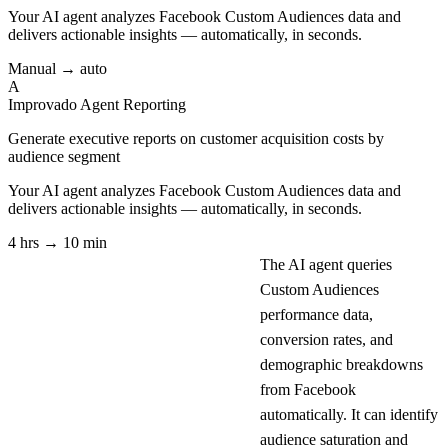
Your AI agent analyzes
Facebook Custom Audiences
data and
delivers actionable insights — automatically, in seconds.
Manual → auto
A
Improvado Agent
Reporting
Generate executive reports on customer acquisition costs by
audience segment
Your AI agent analyzes
Facebook Custom Audiences
data and
delivers actionable insights — automatically, in seconds.
4 hrs → 10 min
The AI agent queries
Custom Audiences
performance data,
conversion rates, and
demographic breakdowns
from Facebook
automatically. It can identify
audience saturation and