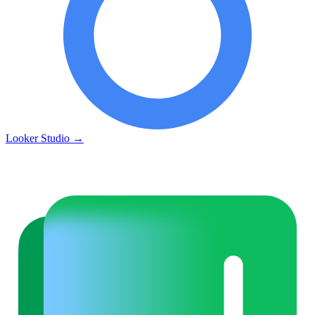
Looker Studio
→