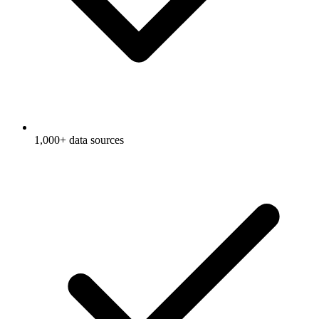
1,000+ data sources