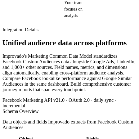
Your team
focuses on
analysis.
Integration Details
Unified audience data across platforms
Improvado's Marketing Common Data Model standardizes
Facebook Custom Audiences data alongside Google Ads, LinkedIn,
and 1,000+ other sources. Field names, metrics, and dimensions
align automatically, enabling cross-platform audience analysis.
Compare Facebook lookalike performance against Google Similar
Audiences in the same dashboard. Build comprehensive customer
journey reports that span every touchpoint.
Facebook Marketing API v21.0 · OAuth 2.0 · daily sync ·
incremental
Schema Overview
Data objects and fields Improvado extracts from Facebook Custom
Audiences
Object
Fields