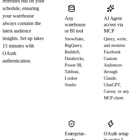
refreshes run on your
schedule, ensuring
your warehouse
Any
AI Agent
always contains the
warehouse
access via
latest audience
or BI tool
MCP
insights. Set up takes
Snowflake,
Query, write,
15 minutes with
BigQuery,
and monitor
Redshift,
Facebook
OAuth
Databricks,
Custom
authentication.
Power BI,
Audiences
Tableau,
through
Looker
Claude,
Studio
ChatGPT,
Cursor, or any
MCP client
Enterprise-
OAuth setup
grade
in under 5