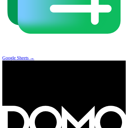
Google Sheets
→