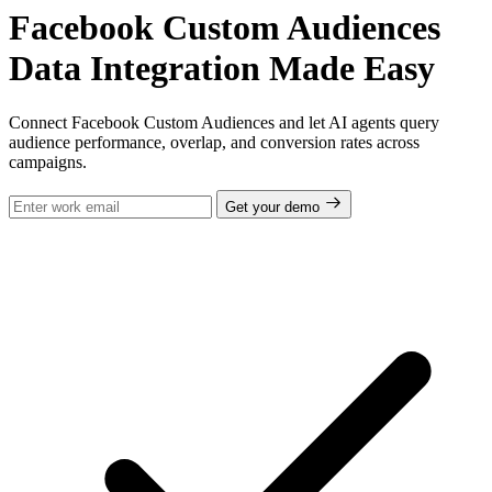
Facebook Custom Audiences
Data Integration Made Easy
Connect Facebook Custom Audiences and let AI agents query
audience performance, overlap, and conversion rates across
campaigns.
Get your demo