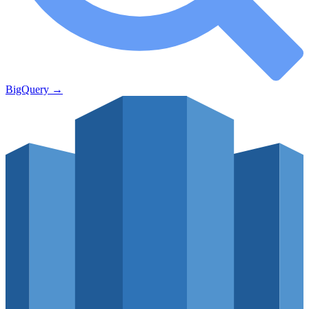
BigQuery
→