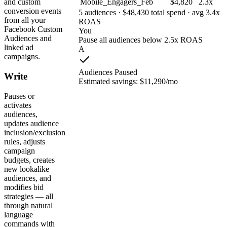
Mobile_Engagers_Feb
$4,820
2.3x
and custom
conversion events
5 audiences · $48,430 total spend · avg 3.4x
from all your
ROAS
Facebook Custom
You
Audiences and
Pause all audiences below 2.5x ROAS
linked ad
A
campaigns.
Audiences Paused
Write
Estimated savings: $11,290/mo
Pauses or
activates
audiences,
updates audience
inclusion/exclusion
rules, adjusts
campaign
budgets, creates
new lookalike
audiences, and
modifies bid
strategies — all
through natural
language
commands with