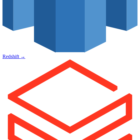
Redshift
→