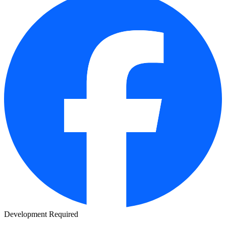
Development Required