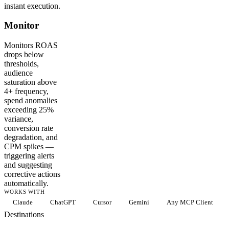
instant execution.
Monitor
Monitors ROAS
drops below
thresholds,
audience
saturation above
4+ frequency,
spend anomalies
exceeding 25%
variance,
conversion rate
degradation, and
CPM spikes —
triggering alerts
and suggesting
corrective actions
automatically.
WORKS WITH
Claude
ChatGPT
Cursor
Gemini
Any MCP Client
Destinations