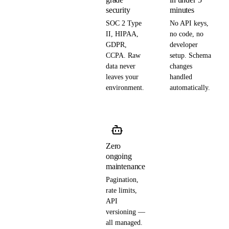
security
minutes
SOC 2 Type
No API keys,
II, HIPAA,
no code, no
GDPR,
developer
CCPA. Raw
setup. Schema
data never
changes
leaves your
handled
environment.
automatically.
Zero
ongoing
maintenance
Pagination,
rate limits,
API
versioning —
all managed.