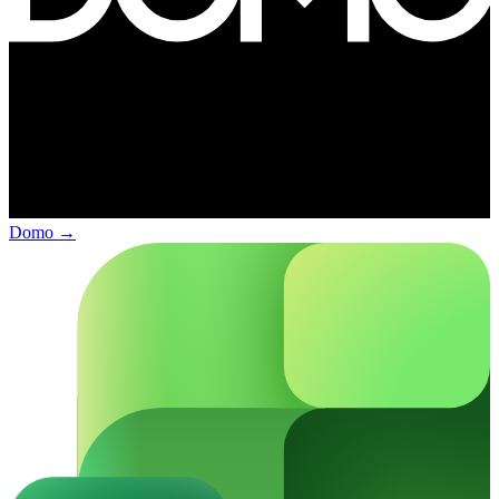
Domo
→