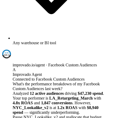
Any warehouse or BI tool
improvado.io/agent · Facebook Custom Audiences
A
Improvado Agent
Connected to Facebook Custom Audiences
What's the performance breakdown of my Facebook
Custom Audiences last week?
Analyzed
12 active audiences
driving
$47,230 spend
.
Your top performer is
LA_Retargeting_March
with
4.8x ROAS
and
1,847 conversions
. However,
NYC_Lookalike_v2
is at
1.2x ROAS
with
$8,940
spend
— significantly underperforming.
Pause NYC_Lookalike_v2 and reallocate that budget