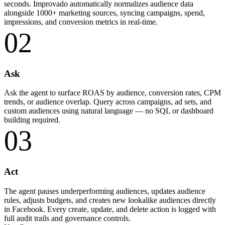
seconds. Improvado automatically normalizes audience data
alongside 1000+ marketing sources, syncing campaigns, spend,
impressions, and conversion metrics in real-time.
02
Ask
Ask the agent to surface ROAS by audience, conversion rates, CPM
trends, or audience overlap. Query across campaigns, ad sets, and
custom audiences using natural language — no SQL or dashboard
building required.
03
Act
The agent pauses underperforming audiences, updates audience
rules, adjusts budgets, and creates new lookalike audiences directly
in Facebook. Every create, update, and delete action is logged with
full audit trails and governance controls.