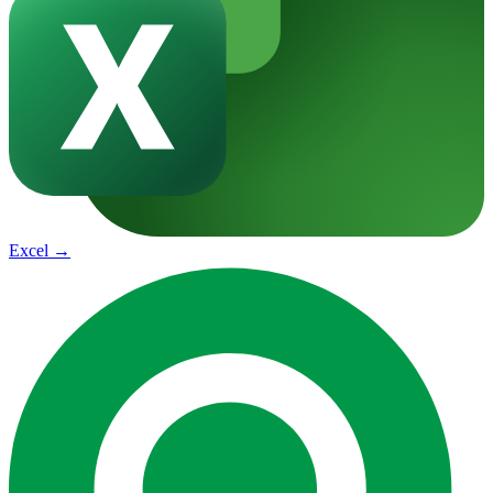
Excel
→