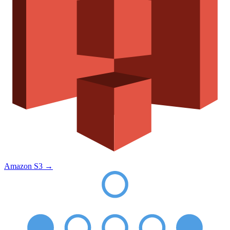
Amazon S3
→