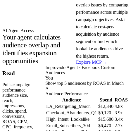
overlap issues by comparing
performance across multiple
campaign objectives. Ask it
to calculate cost-per-
AI Agent Access
acquisition by audience
Your agent calculates
segment or find which
audience overlap and
lookalike audiences drive
identifies expansion
the highest return.
opportunities
Explore MCP →
Improvado Agent · Facebook Custom
Audiences
Read
You
Show top 5 audiences by ROAS in March
Pulls campaign
A
performance,
Audience Performance
audience size,
Audience
Spend
ROAS
reach,
impressions,
LA_Retargeting_March
$12,340
4.8x
clicks, spend,
Checkout_Abandoners_Q1
$9,120
3.9x
conversions,
High_Intent_Lookalike
$15,680
3.4x
ROAS, CPM,
Email_Subscribers_30d
$6,470
2.7x
CPC, frequency,