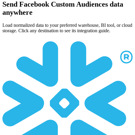
Send Facebook Custom Audiences data
anywhere
Load normalized data to your preferred warehouse, BI tool, or cloud
storage. Click any destination to see its integration guide.