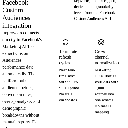
Facebook
keywords, audiences, geo,
device — all granularity
Custom
levels from the Facebook
Audiences
Custom Audiences API
integration
Improvado connects
directly to Facebook's
Marketing API to
15-minute
Cross-
extract Custom
refresh
channel
Audiences
cycles
normalization
performance data
Near real-
Marketing
automatically. The
time sync
CDM unifies
platform pulls
with 99.9%
your data with
audience metrics,
SLA uptime.
1,000+
conversion rates,
No stale
sources into
dashboards.
one schema.
overlap analysis, and
No manual
demographic
mapping.
breakdowns without
manual exports. Data