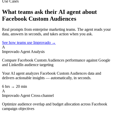
Use Cases
What teams ask their AI agent about
Facebook Custom Audiences
Real prompts from enterprise marketing teams. The agent reads your
data, answers in seconds, and takes action when you ask.
See how teams use Improvado →
A
Improvado Agent
Analysis
Compare Facebook Custom Audiences performance against Google
and LinkedIn audience targeting
Your AI agent analyzes
Facebook Custom Audiences
data and
delivers actionable insights — automatically, in seconds.
6 hrs → 20 min
A
Improvado Agent
Cross-channel
Optimize audience overlap and budget allocation across Facebook
campaign objectives