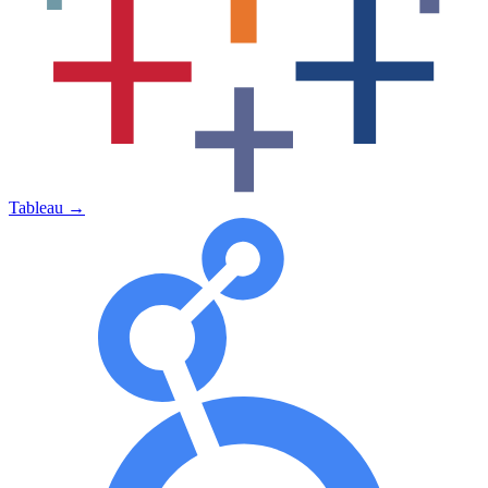
Tableau
→