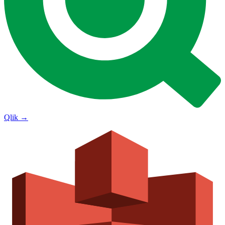
Qlik
→