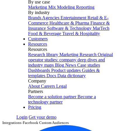
By use case
Marketing Mix Modeling
Reporting
By industry
Brands
Agencies
Entertainment
Retail & E-
Commerce
Healthcare & Pharma
Finance &
Insurance
Software & Technology
MarTech
Food & Beverage
Travel & Hospitality
Customers
Resources
Resources
Research library
Marketing Research
Original
operator studies: company deep dives and
industry maps
Blog
News
Case studies
Dashboards
Product updates
Guides &
templates
Docs
Data dictionary
Company
About
Careers
Legal
Partners
Become a solution partner
Become a
technology partner
Pricing
Login
Get your demo
Integrations
›
Facebook Custom Audiences