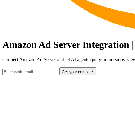
Amazon Ad Server Integration |
Connect Amazon Ad Server and let AI agents query impressions, viewa
Get your demo