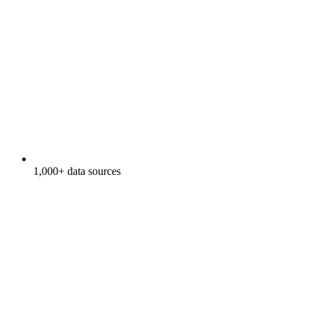
1,000+ data sources