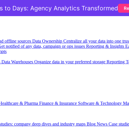
 to Days: Agency Analytics Transformed
Re
nd offline sources
Data Ownership
Centralize all your data into one tr
et notified of any data, campaign or ops issues
Reporting & Insights
Ea
mpts
s
Data Warehouses
Organize data in your preferred storage
Reporting T
Healthcare & Pharma
Finance & Insurance
Software & Technology
Ma
 studies: company deep dives and industry maps
Blog
News
Case studi