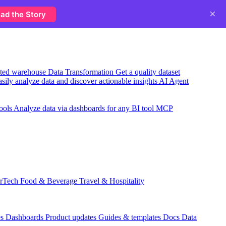
×
ad the Story
usted warehouse
Data Transformation
Get a quality dataset
sily analyze data and discover actionable insights
AI Agent
ools
Analyze data via dashboards for any BI tool
MCP
rTech
Food & Beverage
Travel & Hospitality
es
Dashboards
Product updates
Guides & templates
Docs
Data