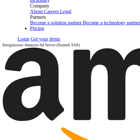
dictionary
Company
About
Careers
Legal
Partners
Become a solution partner
Become a technology partne
Pricing
Login
Get your demo
Integrations
›
Amazon Ad Server (Sizmek SAS)