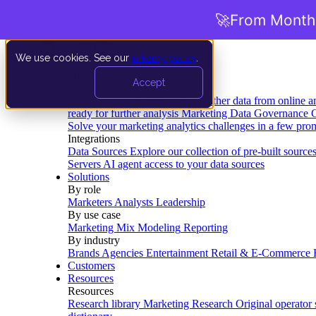
🚀
From Months
We use cookies. See our
privacy policy
.
Product
Accept
Platform
Data Extraction and Loading
Gather data from online a
ready for further analysis
Marketing Data Governance
G
Solve your marketing analytics challenges in a few pro
Integrations
Data Sources
Explore our collection of pre-built source
Servers
AI agent access to your data sources
Solutions
By role
Marketers
Analysts
Leadership
By use case
Marketing Mix Modeling
Reporting
By industry
Brands
Agencies
Entertainment
Retail & E-Commerce
Customers
Resources
Resources
Research library
Marketing Research
Original operator