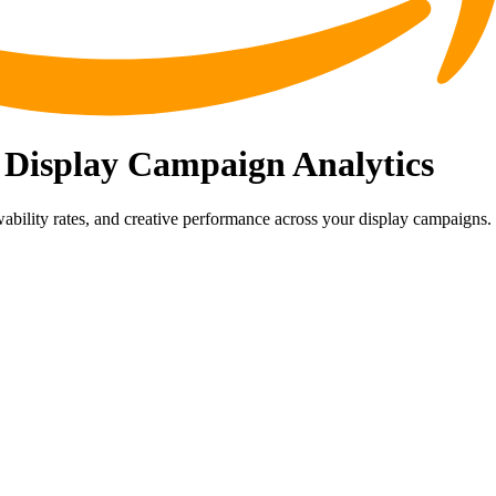
 Display Campaign Analytics
bility rates, and creative performance across your display campaigns.