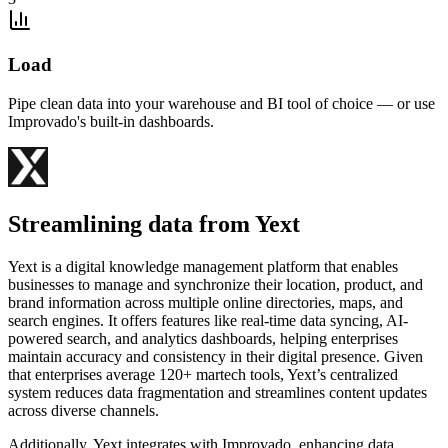
Load
Pipe clean data into your warehouse and BI tool of choice — or use
Improvado's built-in dashboards.
Streamlining data from Yext
Yext is a digital knowledge management platform that enables
businesses to manage and synchronize their location, product, and
brand information across multiple online directories, maps, and
search engines. It offers features like real-time data syncing, AI-
powered search, and analytics dashboards, helping enterprises
maintain accuracy and consistency in their digital presence. Given
that enterprises average 120+ martech tools, Yext’s centralized
system reduces data fragmentation and streamlines content updates
across diverse channels.
Additionally, Yext integrates with Improvado, enhancing data