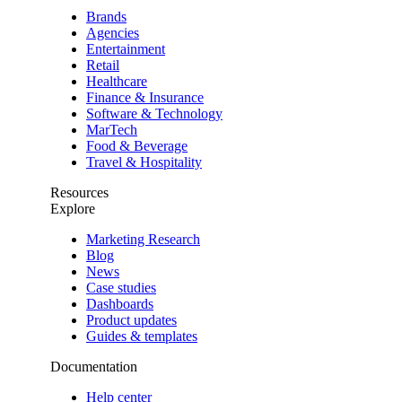
Brands
Agencies
Entertainment
Retail
Healthcare
Finance & Insurance
Software & Technology
MarTech
Food & Beverage
Travel & Hospitality
Resources
Explore
Marketing Research
Blog
News
Case studies
Dashboards
Product updates
Guides & templates
Documentation
Help center