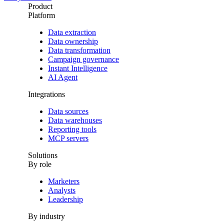
Product
Platform
Data extraction
Data ownership
Data transformation
Campaign governance
Instant Intelligence
AI Agent
Integrations
Data sources
Data warehouses
Reporting tools
MCP servers
Solutions
By role
Marketers
Analysts
Leadership
By industry