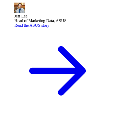
Jeff Lee
Head of Marketing Data, ASUS
Read the ASUS story