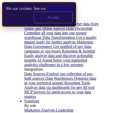
We use cookies. See our
privacy policy
.
Product
Accept
Platform
Data Extraction and Loading
Gather data from
online and offline sources
Data Ownership
Centralize all your data into one trusted
warehouse
Data Transformation
Get a quality
dataset ready for further analysis
Marketing
Data Governance
Get notified of any data,
campaign or ops issues
Reporting & Insights
Easily analyze data and discover actionable
insights
AI Agent
Solve your marketing
analytics challenges in a few prompts
Integrations
Data Sources
Explore our collection of pre-
built sources
Data Warehouses
Organize data
in your preferred storage
Reporting Tools
Analyze data via dashboards for any BI tool
MCP Servers
AI agent access to your data
sources
Solutions
By role
Marketers
Analysts
Leadership