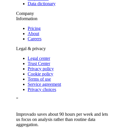
Data dictionary
Company
Information
Pricing
About
Careers
Legal & privacy
Legal center
Trust Center
Privacy policy
Cookie policy
Terms of use
Service agreement
Privacy choices
”
Improvado saves about 90 hours per week and lets
us focus on analysis rather than routine data
aggregation.