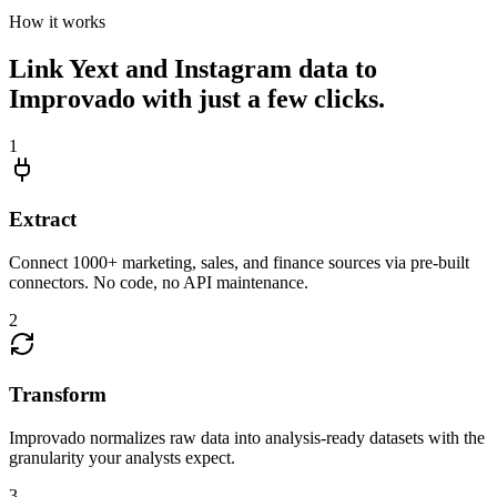
How it works
Link Yext and Instagram data to
Improvado with just a few clicks.
1
Extract
Connect 1000+ marketing, sales, and finance sources via pre-built
connectors. No code, no API maintenance.
2
Transform
Improvado normalizes raw data into analysis-ready datasets with the
granularity your analysts expect.
3