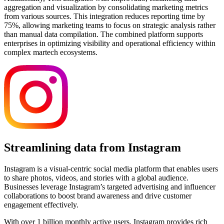
aggregation and visualization by consolidating marketing metrics
from various sources. This integration reduces reporting time by
75%, allowing marketing teams to focus on strategic analysis rather
than manual data compilation. The combined platform supports
enterprises in optimizing visibility and operational efficiency within
complex martech ecosystems.
Streamlining data from Instagram
Instagram is a visual-centric social media platform that enables users
to share photos, videos, and stories with a global audience.
Businesses leverage Instagram’s targeted advertising and influencer
collaborations to boost brand awareness and drive customer
engagement effectively.
With over 1 billion monthly active users, Instagram provides rich