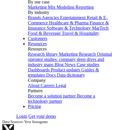
By use case
Marketing Mix Modeling
Reporting
By industry
Brands
Agencies
Entertainment
Retail & E-
Commerce
Healthcare & Pharma
Finance &
Insurance
Software & Technology
MarTech
Food & Beverage
Travel & Hospitality
Customers
Resources
Resources
Research library
Marketing Research
Original
operator studies: company deep dives and
industry maps
Blog
News
Case studies
Dashboards
Product updates
Guides &
templates
Docs
Data dictionary
Company
About
Careers
Legal
Partners
Become a solution partner
Become a
technology partner
Pricing
Login
Get your demo
Data Sources
›
Yext Instagram