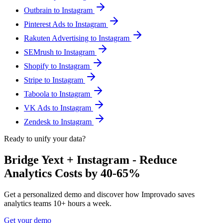
Outbrain to Instagram
Pinterest Ads to Instagram
Rakuten Advertising to Instagram
SEMrush to Instagram
Shopify to Instagram
Stripe to Instagram
Taboola to Instagram
VK Ads to Instagram
Zendesk to Instagram
Ready to unify your data?
Bridge Yext + Instagram - Reduce
Analytics Costs by 40-65%
Get a personalized demo and discover how Improvado saves
analytics teams 10+ hours a week.
Get your demo