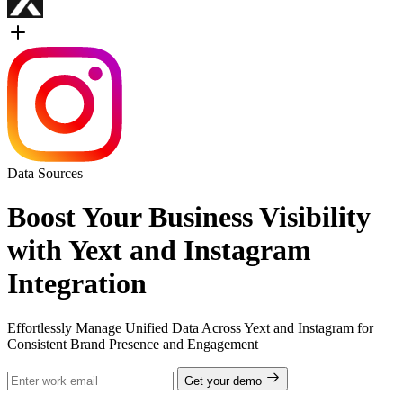
Data Sources
Boost Your Business Visibility
with Yext and Instagram
Integration
Effortlessly Manage Unified Data Across Yext and Instagram for
Consistent Brand Presence and Engagement
Get your demo