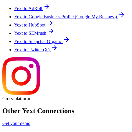
Yext to AdRoll
Yext to Google Business Profile (Google My Business)
Yext to HubSpot
Yext to SEMrush
Yext to Snapchat Organic
Yext to Twitter (X)
Cross-platform
Other Yext Connections
Get your demo