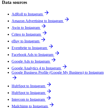
Data sources
AdRoll to Instagram
Amazon Advertising to Instagram
Awin to Instagram
Criteo to Instagram
eBay to Instagram
Eventbrite to Instagram
Facebook Ads to Instagram
Google Ads to Instagram
Google Analytics 4 to Instagram
Google Business Profile (Google My Business) to Instagram
HubSpot to Instagram
HubSpot to Instagram
Intercom to Instagram
Mailchimp to Instagram