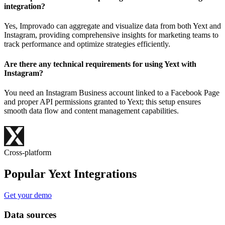
integration?
Yes, Improvado can aggregate and visualize data from both Yext and
Instagram, providing comprehensive insights for marketing teams to
track performance and optimize strategies efficiently.
Are there any technical requirements for using Yext with
Instagram?
You need an Instagram Business account linked to a Facebook Page
and proper API permissions granted to Yext; this setup ensures
smooth data flow and content management capabilities.
Cross-platform
Popular Yext Integrations
Get your demo
Data sources