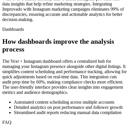
data insights that help refine marketing strategies. Integrating
Improvado with Instagram marketing campaigns eliminates 99% of
discrepancies, ensuring accurate and actionable analytics for better
decision-making.
Dashboards
How dashboards improve the analysis
process
The Yext + Instagram dashboard offers a centralized hub for
managing your Instagram presence alongside other digital listings. It
simplifies content scheduling and performance tracking, allowing for
quick adjustments based on real-time data. This integration cuts
audit prep time by 60%, making compliance checks more efficient.
The user-friendly interface provides clear insights into engagement
metrics and audience demographics.
Automated content scheduling across multiple accounts
Detailed analytics on post performance and follower growth
Streamlined audit reports reducing manual data compilation
FAQ