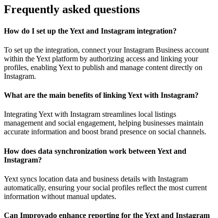
Frequently asked questions
How do I set up the Yext and Instagram integration?
To set up the integration, connect your Instagram Business account
within the Yext platform by authorizing access and linking your
profiles, enabling Yext to publish and manage content directly on
Instagram.
What are the main benefits of linking Yext with Instagram?
Integrating Yext with Instagram streamlines local listings
management and social engagement, helping businesses maintain
accurate information and boost brand presence on social channels.
How does data synchronization work between Yext and
Instagram?
Yext syncs location data and business details with Instagram
automatically, ensuring your social profiles reflect the most current
information without manual updates.
Can Improvado enhance reporting for the Yext and Instagram