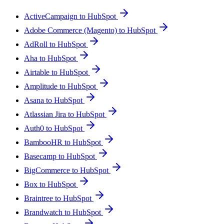
ActiveCampaign to HubSpot
Adobe Commerce (Magento) to HubSpot
AdRoll to HubSpot
Aha to HubSpot
Airtable to HubSpot
Amplitude to HubSpot
Asana to HubSpot
Atlassian Jira to HubSpot
Auth0 to HubSpot
BambooHR to HubSpot
Basecamp to HubSpot
BigCommerce to HubSpot
Box to HubSpot
Braintree to HubSpot
Brandwatch to HubSpot