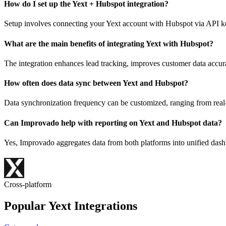
How do I set up the Yext + Hubspot integration?
Setup involves connecting your Yext account with Hubspot via API key
What are the main benefits of integrating Yext with Hubspot?
The integration enhances lead tracking, improves customer data accur
How often does data sync between Yext and Hubspot?
Data synchronization frequency can be customized, ranging from real-t
Can Improvado help with reporting on Yext and Hubspot data?
Yes, Improvado aggregates data from both platforms into unified dash
Cross-platform
Popular Yext Integrations