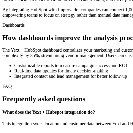
By integrating HubSpot with Improvado, companies can connect 1,000+
empowering teams to focus on strategy rather than manual data mana
Dashboards
How dashboards improve the analysis proc
The Yext + HubSpot dashboard centralizes your marketing and custome
complexity by 85%, streamlining vendor management. Users can customize
Customizable reports to measure campaign success and ROI
Real-time data updates for timely decision-making
Integrated contact and lead management for better follow-up
FAQ
Frequently asked questions
What does the Yext + Hubspot integration do?
This integration syncs location and customer data between Yext and Hu