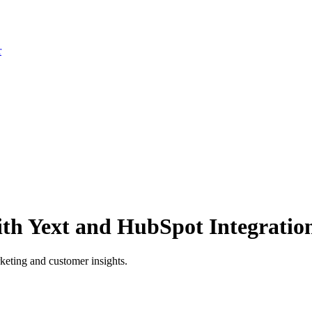
r
with Yext and HubSpot Integratio
keting and customer insights.