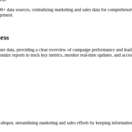
 data sources, centralizing marketing and sales data for comprehensiv
gement.
ess
r data, providing a clear overview of campaign performance and lead 
 reports to track key metrics, monitor real-time updates, and access in
bspot, streamlining marketing and sales efforts by keeping information