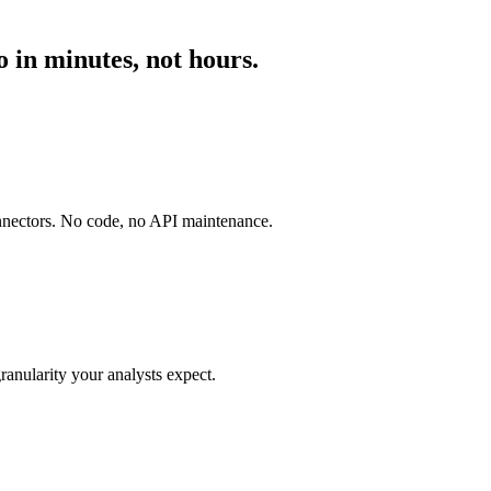
 in minutes, not hours.
onnectors. No code, no API maintenance.
ranularity your analysts expect.