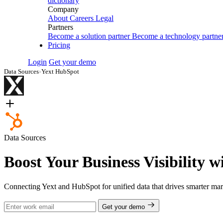
dictionary
Company
About
Careers
Legal
Partners
Become a solution partner
Become a technology partne
Pricing
Login
Get your demo
Data Sources
›
Yext HubSpot
Data Sources
Boost Your Business Visibility 
Connecting Yext and HubSpot for unified data that drives smarter mar
Get your demo