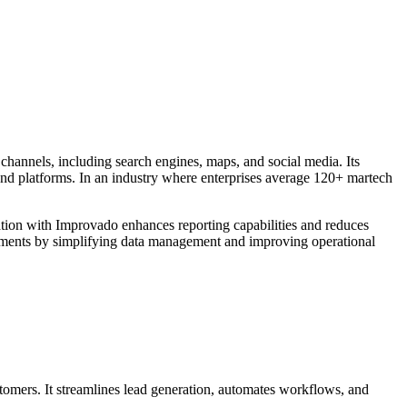
channels, including search engines, maps, and social media. Its
 and platforms. In an industry where enterprises average 120+ martech
ration with Improvado enhances reporting capabilities and reduces
onments by simplifying data management and improving operational
stomers. It streamlines lead generation, automates workflows, and