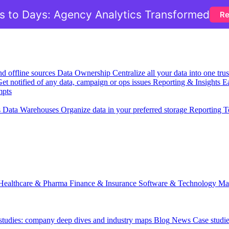
 to Days: Agency Analytics Transformed
Re
nd offline sources
Data Ownership
Centralize all your data into one tr
et notified of any data, campaign or ops issues
Reporting & Insights
Ea
mpts
s
Data Warehouses
Organize data in your preferred storage
Reporting T
Healthcare & Pharma
Finance & Insurance
Software & Technology
Ma
 studies: company deep dives and industry maps
Blog
News
Case studi