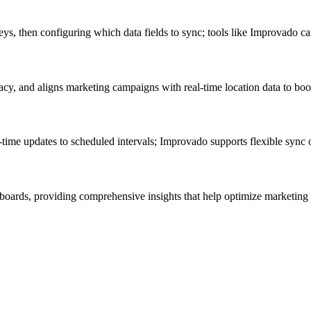
s, then configuring which data fields to sync; tools like Improvado can
acy, and aligns marketing campaigns with real-time location data to b
ime updates to scheduled intervals; Improvado supports flexible sync op
boards, providing comprehensive insights that help optimize marketing 