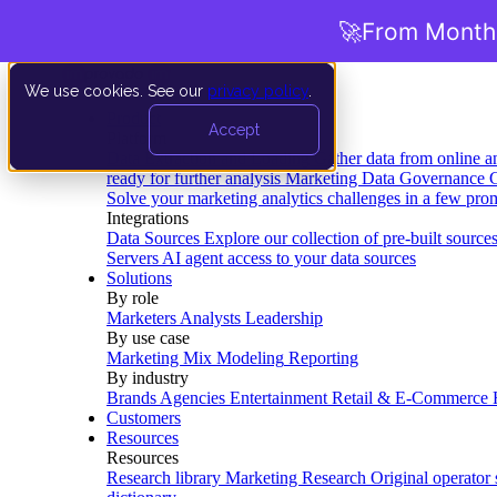
🚀
From Months
We use cookies. See our
privacy policy
.
Product
Accept
Platform
Data Extraction and Loading
Gather data from online a
ready for further analysis
Marketing Data Governance
G
Solve your marketing analytics challenges in a few pro
Integrations
Data Sources
Explore our collection of pre-built source
Servers
AI agent access to your data sources
Solutions
By role
Marketers
Analysts
Leadership
By use case
Marketing Mix Modeling
Reporting
By industry
Brands
Agencies
Entertainment
Retail & E-Commerce
Customers
Resources
Resources
Research library
Marketing Research
Original operator