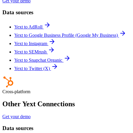
Get your demo
Data sources
Yext to AdRoll
Yext to Google Business Profile (Google My Business)
Yext to Instagram
Yext to SEMrush
Yext to Snapchat Organic
Yext to Twitter (X)
Cross-platform
Other Yext Connections
Get your demo
Data sources