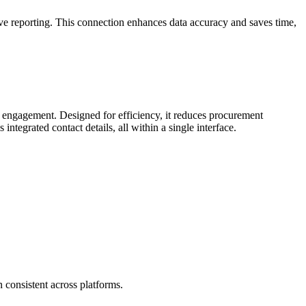
e reporting. This connection enhances data accuracy and saves time,
engagement. Designed for efficiency, it reduces procurement
tegrated contact details, all within a single interface.
 consistent across platforms.