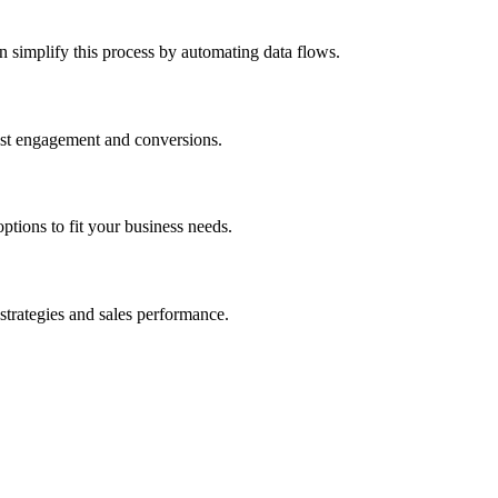
 simplify this process by automating data flows.
oost engagement and conversions.
tions to fit your business needs.
strategies and sales performance.