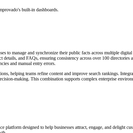
mprovado's built-in dashboards.
es to manage and synchronize their public facts across multiple digital 
uct details, and FAQs, ensuring consistency across over 100 directories
ancies and manual entry errors.
ctions, helping teams refine content and improve search rankings. Integ
 decision-making. This combination supports complex enterprise envir
ce platform designed to help businesses attract, engage, and delight cu
wth.