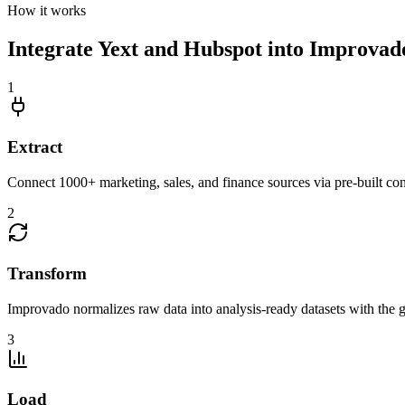
How it works
Integrate Yext and Hubspot into Improvado
1
Extract
Connect 1000+ marketing, sales, and finance sources via pre-built c
2
Transform
Improvado normalizes raw data into analysis-ready datasets with the g
3
Load