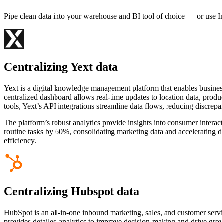
Pipe clean data into your warehouse and BI tool of choice — or use I
Centralizing Yext data
Yext is a digital knowledge management platform that enables business
centralized dashboard allows real-time updates to location data, prod
tools, Yext’s API integrations streamline data flows, reducing discrep
The platform’s robust analytics provide insights into consumer intera
routine tasks by 60%, consolidating marketing data and accelerating
efficiency.
Centralizing Hubspot data
HubSpot is an all-in-one inbound marketing, sales, and customer servi
provides detailed analytics to improve decision-making and drive gro