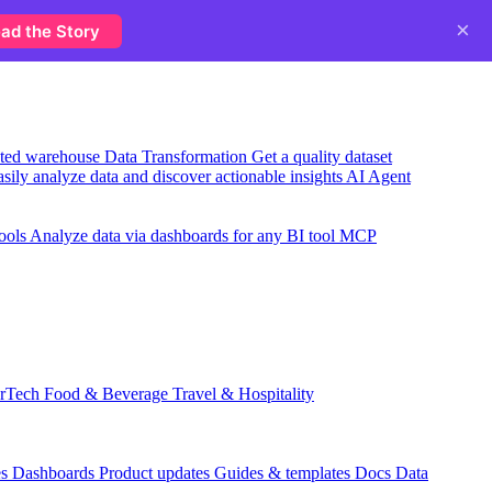
×
ad the Story
usted warehouse
Data Transformation
Get a quality dataset
sily analyze data and discover actionable insights
AI Agent
ools
Analyze data via dashboards for any BI tool
MCP
rTech
Food & Beverage
Travel & Hospitality
es
Dashboards
Product updates
Guides & templates
Docs
Data