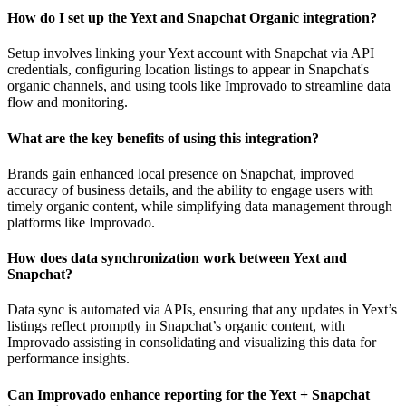
How do I set up the Yext and Snapchat Organic integration?
Setup involves linking your Yext account with Snapchat via API
credentials, configuring location listings to appear in Snapchat's
organic channels, and using tools like Improvado to streamline data
flow and monitoring.
What are the key benefits of using this integration?
Brands gain enhanced local presence on Snapchat, improved
accuracy of business details, and the ability to engage users with
timely organic content, while simplifying data management through
platforms like Improvado.
How does data synchronization work between Yext and
Snapchat?
Data sync is automated via APIs, ensuring that any updates in Yext’s
listings reflect promptly in Snapchat’s organic content, with
Improvado assisting in consolidating and visualizing this data for
performance insights.
Can Improvado enhance reporting for the Yext + Snapchat