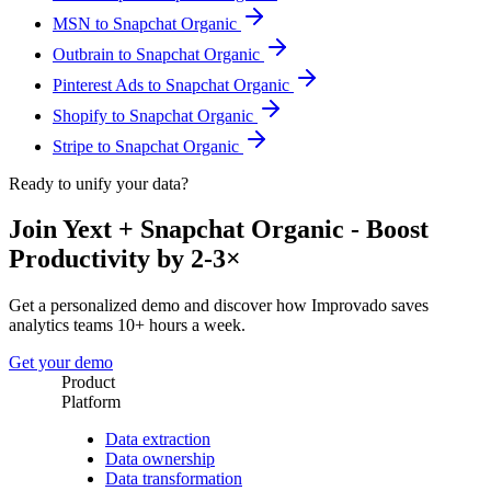
MSN to Snapchat Organic
Outbrain to Snapchat Organic
Pinterest Ads to Snapchat Organic
Shopify to Snapchat Organic
Stripe to Snapchat Organic
Ready to unify your data?
Join Yext + Snapchat Organic - Boost
Productivity by 2-3×
Get a personalized demo and discover how Improvado saves
analytics teams 10+ hours a week.
Get your demo
Product
Platform
Data extraction
Data ownership
Data transformation