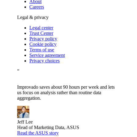
About
Careers
Legal & privacy
Legal center
Trust Center
Privacy policy
Cookie policy
Terms of use
Service agreement
Privacy choices
”
Improvado saves about 90 hours per week and lets
us focus on analysis rather than routine data
aggregation.
Jeff Lee
Head of Marketing Data, ASUS
Read the ASUS story