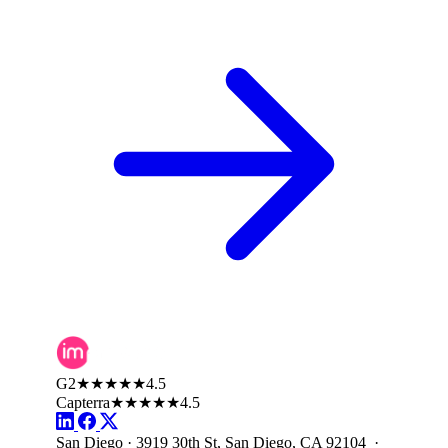
G2
★★★★★
4.5
Capterra
★★★★★
4.5
San Diego · 3919 30th St, San Diego, CA 92104 ·