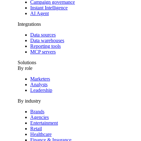
Campaign governance
Instant Intelligence
AI Agent
Integrations
Data sources
Data warehouses
Reporting tools
MCP servers
Solutions
By role
Marketers
Analysts
Leadership
By industry
Brands
Agencies
Entertainment
Retail
Healthcare
Finance & Insurance