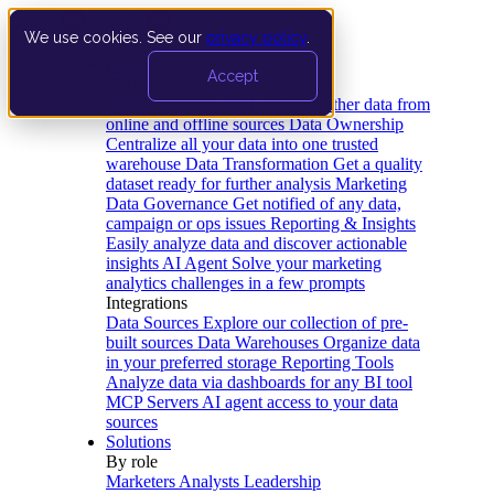
We use cookies. See our
privacy policy
.
Product
Accept
Platform
Data Extraction and Loading
Gather data from
online and offline sources
Data Ownership
Centralize all your data into one trusted
warehouse
Data Transformation
Get a quality
dataset ready for further analysis
Marketing
Data Governance
Get notified of any data,
campaign or ops issues
Reporting & Insights
Easily analyze data and discover actionable
insights
AI Agent
Solve your marketing
analytics challenges in a few prompts
Integrations
Data Sources
Explore our collection of pre-
built sources
Data Warehouses
Organize data
in your preferred storage
Reporting Tools
Analyze data via dashboards for any BI tool
MCP Servers
AI agent access to your data
sources
Solutions
By role
Marketers
Analysts
Leadership