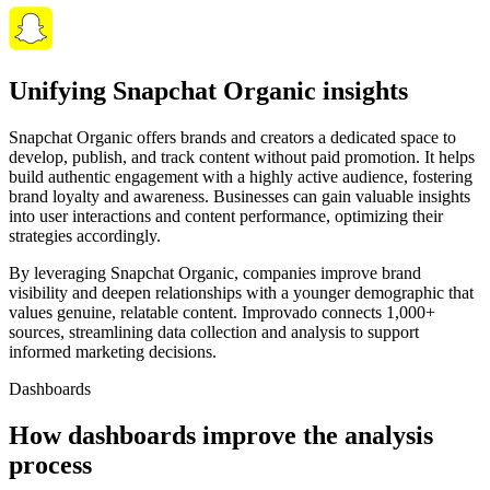
Unifying Snapchat Organic insights
Snapchat Organic offers brands and creators a dedicated space to
develop, publish, and track content without paid promotion. It helps
build authentic engagement with a highly active audience, fostering
brand loyalty and awareness. Businesses can gain valuable insights
into user interactions and content performance, optimizing their
strategies accordingly.
By leveraging Snapchat Organic, companies improve brand
visibility and deepen relationships with a younger demographic that
values genuine, relatable content. Improvado connects 1,000+
sources, streamlining data collection and analysis to support
informed marketing decisions.
Dashboards
How dashboards improve the analysis
process