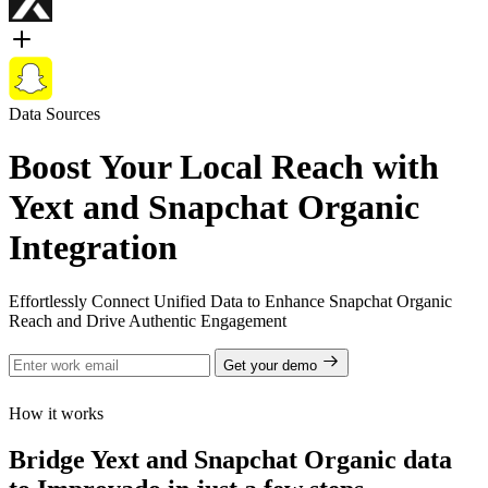
Data Sources
Boost Your Local Reach with
Yext and Snapchat Organic
Integration
Effortlessly Connect Unified Data to Enhance Snapchat Organic
Reach and Drive Authentic Engagement
Get your demo
How it works
Bridge Yext and Snapchat Organic data