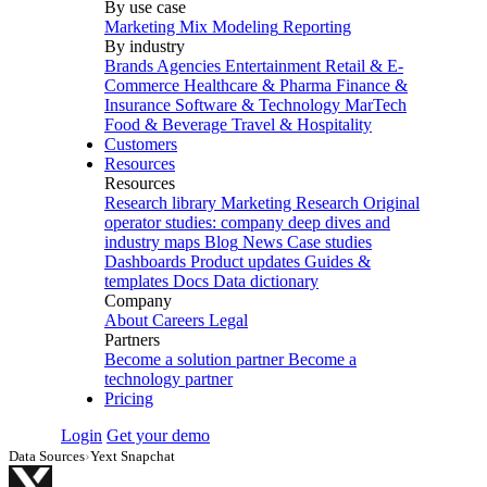
By use case
Marketing Mix Modeling
Reporting
By industry
Brands
Agencies
Entertainment
Retail & E-
Commerce
Healthcare & Pharma
Finance &
Insurance
Software & Technology
MarTech
Food & Beverage
Travel & Hospitality
Customers
Resources
Resources
Research library
Marketing Research
Original
operator studies: company deep dives and
industry maps
Blog
News
Case studies
Dashboards
Product updates
Guides &
templates
Docs
Data dictionary
Company
About
Careers
Legal
Partners
Become a solution partner
Become a
technology partner
Pricing
Login
Get your demo
Data Sources
›
Yext Snapchat