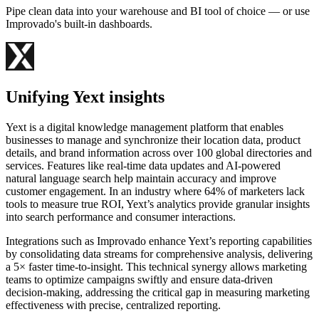
Pipe clean data into your warehouse and BI tool of choice — or use
Improvado's built-in dashboards.
Unifying Yext insights
Yext is a digital knowledge management platform that enables
businesses to manage and synchronize their location data, product
details, and brand information across over 100 global directories and
services. Features like real-time data updates and AI-powered
natural language search help maintain accuracy and improve
customer engagement. In an industry where 64% of marketers lack
tools to measure true ROI, Yext’s analytics provide granular insights
into search performance and consumer interactions.
Integrations such as Improvado enhance Yext’s reporting capabilities
by consolidating data streams for comprehensive analysis, delivering
a 5× faster time-to-insight. This technical synergy allows marketing
teams to optimize campaigns swiftly and ensure data-driven
decision-making, addressing the critical gap in measuring marketing
effectiveness with precise, centralized reporting.