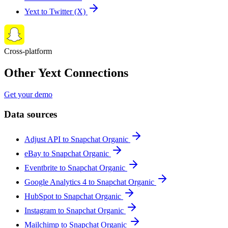
Yext to Twitter (X)
Cross-platform
Other Yext Connections
Get your demo
Data sources
Adjust API to Snapchat Organic
eBay to Snapchat Organic
Eventbrite to Snapchat Organic
Google Analytics 4 to Snapchat Organic
HubSpot to Snapchat Organic
Instagram to Snapchat Organic
Mailchimp to Snapchat Organic