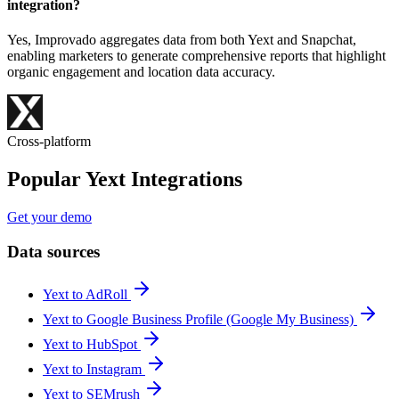
integration?
Yes, Improvado aggregates data from both Yext and Snapchat,
enabling marketers to generate comprehensive reports that highlight
organic engagement and location data accuracy.
Cross-platform
Popular Yext Integrations
Get your demo
Data sources
Yext to AdRoll
Yext to Google Business Profile (Google My Business)
Yext to HubSpot
Yext to Instagram
Yext to SEMrush