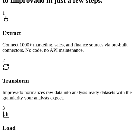
to Improvado in just a few steps.
1
Extract
Connect 1000+ marketing, sales, and finance sources via pre-built
connectors. No code, no API maintenance.
2
Transform
Improvado normalizes raw data into analysis-ready datasets with the
granularity your analysts expect.
3
Load