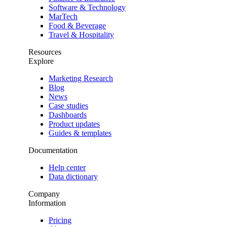
Software & Technology
MarTech
Food & Beverage
Travel & Hospitality
Resources
Explore
Marketing Research
Blog
News
Case studies
Dashboards
Product updates
Guides & templates
Documentation
Help center
Data dictionary
Company
Information
Pricing