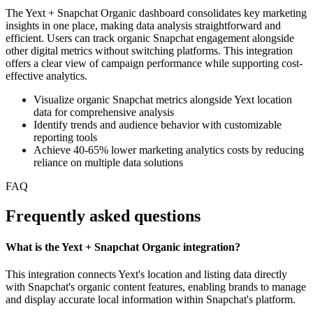
The Yext + Snapchat Organic dashboard consolidates key marketing
insights in one place, making data analysis straightforward and
efficient. Users can track organic Snapchat engagement alongside
other digital metrics without switching platforms. This integration
offers a clear view of campaign performance while supporting cost-
effective analytics.
Visualize organic Snapchat metrics alongside Yext location
data for comprehensive analysis
Identify trends and audience behavior with customizable
reporting tools
Achieve 40-65% lower marketing analytics costs by reducing
reliance on multiple data solutions
FAQ
Frequently asked questions
What is the Yext + Snapchat Organic integration?
This integration connects Yext's location and listing data directly
with Snapchat's organic content features, enabling brands to manage
and display accurate local information within Snapchat's platform.