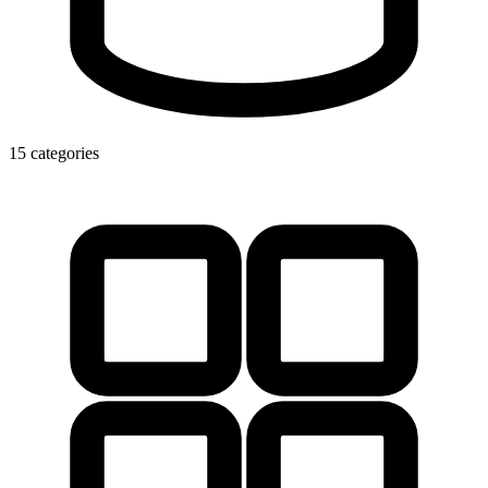
15 categories