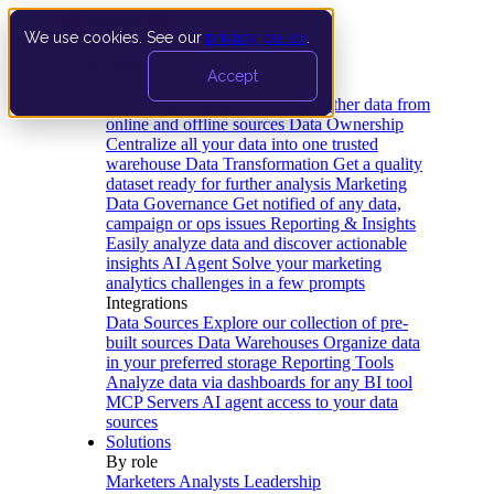
We use cookies. See our
privacy policy
.
Product
Accept
Platform
Data Extraction and Loading
Gather data from
online and offline sources
Data Ownership
Centralize all your data into one trusted
warehouse
Data Transformation
Get a quality
dataset ready for further analysis
Marketing
Data Governance
Get notified of any data,
campaign or ops issues
Reporting & Insights
Easily analyze data and discover actionable
insights
AI Agent
Solve your marketing
analytics challenges in a few prompts
Integrations
Data Sources
Explore our collection of pre-
built sources
Data Warehouses
Organize data
in your preferred storage
Reporting Tools
Analyze data via dashboards for any BI tool
MCP Servers
AI agent access to your data
sources
Solutions
By role
Marketers
Analysts
Leadership