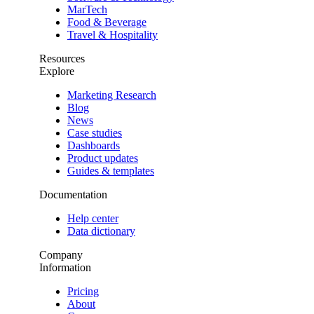
MarTech
Food & Beverage
Travel & Hospitality
Resources
Explore
Marketing Research
Blog
News
Case studies
Dashboards
Product updates
Guides & templates
Documentation
Help center
Data dictionary
Company
Information
Pricing
About