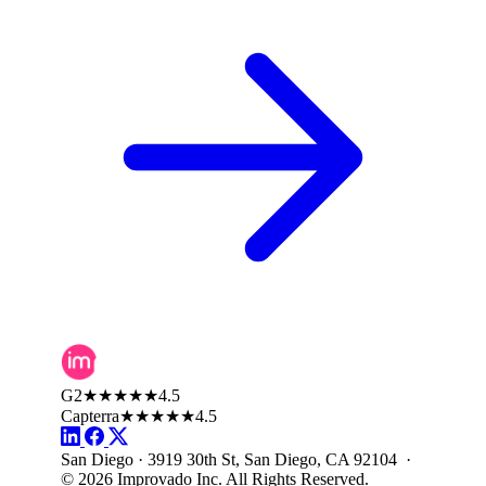
G2
★★★★★
4.5
Capterra
★★★★★
4.5
San Diego · 3919 30th St, San Diego, CA 92104 ·
© 2026 Improvado Inc. All Rights Reserved.