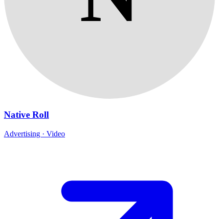
Native Roll
Advertising · Video