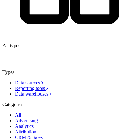
All types
Types
Data sources
Reporting tools
Data warehouses
Categories
All
Advertising
Analytics
Attribution
CRM & Sales