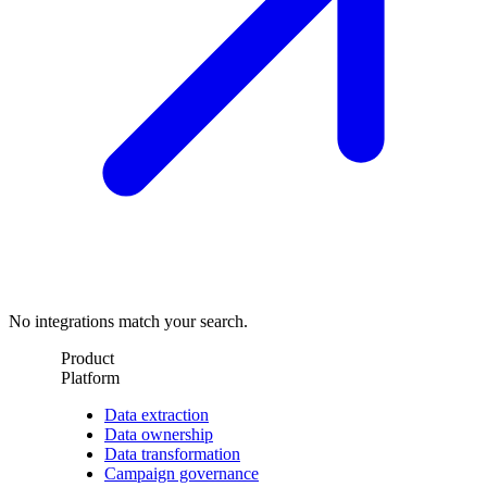
No integrations match your search.
Product
Platform
Data extraction
Data ownership
Data transformation
Campaign governance