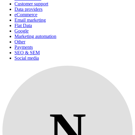
Customer support
Data providers
eCommerce
Email marketing
Flat Data
Google
Marketing automation
Other
Payments
SEO & SEM
Social media
N