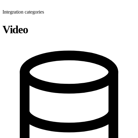
Integration categories
Video