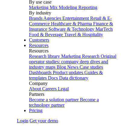
By use case
Marketing Mix Modeling
Reporting
By industry
Brands
Agencies
Entertainment
Retail & E-
Commerce
Healthcare & Pharma
Finance &
Insurance
Software & Technology
MarTech
Food & Beverage
Travel & Hospitality
Customers
Resources
Resources
Research library
Marketing Research
Original
operator studies: company deep dives and
industry maps
Blog
News
Case studies
Dashboards
Product updates
Guides &
templates
Docs
Data dictionary
Company
About
Careers
Legal
Partners
Become a solution partner
Become a
technology partner
Pricing
Login
Get your demo