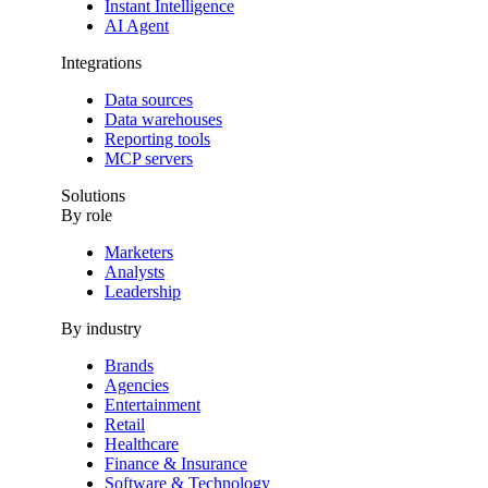
Instant Intelligence
AI Agent
Integrations
Data sources
Data warehouses
Reporting tools
MCP servers
Solutions
By role
Marketers
Analysts
Leadership
By industry
Brands
Agencies
Entertainment
Retail
Healthcare
Finance & Insurance
Software & Technology