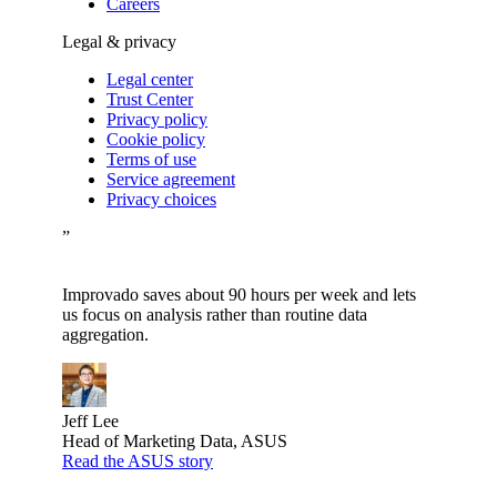
Careers
Legal & privacy
Legal center
Trust Center
Privacy policy
Cookie policy
Terms of use
Service agreement
Privacy choices
”
Improvado saves about 90 hours per week and lets
us focus on analysis rather than routine data
aggregation.
Jeff Lee
Head of Marketing Data, ASUS
Read the ASUS story