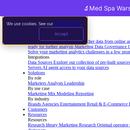
🔬
Med Spa Wars
We use cookies. See our
privacy policy
.
Product
Accept
Platform
Data Extraction and Loading
Gather data from online a
ready for further analysis
Marketing Data Governance
G
Solve your marketing analytics challenges in a few pro
Integrations
Data Sources
Explore our collection of pre-built source
Servers
AI agent access to your data sources
Solutions
By role
Marketers
Analysts
Leadership
By use case
Marketing Mix Modeling
Reporting
By industry
Brands
Agencies
Entertainment
Retail & E-Commerce
Customers
Resources
Resources
Research library
Marketing Research
Original operator