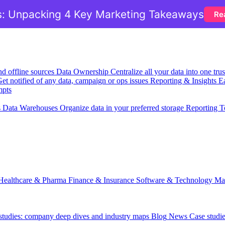
: Unpacking 4 Key Marketing Takeaways
Re
nd offline sources
Data Ownership
Centralize all your data into one tr
et notified of any data, campaign or ops issues
Reporting & Insights
Ea
mpts
s
Data Warehouses
Organize data in your preferred storage
Reporting T
Healthcare & Pharma
Finance & Insurance
Software & Technology
Ma
 studies: company deep dives and industry maps
Blog
News
Case studi