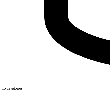
15 categories