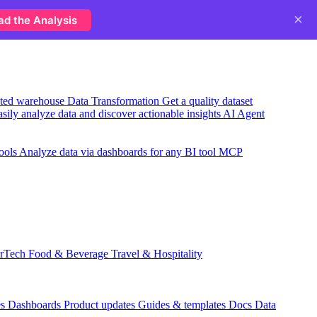
×
ad the Analysis
usted warehouse
Data Transformation
Get a quality dataset
sily analyze data and discover actionable insights
AI Agent
ools
Analyze data via dashboards for any BI tool
MCP
rTech
Food & Beverage
Travel & Hospitality
es
Dashboards
Product updates
Guides & templates
Docs
Data