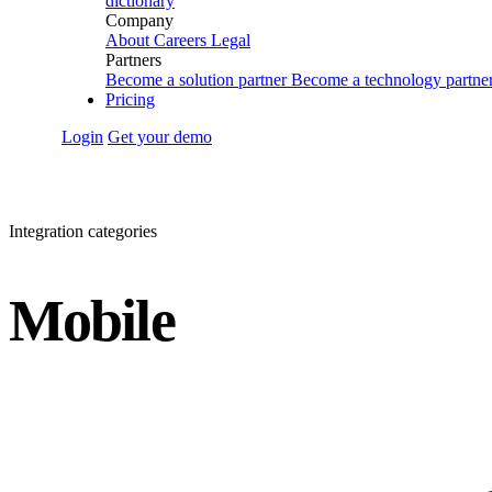
dictionary
Company
About
Careers
Legal
Partners
Become a solution partner
Become a technology partne
Pricing
Login
Get your demo
Integration categories
Mobile