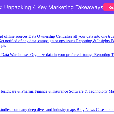
: Unpacking 4 Key Marketing Takeaways
Re
nd offline sources
Data Ownership
Centralize all your data into one tr
et notified of any data, campaign or ops issues
Reporting & Insights
Ea
mpts
s
Data Warehouses
Organize data in your preferred storage
Reporting T
Healthcare & Pharma
Finance & Insurance
Software & Technology
Ma
 studies: company deep dives and industry maps
Blog
News
Case studi