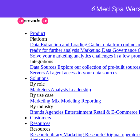
🔬
Med Spa Wars
Product
Platform
Data Extraction and Loading
Gather data from online a
ready for further analysis
Marketing Data Governance
G
Solve your marketing analytics challenges in a few pro
Integrations
Data Sources
Explore our collection of pre-built source
Servers
AI agent access to your data sources
Solutions
By role
Marketers
Analysts
Leadership
By use case
Marketing Mix Modeling
Reporting
By industry
Brands
Agencies
Entertainment
Retail & E-Commerce
Customers
Resources
Resources
Research library
Marketing Research
Original operator