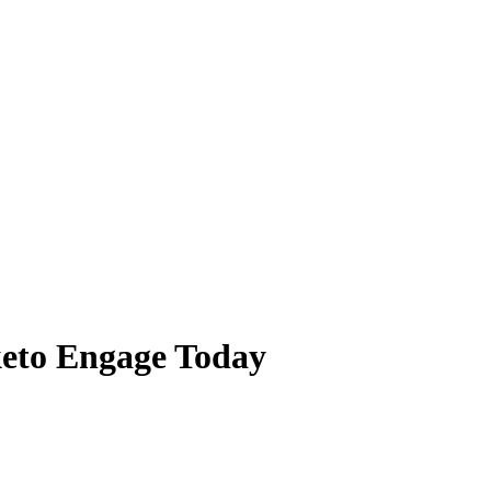
eto Engage Today