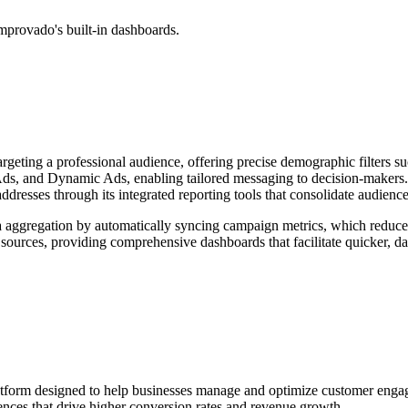
mprovado's built-in dashboards.
targeting a professional audience, offering precise demographic filters s
ds, and Dynamic Ads, enabling tailored messaging to decision-makers. N
resses through its integrated reporting tools that consolidate audience
aggregation by automatically syncing campaign metrics, which reduces
ources, providing comprehensive dashboards that facilitate quicker, dat
orm designed to help businesses manage and optimize customer engagem
nces that drive higher conversion rates and revenue growth.