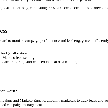
g data effortlessly, eliminating 99% of discrepancies. This connection
ess
ard to monitor campaign performance and lead engagement efficiently. 
 budget allocation.
n Marketo lead scoring.
lidated reporting and reduced manual data handling.
tion work?
paigns and Marketo Engage, allowing marketers to track leads and auto
hanced campaign management.