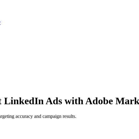
r
t LinkedIn Ads with Adobe Mark
geting accuracy and campaign results.