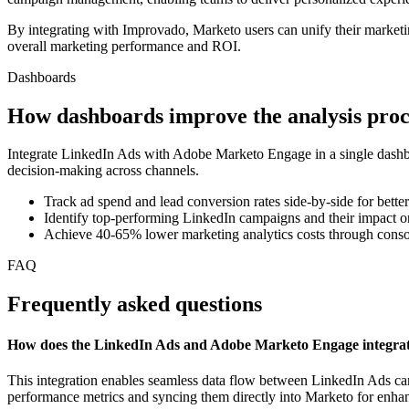
By integrating with Improvado, Marketo users can unify their marketin
overall marketing performance and ROI.
Dashboards
How dashboards improve the analysis proc
Integrate LinkedIn Ads with Adobe Marketo Engage in a single dashbo
decision-making across channels.
Track ad spend and lead conversion rates side-by-side for better
Identify top-performing LinkedIn campaigns and their impact o
Achieve 40-65% lower marketing analytics costs through conso
FAQ
Frequently asked questions
How does the LinkedIn Ads and Adobe Marketo Engage integra
This integration enables seamless data flow between LinkedIn Ads cam
performance metrics and syncing them directly into Marketo for en