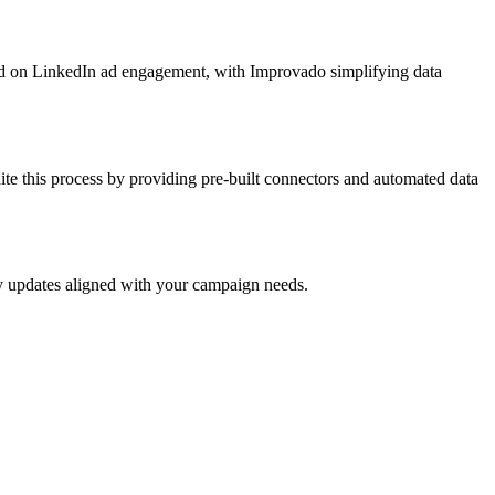
sed on LinkedIn ad engagement, with Improvado simplifying data
e this process by providing pre-built connectors and automated data
ly updates aligned with your campaign needs.