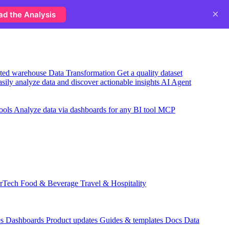
×
ad the Analysis
usted warehouse
Data Transformation
Get a quality dataset
sily analyze data and discover actionable insights
AI Agent
ools
Analyze data via dashboards for any BI tool
MCP
rTech
Food & Beverage
Travel & Hospitality
es
Dashboards
Product updates
Guides & templates
Docs
Data