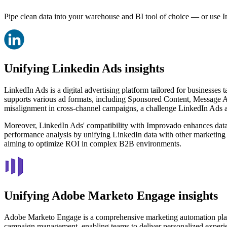
Pipe clean data into your warehouse and BI tool of choice — or use I
Unifying Linkedin Ads insights
LinkedIn Ads is a digital advertising platform tailored for businesses 
supports various ad formats, including Sponsored Content, Message A
misalignment in cross-channel campaigns, a challenge LinkedIn Ads add
Moreover, LinkedIn Ads' compatibility with Improvado enhances data 
performance analysis by unifying LinkedIn data with other marketing s
aiming to optimize ROI in complex B2B environments.
Unifying Adobe Marketo Engage insights
Adobe Marketo Engage is a comprehensive marketing automation platf
campaign management, enabling teams to deliver personalized experie