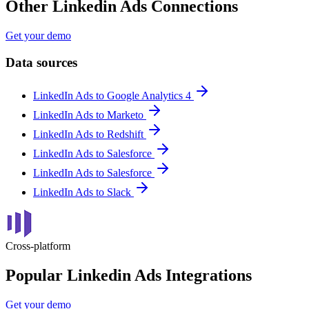
Other Linkedin Ads Connections
Get your demo
Data sources
LinkedIn Ads to Google Analytics 4
LinkedIn Ads to Marketo
LinkedIn Ads to Redshift
LinkedIn Ads to Salesforce
LinkedIn Ads to Salesforce
LinkedIn Ads to Slack
Cross-platform
Popular Linkedin Ads Integrations
Get your demo