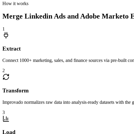
How it works
Merge Linkedin Ads and Adobe Marketo En
1
Extract
Connect 1000+ marketing, sales, and finance sources via pre-built c
2
Transform
Improvado normalizes raw data into analysis-ready datasets with the g
3
Load