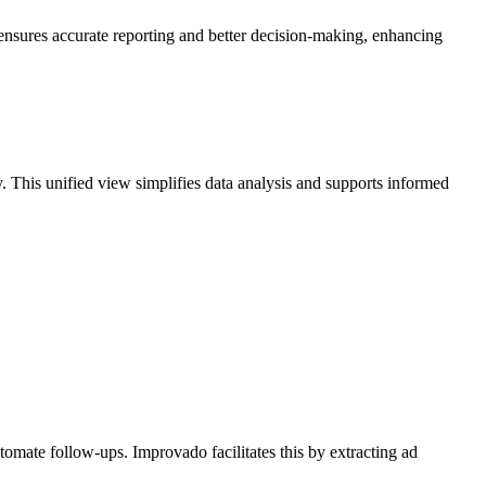
 ensures accurate reporting and better decision-making, enhancing
This unified view simplifies data analysis and supports informed
mate follow-ups. Improvado facilitates this by extracting ad