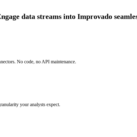
gage data streams into Improvado seamles
onnectors. No code, no API maintenance.
ranularity your analysts expect.