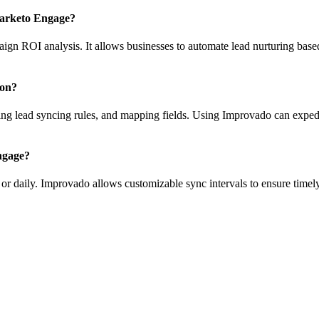
Marketo Engage?
paign ROI analysis. It allows businesses to automate lead nurturing ba
ion?
g lead syncing rules, and mapping fields. Using Improvado can expedit
ngage?
 or daily. Improvado allows customizable sync intervals to ensure time