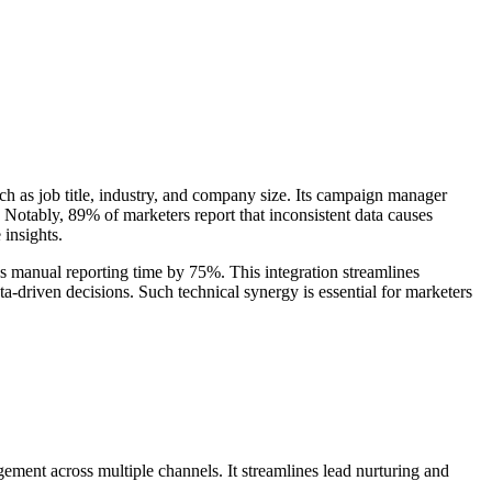
uch as job title, industry, and company size. Its campaign manager
otably, 89% of marketers report that inconsistent data causes
 insights.
 manual reporting time by 75%. This integration streamlines
a-driven decisions. Such technical synergy is essential for marketers
ent across multiple channels. It streamlines lead nurturing and