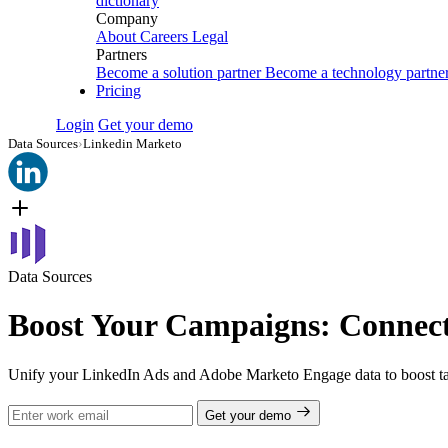
dictionary
Company
About
Careers
Legal
Partners
Become a solution partner
Become a technology partne
Pricing
Login
Get your demo
Data Sources
›
Linkedin Marketo
Data Sources
Boost Your Campaigns: Connec
Unify your LinkedIn Ads and Adobe Marketo Engage data to boost tar
Get your demo