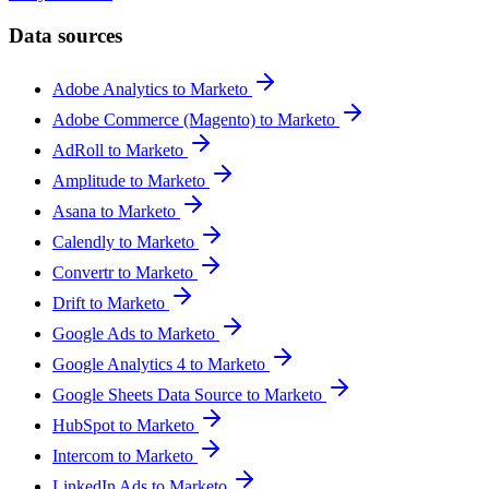
Data sources
Adobe Analytics to Marketo
Adobe Commerce (Magento) to Marketo
AdRoll to Marketo
Amplitude to Marketo
Asana to Marketo
Calendly to Marketo
Convertr to Marketo
Drift to Marketo
Google Ads to Marketo
Google Analytics 4 to Marketo
Google Sheets Data Source to Marketo
HubSpot to Marketo
Intercom to Marketo
LinkedIn Ads to Marketo