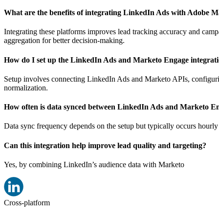
What are the benefits of integrating LinkedIn Ads with Adobe 
Integrating these platforms improves lead tracking accuracy and cam
aggregation for better decision-making.
How do I set up the LinkedIn Ads and Marketo Engage integrat
Setup involves connecting LinkedIn Ads and Marketo APIs, configurin
normalization.
How often is data synced between LinkedIn Ads and Marketo E
Data sync frequency depends on the setup but typically occurs hourly
Can this integration help improve lead quality and targeting?
Yes, by combining LinkedIn’s audience data with Marketo
Cross-platform