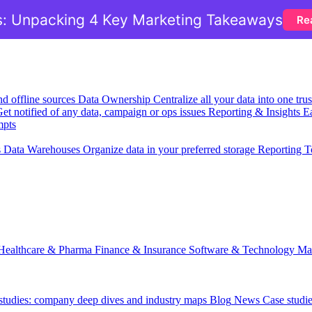
: Unpacking 4 Key Marketing Takeaways
Re
nd offline sources
Data Ownership
Centralize all your data into one tr
et notified of any data, campaign or ops issues
Reporting & Insights
Ea
mpts
s
Data Warehouses
Organize data in your preferred storage
Reporting T
Healthcare & Pharma
Finance & Insurance
Software & Technology
Ma
 studies: company deep dives and industry maps
Blog
News
Case studi