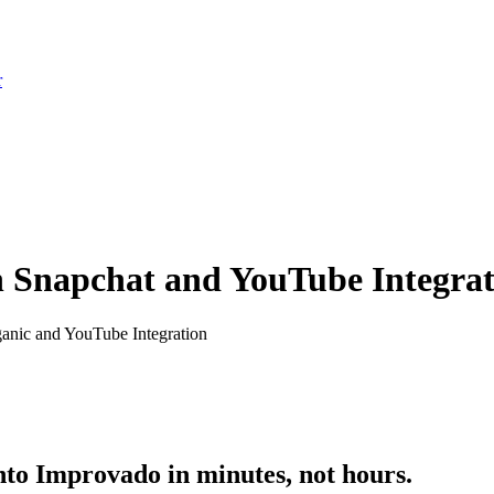
r
th Snapchat and YouTube Integra
anic and YouTube Integration
to Improvado in minutes, not hours.