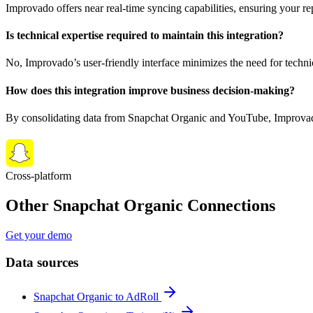
Improvado offers near real-time syncing capabilities, ensuring your r
Is technical expertise required to maintain this integration?
No, Improvado’s user-friendly interface minimizes the need for techni
How does this integration improve business decision-making?
By consolidating data from Snapchat Organic and YouTube, Improvado e
Cross-platform
Other Snapchat Organic Connections
Get your demo
Data sources
Snapchat Organic to AdRoll