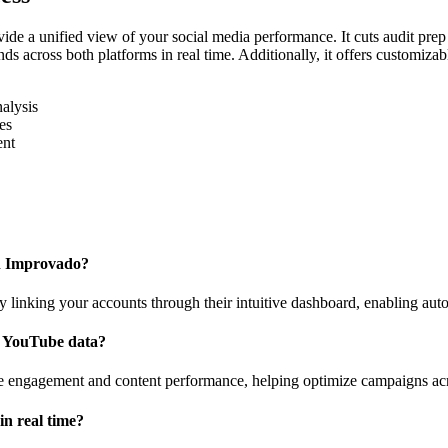
de a unified view of your social media performance. It cuts audit prep
s across both platforms in real time. Additionally, it offers customizabl
alysis
es
ent
th Improvado?
nking your accounts through their intuitive dashboard, enabling auto
h YouTube data?
nce engagement and content performance, helping optimize campaigns ac
n real time?