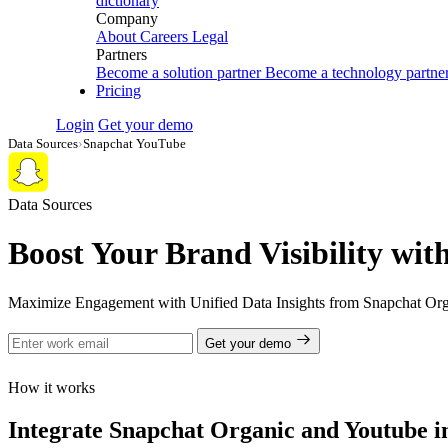
dictionary
Company
About
Careers
Legal
Partners
Become a solution partner
Become a technology partne
Pricing
Login
Get your demo
Data Sources
›
Snapchat YouTube
Data Sources
Boost Your Brand Visibility wi
Maximize Engagement with Unified Data Insights from Snapchat Org
Get your demo
How it works
Integrate Snapchat Organic and Youtube in