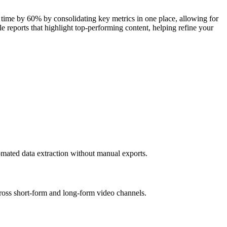
 time by 60% by consolidating key metrics in one place, allowing for
e reports that highlight top-performing content, helping refine your
mated data extraction without manual exports.
ross short-form and long-form video channels.