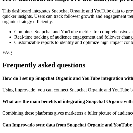
This dashboard integrates Snapchat Organic and YouTube data to provi
quicker insights. Users can track follower growth and engagement trend
organic strategy efficiently.
Combines Snapchat and YouTube metrics for comprehensive an
Real-time tracking of audience engagement and follower chang
Customizable reports to identify and optimize high-impact cont
FAQ
Frequently asked questions
How do I set up Snapchat Organic and YouTube integration wi
Using Improvado, you can connect Snapchat Organic and YouTube by li
What are the main benefits of integrating Snapchat Organic wit
Combining these platforms gives marketers a fuller picture of audie
Can Improvado sync data from Snapchat Organic and YouTube i