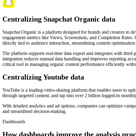
Centralizing Snapchat Organic data
Snapchat Organic is a platform designed for brands and creators to de
engagement metrics like Views, Screenshots, and Completion Rates. Gi
directly tied to audience interaction, streamlining content optimizatio
The platform supports real-time data export and integrates with third-
integration reduces manual data handling and improves reporting accur
critical tool in managing organic content performance efficiently wi
Centralizing Youtube data
YouTube is a leading video-sharing platform that enables users to up
through targeted content, and tap into over 2 billion logged-in monthl
With detailed analytics and ad options, companies can optimize camp
and streamlined decision-making.
Dashboards
How dashboards improve the analysis proc