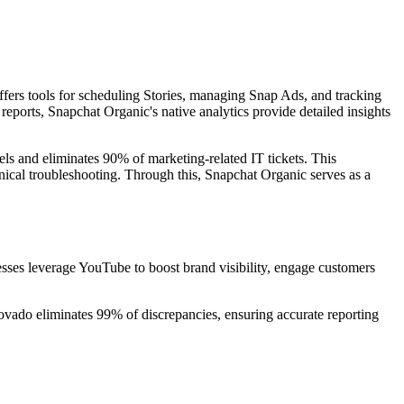
ffers tools for scheduling Stories, managing Snap Ads, and tracking
ports, Snapchat Organic's native analytics provide detailed insights
els and eliminates 90% of marketing-related IT tickets. This
nical troubleshooting. Through this, Snapchat Organic serves as a
esses leverage YouTube to boost brand visibility, engage customers
vado eliminates 99% of discrepancies, ensuring accurate reporting