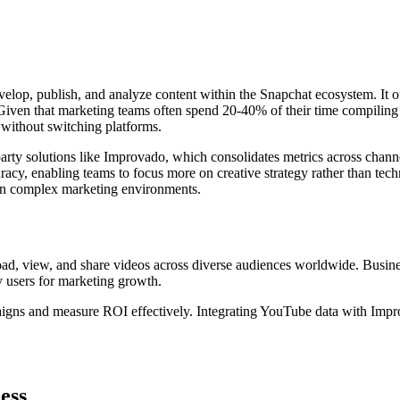
velop, publish, and analyze content within the Snapchat ecosystem. It o
ven that marketing teams often spend 20-40% of their time compiling re
n without switching platforms.
party solutions like Improvado, which consolidates metrics across chann
acy, enabling teams to focus more on creative strategy rather than tech
thin complex marketing environments.
load, view, and share videos across diverse audiences worldwide. Busin
y users for marketing growth.
aigns and measure ROI effectively. Integrating YouTube data with Impro
ess