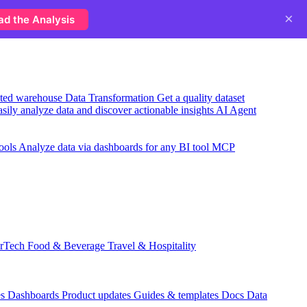
×
ad the Analysis
usted warehouse
Data Transformation
Get a quality dataset
sily analyze data and discover actionable insights
AI Agent
ools
Analyze data via dashboards for any BI tool
MCP
rTech
Food & Beverage
Travel & Hospitality
es
Dashboards
Product updates
Guides & templates
Docs
Data