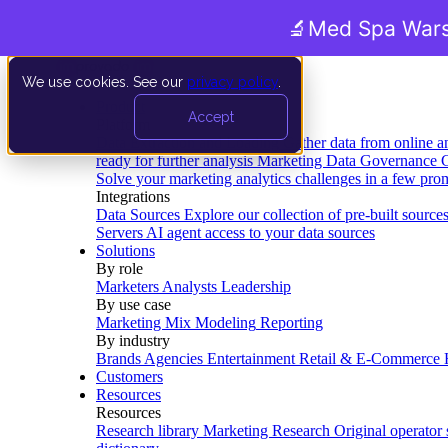
🔬
Med Spa Wars
We use cookies. See our
privacy policy
.
Product
Accept
Platform
Data Extraction and Loading
Gather data from online a
ready for further analysis
Marketing Data Governance
G
Solve your marketing analytics challenges in a few pro
Integrations
Data Sources
Explore our collection of pre-built source
Servers
AI agent access to your data sources
Solutions
By role
Marketers
Analysts
Leadership
By use case
Marketing Mix Modeling
Reporting
By industry
Brands
Agencies
Entertainment
Retail & E-Commerce
Customers
Resources
Resources
Research library
Marketing Research
Original operator