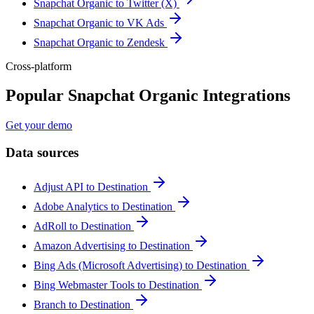
Snapchat Organic to Twitter (X)
Snapchat Organic to VK Ads
Snapchat Organic to Zendesk
Cross-platform
Popular Snapchat Organic Integrations
Get your demo
Data sources
Adjust API to Destination
Adobe Analytics to Destination
AdRoll to Destination
Amazon Advertising to Destination
Bing Ads (Microsoft Advertising) to Destination
Bing Webmaster Tools to Destination
Branch to Destination