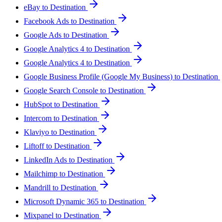
eBay to Destination
Facebook Ads to Destination
Google Ads to Destination
Google Analytics 4 to Destination
Google Analytics 4 to Destination
Google Business Profile (Google My Business) to Destination
Google Search Console to Destination
HubSpot to Destination
Intercom to Destination
Klaviyo to Destination
Liftoff to Destination
LinkedIn Ads to Destination
Mailchimp to Destination
Mandrill to Destination
Microsoft Dynamic 365 to Destination
Mixpanel to Destination