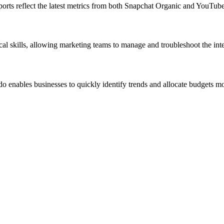
eports reflect the latest metrics from both Snapchat Organic and YouTub
cal skills, allowing marketing teams to manage and troubleshoot the int
nables businesses to quickly identify trends and allocate budgets more