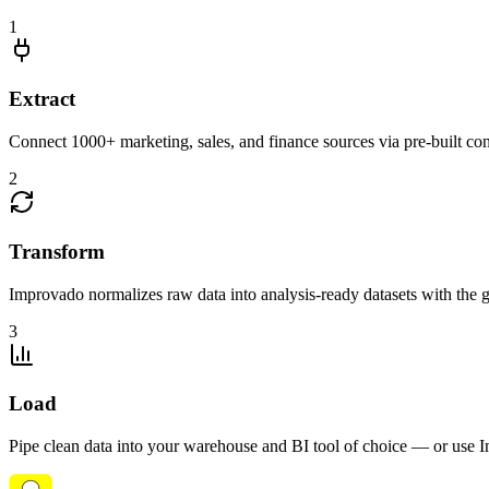
1
Extract
Connect 1000+ marketing, sales, and finance sources via pre-built c
2
Transform
Improvado normalizes raw data into analysis-ready datasets with the g
3
Load
Pipe clean data into your warehouse and BI tool of choice — or use I