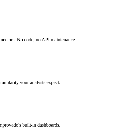
onnectors. No code, no API maintenance.
ranularity your analysts expect.
mprovado's built-in dashboards.