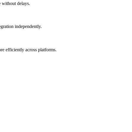
e without delays.
egration independently.
 efficiently across platforms.